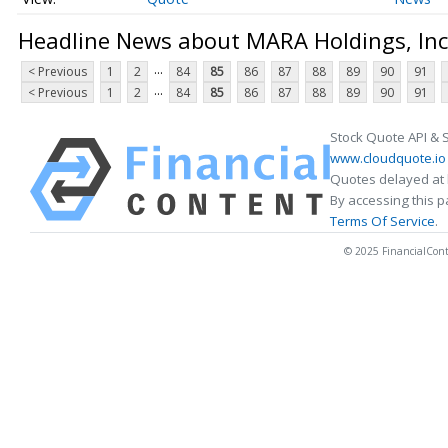
Headline News about MARA Holdings, Inc
...
< Previous
1
2
84
85
86
87
88
89
90
91
...
< Previous
1
2
84
85
86
87
88
89
90
91
Stock Quote API & 
www.cloudquote.io
Quotes delayed at 
By accessing this 
Terms Of Service
.
© 2025 FinancialConten