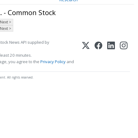
. - Common Stock
Next >
Next >
Stock News API supplied by
least 20 minutes.
page, you agree to the
Privacy Policy
and
t. All rights reserved.