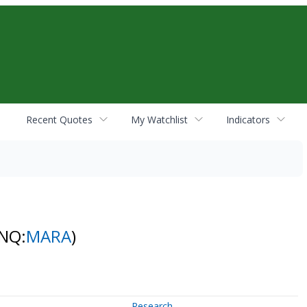
Recent Quotes
My Watchlist
Indicators
(NQ:
MARA
)
Research