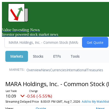
Value Investing News
Investor powered stock market news
Markets
Stocks
ETFs
Tools
Overview
News
Currencies
International
Treasuries
MARKETS:
MARA Holdings, Inc. - Common Stock
10.09
-0.56 (-5.55%)
Streaming Delayed Price
8:00:01 PM GMT, Aug 7, 2026
Add to My Watchlist
Quote
News