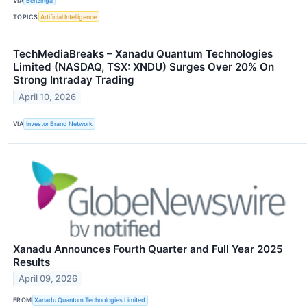
VIA
Benzinga
TOPICS
Artificial Intelligence
TechMediaBreaks – Xanadu Quantum Technologies
Limited (NASDAQ, TSX: XNDU) Surges Over 20% On
Strong Intraday Trading
April 10, 2026
VIA
Investor Brand Network
Xanadu Announces Fourth Quarter and Full Year 2025
Results
April 09, 2026
FROM
Xanadu Quantum Technologies Limited