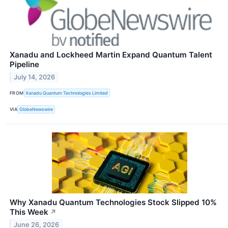
Xanadu and Lockheed Martin Expand Quantum Talent
Pipeline
July 14, 2026
FROM
Xanadu Quantum Technologies Limited
VIA
GlobeNewswire
Why Xanadu Quantum Technologies Stock Slipped 10%
This Week
↗
June 26, 2026