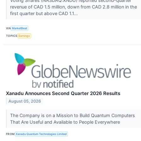
Voting Shares (NASDAQ:XNDU) reported second-quarter
revenue of CAD 1.5 million, down from CAD 2.8 million in the
first quarter but above CAD 1.1...
VIA
MarketBeat
TOPICS
Earnings
Xanadu Announces Second Quarter 2026 Results
August 05, 2026
The Company is on a Mission to Build Quantum Computers
That Are Useful and Available to People Everywhere
FROM
Xanadu Quantum Technologies Limited