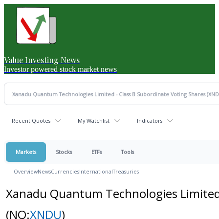
Value Investing News
Investor powered stock market news
Recent Quotes
My Watchlist
Indicators
Markets
Stocks
ETFs
Tools
Overview
News
Currencies
International
Treasuries
Xanadu Quantum Technologies Limited 
(NQ:
XNDU
)