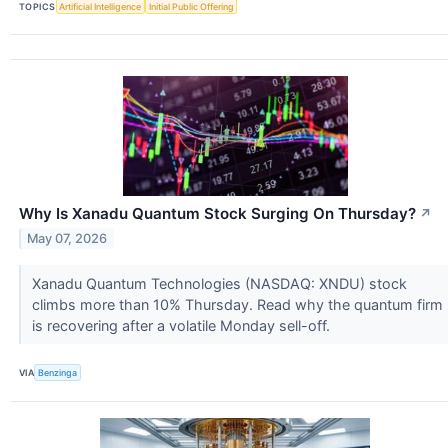
TOPICS
Artificial Intelligence
Initial Public Offering
Why Is Xanadu Quantum Stock Surging On Thursday?
↗
May 07, 2026
Xanadu Quantum Technologies (NASDAQ: XNDU) stock
climbs more than 10% Thursday. Read why the quantum firm
is recovering after a volatile Monday sell-off.
VIA
Benzinga