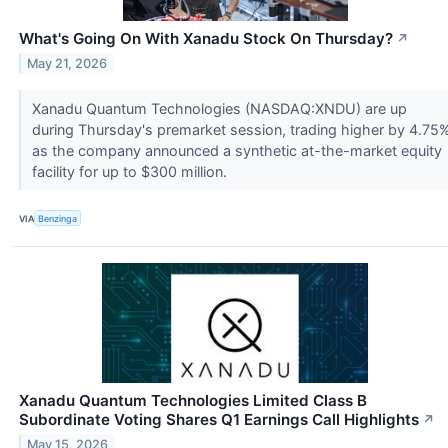
What's Going On With Xanadu Stock On Thursday?
↗
May 21, 2026
Xanadu Quantum Technologies (NASDAQ:XNDU) are up
during Thursday's premarket session, trading higher by 4.75
as the company announced a synthetic at-the-market equity
facility for up to $300 million.
VIA
Benzinga
Xanadu Quantum Technologies Limited Class B
Subordinate Voting Shares Q1 Earnings Call Highlights
↗
May 15, 2026