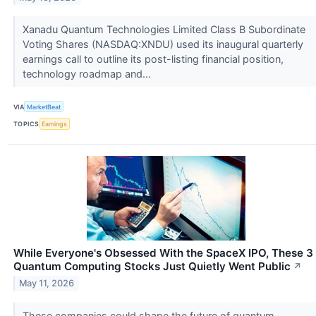
Xanadu Quantum Technologies Limited Class B Subordinate
Voting Shares (NASDAQ:XNDU) used its inaugural quarterly
earnings call to outline its post-listing financial position,
technology roadmap and...
VIA
MarketBeat
TOPICS
Earnings
While Everyone's Obsessed With the SpaceX IPO, These 3
Quantum Computing Stocks Just Quietly Went Public
↗
May 11, 2026
These companies could shape the future of quantum