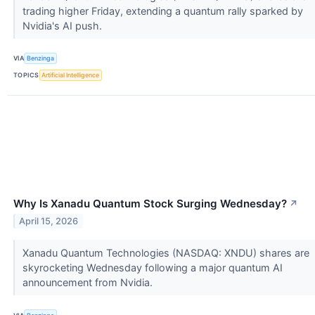
trading higher Friday, extending a quantum rally sparked by
Nvidia's AI push.
VIA
Benzinga
TOPICS
Artificial Intelligence
Why Is Xanadu Quantum Stock Surging Wednesday?
↗
April 15, 2026
Xanadu Quantum Technologies (NASDAQ: XNDU) shares are
skyrocketing Wednesday following a major quantum AI
announcement from Nvidia.