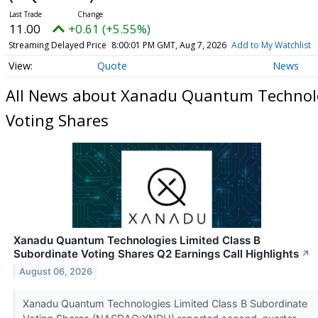
11.00
+0.61 (+5.55%)
Streaming Delayed Price
8:00:01 PM GMT, Aug 7, 2026
Add to My Watchlist
Quote
News
All News about Xanadu Quantum Technolog
Voting Shares
Xanadu Quantum Technologies Limited Class B
Subordinate Voting Shares Q2 Earnings Call Highlights
↗
August 06, 2026
Xanadu Quantum Technologies Limited Class B Subordinate