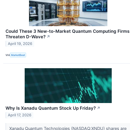
Could These 3 New-to-Market Quantum Computing Firms
Threaten D-Wave?
↗
April 19, 2026
VIA
MarketBeat
Why Is Xanadu Quantum Stock Up Friday?
↗
April 17, 2026
Xanadu Quantum Technologies (NASDAQ:XNDU) shares are