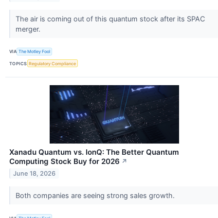
The air is coming out of this quantum stock after its SPAC
merger.
VIA
The Motley Fool
TOPICS
Regulatory Compliance
Xanadu Quantum vs. IonQ: The Better Quantum
Computing Stock Buy for 2026
↗
June 18, 2026
Both companies are seeing strong sales growth.