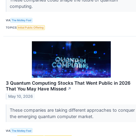
computing.
VIA
The Motley Fool
TOPICS
Initial Public Offering
3 Quantum Computing Stocks That Went Public in 2026
That You May Have Missed
↗
May 10, 2026
These companies are taking different approaches to conquer
the emerging quantum computer market.
VIA
The Motley Fool