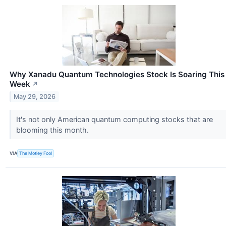
Why Xanadu Quantum Technologies Stock Is Soaring This
Week
↗
May 29, 2026
It's not only American quantum computing stocks that are
blooming this month.
VIA
The Motley Fool