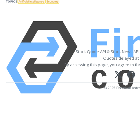
TOPICS
Artificial Intelligence
Economy
Stock Quote API & Stock News API
Quotes delayed at 
By accessing this page, you agree to t
© 2025 FinancialContent.