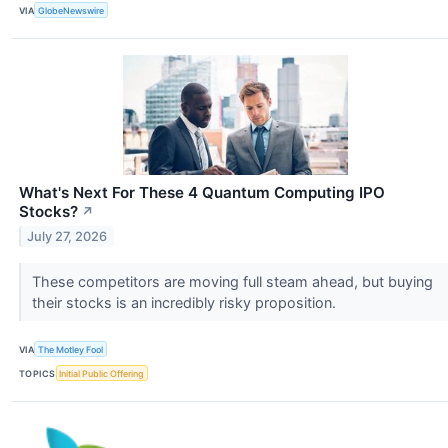
VIA
GlobeNewswire
What's Next For These 4 Quantum Computing IPO
Stocks?
↗
July 27, 2026
These competitors are moving full steam ahead, but buying
their stocks is an incredibly risky proposition.
VIA
The Motley Fool
TOPICS
Initial Public Offering