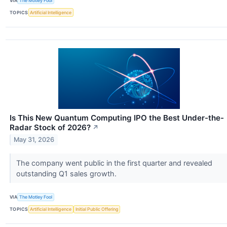
VIA
The Motley Fool
TOPICS
Artificial Intelligence
Is This New Quantum Computing IPO the Best Under-the-
Radar Stock of 2026?
↗
May 31, 2026
The company went public in the first quarter and revealed
outstanding Q1 sales growth.
VIA
The Motley Fool
TOPICS
Artificial Intelligence
Initial Public Offering