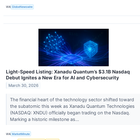
VIA
GlobeNewswire
Light-Speed Listing: Xanadu Quantum’s $3.1B Nasdaq
Debut Ignites a New Era for AI and Cybersecurity
March 30, 2026
The financial heart of the technology sector shifted toward
the subatomic this week as Xanadu Quantum Technologies
(NASDAQ: XNDU) officially began trading on the Nasdaq.
Marking a historic milestone as...
VIA
MarketMinute