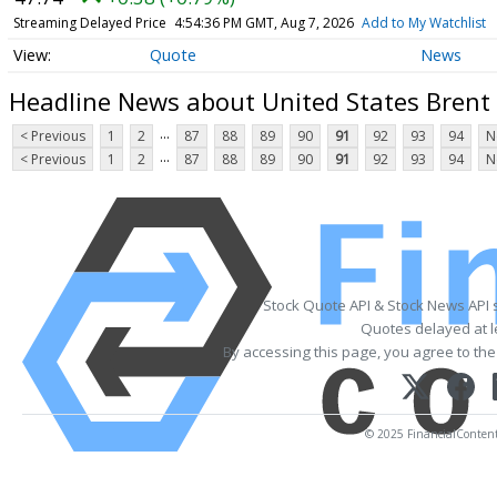
Streaming Delayed Price
4:54:36 PM GMT, Aug 7, 2026
Add to My Watchlist
Quote
News
Headline News about United States Brent 
...
< Previous
1
2
87
88
89
90
91
92
93
94
N
...
< Previous
1
2
87
88
89
90
91
92
93
94
N
Stock Quote API & Stock News API 
Quotes delayed at l
By accessing this page, you agree to th
© 2025 FinancialContent. 