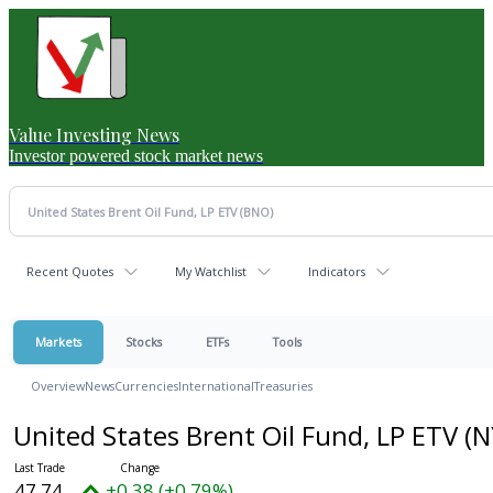
Value Investing News
Investor powered stock market news
Recent Quotes
My Watchlist
Indicators
Markets
Stocks
ETFs
Tools
Overview
News
Currencies
International
Treasuries
United States Brent Oil Fund, LP ETV
(N
47.74
+0.38 (+0.79%)