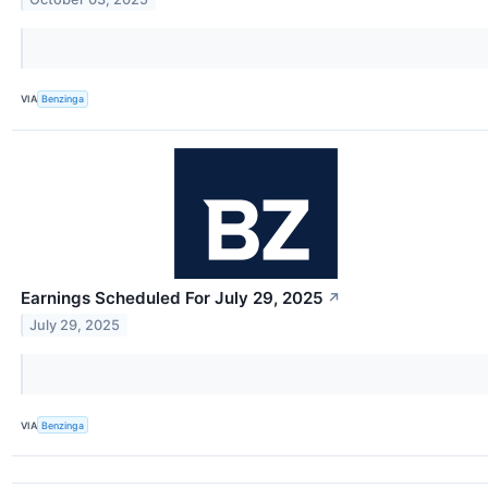
VIA
Benzinga
Earnings Scheduled For July 29, 2025
↗
July 29, 2025
VIA
Benzinga