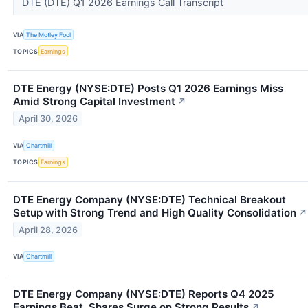
DTE (DTE) Q1 2026 Earnings Call Transcript
VIA
The Motley Fool
TOPICS
Earnings
DTE Energy (NYSE:DTE) Posts Q1 2026 Earnings Miss
Amid Strong Capital Investment
↗
April 30, 2026
VIA
Chartmill
TOPICS
Earnings
DTE Energy Company (NYSE:DTE) Technical Breakout
Setup with Strong Trend and High Quality Consolidation
↗
April 28, 2026
VIA
Chartmill
DTE Energy Company (NYSE:DTE) Reports Q4 2025
Earnings Beat, Shares Surge on Strong Results
↗