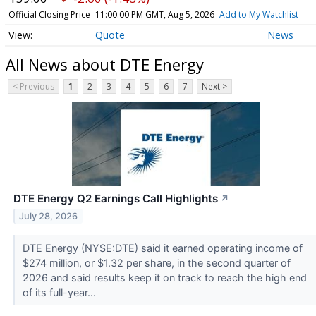
Official Closing Price
11:00:00 PM GMT, Aug 5, 2026
Add to My Watchlist
Quote
News
All News about DTE Energy
< Previous
1
2
3
4
5
6
7
Next >
DTE Energy Q2 Earnings Call Highlights
↗
July 28, 2026
DTE Energy (NYSE:DTE) said it earned operating income of
$274 million, or $1.32 per share, in the second quarter of
2026 and said results keep it on track to reach the high end
of its full-year...