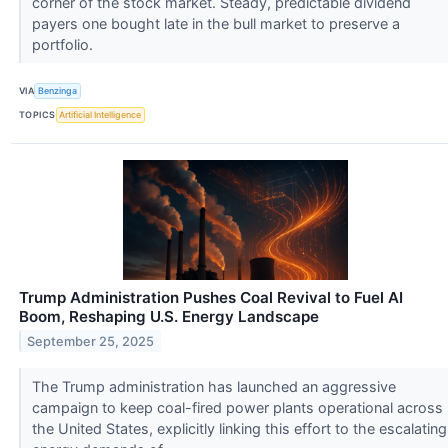
corner of the stock market. Steady, predictable dividend
payers one bought late in the bull market to preserve a
portfolio.
VIA
Benzinga
TOPICS
Artificial Intelligence
Trump Administration Pushes Coal Revival to Fuel AI
Boom, Reshaping U.S. Energy Landscape
September 25, 2025
The Trump administration has launched an aggressive
campaign to keep coal-fired power plants operational across
the United States, explicitly linking this effort to the escalating