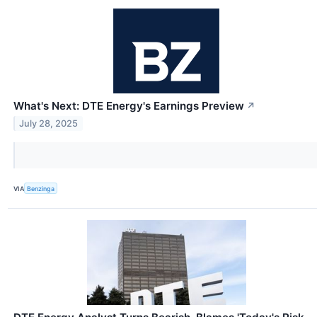
What's Next: DTE Energy's Earnings Preview
↗
July 28, 2025
VIA
Benzinga