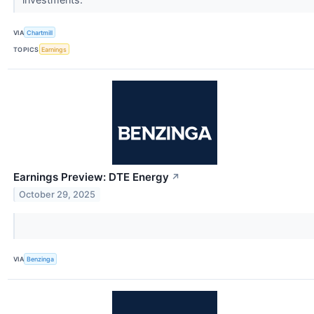
VIA
Chartmill
TOPICS
Earnings
Earnings Preview: DTE Energy
↗
October 29, 2025
VIA
Benzinga