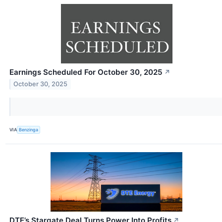
Earnings Scheduled For October 30, 2025
↗
October 30, 2025
VIA
Benzinga
DTE’s Stargate Deal Turns Power Into Profits
↗