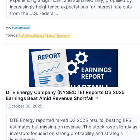
experiencing a significant and sustained rally, propelled by
increasingly heightened expectations for interest rate cuts
from the U.S. Federal...
VIA
MarketMinute
TOPICS
Artificial Intelligence
Bonds
Economy
DTE Energy Company (NYSE:DTE) Reports Q3 2025
Earnings Beat Amid Revenue Shortfall
↗
October 30, 2025
DTE Energy reported mixed Q3 2025 results, beating EPS
estimates but missing on revenue. The stock rose slightly as
investors focused on strong profitability and strategic
investments.