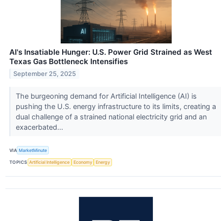
AI's Insatiable Hunger: U.S. Power Grid Strained as West
Texas Gas Bottleneck Intensifies
September 25, 2025
The burgeoning demand for Artificial Intelligence (AI) is
pushing the U.S. energy infrastructure to its limits, creating a
dual challenge of a strained national electricity grid and an
exacerbated...
VIA
MarketMinute
TOPICS
Artificial Intelligence
Economy
Energy