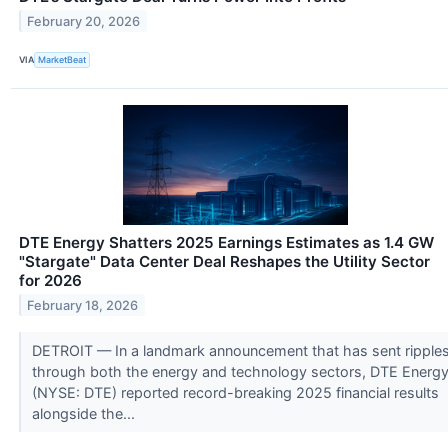
February 20, 2026
VIA
MarketBeat
DTE Energy Shatters 2025 Earnings Estimates as 1.4 GW
"Stargate" Data Center Deal Reshapes the Utility Sector
for 2026
February 18, 2026
DETROIT — In a landmark announcement that has sent ripple
through both the energy and technology sectors, DTE Energ
(NYSE: DTE) reported record-breaking 2025 financial results
alongside the...