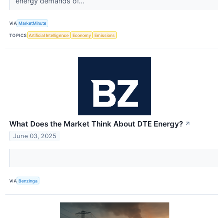
energy demands of...
VIA
MarketMinute
TOPICS
Artificial Intelligence
Economy
Emissions
What Does the Market Think About DTE Energy?
↗
June 03, 2025
VIA
Benzinga