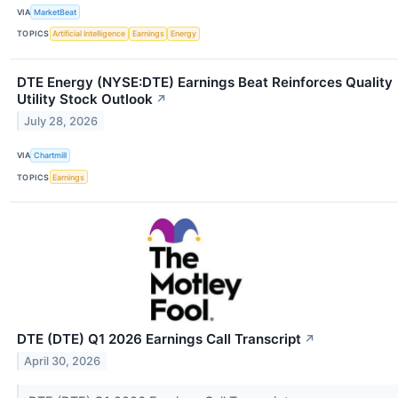
VIA
MarketBeat
TOPICS
Artificial Intelligence
Earnings
Energy
DTE Energy (NYSE:DTE) Earnings Beat Reinforces Quality
Utility Stock Outlook
↗
July 28, 2026
VIA
Chartmill
TOPICS
Earnings
DTE (DTE) Q1 2026 Earnings Call Transcript
↗
April 30, 2026