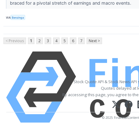
braced for a pivotal stretch of earnings and macro events.
VIA
Benzinga
< Previous
1
2
3
4
5
6
7
Next >
Stock Quote API & Stock News API 
Quotes delayed at l
By accessing this page, you agree to th
© 2025 FinancialContent. 