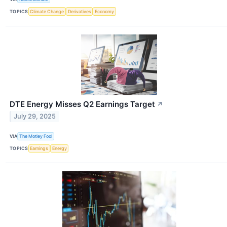
TOPICS
Climate Change
Derivatives
Economy
DTE Energy Misses Q2 Earnings Target
↗
July 29, 2025
VIA
The Motley Fool
TOPICS
Earnings
Energy