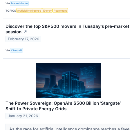
VIA
MarketMinute
TOPICS
Artificial Intelligence
Energy
Retirement
Discover the top S&P500 movers in Tuesday's pre-market
session.
↗
February 17, 2026
VIA
Chartmill
The Power Sovereign: OpenAI’s $500 Billion ‘Stargate’
Shift to Private Energy Grids
January 21, 2026
As the race for artificial intelligence dominance reaches a feve