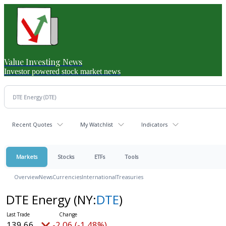
Value Investing News
Investor powered stock market news
Recent Quotes
My Watchlist
Indicators
Markets
Stocks
ETFs
Tools
Overview
News
Currencies
International
Treasuries
DTE Energy
(NY:
DTE
)
139.66
-2.06 (-1.48%)