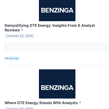
Demystifying DTE Energy: Insights From 6 Analyst
Reviews
↗
October 22, 2025
VIA
Benzinga
Where DTE Energy Stands With Analysts
↗
October 03, 2025