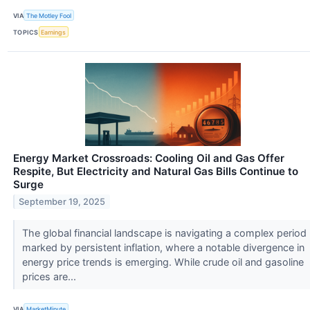
VIA
The Motley Fool
TOPICS
Earnings
Energy Market Crossroads: Cooling Oil and Gas Offer
Respite, But Electricity and Natural Gas Bills Continue to
Surge
September 19, 2025
The global financial landscape is navigating a complex period
marked by persistent inflation, where a notable divergence in
energy price trends is emerging. While crude oil and gasoline
prices are...
VIA
MarketMinute