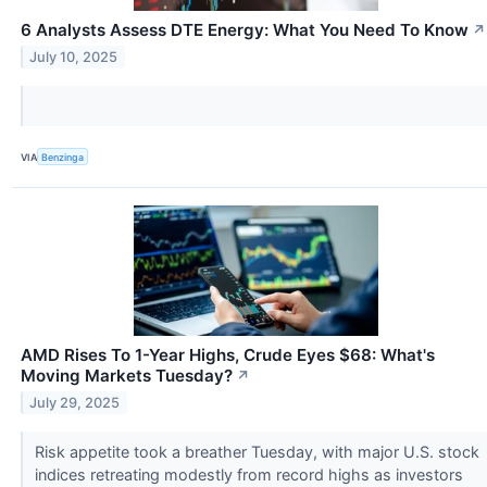
6 Analysts Assess DTE Energy: What You Need To Know
↗
July 10, 2025
VIA
Benzinga
AMD Rises To 1-Year Highs, Crude Eyes $68: What's
Moving Markets Tuesday?
↗
July 29, 2025
Risk appetite took a breather Tuesday, with major U.S. stock
indices retreating modestly from record highs as investors