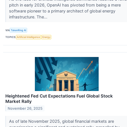
pitch in early 2026, OpenAI has pivoted from being a mere
software pioneer to a primary architect of global energy
infrastructure. The...
VIA
TokenRing AI
TOPICS
Artificial Intelligence
Energy
Heightened Fed Cut Expectations Fuel Global Stock
Market Rally
November 26, 2025
As of late November 2025, global financial markets are