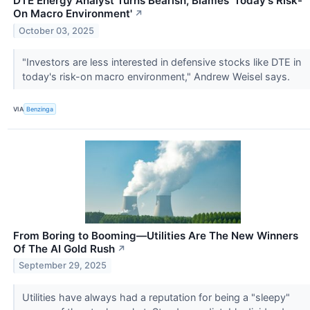
DTE Energy Analyst Turns Bearish, Blames 'Today's Risk-
On Macro Environment'
↗
October 03, 2025
"Investors are less interested in defensive stocks like DTE in
today's risk-on macro environment," Andrew Weisel says.
VIA
Benzinga
From Boring to Booming—Utilities Are The New Winners
Of The AI Gold Rush
↗
September 29, 2025
Utilities have always had a reputation for being a "sleepy"