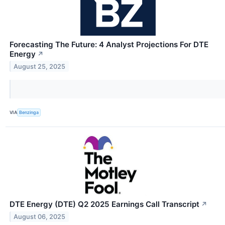
Forecasting The Future: 4 Analyst Projections For DTE
Energy
↗
August 25, 2025
VIA
Benzinga
DTE Energy (DTE) Q2 2025 Earnings Call Transcript
↗
August 06, 2025