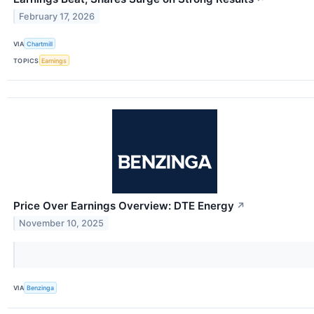
February 17, 2026
VIA
Chartmill
TOPICS
Earnings
Price Over Earnings Overview: DTE Energy
↗
November 10, 2025
VIA
Benzinga