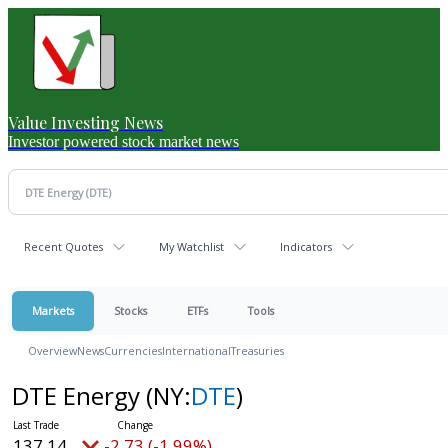
Value Investing News
Investor powered stock market news
Recent Quotes
My Watchlist
Indicators
Markets
Stocks
ETFs
Tools
Overview
News
Currencies
International
Treasuries
DTE Energy
(NY:
DTE
)
137.14
-2.73 (-1.99%)