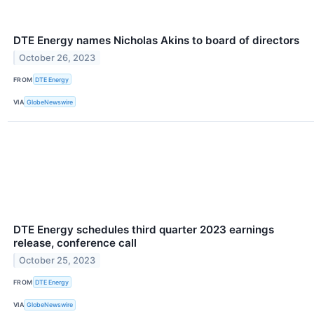
DTE Energy names Nicholas Akins to board of directors
October 26, 2023
FROM
DTE Energy
VIA
GlobeNewswire
DTE Energy schedules third quarter 2023 earnings
release, conference call
October 25, 2023
FROM
DTE Energy
VIA
GlobeNewswire