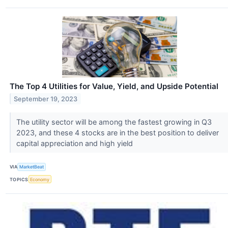
The Top 4 Utilities for Value, Yield, and Upside Potential
September 19, 2023
The utility sector will be among the fastest growing in Q3
2023, and these 4 stocks are in the best position to deliver
capital appreciation and high yield
VIA
MarketBeat
TOPICS
Economy