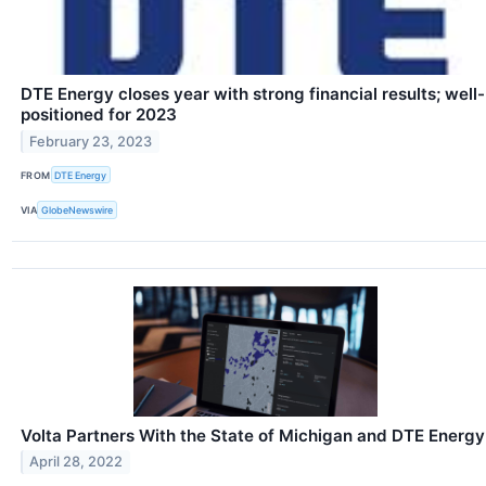
DTE Energy closes year with strong financial results; well-
positioned for 2023
February 23, 2023
FROM
DTE Energy
VIA
GlobeNewswire
Volta Partners With the State of Michigan and DTE Energy
April 28, 2022