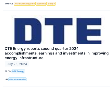
TOPICS
Artificial Intelligence
Economy
Energy
DTE Energy reports second quarter 2024
accomplishments, earnings and investments in improving
energy infrastructure
July 25, 2024
FROM
DTE Energy
VIA
GlobeNewswire