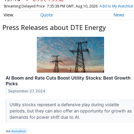
Streaming Delayed Price
7:35:38 PM GMT, Aug 10, 2026
Add to My Watchlist
Quote
News
Press Releases about DTE Energy
AI Boom and Rate Cuts Boost Utility Stocks: Best Growth
Picks
September 27, 2024
Utility stocks represent a defensive play during volatile
periods, but they can also offer an opportunity for growth as
demands for power shift due to AI.
VIA
MarketBeat