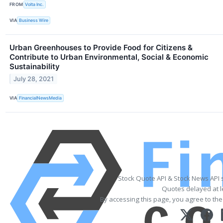
FROM
Volta Inc.
VIA
Business Wire
Urban Greenhouses to Provide Food for Citizens &
Contribute to Urban Environmental, Social & Economic
Sustainability
July 28, 2021
VIA
FinancialNewsMedia
Stock Quote API & Stock News API 
Quotes delayed at l
By accessing this page, you agree to th