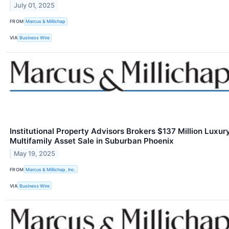
July 01, 2025
FROM
Marcus & Millichap
VIA
Business Wire
Institutional Property Advisors Brokers $137 Million Luxur
Multifamily Asset Sale in Suburban Phoenix
May 19, 2025
FROM
Marcus & Millichap, Inc.
VIA
Business Wire