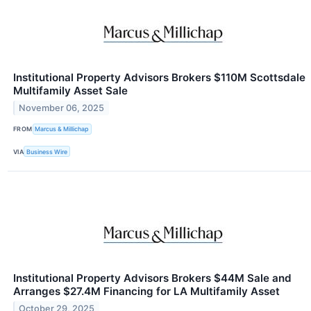
Institutional Property Advisors Brokers $110M Scottsdale
Multifamily Asset Sale
November 06, 2025
FROM
Marcus & Millichap
VIA
Business Wire
Institutional Property Advisors Brokers $44M Sale and
Arranges $27.4M Financing for LA Multifamily Asset
October 29, 2025