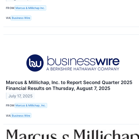
FROM
Marcus & Millichap Inc.
VIA
Business Wire
Marcus & Millichap, Inc. to Report Second Quarter 2025
Financial Results on Thursday, August 7, 2025
July 17, 2025
FROM
Marcus & Millichap, Inc.
VIA
Business Wire