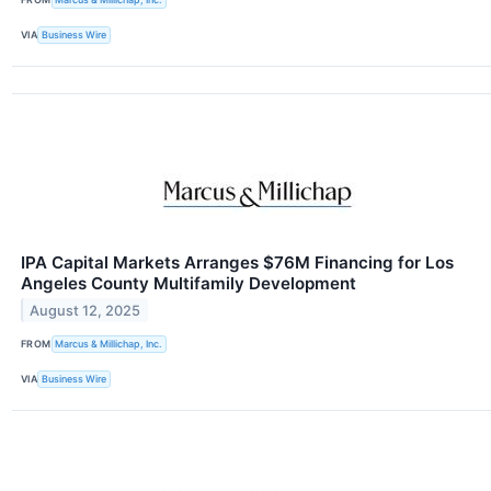
VIA
Business Wire
IPA Capital Markets Arranges $76M Financing for Los
Angeles County Multifamily Development
August 12, 2025
FROM
Marcus & Millichap, Inc.
VIA
Business Wire