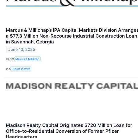
Marcus & Millichap’s IPA Capital Markets Division Arrange
a $77.3 Million Non-Recourse Industrial Construction Loan
in Savannah, Georgia
June 13, 2025
FROM
Marcus & Millichap
VIA
Business Wire
Madison Realty Capital Originates $720 Million Loan for
Office-to-Residential Conversion of Former Pfizer
Headquarters