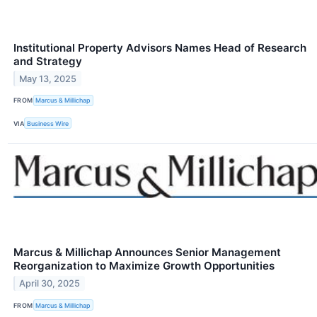
Institutional Property Advisors Names Head of Research
and Strategy
May 13, 2025
FROM
Marcus & Millichap
VIA
Business Wire
Marcus & Millichap Announces Senior Management
Reorganization to Maximize Growth Opportunities
April 30, 2025
FROM
Marcus & Millichap