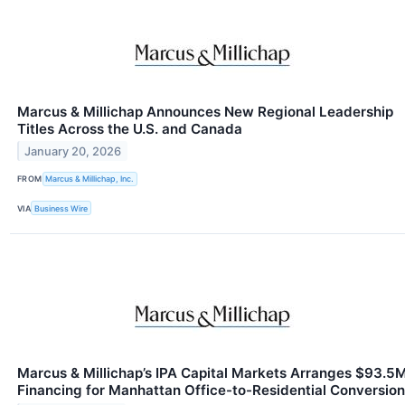
Marcus & Millichap Announces New Regional Leadership
Titles Across the U.S. and Canada
January 20, 2026
FROM
Marcus & Millichap, Inc.
VIA
Business Wire
Marcus & Millichap’s IPA Capital Markets Arranges $93.5
Financing for Manhattan Office-to-Residential Conversion