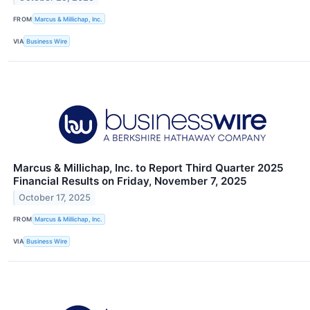
FROM
Marcus & Millichap, Inc.
VIA
Business Wire
Marcus & Millichap, Inc. to Report Third Quarter 2025
Financial Results on Friday, November 7, 2025
October 17, 2025
FROM
Marcus & Millichap, Inc.
VIA
Business Wire