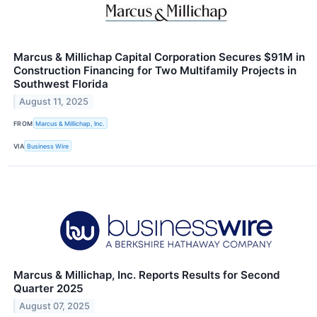
Marcus & Millichap Capital Corporation Secures $91M in
Construction Financing for Two Multifamily Projects in
Southwest Florida
August 11, 2025
FROM
Marcus & Millichap, Inc.
VIA
Business Wire
Marcus & Millichap, Inc. Reports Results for Second
Quarter 2025
August 07, 2025