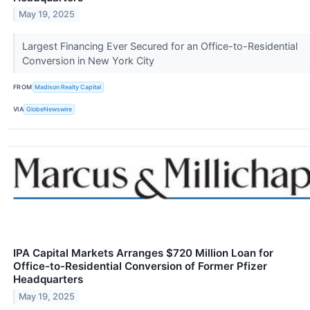
May 19, 2025
Largest Financing Ever Secured for an Office-to-Residential
Conversion in New York City
FROM
Madison Realty Capital
VIA
GlobeNewswire
IPA Capital Markets Arranges $720 Million Loan for
Office-to-Residential Conversion of Former Pfizer
Headquarters
May 19, 2025