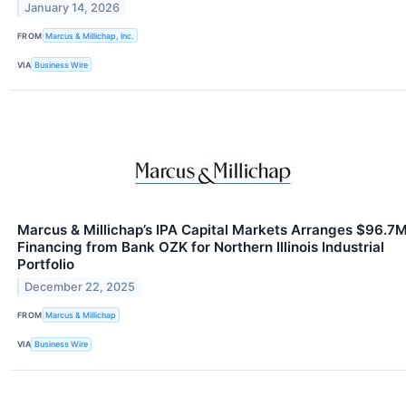
January 14, 2026
FROM
Marcus & Millichap, Inc.
VIA
Business Wire
Marcus & Millichap’s IPA Capital Markets Arranges $96.7
Financing from Bank OZK for Northern Illinois Industrial
Portfolio
December 22, 2025
FROM
Marcus & Millichap
VIA
Business Wire