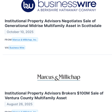
Institutional Property Advisors Negotiates Sale of
Generational Midrise Multifamily Asset in Scottsdale
October 10, 2025
FROM
Marcus & Millichap, Inc.
VIA
Business Wire
Institutional Property Advisors Brokers $100M Sale of
Ventura County Multifamily Asset
August 26, 2025
FROM
Marcus & Millichap, Inc.