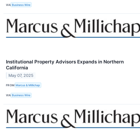
VIA
Business Wire
Institutional Property Advisors Expands in Northern
California
May 07, 2025
FROM
Marcus & Millichap
VIA
Business Wire