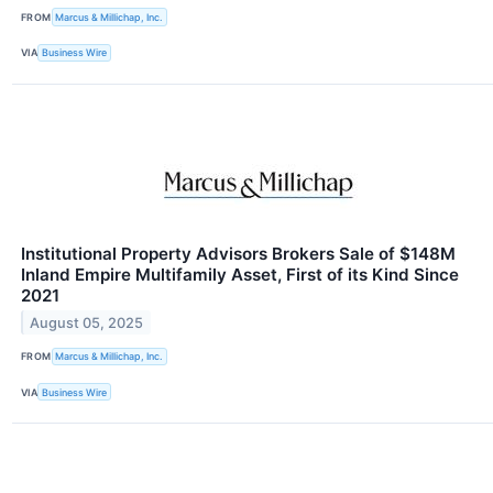
FROM
Marcus & Millichap, Inc.
VIA
Business Wire
Institutional Property Advisors Brokers Sale of $148M
Inland Empire Multifamily Asset, First of its Kind Since
2021
August 05, 2025
FROM
Marcus & Millichap, Inc.
VIA
Business Wire