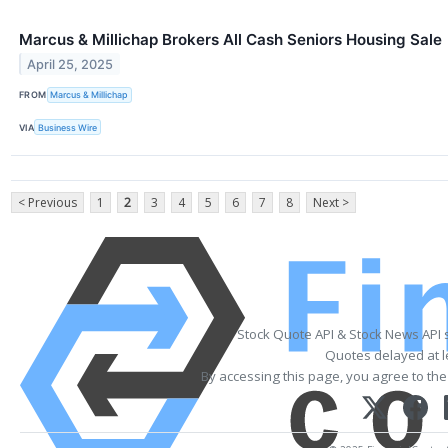
Marcus & Millichap Brokers All Cash Seniors Housing Sale
April 25, 2025
FROM
Marcus & Millichap
VIA
Business Wire
< Previous
1
2
3
4
5
6
7
8
Next >
Stock Quote API & Stock News API 
Quotes delayed at l
By accessing this page, you agree to th