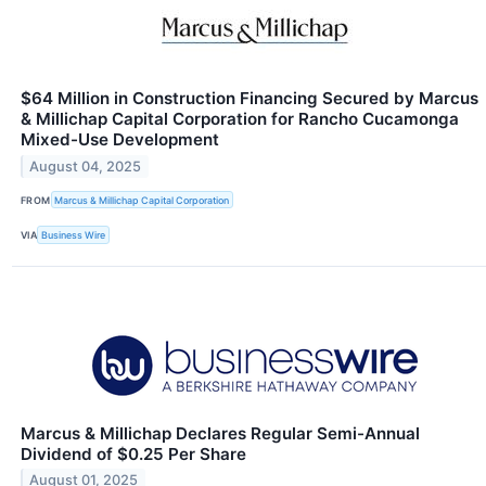
$64 Million in Construction Financing Secured by Marcus
& Millichap Capital Corporation for Rancho Cucamonga
Mixed-Use Development
August 04, 2025
FROM
Marcus & Millichap Capital Corporation
VIA
Business Wire
Marcus & Millichap Declares Regular Semi-Annual
Dividend of $0.25 Per Share
August 01, 2025