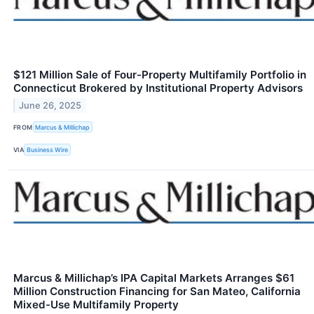
$121 Million Sale of Four-Property Multifamily Portfolio in
Connecticut Brokered by Institutional Property Advisors
June 26, 2025
FROM
Marcus & Millichap
VIA
Business Wire
Marcus & Millichap’s IPA Capital Markets Arranges $61
Million Construction Financing for San Mateo, California
Mixed-Use Multifamily Property