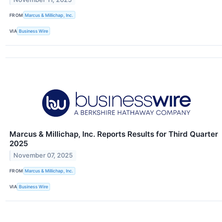
FROM
Marcus & Millichap, Inc.
VIA
Business Wire
Marcus & Millichap, Inc. Reports Results for Third Quarter
2025
November 07, 2025
FROM
Marcus & Millichap, Inc.
VIA
Business Wire