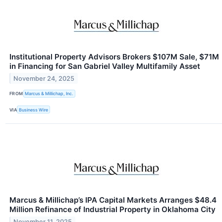
Institutional Property Advisors Brokers $107M Sale, $71M
in Financing for San Gabriel Valley Multifamily Asset
November 24, 2025
FROM
Marcus & Millichap, Inc.
VIA
Business Wire
Marcus & Millichap’s IPA Capital Markets Arranges $48.4
Million Refinance of Industrial Property in Oklahoma City
November 11, 2025