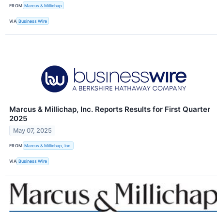
FROM
Marcus & Millichap
VIA
Business Wire
Marcus & Millichap, Inc. Reports Results for First Quarter
2025
May 07, 2025
FROM
Marcus & Millichap, Inc.
VIA
Business Wire