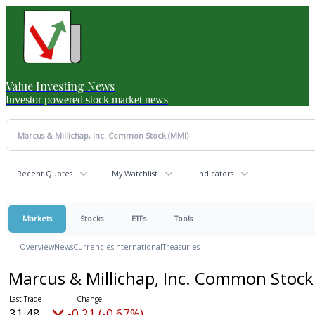
Value Investing News
Investor powered stock market news
Recent Quotes
My Watchlist
Indicators
Markets
Stocks
ETFs
Tools
Overview
News
Currencies
International
Treasuries
Marcus & Millichap, Inc. Common Stoc
31.48
-0.21 (-0.67%)