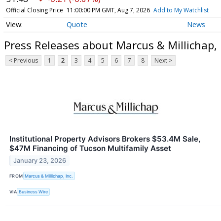
Official Closing Price
11:00:00 PM GMT, Aug 7, 2026
Add to My Watchlist
Quote
News
Press Releases about Marcus & Millichap,
< Previous
1
2
3
4
5
6
7
8
Next >
Institutional Property Advisors Brokers $53.4M Sale,
$47M Financing of Tucson Multifamily Asset
January 23, 2026
FROM
Marcus & Millichap, Inc.
VIA
Business Wire