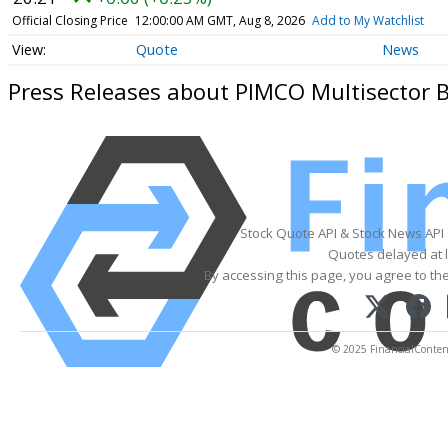
Official Closing Price
12:00:00 AM GMT, Aug 8, 2026
Add to My Watchlist
Quote
News
Press Releases about PIMCO Multisector 
Stock Quote API & Stock News API
Quotes delayed at l
By accessing this page, you agree to th
© 2025 FinancialContent.