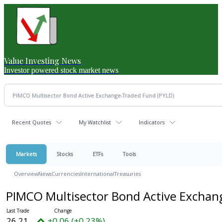
Value Investing News
Investor powered stock market news
Recent Quotes
My Watchlist
Indicators
Markets
Stocks
ETFs
Tools
Overview
News
Currencies
International
Treasuries
PIMCO Multisector Bond Active Excha
26.21
+0.06 (+0.23%)