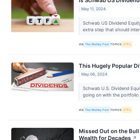
Is Schwab US Dividend 
May 11, 2024
Schwab US Dividend Equity 
extra step that should int
VIA
The Motley Fool
TOPICS
ETFs
This Hugely Popular D
May 06, 2024
Schwab U.S. Dividend Equit
going on with the portfolio
VIA
The Motley Fool
TOPICS
ETFs
Missed Out on the Bull
Wealth for Decades
↗