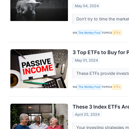
May 04, 2024
Don't try to time the mark
VIA
The Motley Fool
TOPICS
ETFs
3 Top ETFs to Buy for 
May 01, 2024
These ETFs provide invest
VIA
The Motley Fool
TOPICS
ETFs
These 3 Index ETFs Are
April 25, 2024
Your investing strategies