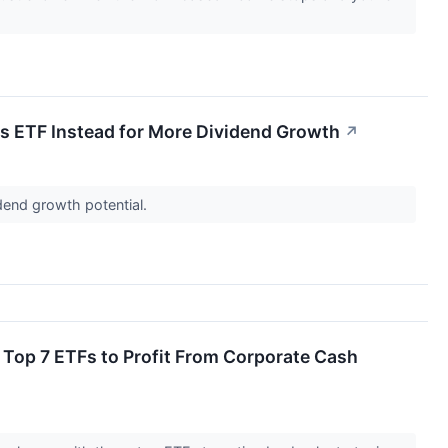
s ETF Instead for More Dividend Growth
↗
dend growth potential.
Top 7 ETFs to Profit From Corporate Cash