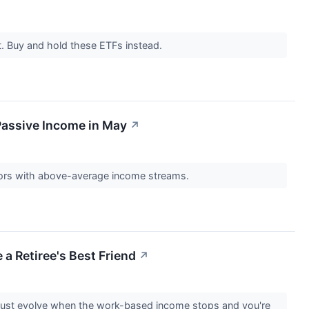
et. Buy and hold these ETFs instead.
Passive Income in May
↗
ors with above-average income streams.
 a Retiree's Best Friend
↗
 must evolve when the work-based income stops and you're