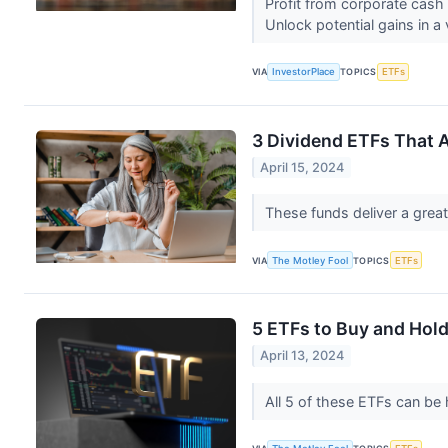
Profit from corporate cash
Unlock potential gains in a 
VIA
InvestorPlace
TOPICS
ETFs
3 Dividend ETFs That A
April 15, 2024
These funds deliver a great
VIA
The Motley Fool
TOPICS
ETFs
5 ETFs to Buy and Hold
April 13, 2024
All 5 of these ETFs can be