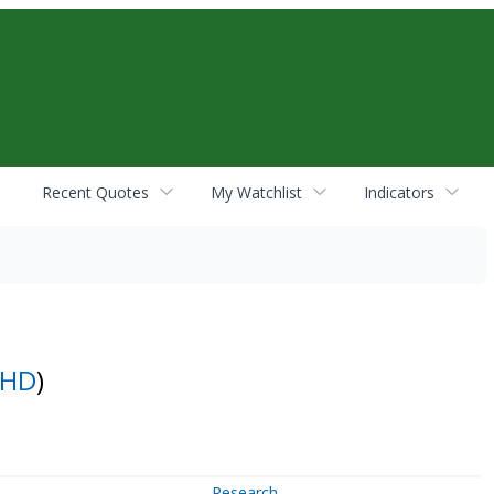
Recent Quotes
My Watchlist
Indicators
CHD
)
Research