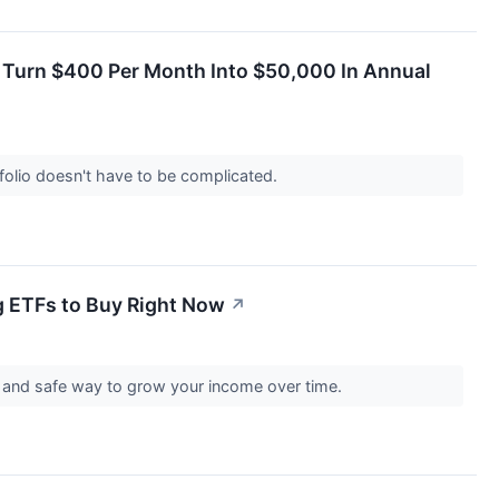
d Turn $400 Per Month Into $50,000 In Annual
tfolio doesn't have to be complicated.
g ETFs to Buy Right Now
↗
e and safe way to grow your income over time.