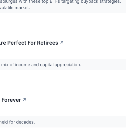
 splurges with these top ETFs targeting buyback strategies.
volatile market.
re Perfect For Retirees
↗
 mix of income and capital appreciation.
 Forever
↗
 held for decades.