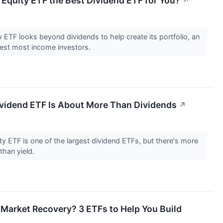
Equity ETF the Best Dividend ETF for You?
↗
ETF looks beyond dividends to help create its portfolio, an
erest most income investors.
ividend ETF Is About More Than Dividends
↗
y ETF is one of the largest dividend ETFs, but there's more
 than yield.
 Market Recovery? 3 ETFs to Help You Build