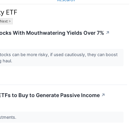
ty ETF
Next >
Stocks With Mouthwatering Yields Over 7%
↗
tocks can be more risky, if used cautiously, they can boost
g haul.
ETFs to Buy to Generate Passive Income
↗
estments.