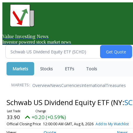
Value Investing News
Investor powered stock market news
Markets
Stocks
ETFs
Tools
Overview
News
Currencies
International
Treasuries
MARKETS:
Schwab US Dividend Equity ETF
(NY:
S
33.90
+0.20 (+0.59%)
Official Closing Price
12:00:00 AM GMT, Aug 8, 2026
Add to My Watchlist
Quote
News