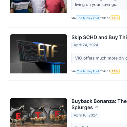
living on your savings.
VIA
The Motley Fool
TOPICS
ETFs
Skip SCHD and Buy Thi
April 24, 2024
VIG offers much more divi
VIA
The Motley Fool
TOPICS
ETFs
Buyback Bonanza: The 
Splurges
↗
April 16, 2024