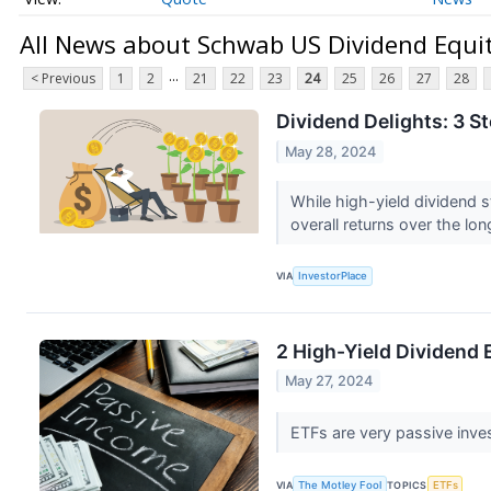
All News about Schwab US Dividend Equi
...
< Previous
1
2
21
22
23
24
25
26
27
28
Dividend Delights: 3 
May 28, 2024
While high-yield dividend s
overall returns over the lon
VIA
InvestorPlace
2 High-Yield Dividend 
May 27, 2024
ETFs are very passive inv
VIA
The Motley Fool
TOPICS
ETFs