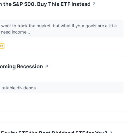
n the S&P 500. Buy This ETF Instead
↗
want to track the market, but what if your goals are a little
u need income...
ks
 Coming Recession
↗
 reliable dividends.