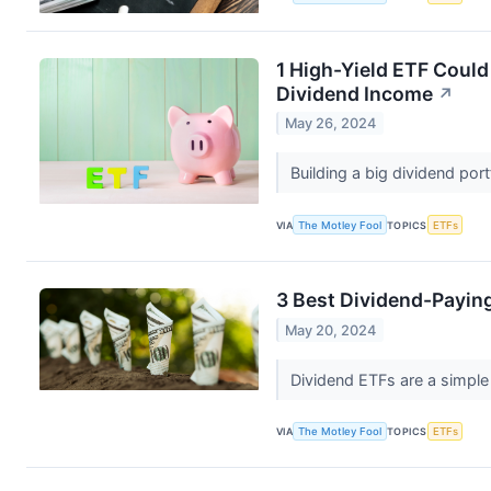
1 High-Yield ETF Coul
Dividend Income
↗
May 26, 2024
Building a big dividend por
VIA
The Motley Fool
TOPICS
ETFs
3 Best Dividend-Payin
May 20, 2024
Dividend ETFs are a simpl
VIA
The Motley Fool
TOPICS
ETFs