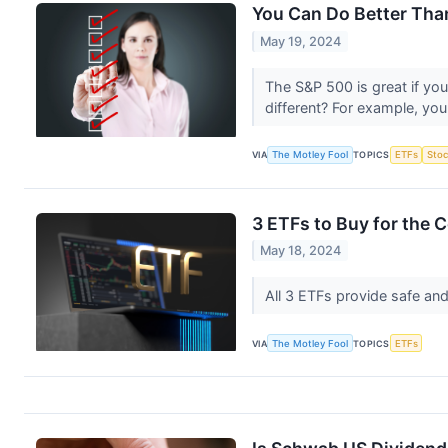
You Can Do Better Tha
May 19, 2024
The S&P 500 is great if you 
different? For example, yo
VIA
The Motley Fool
TOPICS
ETFs
Stoc
3 ETFs to Buy for the
May 18, 2024
All 3 ETFs provide safe and
VIA
The Motley Fool
TOPICS
ETFs