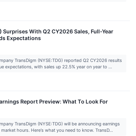
Surprises With Q2 CY2026 Sales, Full-Year
eds Expectations
mpany TransDigm (NYSE:TDG) reported Q2 CY2026 results
e expectations, with sales up 22.5% year on year to ...
rnings Report Preview: What To Look For
mpany TransDigm (NYSE:TDG) will be announcing earnings
e market hours. Here’s what you need to know. TransD...