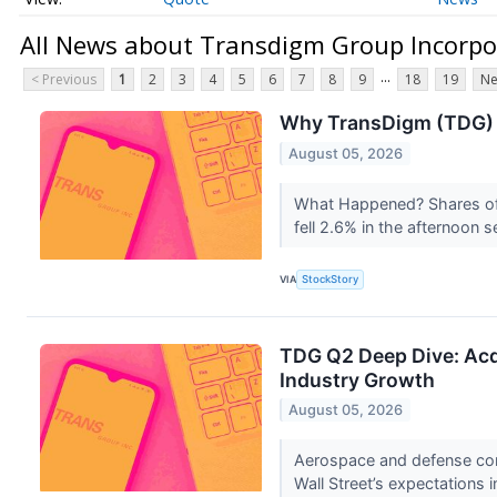
All News about Transdigm Group Incorp
...
< Previous
1
2
3
4
5
6
7
8
9
18
19
Ne
Why TransDigm (TDG) 
August 05, 2026
What Happened? Shares o
fell 2.6% in the afternoon 
VIA
StockStory
TDG Q2 Deep Dive: Acq
Industry Growth
August 05, 2026
Aerospace and defense co
Wall Street’s expectations 