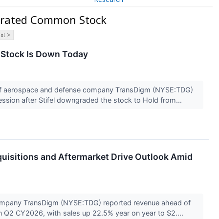
orated Common Stock
xt >
Stock Is Down Today
f aerospace and defense company TransDigm (NYSE:TDG)
session after Stifel downgraded the stock to Hold from...
uisitions and Aftermarket Drive Outlook Amid
mpany TransDigm (NYSE:TDG) reported revenue ahead of
in Q2 CY2026, with sales up 22.5% year on year to $2....