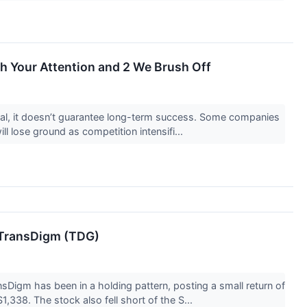
th Your Attention and 2 We Brush Off
ntial, it doesn’t guarantee long-term success. Some companies
ill lose ground as competition intensifi...
 TransDigm (TDG)
Digm has been in a holding pattern, posting a small return of
1,338. The stock also fell short of the S...