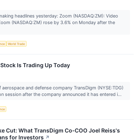
making headlines yesterday: Zoom (NASDAQ:ZM): Video
Zoom (NASDAQ:ZM) rose by 3.6% on Monday after the
ence
World Trade
tock Is Trading Up Today
f aerospace and defense company TransDigm (NYSE:TDG)
on session after the company announced it has entered i...
ence
ke Cut: What TransDigm Co-COO Joel Reiss's
ns for Investors
↗