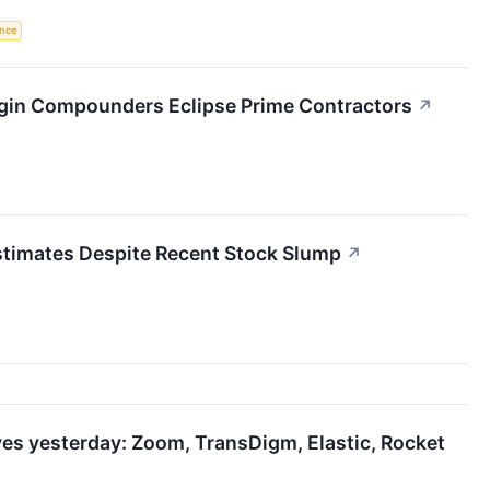
ence
rgin Compounders Eclipse Prime Contractors
↗
timates Despite Recent Stock Slump
↗
es yesterday: Zoom, TransDigm, Elastic, Rocket