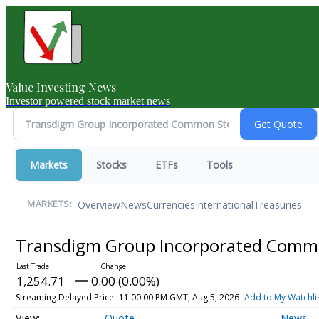
Value Investing News
Investor powered stock market news
Markets
Stocks
ETFs
Tools
Overview
News
Currencies
International
Treasuries
MARKETS:
Transdigm Group Incorporated Comm
1,254.71
0.00 (0.00%)
Streaming Delayed Price
11:00:00 PM GMT, Aug 5, 2026
Add to My Watchli
Quote
News