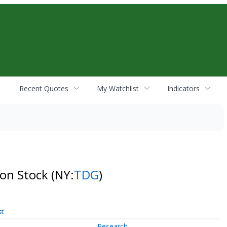
Recent Quotes
My Watchlist
Indicators
on Stock
(NY:
TDG
)
st
Research