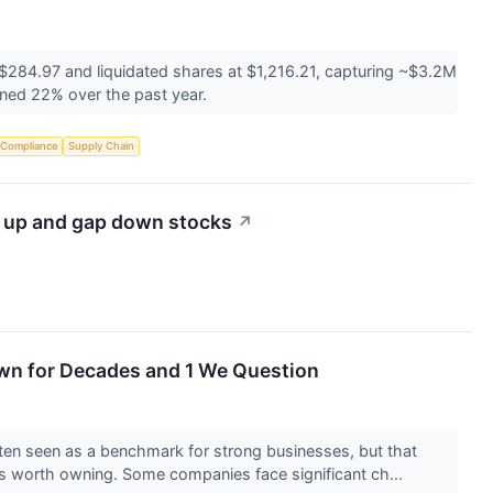
 $284.97 and liquidated shares at $1,216.21, capturing ~$3.2M
ined 22% over the past year.
 Compliance
Supply Chain
p up and gap down stocks
↗
wn for Decades and 1 We Question
en seen as a benchmark for strong businesses, but that
s worth owning. Some companies face significant ch...