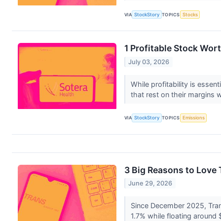
VIA
StockStory
TOPICS
Stocks
1 Profitable Stock Wor
July 03, 2026
While profitability is esse
that rest on their margins w
VIA
StockStory
TOPICS
Emissions
3 Big Reasons to Love
June 29, 2026
Since December 2025, Trans
1.7% while floating around $