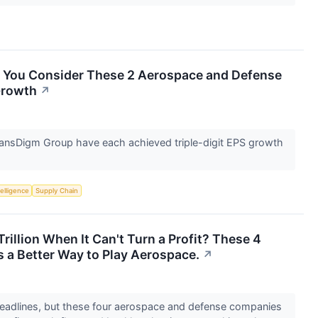
l You Consider These 2 Aerospace and Defense
Growth
↗
nsDigm Group have each achieved triple-digit EPS growth
telligence
Supply Chain
rillion When It Can't Turn a Profit? These 4
 a Better Way to Play Aerospace.
↗
adlines, but these four aerospace and defense companies