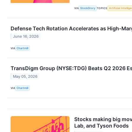
VIA
StockStory
TOPICS
Artificial Intellig
Defense Tech Rotation Accelerates as High-Ma
June 16, 2026
VIA
Chartmill
TransDigm Group (NYSE:TDG) Beats Q2 2026 Es
May 05, 2026
VIA
Chartmill
Stocks making big mov
Lab, and Tyson Foods