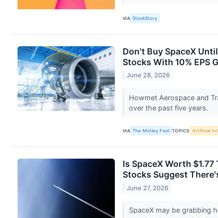
VIA
StockStory
Don't Buy SpaceX Unti
Stocks With 10% EPS 
June 28, 2026
Howmet Aerospace and Tra
over the past five years.
VIA
The Motley Fool
TOPICS
Artificial In
Is SpaceX Worth $1.77 T
Stocks Suggest There's
June 27, 2026
SpaceX may be grabbing he