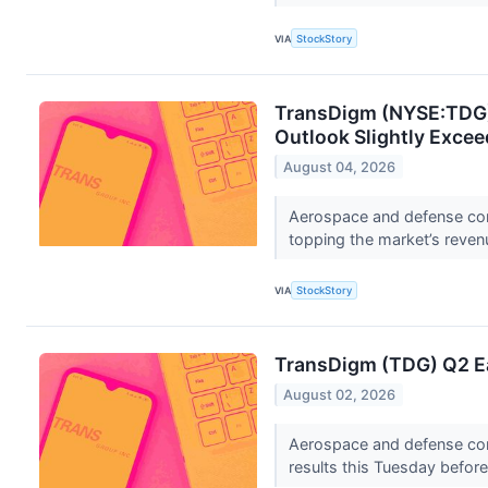
VIA
StockStory
TransDigm (NYSE:TDG) 
Outlook Slightly Exce
August 04, 2026
Aerospace and defense co
topping the market’s revenu
VIA
StockStory
TransDigm (TDG) Q2 Ea
August 02, 2026
Aerospace and defense co
results this Tuesday befor