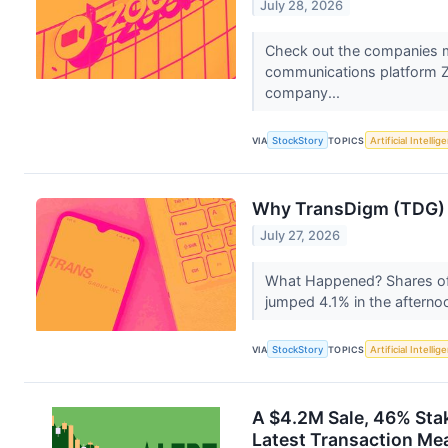
July 28, 2026
Check out the companies 
communications platform 
company...
VIA
StockStory
TOPICS
Artificial Intellig
Why TransDigm (TDG) S
July 27, 2026
What Happened? Shares o
jumped 4.1% in the afterno
VIA
StockStory
TOPICS
Artificial Intellig
A $4.2M Sale, 46% Sta
Latest Transaction Mea