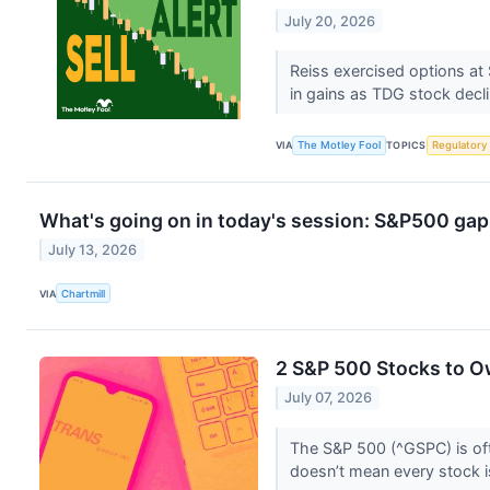
July 20, 2026
Reiss exercised options at
in gains as TDG stock decl
VIA
The Motley Fool
TOPICS
Regulatory
What's going on in today's session: S&P500 ga
July 13, 2026
VIA
Chartmill
2 S&P 500 Stocks to O
July 07, 2026
The S&P 500 (^GSPC) is oft
doesn’t mean every stock i