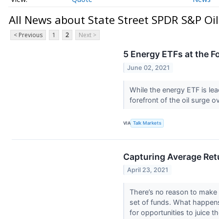
All News about State Street SPDR S&P Oi
< Previous
1
2
Next >
5 Energy ETFs at the Fo
June 02, 2021
While the energy ETF is lead
forefront of the oil surge 
VIA
Talk Markets
Capturing Average Retu
April 23, 2021
There’s no reason to make i
set of funds. What happen
for opportunities to juice th