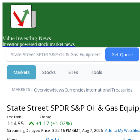
Value Investing News
Investor powered stock market news
Markets
Stocks
ETFs
Tools
Overview
News
Currencies
International
Treasuries
MARKETS:
State Street SPDR S&P Oil & Gas Equi
114.95
+1.17 (+1.02%)
Streaming Delayed Price
3:22:16 PM GMT, Aug 7, 2026
Add to My Watchlist
Quote
News