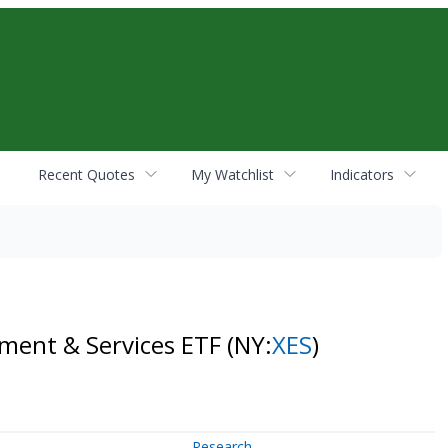
Recent Quotes
My Watchlist
Indicators
pment & Services ETF
(NY:
XES
)
Research