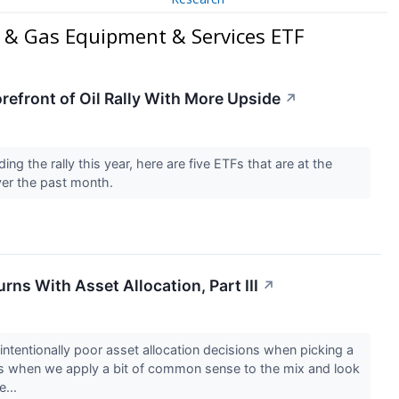
l & Gas Equipment & Services ETF
refront of Oil Rally With More Upside
↗
ing the rally this year, here are five ETFs that are at the
over the past month.
rns With Asset Allocation, Part III
↗
ntentionally poor asset allocation decisions when picking a
s when we apply a bit of common sense to the mix and look
e...