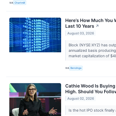
VIA
Chartmill
Here’s How Much You 
Last 10 Years
↗
August 03, 2026
Block (NYSE:XYZ) has outp
annualized basis producing 
market capitalization of $4
VIA
Benzinga
Cathie Wood Is Buying 
High. Should You Follo
August 02, 2026
Is the hot IPO stock finally