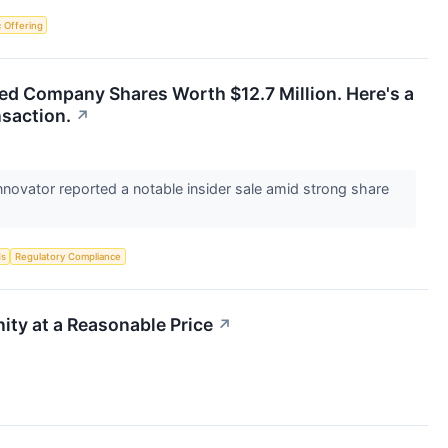
ic Offering
ed Company Shares Worth $12.7 Million. Here's a
nsaction.
↗
novator reported a notable insider sale amid strong share
ds
Regulatory Compliance
ty at a Reasonable Price
↗