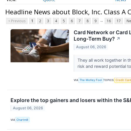
Headline News about Block, Inc. Class 
...
< Previous
1
2
3
4
5
6
7
8
9
16
17
Ne
Card Network or Card L
Long-Term Buy?
↗
August 06, 2026
They all work together in 
risk and reward potential to
VIA
The Motley Fool
TOPICS
Credit Car
Explore the top gainers and losers within the S&
August 06, 2026
VIA
Chartmill