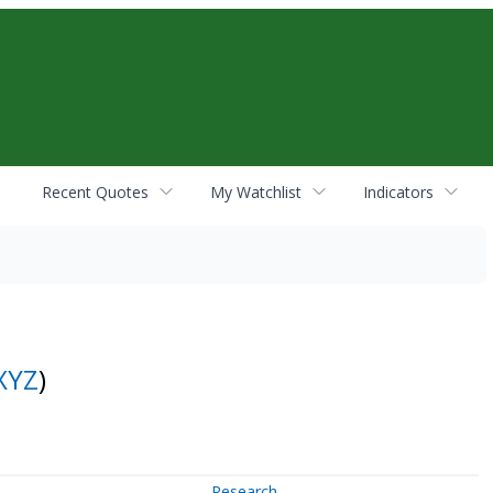
Recent Quotes
My Watchlist
Indicators
XYZ
)
Research