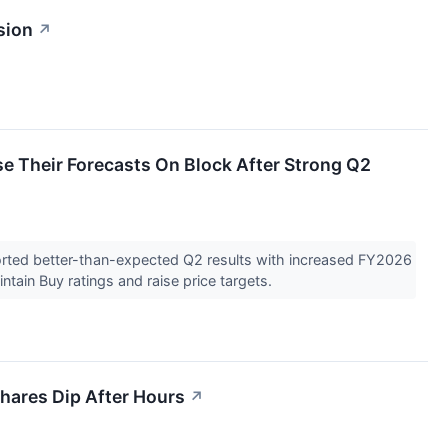
sion
↗
e Their Forecasts On Block After Strong Q2
orted better-than-expected Q2 results with increased FY2026
tain Buy ratings and raise price targets.
hares Dip After Hours
↗