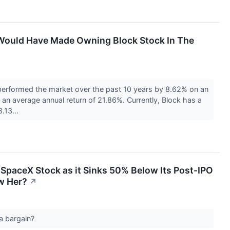
Would Have Made Owning Block Stock In The
erformed the market over the past 10 years by 8.62% on an
an average annual return of 21.86%. Currently, Block has a
8.13...
SpaceX Stock as it Sinks 50% Below Its Post-IPO
w Her?
↗
 a bargain?