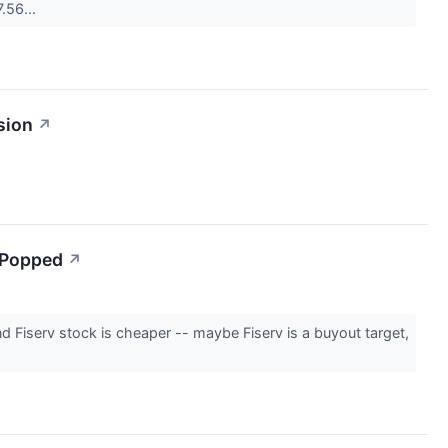
7.56...
sion
↗
 Popped
↗
nd Fiserv stock is cheaper -- maybe Fiserv is a buyout target,