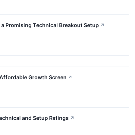
 a Promising Technical Breakout Setup
↗
e Affordable Growth Screen
↗
echnical and Setup Ratings
↗