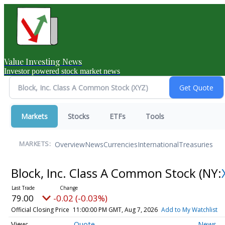
Value Investing News
Investor powered stock market news
Markets
Stocks
ETFs
Tools
Overview
News
Currencies
International
Treasuries
MARKETS:
Block, Inc. Class A Common Stock
(NY:
79.00
-0.02 (-0.03%)
Official Closing Price
11:00:00 PM GMT, Aug 7, 2026
Add to My Watchlist
Quote
News