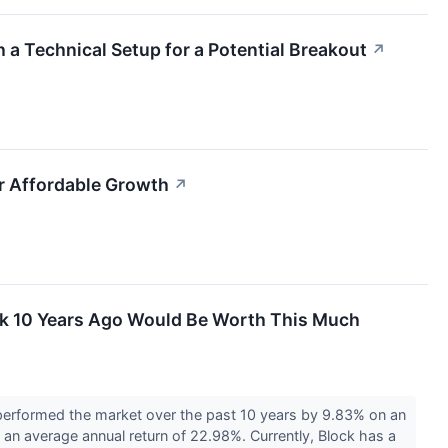
 a Technical Setup for a Potential Breakout
↗
r Affordable Growth
↗
ck 10 Years Ago Would Be Worth This Much
erformed the market over the past 10 years by 9.83% on an
 an average annual return of 22.98%. Currently, Block has a