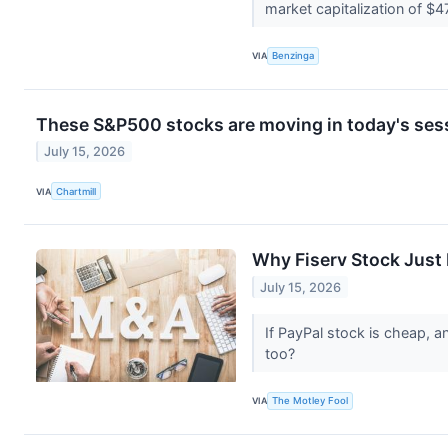
market capitalization of $4
VIA
Benzinga
These S&P500 stocks are moving in today's ses
July 15, 2026
VIA
Chartmill
Why Fiserv Stock Just
July 15, 2026
If PayPal stock is cheap, a
too?
VIA
The Motley Fool