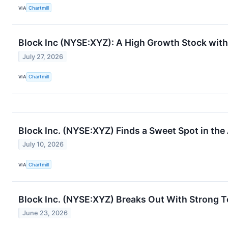
VIA
Chartmill
Block Inc (NYSE:XYZ): A High Growth Stock with
July 27, 2026
VIA
Chartmill
Block Inc. (NYSE:XYZ) Finds a Sweet Spot in th
July 10, 2026
VIA
Chartmill
Block Inc. (NYSE:XYZ) Breaks Out With Strong T
June 23, 2026