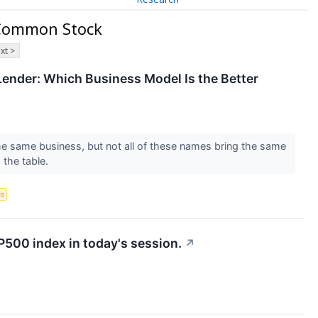
A Common Stock
xt >
ender: Which Business Model Is the Better
the same business, but not all of these names bring the same
 the table.
ds
P500 index in today's session.
↗