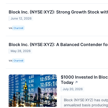
Block Inc. (NYSE:XYZ): Strong Growth Stock with
June 12, 2026
VIA
Chartmill
Block Inc. (NYSE:XYZ): A Balanced Contender fo
May 28, 2026
VIA
Chartmill
$1000 Invested In Blo
Today
↗
July 20, 2026
Block (NYSE:XYZ) has outp
annualized basis producing