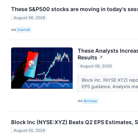
These S&P500 stocks are moving in today's ses
August 06, 2026
VIA
Chartmill
These Analysts Increas
Results
↗
August 06, 2026
Block Inc. (NYSE:XYZ) rep
EPS guidance. Analysts main
VIA
Benzinga
Block Inc (NYSE:XYZ) Beats Q2 EPS Estimates, S
August 05, 2026