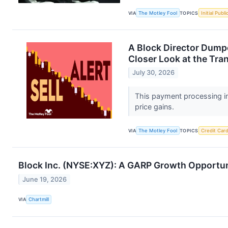
VIA
The Motley Fool
TOPICS
Initial Publ
A Block Director Dump
Closer Look at the Tra
July 30, 2026
This payment processing in
price gains.
VIA
The Motley Fool
TOPICS
Credit Car
Block Inc. (NYSE:XYZ): A GARP Growth Opportuni
June 19, 2026
VIA
Chartmill