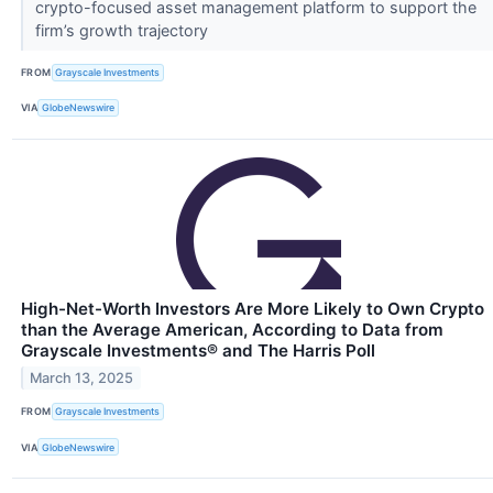
crypto-focused asset management platform to support the
firm’s growth trajectory
FROM
Grayscale Investments
VIA
GlobeNewswire
High-Net-Worth Investors Are More Likely to Own Crypto
than the Average American, According to Data from
Grayscale Investments® and The Harris Poll
March 13, 2025
FROM
Grayscale Investments
VIA
GlobeNewswire