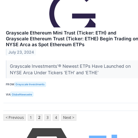
Grayscale Ethereum Mini Trust (Ticker: ETH) and
Grayscale Ethereum Trust (Ticker: ETHE) Begin Trading o
NYSE Arca as Spot Ethereum ETPs
July 23, 2024
Grayscale Investments’® Newest ETPs Have Launched on
NYSE Arca Under Tickers ‘ETH’ and ‘ETHE’
FROM
Grayscale Investments
VIA
GlobeNewswire
< Previous
1
2
3
4
Next >