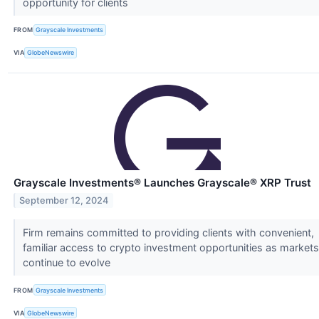
opportunity for clients
FROM
Grayscale Investments
VIA
GlobeNewswire
Grayscale Investments® Launches Grayscale® XRP Trust
September 12, 2024
Firm remains committed to providing clients with convenient,
familiar access to crypto investment opportunities as markets
continue to evolve
FROM
Grayscale Investments
VIA
GlobeNewswire