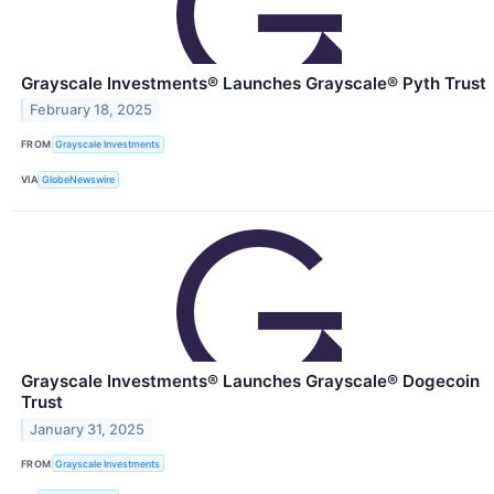
Grayscale Investments® Launches Grayscale® Pyth Trust
February 18, 2025
FROM
Grayscale Investments
VIA
GlobeNewswire
Grayscale Investments® Launches Grayscale® Dogecoin
Trust
January 31, 2025
FROM
Grayscale Investments