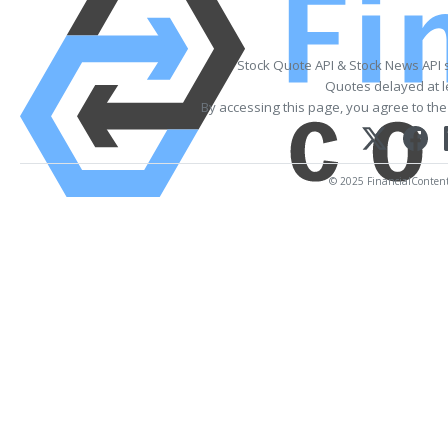
Stock Quote API & Stock News API 
Quotes delayed at l
By accessing this page, you agree to th
© 2025 FinancialContent. 