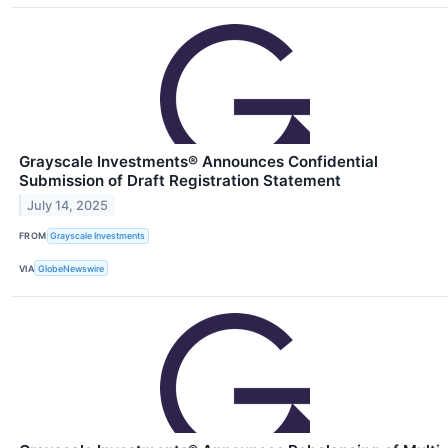
Grayscale Investments® Announces Confidential
Submission of Draft Registration Statement
July 14, 2025
FROM
Grayscale Investments
VIA
GlobeNewswire