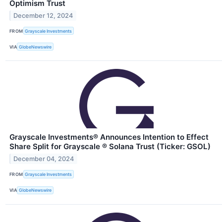
Optimism Trust
December 12, 2024
FROM
Grayscale Investments
VIA
GlobeNewswire
Grayscale Investments® Announces Intention to Effect
Share Split for Grayscale ® Solana Trust (Ticker: GSOL)
December 04, 2024
FROM
Grayscale Investments
VIA
GlobeNewswire