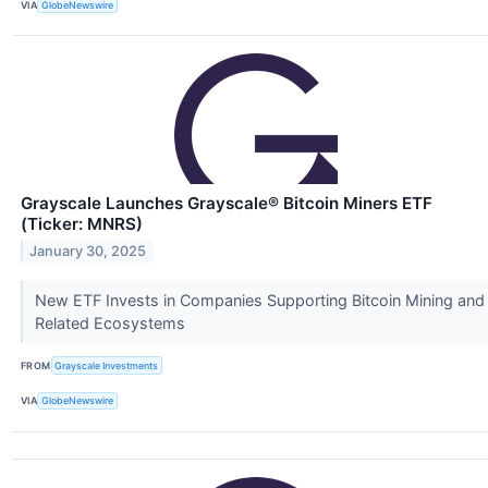
VIA
GlobeNewswire
Grayscale Launches Grayscale® Bitcoin Miners ETF
(Ticker: MNRS)
January 30, 2025
New ETF Invests in Companies Supporting Bitcoin Mining and
Related Ecosystems
FROM
Grayscale Investments
VIA
GlobeNewswire