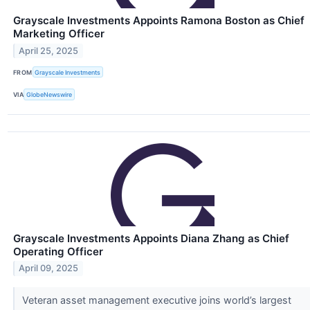
Grayscale Investments Appoints Ramona Boston as Chief
Marketing Officer
April 25, 2025
FROM
Grayscale Investments
VIA
GlobeNewswire
Grayscale Investments Appoints Diana Zhang as Chief
Operating Officer
April 09, 2025
Veteran asset management executive joins world’s largest