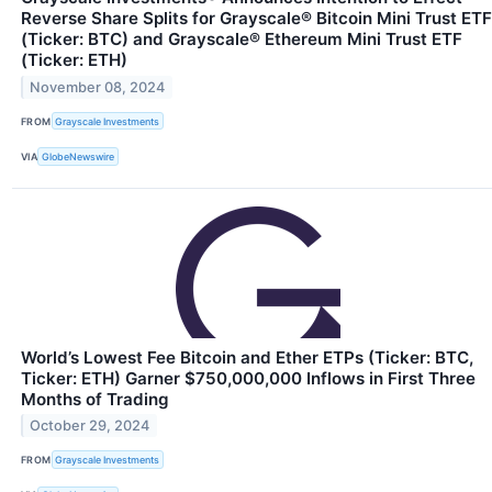
Reverse Share Splits for Grayscale® Bitcoin Mini Trust ETF
(Ticker: BTC) and Grayscale® Ethereum Mini Trust ETF
(Ticker: ETH)
November 08, 2024
FROM
Grayscale Investments
VIA
GlobeNewswire
World’s Lowest Fee Bitcoin and Ether ETPs (Ticker: BTC,
Ticker: ETH) Garner $750,000,000 Inflows in First Three
Months of Trading
October 29, 2024
FROM
Grayscale Investments