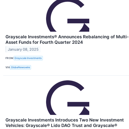
Grayscale Investments® Announces Rebalancing of Multi-
Asset Funds for Fourth Quarter 2024
January 08, 2025
FROM
Grayscale Investments
VIA
GlobeNewswire
Grayscale Investments Introduces Two New Investment
Vehicles: Grayscale® Lido DAO Trust and Grayscale®