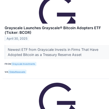
Grayscale Launches Grayscale® Bitcoin Adopters ETF
(Ticker: BCOR)
April 30, 2025
Newest ETF from Grayscale Invests in Firms That Have
Adopted Bitcoin as a Treasury Reserve Asset
FROM
Grayscale Investments
VIA
GlobeNewswire