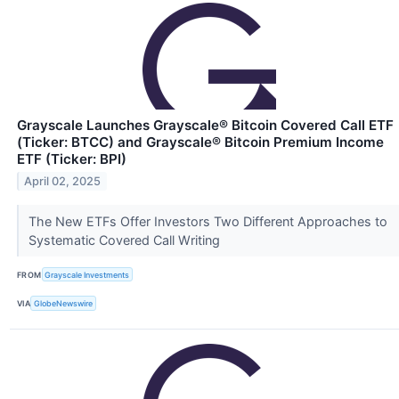
Grayscale Launches Grayscale® Bitcoin Covered Call ETF
(Ticker: BTCC) and Grayscale® Bitcoin Premium Income
ETF (Ticker: BPI)
April 02, 2025
The New ETFs Offer Investors Two Different Approaches to
Systematic Covered Call Writing
FROM
Grayscale Investments
VIA
GlobeNewswire