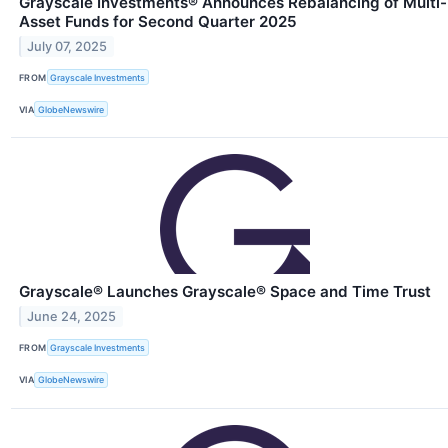
Grayscale Investments® Announces Rebalancing of Multi-
Asset Funds for Second Quarter 2025
July 07, 2025
FROM
Grayscale Investments
VIA
GlobeNewswire
Grayscale® Launches Grayscale® Space and Time Trust
June 24, 2025
FROM
Grayscale Investments
VIA
GlobeNewswire