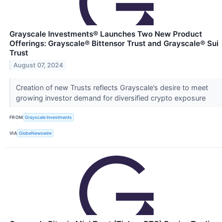
Grayscale Investments® Launches Two New Product
Offerings: Grayscale® Bittensor Trust and Grayscale® Sui
Trust
August 07, 2024
Creation of new Trusts reflects Grayscale’s desire to meet
growing investor demand for diversified crypto exposure
FROM
Grayscale Investments
VIA
GlobeNewswire