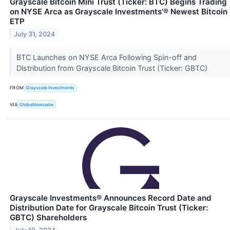
Grayscale Bitcoin Mini Trust (Ticker: BTC) Begins Trading
on NYSE Arca as Grayscale Investments’® Newest Bitcoin
ETP
July 31, 2024
BTC Launches on NYSE Arca Following Spin-off and
Distribution from Grayscale Bitcoin Trust (Ticker: GBTC)
FROM
Grayscale Investments
VIA
GlobeNewswire
Grayscale Investments® Announces Record Date and
Distribution Date for Grayscale Bitcoin Trust (Ticker:
GBTC) Shareholders