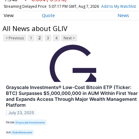
Streaming Delayed Price
5:07:17 PM GMT, Aug 7, 2026
Add to My Watchlist
Quote
News
All News about GLIV
< Previous
1
2
3
4
Next >
Grayscale Investments® Low-Cost Bitcoin ETP (Ticker:
BTC) Surpasses $5,000,000,000 in AUM Within First Year
and Expands Access Through Major Wealth Management
Platform
July 23, 2025
FROM
Grayscale Investments
VIA
GlobeNewswire