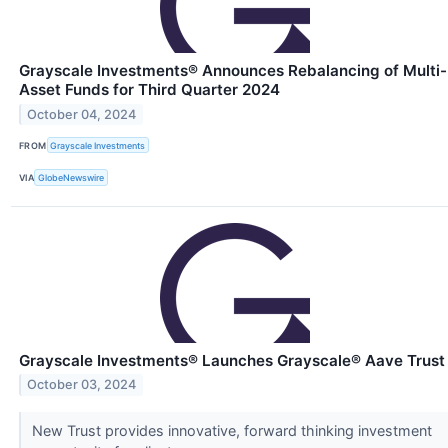
Grayscale Investments® Announces Rebalancing of Multi-
Asset Funds for Third Quarter 2024
October 04, 2024
FROM
Grayscale Investments
VIA
GlobeNewswire
Grayscale Investments® Launches Grayscale® Aave Trust
October 03, 2024
New Trust provides innovative, forward thinking investment