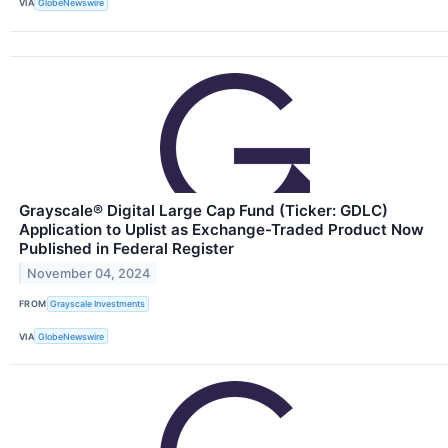
VIA
GlobeNewswire
Grayscale® Digital Large Cap Fund (Ticker: GDLC)
Application to Uplist as Exchange-Traded Product Now
Published in Federal Register
November 04, 2024
FROM
Grayscale Investments
VIA
GlobeNewswire