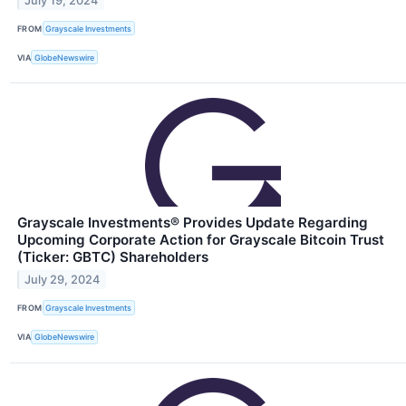
July 19, 2024
FROM
Grayscale Investments
VIA
GlobeNewswire
Grayscale Investments® Provides Update Regarding
Upcoming Corporate Action for Grayscale Bitcoin Trust
(Ticker: GBTC) Shareholders
July 29, 2024
FROM
Grayscale Investments
VIA
GlobeNewswire