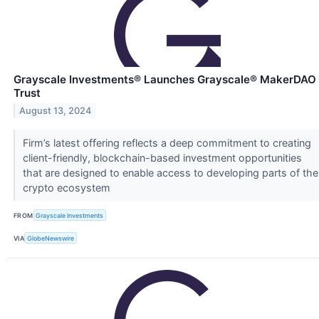
Grayscale Investments® Launches Grayscale® MakerDAO
Trust
August 13, 2024
Firm’s latest offering reflects a deep commitment to creating
client-friendly, blockchain-based investment opportunities
that are designed to enable access to developing parts of the
crypto ecosystem
FROM
Grayscale Investments
VIA
GlobeNewswire