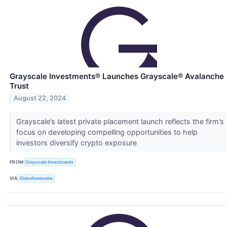
Grayscale Investments® Launches Grayscale® Avalanche
Trust
August 22, 2024
Grayscale’s latest private placement launch reflects the firm’s
focus on developing compelling opportunities to help
investors diversify crypto exposure
FROM
Grayscale Investments
VIA
GlobeNewswire