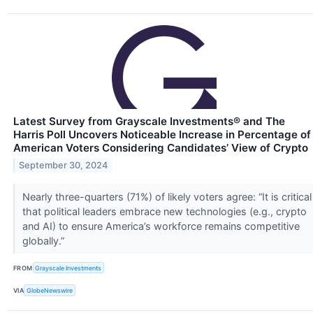
Latest Survey from Grayscale Investments® and The
Harris Poll Uncovers Noticeable Increase in Percentage of
American Voters Considering Candidates’ View of Crypto
September 30, 2024
Nearly three-quarters (71%) of likely voters agree: “It is critical
that political leaders embrace new technologies (e.g., crypto
and AI) to ensure America’s workforce remains competitive
globally.”
FROM
Grayscale Investments
VIA
GlobeNewswire