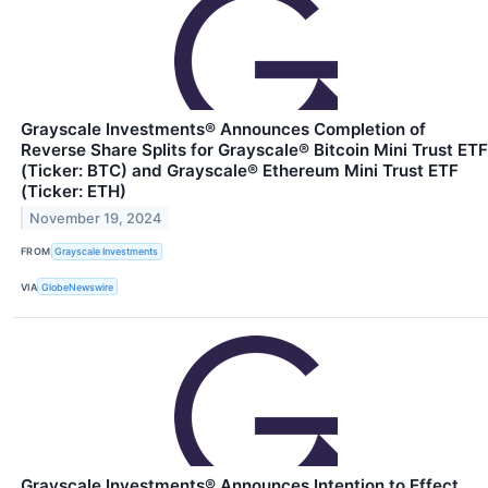
Grayscale Investments® Announces Completion of
Reverse Share Splits for Grayscale® Bitcoin Mini Trust ETF
(Ticker: BTC) and Grayscale® Ethereum Mini Trust ETF
(Ticker: ETH)
November 19, 2024
FROM
Grayscale Investments
VIA
GlobeNewswire
Grayscale Investments® Announces Intention to Effect