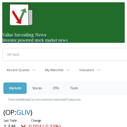
Value Investing News
Investor powered stock market news
Recent Quotes
My Watchlist
Indicators
Markets
Stocks
ETFs
Tools
Overview
News
Currencies
International
Treasuries
(OP:
GLIV
)
1.346
-0.004 (-0.33%)