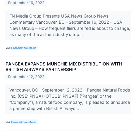
September 16, 2022
FN Media Group Presents USA News Group News
Commentary Vancouver, BC – September 16, 2022 – USA
News Group – How frequent fliers are fed is about to change,
as many of the airline industry’s top...
VIA
FinancialNewsMedia
PANGEA EXPANDS MUNCHIE MIX DISTRIBUTION WITH
BRITISH AIRWAYS PARTNERSHIP
September 12, 2022
Vancouver, BC – September 12, 2022 – Pangea Natural Foods
Inc. (CSE: PNGA) (OTCQB: PNGAF) (“Pangea” or the
“Company”), a natural food company, is pleased to announce
a partnership with British Airways...
VIA
FinancialNewsMedia