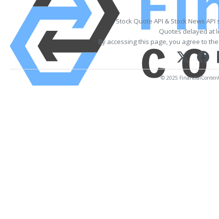
Stock Quote API & Stock News API 
Quotes delayed at l
By accessing this page, you agree to th
© 2025 FinancialContent. 