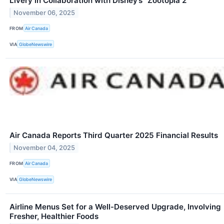
Livery in Collaboration with Disney’s “Zootopia 2”
November 06, 2025
FROM
Air Canada
VIA
GlobeNewswire
Air Canada Reports Third Quarter 2025 Financial Results
November 04, 2025
FROM
Air Canada
VIA
GlobeNewswire
Airline Menus Set for a Well-Deserved Upgrade, Involving
Fresher, Healthier Foods