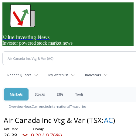
Value Investing News
Investor powered stock market news
Recent Quotes
My Watchlist
Indicators
Markets
Stocks
ETFs
Tools
Overview
News
Currencies
International
Treasuries
Air Canada Inc Vtg & Var
(TSX:
AC
)
26.38
-0.20 (-0.76%)