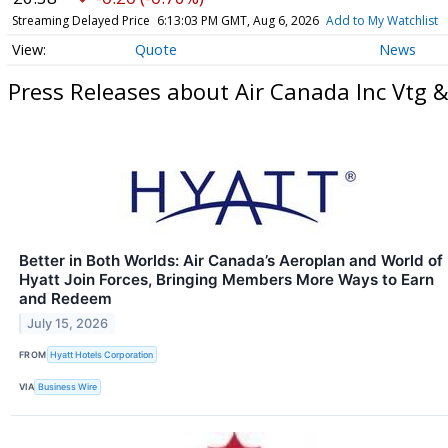
Streaming Delayed Price
6:13:03 PM GMT, Aug 6, 2026
Add to My Watchlist
Quote
News
Press Releases about Air Canada Inc Vtg &
Better in Both Worlds: Air Canada’s Aeroplan and World of
Hyatt Join Forces, Bringing Members More Ways to Earn
and Redeem
July 15, 2026
FROM
Hyatt Hotels Corporation
VIA
Business Wire