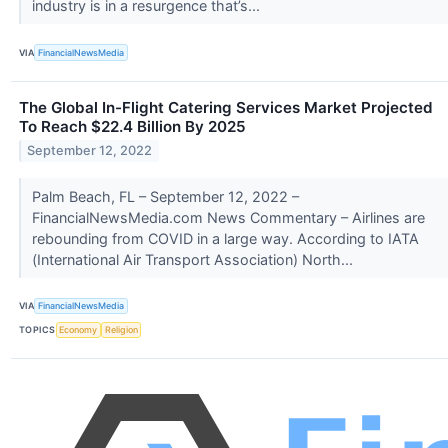
industry is in a resurgence that’s...
VIA
FinancialNewsMedia
The Global In-Flight Catering Services Market Projected
To Reach $22.4 Billion By 2025
September 12, 2022
Palm Beach, FL – September 12, 2022 –
FinancialNewsMedia.com News Commentary – Airlines are
rebounding from COVID in a large way. According to IATA
(International Air Transport Association) North...
VIA
FinancialNewsMedia
TOPICS
Economy
Religion