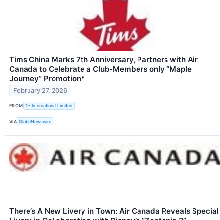
Tims China Marks 7th Anniversary, Partners with Air
Canada to Celebrate a Club-Members only “Maple
Journey” Promotion*
February 27, 2026
FROM
TH International Limited
VIA
GlobeNewswire
There’s A New Livery in Town: Air Canada Reveals Special