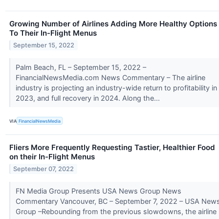
Growing Number of Airlines Adding More Healthy Options
To Their In-Flight Menus
September 15, 2022
Palm Beach, FL – September 15, 2022 –
FinancialNewsMedia.com News Commentary – The airline
industry is projecting an industry-wide return to profitability in
2023, and full recovery in 2024. Along the...
VIA
FinancialNewsMedia
Fliers More Frequently Requesting Tastier, Healthier Food
on their In-Flight Menus
September 07, 2022
FN Media Group Presents USA News Group News
Commentary Vancouver, BC – September 7, 2022 – USA New
Group –Rebounding from the previous slowdowns, the airline