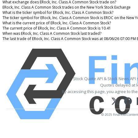
What exchange does ERock, Inc. Class A Common Stock trade on?
ERock, Inc. Class A Common Stock trades on the New York Stock Exchange
What is the ticker symbol for ERock, Inc. Class A Common Stock?
The ticker symbol for ERock, Inc. Class A Common Stock is EROC on the New Y
What is the current price of ERock, Inc. Class A Common Stock?
The current price of ERock, Inc. Class A Common Stock is 10.41
When was ERock, Inc. Class A Common Stock last traded?
The last trade of ERock, Inc. Class A Common Stock was at 08/06/26 07:00 PM 
Stock Quote API & Stock News API 
Quotes delayed at l
By accessing this page, you agree to th
© 2025 FinancialContent. 