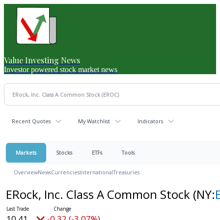
Value Investing News
Investor powered stock market news
Recent Quotes
My Watchlist
Indicators
Markets
Stocks
ETFs
Tools
Overview
News
Currencies
International
Treasuries
ERock, Inc. Class A Common Stock
(NY:
10.41
-0.32 (-3.07%)