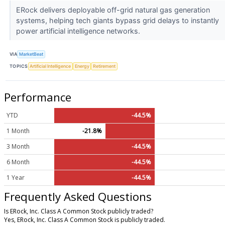
ERock delivers deployable off-grid natural gas generation
systems, helping tech giants bypass grid delays to instantly
power artificial intelligence networks.
VIA
MarketBeat
TOPICS
Artificial Intelligence
Energy
Retirement
Performance
YTD
-44.5%
1 Month
-21.8%
3 Month
-44.5%
6 Month
-44.5%
1 Year
-44.5%
Frequently Asked Questions
Is ERock, Inc. Class A Common Stock publicly traded?
Yes, ERock, Inc. Class A Common Stock is publicly traded.