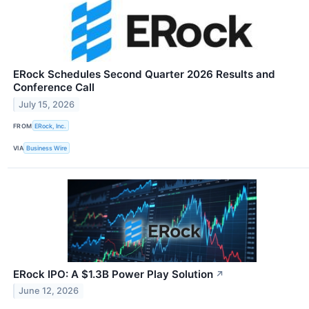
ERock Schedules Second Quarter 2026 Results and
Conference Call
July 15, 2026
FROM
ERock, Inc.
VIA
Business Wire
ERock IPO: A $1.3B Power Play Solution
↗
June 12, 2026