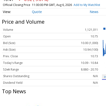
Official Closing Price
11:00:00 PM GMT, Aug 6, 2026
Add to My Watchlist
Quote
News
Price and Volume
Volume
1,121,011
Open
10.75
Bid (Size)
10.00 (1,000)
Ask (Size)
10.94 (100)
Prev. Close
10.73
Today's Range
10.09 - 10.84
52wk Range
8.880 - 20.70
Shares Outstanding
N/A
I
Dividend Yield
N/A
Top News