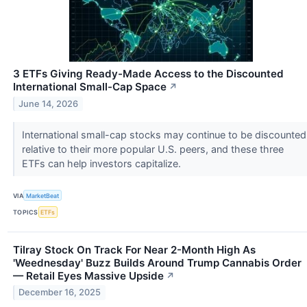
3 ETFs Giving Ready-Made Access to the Discounted
International Small-Cap Space
↗
June 14, 2026
International small-cap stocks may continue to be discounted
relative to their more popular U.S. peers, and these three
ETFs can help investors capitalize.
VIA
MarketBeat
TOPICS
ETFs
Tilray Stock On Track For Near 2-Month High As
'Weednesday' Buzz Builds Around Trump Cannabis Order
— Retail Eyes Massive Upside
↗
December 16, 2025