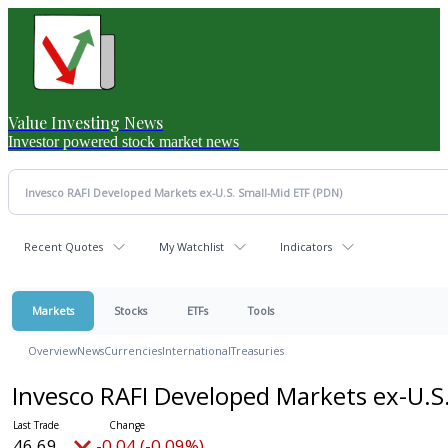
Value Investing News
Investor powered stock market news
Recent Quotes
My Watchlist
Indicators
Markets
Stocks
ETFs
Tools
Overview
News
Currencies
International
Treasuries
Invesco RAFI Developed Markets ex-U.S
46.69
-0.04 (-0.09%)