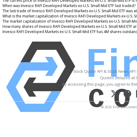
The current price of Invesco RAFI Developed Markets ex-U.S. Small-Mid ETF is 
When was Invesco RAFI Developed Markets ex-U.S. Small-Mid ETF last traded?
The last trade of Invesco RAFI Developed Markets ex-U.S. Small-Mid ETF was a
What is the market capitalization of Invesco RAFI Developed Markets ex-U.S. S
The market capitalization of Invesco RAFI Developed Markets ex-U.S. Small-Mi
How many shares of Invesco RAFI Developed Markets ex-U.S. Small-Mid ETF ar
Invesco RAFI Developed Markets ex-U.S. Small-Mid ETF has 4M shares outstand
Stock Quote API & Stock News API
Quotes delayed at l
By accessing this page, you agree to th
© 2025 FinancialContent.