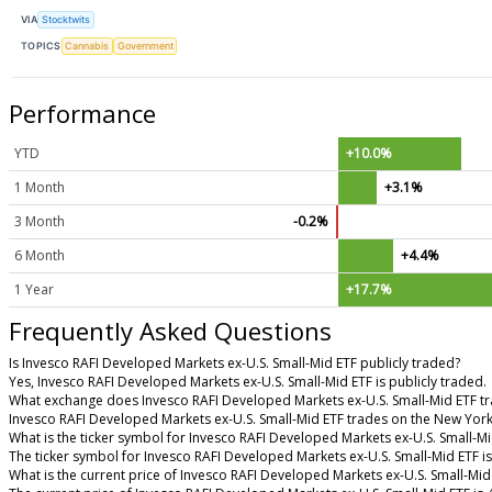
VIA
Stocktwits
TOPICS
Cannabis
Government
Performance
YTD
+10.0%
1 Month
+3.1%
3 Month
-0.2%
6 Month
+4.4%
1 Year
+17.7%
Frequently Asked Questions
Is Invesco RAFI Developed Markets ex-U.S. Small-Mid ETF publicly traded?
Yes, Invesco RAFI Developed Markets ex-U.S. Small-Mid ETF is publicly traded.
What exchange does Invesco RAFI Developed Markets ex-U.S. Small-Mid ETF t
Invesco RAFI Developed Markets ex-U.S. Small-Mid ETF trades on the New Yor
What is the ticker symbol for Invesco RAFI Developed Markets ex-U.S. Small-Mi
The ticker symbol for Invesco RAFI Developed Markets ex-U.S. Small-Mid ETF 
What is the current price of Invesco RAFI Developed Markets ex-U.S. Small-Mid