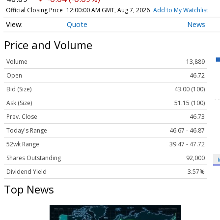
Official Closing Price
12:00:00 AM GMT, Aug 7, 2026
Add to My Watchlist
Quote
News
Price and Volume
Volume
13,889
Open
46.72
Bid (Size)
43.00 (100)
Ask (Size)
51.15 (100)
Prev. Close
46.73
Today's Range
46.67 - 46.87
52wk Range
39.47 - 47.72
Shares Outstanding
92,000
Dividend Yield
3.57%
Top News