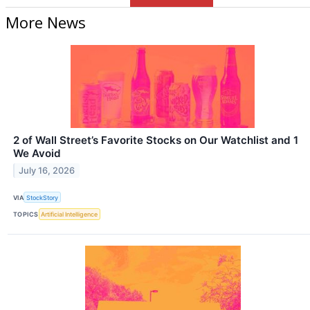
More News
2 of Wall Street’s Favorite Stocks on Our Watchlist and 1
We Avoid
July 16, 2026
VIA
StockStory
TOPICS
Artificial Intelligence