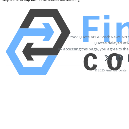
Stock Quote API & Stock News API 
Quotes delayed at l
By accessing this page, you agree to th
© 2025 FinancialContent. 