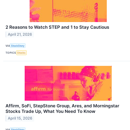
2 Reasons to Watch STEP and 1 to Stay Cautious
April 21, 2026
VIA
StockStory
TOPICS
Stocks
Affirm, SoFi, StepStone Group, Ares, and Morningstar
Stocks Trade Up, What You Need To Know
April 15, 2026
VIA
StockStory