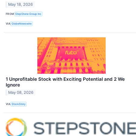
May 18, 2026
FROM
StepStone Group Inc
VIA
GlobeNewswire
1 Unprofitable Stock with Exciting Potential and 2 We
Ignore
May 08, 2026
VIA
StockStory