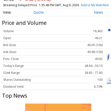
Streaming Delayed Price
1:35:48 PM GMT, Aug 6, 2026
Add to My Watchlist
Quote
News
Price and Volume
Volume
18,463
Open
49.21
Bid (Size)
49.05 (100)
Ask (Size)
49.98 (100)
Prev. Close
49.82
Today's Range
48.84 - 50.10
52wk Range
38.85 - 77.80
Shares Outstanding
100
I
Dividend Yield
6.73%
Top News