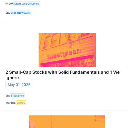
FROM
StepStone Group Inc
VIA
GlobeNewswire
2 Small-Cap Stocks with Solid Fundamentals and 1 We
Ignore
May 01, 2026
VIA
StockStory
TOPICS
Energy