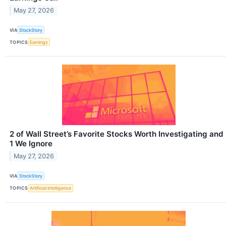
May 27, 2026
VIA
StockStory
TOPICS
Earnings
2 of Wall Street’s Favorite Stocks Worth Investigating and
1 We Ignore
May 27, 2026
VIA
StockStory
TOPICS
Artificial Intelligence