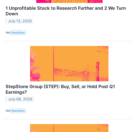
1 Unprofitable Stock to Research Further and 2 We Turn
Down
July 13, 2026
VIA
StockStory
StepStone Group (STEP): Buy, Sell, or Hold Post Q1
Earnings?
July 08, 2026
VIA
StockStory