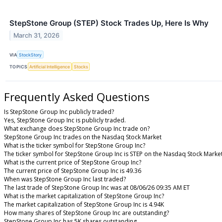
StepStone Group (STEP) Stock Trades Up, Here Is Why
March 31, 2026
VIA
StockStory
TOPICS
Artificial Intelligence
Stocks
Frequently Asked Questions
Is StepStone Group Inc publicly traded?
Yes, StepStone Group Inc is publicly traded.
What exchange does StepStone Group Inc trade on?
StepStone Group Inc trades on the Nasdaq Stock Market
What is the ticker symbol for StepStone Group Inc?
The ticker symbol for StepStone Group Inc is STEP on the Nasdaq Stock Marke
What is the current price of StepStone Group Inc?
The current price of StepStone Group Inc is 49.36
When was StepStone Group Inc last traded?
The last trade of StepStone Group Inc was at 08/06/26 09:35 AM ET
What is the market capitalization of StepStone Group Inc?
The market capitalization of StepStone Group Inc is 4.94K
How many shares of StepStone Group Inc are outstanding?
StepStone Group Inc has 5K shares outstanding.