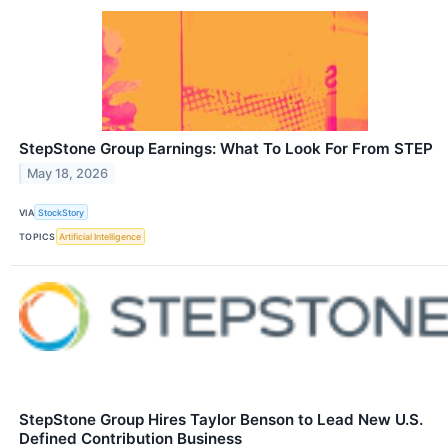
StepStone Group Earnings: What To Look For From STEP
May 18, 2026
VIA
StockStory
TOPICS
Artificial Intelligence
StepStone Group Hires Taylor Benson to Lead New U.S.
Defined Contribution Business