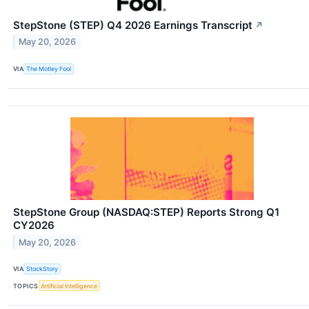
StepStone (STEP) Q4 2026 Earnings Transcript
↗
May 20, 2026
VIA
The Motley Fool
StepStone Group (NASDAQ:STEP) Reports Strong Q1
CY2026
May 20, 2026
VIA
StockStory
TOPICS
Artificial Intelligence