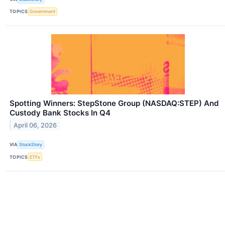
TOPICS
Government
Spotting Winners: StepStone Group (NASDAQ:STEP) And
Custody Bank Stocks In Q4
April 06, 2026
VIA
StockStory
TOPICS
ETFs