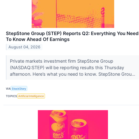
StepStone Group (STEP) Reports Q2: Everything You Need
To Know Ahead Of Earnings
August 04, 2026
Private markets investment firm StepStone Group
(NASDAQ:STEP) will be reporting results this Thursday
afternoon. Here’s what you need to know. StepStone Grou...
VIA
StockStory
TOPICS
Artificial Intelligence