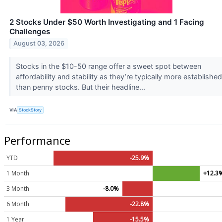
2 Stocks Under $50 Worth Investigating and 1 Facing
Challenges
August 03, 2026
Stocks in the $10-50 range offer a sweet spot between
affordability and stability as they’re typically more established
than penny stocks. But their headline...
VIA
StockStory
Performance
YTD
-25.9%
1 Month
+12.3
3 Month
-8.0%
6 Month
-22.8%
1 Year
-15.5%