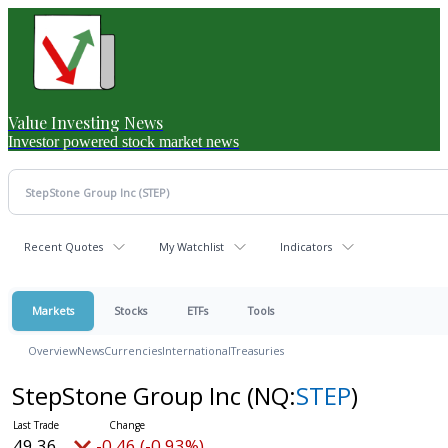
Value Investing News
Investor powered stock market news
Recent Quotes
My Watchlist
Indicators
Markets
Stocks
ETFs
Tools
Overview
News
Currencies
International
Treasuries
StepStone Group Inc
(NQ:
STEP
)
49.36
-0.46 (-0.93%)