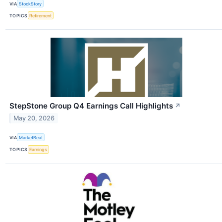
VIA
StockStory
TOPICS
Retirement
StepStone Group Q4 Earnings Call Highlights
↗
May 20, 2026
VIA
MarketBeat
TOPICS
Earnings