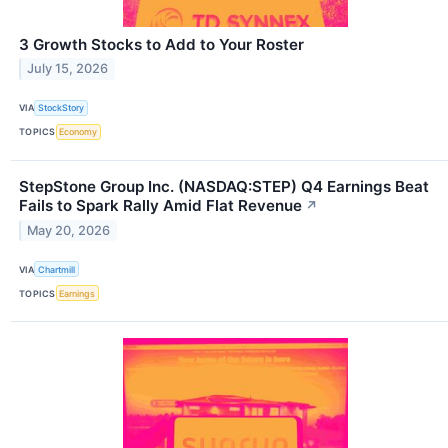
3 Growth Stocks to Add to Your Roster
July 15, 2026
VIA
StockStory
TOPICS
Economy
StepStone Group Inc. (NASDAQ:STEP) Q4 Earnings Beat
Fails to Spark Rally Amid Flat Revenue
↗
May 20, 2026
VIA
Chartmill
TOPICS
Earnings