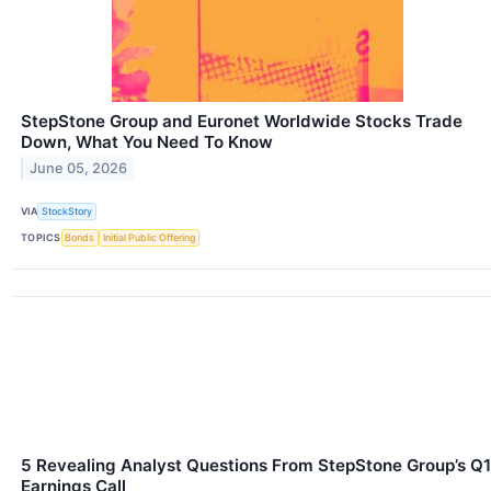
StepStone Group and Euronet Worldwide Stocks Trade
Down, What You Need To Know
June 05, 2026
VIA
StockStory
TOPICS
Bonds
Initial Public Offering
5 Revealing Analyst Questions From StepStone Group’s Q1
Earnings Call