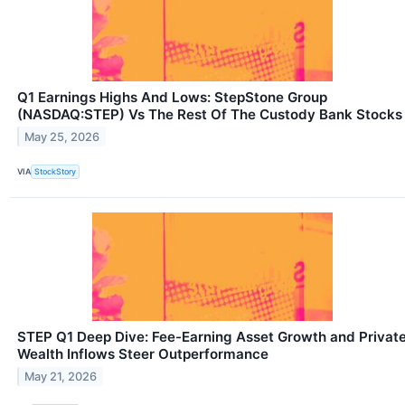
Q1 Earnings Highs And Lows: StepStone Group
(NASDAQ:STEP) Vs The Rest Of The Custody Bank Stocks
May 25, 2026
VIA
StockStory
STEP Q1 Deep Dive: Fee-Earning Asset Growth and Privat
Wealth Inflows Steer Outperformance
May 21, 2026