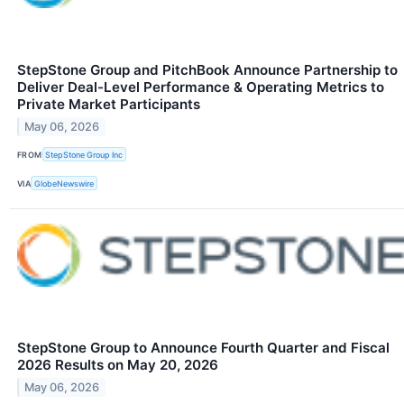
StepStone Group and PitchBook Announce Partnership to
Deliver Deal-Level Performance & Operating Metrics to
Private Market Participants
May 06, 2026
FROM
StepStone Group Inc
VIA
GlobeNewswire
StepStone Group to Announce Fourth Quarter and Fiscal
2026 Results on May 20, 2026
May 06, 2026