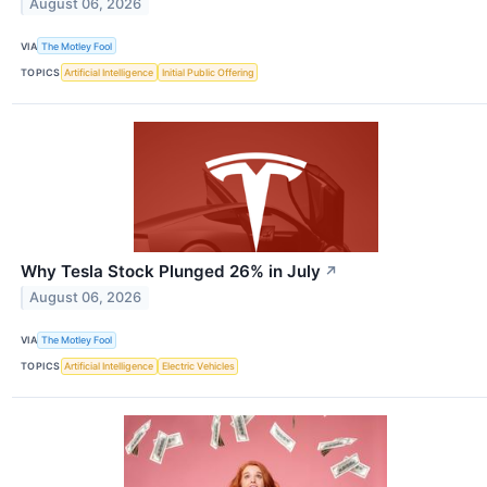
August 06, 2026
VIA
The Motley Fool
TOPICS
Artificial Intelligence
Initial Public Offering
Why Tesla Stock Plunged 26% in July
↗
August 06, 2026
VIA
The Motley Fool
TOPICS
Artificial Intelligence
Electric Vehicles