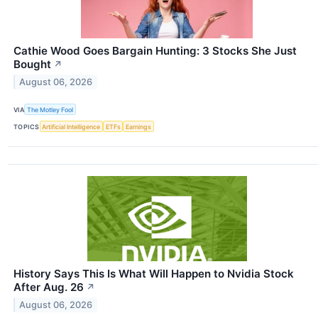
Cathie Wood Goes Bargain Hunting: 3 Stocks She Just
Bought
↗
August 06, 2026
VIA
The Motley Fool
TOPICS
Artificial Intelligence
ETFs
Earnings
History Says This Is What Will Happen to Nvidia Stock
After Aug. 26
↗
August 06, 2026