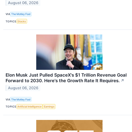
August 06, 2026
VIA
The Motley Fool
TOPICS
Stocks
Elon Musk Just Pulled SpaceX's $1 Trillion Revenue Goal
Forward to 2030. Here's the Growth Rate It Requires.
↗
August 06, 2026
VIA
The Motley Fool
TOPICS
Artificial Intelligence
Earnings