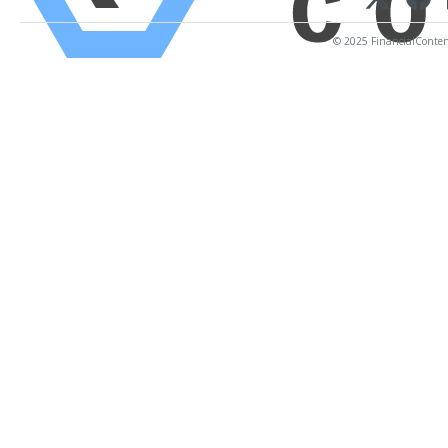
© 2025 FinancialContent.