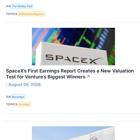
VIA
The Motley Fool
TOPICS
Artificial Intelligence
SpaceX’s First Earnings Report Creates a New Valuation
Test for Venture’s Biggest Winners
↗
August 06, 2026
VIA
Benzinga
TOPICS
Earnings