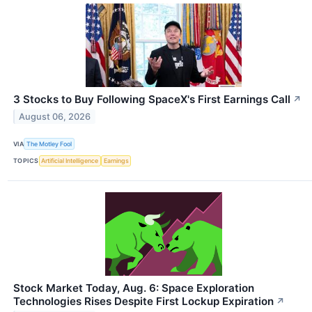
3 Stocks to Buy Following SpaceX's First Earnings Call
↗
August 06, 2026
VIA
The Motley Fool
TOPICS
Artificial Intelligence
Earnings
Stock Market Today, Aug. 6: Space Exploration
Technologies Rises Despite First Lockup Expiration
↗