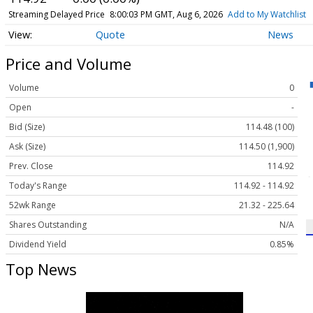
Streaming Delayed Price
8:00:03 PM GMT, Aug 6, 2026
Add to My Watchlist
Quote
News
Price and Volume
Volume
0
Open
-
Bid (Size)
114.48 (100)
Ask (Size)
114.50 (1,900)
Prev. Close
114.92
Today's Range
114.92 - 114.92
52wk Range
21.32 - 225.64
Shares Outstanding
N/A
Dividend Yield
0.85%
Top News