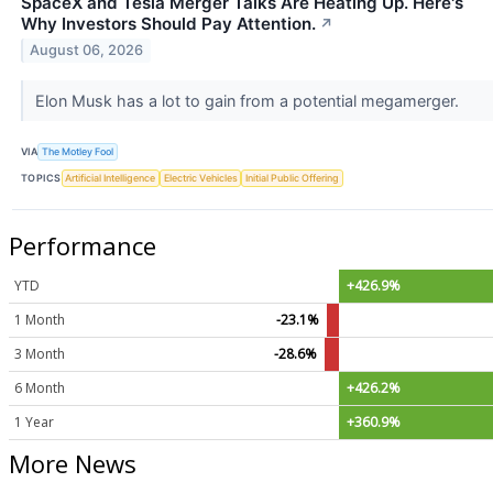
SpaceX and Tesla Merger Talks Are Heating Up. Here's
Why Investors Should Pay Attention.
↗
August 06, 2026
Elon Musk has a lot to gain from a potential megamerger.
VIA
The Motley Fool
TOPICS
Artificial Intelligence
Electric Vehicles
Initial Public Offering
Performance
YTD
+426.9%
1 Month
-23.1%
3 Month
-28.6%
6 Month
+426.2%
1 Year
+360.9%
More News