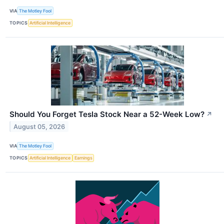
VIA
The Motley Fool
TOPICS
Artificial Intelligence
Should You Forget Tesla Stock Near a 52-Week Low?
↗
August 05, 2026
VIA
The Motley Fool
TOPICS
Artificial Intelligence
Earnings