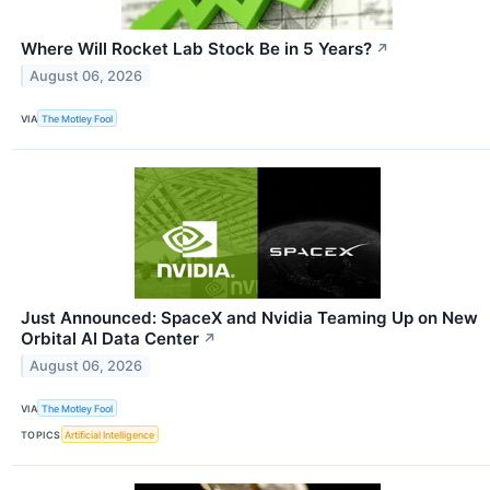
Where Will Rocket Lab Stock Be in 5 Years?
↗
August 06, 2026
VIA
The Motley Fool
Just Announced: SpaceX and Nvidia Teaming Up on New
Orbital AI Data Center
↗
August 06, 2026
VIA
The Motley Fool
TOPICS
Artificial Intelligence