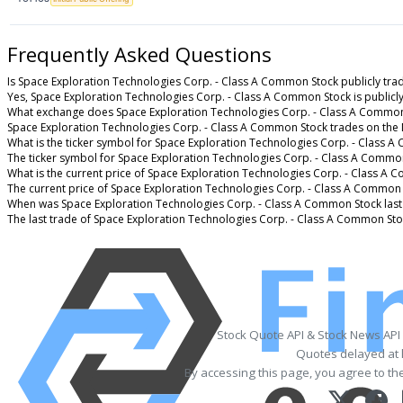
Frequently Asked Questions
Is Space Exploration Technologies Corp. - Class A Common Stock publicly tra
Yes, Space Exploration Technologies Corp. - Class A Common Stock is publicly
What exchange does Space Exploration Technologies Corp. - Class A Common
Space Exploration Technologies Corp. - Class A Common Stock trades on the
What is the ticker symbol for Space Exploration Technologies Corp. - Class 
The ticker symbol for Space Exploration Technologies Corp. - Class A Commo
What is the current price of Space Exploration Technologies Corp. - Class A
The current price of Space Exploration Technologies Corp. - Class A Common 
When was Space Exploration Technologies Corp. - Class A Common Stock last
The last trade of Space Exploration Technologies Corp. - Class A Common Sto
Stock Quote API & Stock News API
Quotes delayed at 
By accessing this page, you agree to th