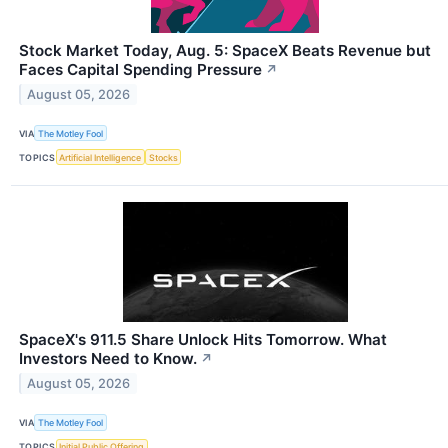
Stock Market Today, Aug. 5: SpaceX Beats Revenue but
Faces Capital Spending Pressure
↗
August 05, 2026
VIA
The Motley Fool
TOPICS
Artificial Intelligence
Stocks
SpaceX's 911.5 Share Unlock Hits Tomorrow. What
Investors Need to Know.
↗
August 05, 2026
VIA
The Motley Fool
TOPICS
Initial Public Offering