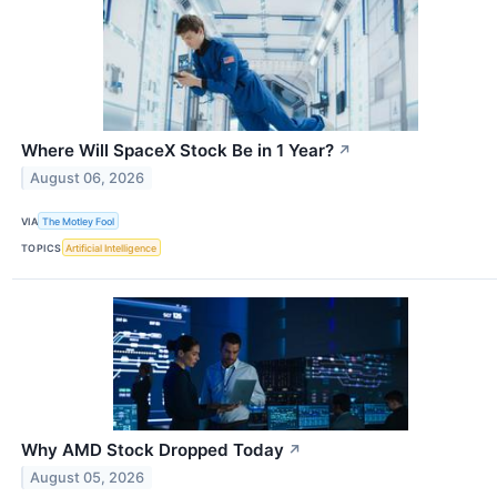
Where Will SpaceX Stock Be in 1 Year?
↗
August 06, 2026
VIA
The Motley Fool
TOPICS
Artificial Intelligence
Why AMD Stock Dropped Today
↗
August 05, 2026