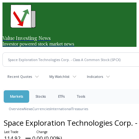
Value Investing News
Investor powered stock market news
Recent Quotes
My Watchlist
Indicators
Markets
Stocks
ETFs
Tools
Overview
News
Currencies
International
Treasuries
Space Exploration Technologies Corp. 
114.92
0.00 (0.00%)