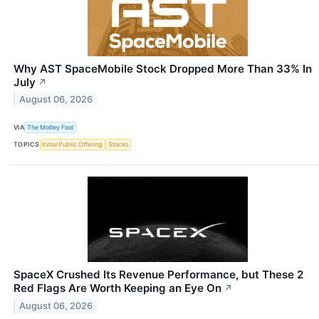
Why AST SpaceMobile Stock Dropped More Than 33% In
July
↗
August 06, 2026
VIA
The Motley Fool
TOPICS
Initial Public Offering
Stocks
SpaceX Crushed Its Revenue Performance, but These 2
Red Flags Are Worth Keeping an Eye On
↗
August 06, 2026