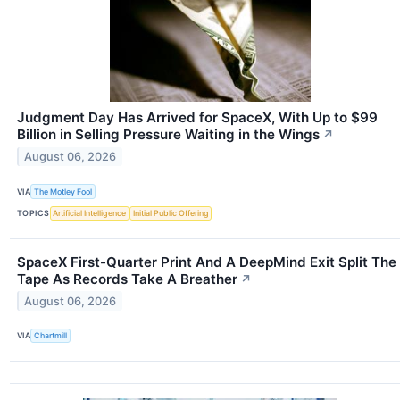
Judgment Day Has Arrived for SpaceX, With Up to $99
Billion in Selling Pressure Waiting in the Wings
↗
August 06, 2026
VIA
The Motley Fool
TOPICS
Artificial Intelligence
Initial Public Offering
SpaceX First-Quarter Print And A DeepMind Exit Split The
Tape As Records Take A Breather
↗
August 06, 2026
VIA
Chartmill