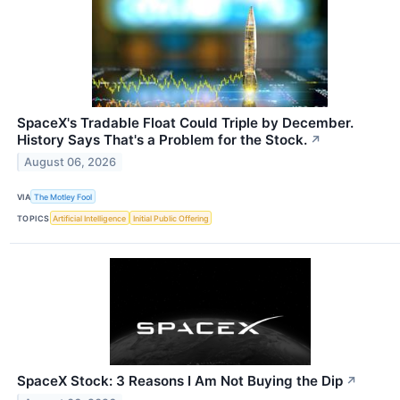
SpaceX's Tradable Float Could Triple by December.
History Says That's a Problem for the Stock.
↗
August 06, 2026
VIA
The Motley Fool
TOPICS
Artificial Intelligence
Initial Public Offering
SpaceX Stock: 3 Reasons I Am Not Buying the Dip
↗