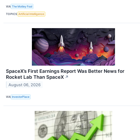
VIA
The Motley Fool
TOPICS
Artificial Intelligence
SpaceX’s First Earnings Report Was Better News for
Rocket Lab Than SpaceX
↗
August 06, 2026
VIA
InvestorPlace