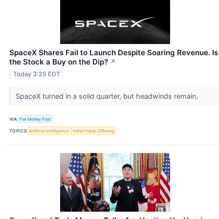
SpaceX Shares Fail to Launch Despite Soaring Revenue. Is
the Stock a Buy on the Dip?
↗
Today 3:25 EDT
SpaceX turned in a solid quarter, but headwinds remain.
VIA
The Motley Fool
TOPICS
Artificial Intelligence
Initial Public Offering