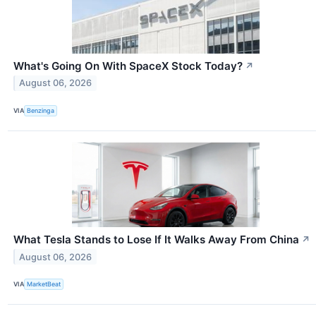
What's Going On With SpaceX Stock Today?
↗
August 06, 2026
VIA
Benzinga
What Tesla Stands to Lose If It Walks Away From China
↗
August 06, 2026
VIA
MarketBeat