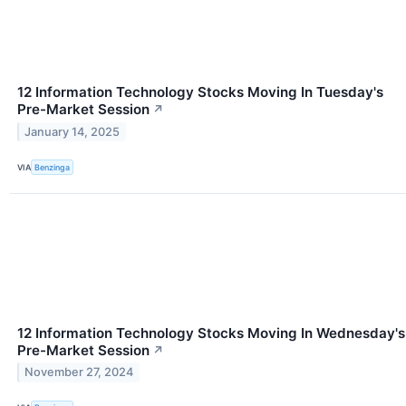
12 Information Technology Stocks Moving In Tuesday's
Pre-Market Session
↗
January 14, 2025
VIA
Benzinga
12 Information Technology Stocks Moving In Wednesday's
Pre-Market Session
↗
November 27, 2024