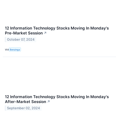
12 Information Technology Stocks Moving In Monday's
Pre-Market Session
↗
October 07, 2024
VIA
Benzinga
12 Information Technology Stocks Moving In Monday's
After-Market Session
↗
September 02, 2024