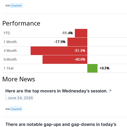
VIA
Chartmill
Performance
YTD
-11.4%
1 Month
-17.9%
3 Month
-51.3%
6 Month
-40.6%
1 Year
+9.3%
More News
Here are the top movers in Wednesday's session.
↗
June 24, 2026
VIA
Chartmill
There are notable gap-ups and gap-downs in today's