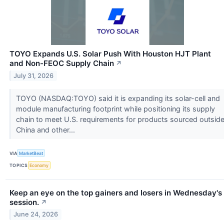
TOYO Expands U.S. Solar Push With Houston HJT Plant
and Non-FEOC Supply Chain
↗
July 31, 2026
TOYO (NASDAQ:TOYO) said it is expanding its solar-cell and
module manufacturing footprint while positioning its supply
chain to meet U.S. requirements for products sourced outsid
China and other...
VIA
MarketBeat
TOPICS
Economy
Keep an eye on the top gainers and losers in Wednesday's
session.
↗
June 24, 2026