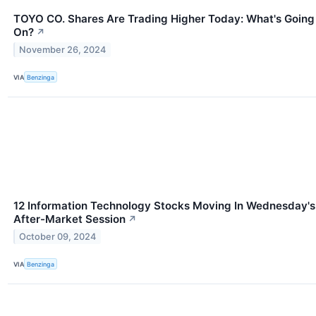
TOYO CO. Shares Are Trading Higher Today: What's Going
On?
↗
November 26, 2024
VIA
Benzinga
12 Information Technology Stocks Moving In Wednesday's
After-Market Session
↗
October 09, 2024
VIA
Benzinga