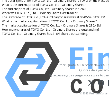
The ticker symbol for TOYO Co., Ltd - Ordinary Shares is TOYO on the Nasdaq
What is the current price of TOYO Co., Ltd - Ordinary Shares?
The current price of TOYO Co., Ltd - Ordinary Shares is 5.280
When was TOYO Co., Ltd - Ordinary Shares last traded?
The last trade of TOYO Co., Ltd - Ordinary Shares was at 08/06/26 04:00 PM ET
What is the market capitalization of TOYO Co., Ltd - Ordinary Shares?
The market capitalization of TOYO Co., Ltd - Ordinary Shares is 216.48M
How many shares of TOYO Co., Ltd - Ordinary Shares are outstanding?
TOYO Co., Ltd - Ordinary Shares has 216M shares outstanding.
Stock Quote API & Stock News API 
Quotes delayed at l
By accessing this page, you agree to th
© 2025 FinancialContent. 