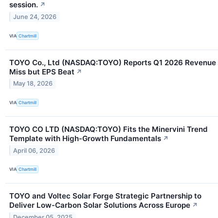
session.
↗
June 24, 2026
VIA
Chartmill
TOYO Co., Ltd (NASDAQ:TOYO) Reports Q1 2026 Revenue
Miss but EPS Beat
↗
May 18, 2026
VIA
Chartmill
TOYO CO LTD (NASDAQ:TOYO) Fits the Minervini Trend
Template with High-Growth Fundamentals
↗
April 06, 2026
VIA
Chartmill
TOYO and Voltec Solar Forge Strategic Partnership to
Deliver Low-Carbon Solar Solutions Across Europe
↗
December 05, 2025