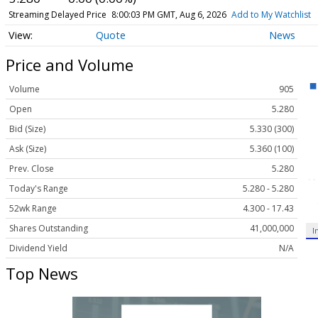
Streaming Delayed Price
8:00:03 PM GMT, Aug 6, 2026
Add to My Watchlist
Quote
News
Price and Volume
Volume
905
Open
5.280
Bid (Size)
5.330 (300)
Ask (Size)
5.360 (100)
Prev. Close
5.280
Today's Range
5.280 - 5.280
52wk Range
4.300 - 17.43
Shares Outstanding
41,000,000
I
Dividend Yield
N/A
Top News