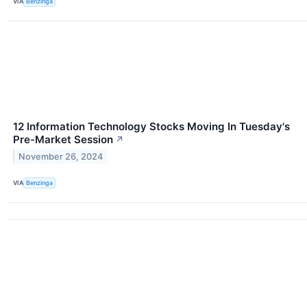
VIA
Benzinga
12 Information Technology Stocks Moving In Tuesday's
Pre-Market Session
↗
November 26, 2024
VIA
Benzinga