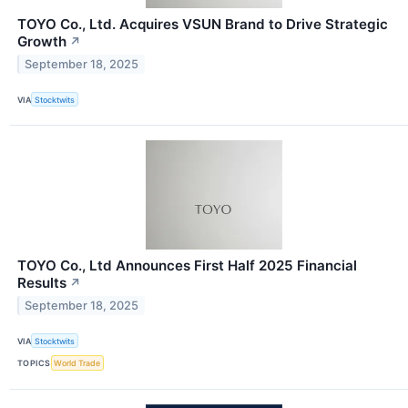
TOYO Co., Ltd. Acquires VSUN Brand to Drive Strategic
Growth
↗
September 18, 2025
VIA
Stocktwits
TOYO Co., Ltd Announces First Half 2025 Financial
Results
↗
September 18, 2025
VIA
Stocktwits
TOPICS
World Trade