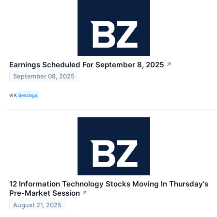
Earnings Scheduled For September 8, 2025
↗
September 08, 2025
VIA
Benzinga
12 Information Technology Stocks Moving In Thursday's
Pre-Market Session
↗
August 21, 2025