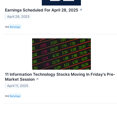
Earnings Scheduled For April 28, 2025
↗
April 28, 2025
VIA
Benzinga
11 Information Technology Stocks Moving In Friday's Pre-
Market Session
↗
April 11, 2025
VIA
Benzinga