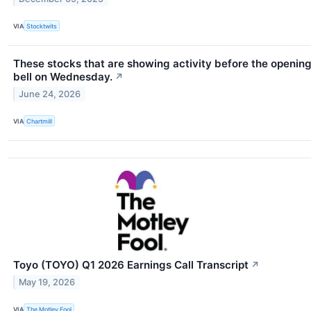
VIA
Stocktwits
These stocks that are showing activity before the openin
bell on Wednesday.
↗
June 24, 2026
VIA
Chartmill
Toyo (TOYO) Q1 2026 Earnings Call Transcript
↗
May 19, 2026
VIA
The Motley Fool