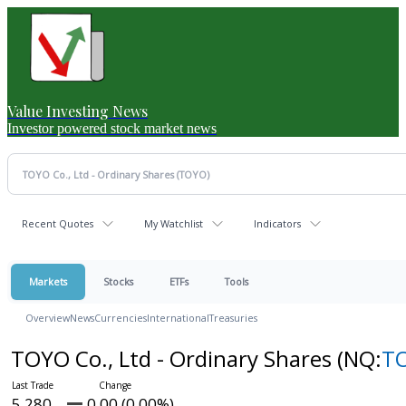
Value Investing News
Investor powered stock market news
Recent Quotes
My Watchlist
Indicators
Markets
Stocks
ETFs
Tools
Overview
News
Currencies
International
Treasuries
TOYO Co., Ltd - Ordinary Shares
(NQ:
T
5.280
0.00 (0.00%)