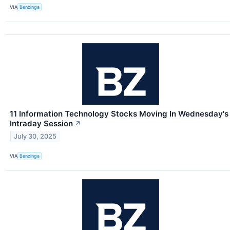
VIA
Benzinga
11 Information Technology Stocks Moving In Wednesday's
Intraday Session
↗
July 30, 2025
VIA
Benzinga