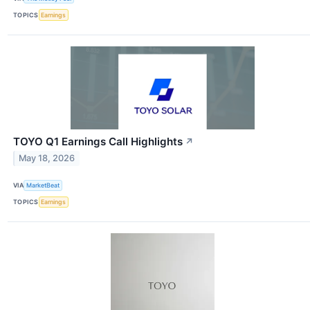
TOPICS
Earnings
TOYO Q1 Earnings Call Highlights
↗
May 18, 2026
VIA
MarketBeat
TOPICS
Earnings