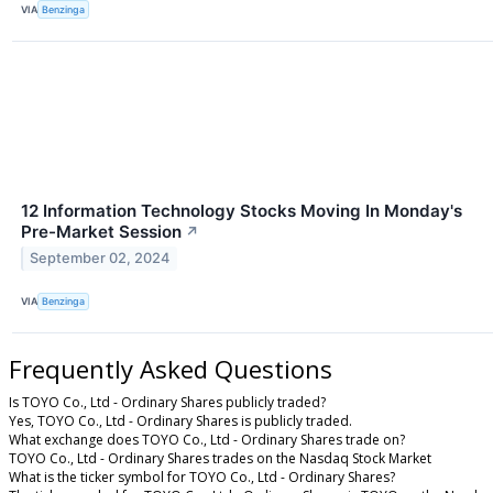
VIA
Benzinga
12 Information Technology Stocks Moving In Monday's
Pre-Market Session
↗
September 02, 2024
VIA
Benzinga
Frequently Asked Questions
Is TOYO Co., Ltd - Ordinary Shares publicly traded?
Yes, TOYO Co., Ltd - Ordinary Shares is publicly traded.
What exchange does TOYO Co., Ltd - Ordinary Shares trade on?
TOYO Co., Ltd - Ordinary Shares trades on the Nasdaq Stock Market
What is the ticker symbol for TOYO Co., Ltd - Ordinary Shares?