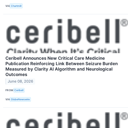
VIA
Chartmill
Ceribell Announces New Critical Care Medicine
Publication Reinforcing Link Between Seizure Burden
Measured by Clarity AI Algorithm and Neurological
Outcomes
June 08, 2026
FROM
Ceribell
VIA
GlobeNewswire