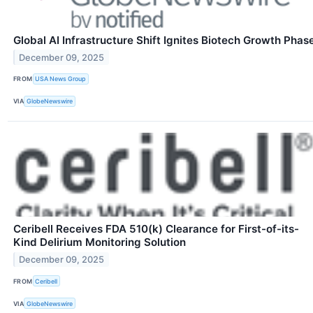
Global AI Infrastructure Shift Ignites Biotech Growth Phas
December 09, 2025
FROM
USA News Group
VIA
GlobeNewswire
Ceribell Receives FDA 510(k) Clearance for First-of-its-
Kind Delirium Monitoring Solution
December 09, 2025
FROM
Ceribell
VIA
GlobeNewswire