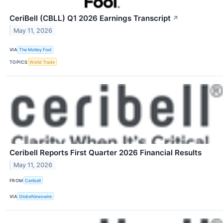
CeriBell (CBLL) Q1 2026 Earnings Transcript
↗
May 11, 2026
VIA
The Motley Fool
TOPICS
World Trade
Ceribell Reports First Quarter 2026 Financial Results
May 11, 2026
FROM
Ceribell
VIA
GlobeNewswire