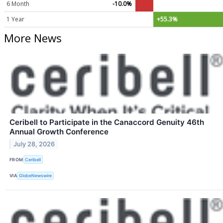
6 Month
-10.0%
1 Year
+55.3%
More News
Ceribell to Participate in the Canaccord Genuity 46th
Annual Growth Conference
July 28, 2026
FROM
Ceribell
VIA
GlobeNewswire