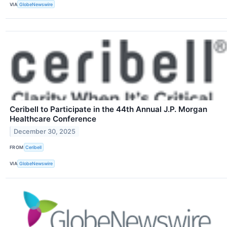
VIA
GlobeNewswire
Ceribell to Participate in the 44th Annual J.P. Morgan
Healthcare Conference
December 30, 2025
FROM
Ceribell
VIA
GlobeNewswire