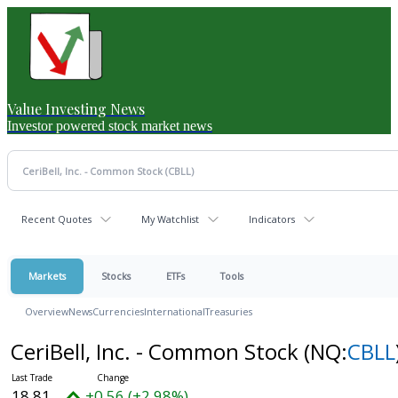
Value Investing News
Investor powered stock market news
Recent Quotes
My Watchlist
Indicators
Markets
Stocks
ETFs
Tools
Overview
News
Currencies
International
Treasuries
CeriBell, Inc. - Common Stock
(NQ:
CBLL
18.81
+0.56 (+2.98%)