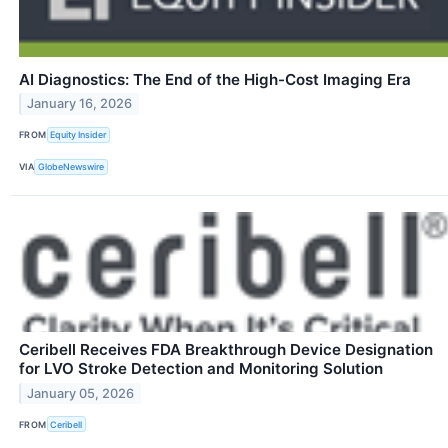
AI Diagnostics: The End of the High-Cost Imaging Era
January 16, 2026
FROM
Equity Insider
VIA
GlobeNewswire
Ceribell Receives FDA Breakthrough Device Designation
for LVO Stroke Detection and Monitoring Solution
January 05, 2026
FROM
Ceribell