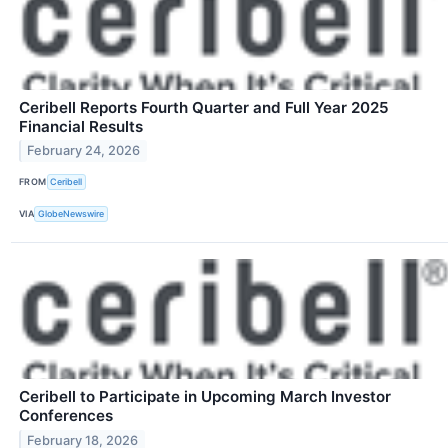
Ceribell Reports Fourth Quarter and Full Year 2025
Financial Results
February 24, 2026
FROM
Ceribell
VIA
GlobeNewswire
Ceribell to Participate in Upcoming March Investor
Conferences
February 18, 2026