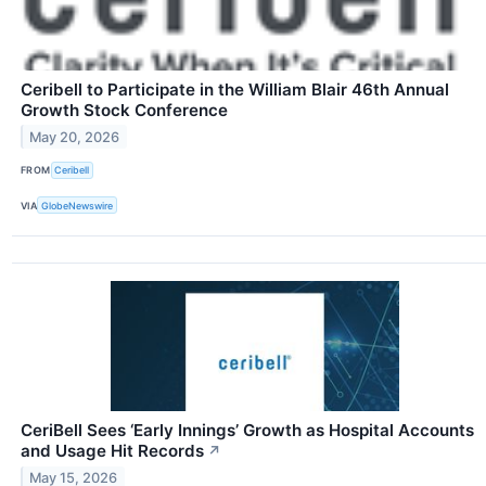
Ceribell to Participate in the William Blair 46th Annual
Growth Stock Conference
May 20, 2026
FROM
Ceribell
VIA
GlobeNewswire
CeriBell Sees ‘Early Innings’ Growth as Hospital Accounts
and Usage Hit Records
↗
May 15, 2026