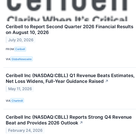
Ceribell to Report Second Quarter 2026 Financial Results
on August 10, 2026
July 20, 2026
FROM
Ceribell
VIA
GlobeNewswire
Ceribell Inc (NASDAQ:CBLL) Q1 Revenue Beats Estimates,
Net Loss Widens, Full-Year Guidance Raised
↗
May 11, 2026
VIA
Chartmill
Ceribell Inc (NASDAQ:CBLL) Reports Strong Q4 Revenue
Beat and Provides 2026 Outlook
↗
February 24, 2026