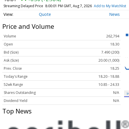
Streaming Delayed Price
8:00:01 PM GMT, Aug 7, 2026
Add to My Watchlist
Quote
News
Price and Volume
Volume
262,794
Open
18.30
Bid (Size)
7.490 (200)
Ask (Size)
20.00 (1,000)
Prev. Close
18.25
Today's Range
18.20 - 18.88
52wk Range
10.85 - 24.33
Shares Outstanding
N/A
I
Dividend Yield
N/A
Top News