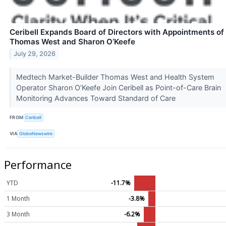
Ceribell Expands Board of Directors with Appointments of
Thomas West and Sharon O’Keefe
July 29, 2026
Medtech Market-Builder Thomas West and Health System
Operator Sharon O’Keefe Join Ceribell as Point-of-Care Brain
Monitoring Advances Toward Standard of Care
FROM
Ceribell
VIA
GlobeNewswire
Performance
YTD
-11.7%
1 Month
-3.8%
3 Month
-6.2%