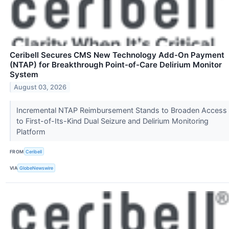
Ceribell Secures CMS New Technology Add-On Payment
(NTAP) for Breakthrough Point-of-Care Delirium Monitor
System
August 03, 2026
Incremental NTAP Reimbursement Stands to Broaden Access
to First-of-Its-Kind Dual Seizure and Delirium Monitoring
Platform
FROM
Ceribell
VIA
GlobeNewswire