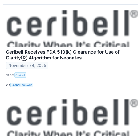
Ceribell Receives FDA 510(k) Clearance for Use of
ClarityⓇ Algorithm for Neonates
November 24, 2025
FROM
Ceribell
VIA
GlobeNewswire