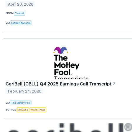
April 20, 2026
FROM
Ceribell
VIA
GlobeNewswire
CeriBell (CBLL) Q4 2025 Earnings Call Transcript
↗
February 24, 2026
VIA
The Motley Fool
TOPICS
Earnings
World Trade