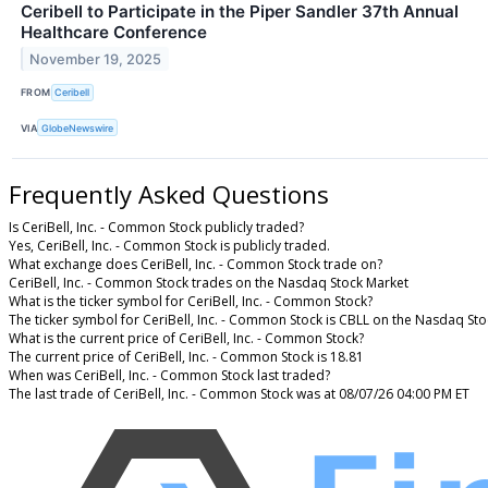
Ceribell to Participate in the Piper Sandler 37th Annual
Healthcare Conference
November 19, 2025
FROM
Ceribell
VIA
GlobeNewswire
Frequently Asked Questions
Is CeriBell, Inc. - Common Stock publicly traded?
Yes, CeriBell, Inc. - Common Stock is publicly traded.
What exchange does CeriBell, Inc. - Common Stock trade on?
CeriBell, Inc. - Common Stock trades on the Nasdaq Stock Market
What is the ticker symbol for CeriBell, Inc. - Common Stock?
The ticker symbol for CeriBell, Inc. - Common Stock is CBLL on the Nasdaq St
What is the current price of CeriBell, Inc. - Common Stock?
The current price of CeriBell, Inc. - Common Stock is 18.81
When was CeriBell, Inc. - Common Stock last traded?
The last trade of CeriBell, Inc. - Common Stock was at 08/07/26 04:00 PM ET