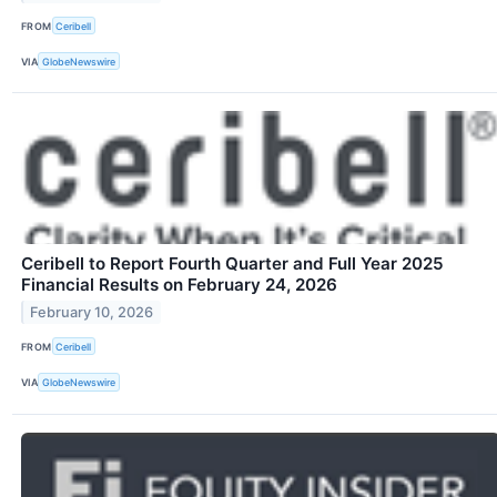
FROM
Ceribell
VIA
GlobeNewswire
Ceribell to Report Fourth Quarter and Full Year 2025
Financial Results on February 24, 2026
February 10, 2026
FROM
Ceribell
VIA
GlobeNewswire