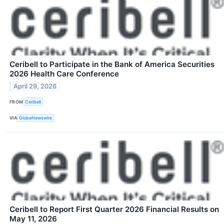
Ceribell to Participate in the Bank of America Securities
2026 Health Care Conference
April 29, 2026
FROM
Ceribell
VIA
GlobeNewswire
Ceribell to Report First Quarter 2026 Financial Results on
May 11, 2026