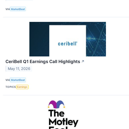
VIA
MarketBeat
CeriBell Q1 Earnings Call Highlights
↗
May 11, 2026
VIA
MarketBeat
TOPICS
Earnings