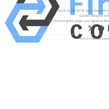
Stock Quote API & Stock News API 
Quotes delayed at l
By accessing this page, you agree to th
© 2025 FinancialContent. 