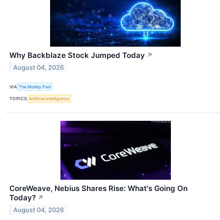
Why Backblaze Stock Jumped Today
↗
August 04, 2026
VIA
The Motley Fool
TOPICS
Artificial Intelligence
CoreWeave, Nebius Shares Rise: What's Going On
Today?
↗
August 04, 2026