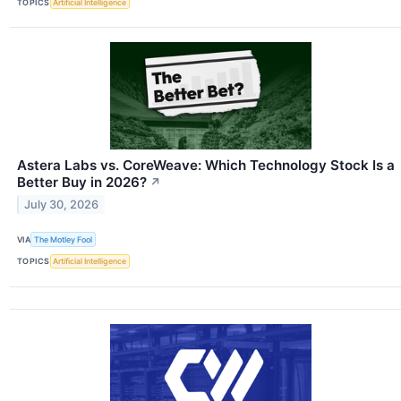
TOPICS
Artificial Intelligence
Astera Labs vs. CoreWeave: Which Technology Stock Is a
Better Buy in 2026?
↗
July 30, 2026
VIA
The Motley Fool
TOPICS
Artificial Intelligence