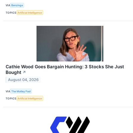
VIA
Benzinga
TOPICS
Artificial Intelligence
Cathie Wood Goes Bargain Hunting: 3 Stocks She Just
Bought
↗
August 04, 2026
VIA
The Motley Fool
TOPICS
Artificial Intelligence