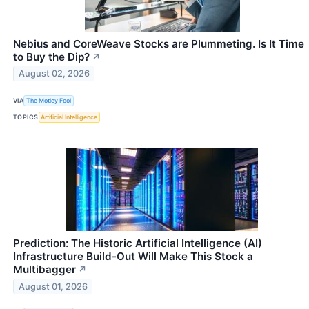
Nebius and CoreWeave Stocks are Plummeting. Is It Time
to Buy the Dip?
↗
August 02, 2026
VIA
The Motley Fool
TOPICS
Artificial Intelligence
Prediction: The Historic Artificial Intelligence (AI)
Infrastructure Build-Out Will Make This Stock a
Multibagger
↗
August 01, 2026