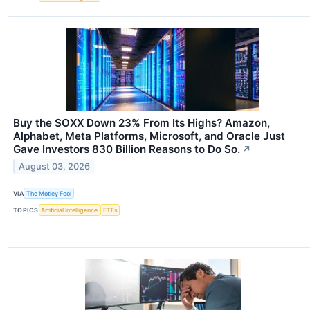
Buy the SOXX Down 23% From Its Highs? Amazon,
Alphabet, Meta Platforms, Microsoft, and Oracle Just
Gave Investors 830 Billion Reasons to Do So.
↗
August 03, 2026
VIA
The Motley Fool
TOPICS
Artificial Intelligence
ETFs