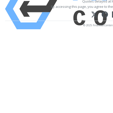
Quotes delayed at l
By accessing this page, you agree to th
© 2025 FinancialContent. 