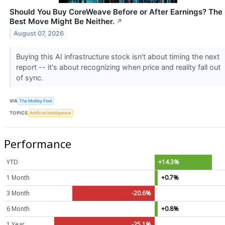
Should You Buy CoreWeave Before or After Earnings? The
Best Move Might Be Neither.
↗
August 07, 2026
Buying this AI infrastructure stock isn't about timing the next
report -- it's about recognizing when price and reality fall out
of sync.
VIA
The Motley Fool
TOPICS
Artificial Intelligence
Performance
YTD
+14.3%
1 Month
+0.7%
3 Month
-20.6%
6 Month
+0.8%
1 Year
-25.1%