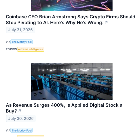
Coinbase CEO Brian Armstrong Says Crypto Firms Should
Stop Pivoting to AI. Here's Why He's Wrong.
↗
July 31, 2026
VIA
The Motley Fool
TOPICS
Artificial Intelligence
As Revenue Surges 400%, Is Applied Digital Stock a
Buy?
↗
July 30, 2026
VIA
The Motley Fool