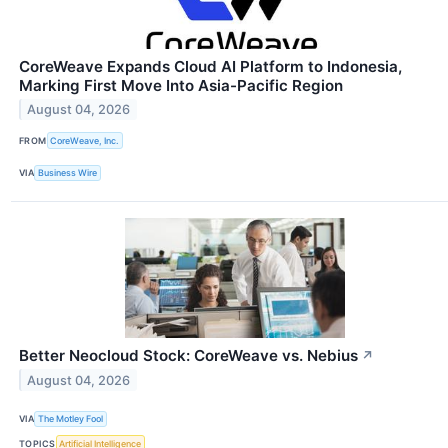
CoreWeave Expands Cloud AI Platform to Indonesia,
Marking First Move Into Asia-Pacific Region
August 04, 2026
FROM
CoreWeave, Inc.
VIA
Business Wire
Better Neocloud Stock: CoreWeave vs. Nebius
↗
August 04, 2026
VIA
The Motley Fool
TOPICS
Artificial Intelligence