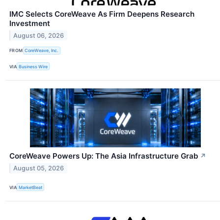
IMC Selects CoreWeave As Firm Deepens Research
Investment
August 06, 2026
FROM
CoreWeave, Inc.
VIA
Business Wire
CoreWeave Powers Up: The Asia Infrastructure Grab
↗
August 05, 2026
VIA
MarketBeat