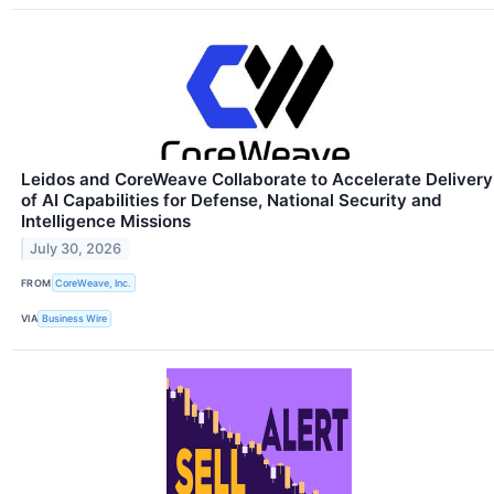
Leidos and CoreWeave Collaborate to Accelerate Delivery
of AI Capabilities for Defense, National Security and
Intelligence Missions
July 30, 2026
FROM
CoreWeave, Inc.
VIA
Business Wire