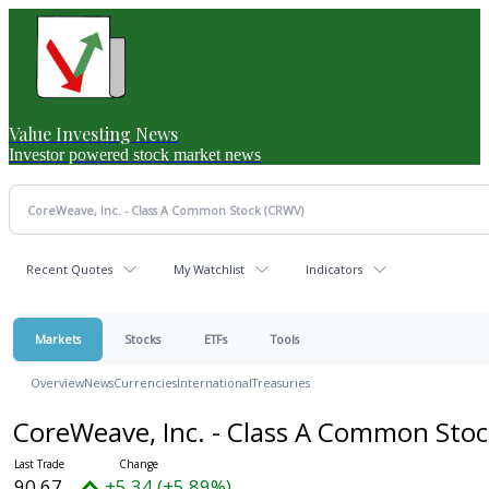
Value Investing News
Investor powered stock market news
Recent Quotes
My Watchlist
Indicators
Markets
Stocks
ETFs
Tools
Overview
News
Currencies
International
Treasuries
CoreWeave, Inc. - Class A Common Sto
90.67
+5.34 (+5.89%)