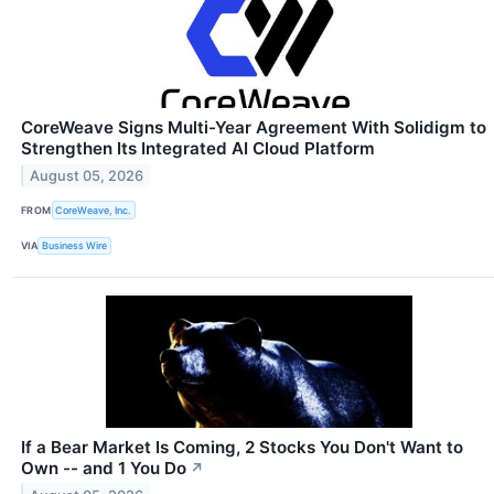
CoreWeave Signs Multi-Year Agreement With Solidigm to
Strengthen Its Integrated AI Cloud Platform
August 05, 2026
FROM
CoreWeave, Inc.
VIA
Business Wire
If a Bear Market Is Coming, 2 Stocks You Don't Want to
Own -- and 1 You Do
↗