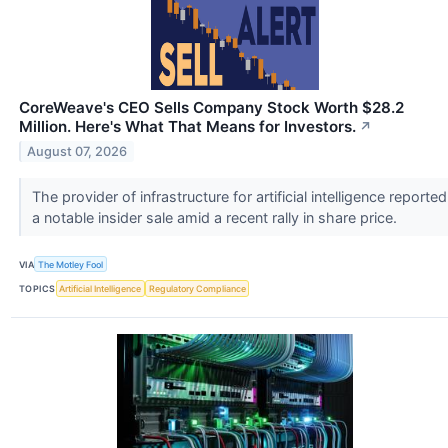
CoreWeave's CEO Sells Company Stock Worth $28.2
Million. Here's What That Means for Investors.
↗
August 07, 2026
The provider of infrastructure for artificial intelligence reported
a notable insider sale amid a recent rally in share price.
VIA
The Motley Fool
TOPICS
Artificial Intelligence
Regulatory Compliance