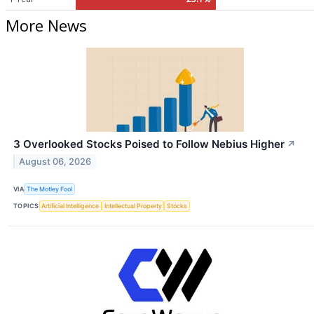
More News
3 Overlooked Stocks Poised to Follow Nebius Higher
↗
August 06, 2026
VIA
The Motley Fool
TOPICS
Artificial Intelligence
Intellectual Property
Stocks