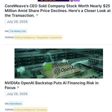
CoreWeave's CEO Sold Company Stock Worth Nearly $25
Million Amid Share Price Declines. Here's a Closer Look at
the Transaction.
↗
July 29, 2026
VIA
The Motley Fool
TOPICS
Artificial Intelligence
Regulatory Compliance
NVIDIA’s OpenAI Backstop Puts AI Financing Risk in
Focus
↗
July 29, 2026
VIA
MarketBeat
TOPICS
Artificial Intelligence
Economy