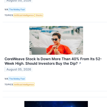
August 05, 2026
VIA
The Motley Fool
TOPICS
Artificial Intelligence
Stocks
CoreWeave Stock Is Down More Than 40% From Its 52-
Week High. Should Investors Buy the Dip?
↗
August 05, 2026
VIA
The Motley Fool
TOPICS
Artificial Intelligence