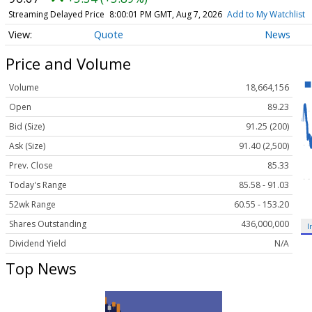
Streaming Delayed Price
8:00:01 PM GMT, Aug 7, 2026
Add to My Watchlist
Quote
News
Price and Volume
Volume
18,664,156
Open
89.23
Bid (Size)
91.25 (200)
Ask (Size)
91.40 (2,500)
Prev. Close
85.33
Today's Range
85.58 - 91.03
52wk Range
60.55 - 153.20
Shares Outstanding
436,000,000
I
Dividend Yield
N/A
Top News