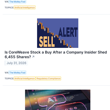
VIA
The Motley Fool
TOPICS
Artificial Intelligence
Is CoreWeave Stock a Buy After a Company Insider Shed
6,455 Shares?
↗
July 31, 2026
VIA
The Motley Fool
TOPICS
Artificial Intelligence
Regulatory Compliance