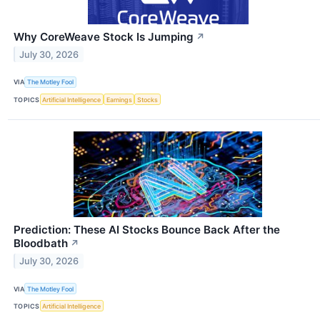
Why CoreWeave Stock Is Jumping
↗
July 30, 2026
VIA
The Motley Fool
TOPICS
Artificial Intelligence
Earnings
Stocks
Prediction: These AI Stocks Bounce Back After the
Bloodbath
↗
July 30, 2026
VIA
The Motley Fool
TOPICS
Artificial Intelligence