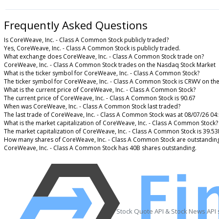
Frequently Asked Questions
Is CoreWeave, Inc. - Class A Common Stock publicly traded?
Yes, CoreWeave, Inc. - Class A Common Stock is publicly traded.
What exchange does CoreWeave, Inc. - Class A Common Stock trade on?
CoreWeave, Inc. - Class A Common Stock trades on the Nasdaq Stock Market
What is the ticker symbol for CoreWeave, Inc. - Class A Common Stock?
The ticker symbol for CoreWeave, Inc. - Class A Common Stock is CRWV on th
What is the current price of CoreWeave, Inc. - Class A Common Stock?
The current price of CoreWeave, Inc. - Class A Common Stock is 90.67
When was CoreWeave, Inc. - Class A Common Stock last traded?
The last trade of CoreWeave, Inc. - Class A Common Stock was at 08/07/26 04
What is the market capitalization of CoreWeave, Inc. - Class A Common Stock?
The market capitalization of CoreWeave, Inc. - Class A Common Stock is 39.5
How many shares of CoreWeave, Inc. - Class A Common Stock are outstandin
CoreWeave, Inc. - Class A Common Stock has 40B shares outstanding.
Stock Quote API & Stock News API