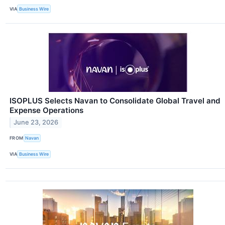
VIA
Business Wire
ISOPLUS Selects Navan to Consolidate Global Travel and
Expense Operations
June 23, 2026
FROM
Navan
VIA
Business Wire