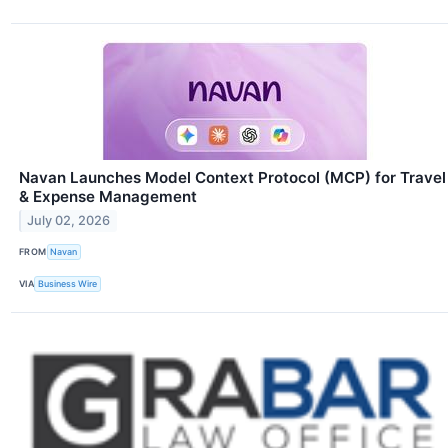
Navan Launches Model Context Protocol (MCP) for Travel
& Expense Management
July 02, 2026
FROM
Navan
VIA
Business Wire