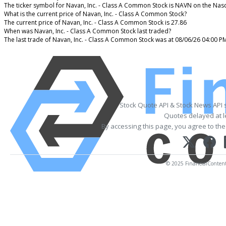
The ticker symbol for Navan, Inc. - Class A Common Stock is NAVN on the Na
What is the current price of Navan, Inc. - Class A Common Stock?
The current price of Navan, Inc. - Class A Common Stock is 27.86
When was Navan, Inc. - Class A Common Stock last traded?
The last trade of Navan, Inc. - Class A Common Stock was at 08/06/26 04:00 P
Stock Quote API & Stock News API 
Quotes delayed at l
By accessing this page, you agree to th
© 2025 FinancialContent. 