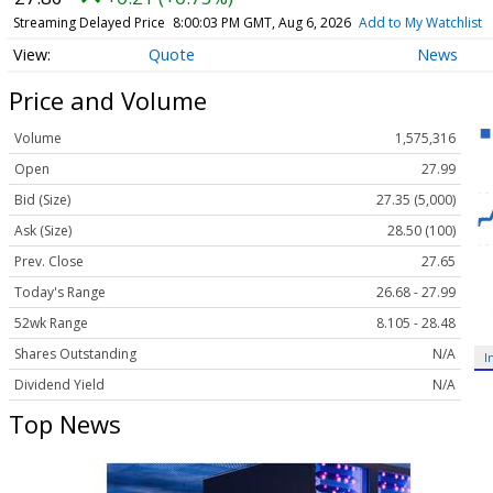
Streaming Delayed Price
8:00:03 PM GMT, Aug 6, 2026
Add to My Watchlist
Quote
News
Price and Volume
Volume
1,575,316
Open
27.99
Bid (Size)
27.35 (5,000)
Ask (Size)
28.50 (100)
Prev. Close
27.65
Today's Range
26.68 - 27.99
52wk Range
8.105 - 28.48
Shares Outstanding
N/A
I
Dividend Yield
N/A
Top News