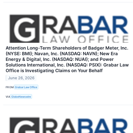
Attention Long-Term Shareholders of Badger Meter, Inc.
(NYSE: BMI); Navan, Inc. (NASDAQ: NAVN); New Era
Energy & Digital, Inc. (NASDAQ: NUAI); and Power
Solutions International, Inc. (NASDAQ: PSIX): Grabar Law
Office is Investigating Claims on Your Behalf
June 26, 2026
FROM
Grabar Law Office
VIA
GlobeNewswire