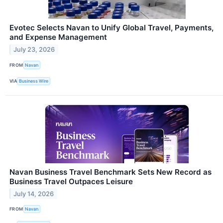
Evotec Selects Navan to Unify Global Travel, Payments,
and Expense Management
July 23, 2026
FROM
Navan
VIA
Business Wire
Navan Business Travel Benchmark Sets New Record as
Business Travel Outpaces Leisure
July 14, 2026
FROM
Navan