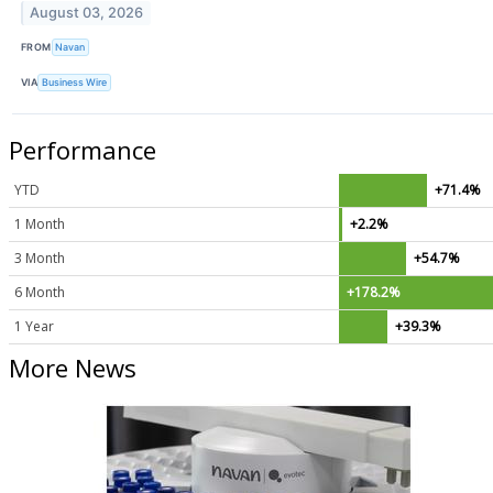
August 03, 2026
FROM
Navan
VIA
Business Wire
Performance
YTD
+71.4%
1 Month
+2.2%
3 Month
+54.7%
6 Month
+178.2%
1 Year
+39.3%
More News