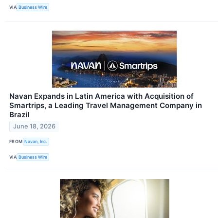
VIA
Business Wire
Navan Expands in Latin America with Acquisition of
Smartrips, a Leading Travel Management Company in
Brazil
June 18, 2026
FROM
Navan, Inc.
VIA
Business Wire