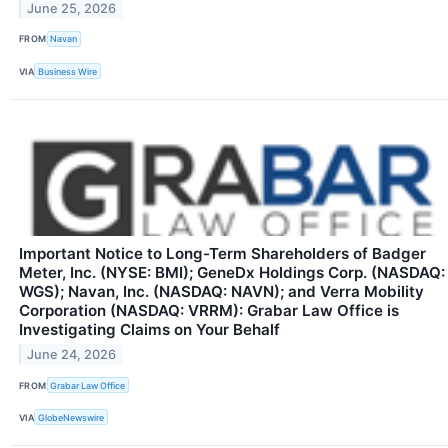
June 25, 2026
FROM
Navan
VIA
Business Wire
Important Notice to Long-Term Shareholders of Badger
Meter, Inc. (NYSE: BMI); GeneDx Holdings Corp. (NASDAQ:
WGS); Navan, Inc. (NASDAQ: NAVN); and Verra Mobility
Corporation (NASDAQ: VRRM): Grabar Law Office is
Investigating Claims on Your Behalf
June 24, 2026
FROM
Grabar Law Office
VIA
GlobeNewswire