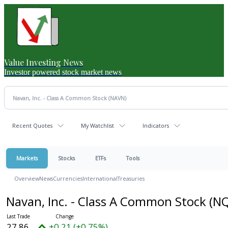
Value Investing News
Investor powered stock market news
Recent Quotes
My Watchlist
Indicators
Markets
Stocks
ETFs
Tools
Overview
News
Currencies
International
Treasuries
Navan, Inc. - Class A Common Stock
(NQ
27.86
+0.21 (+0.75%)