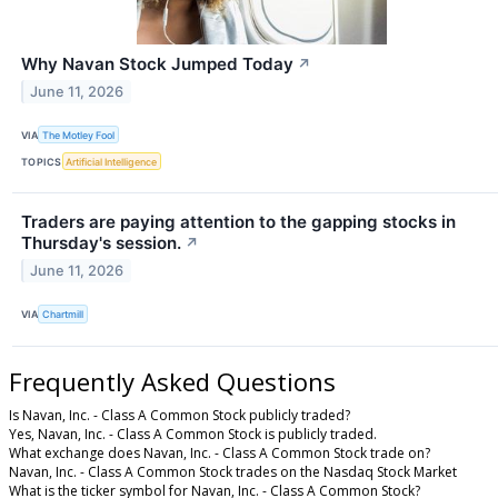
Why Navan Stock Jumped Today
↗
June 11, 2026
VIA
The Motley Fool
TOPICS
Artificial Intelligence
Traders are paying attention to the gapping stocks in
Thursday's session.
↗
June 11, 2026
VIA
Chartmill
Frequently Asked Questions
Is Navan, Inc. - Class A Common Stock publicly traded?
Yes, Navan, Inc. - Class A Common Stock is publicly traded.
What exchange does Navan, Inc. - Class A Common Stock trade on?
Navan, Inc. - Class A Common Stock trades on the Nasdaq Stock Market
What is the ticker symbol for Navan, Inc. - Class A Common Stock?