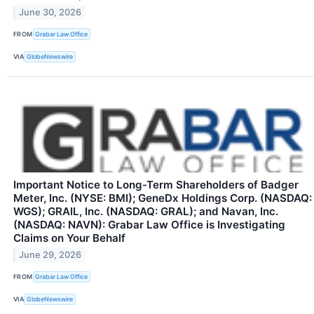
June 30, 2026
FROM
Grabar Law Office
VIA
GlobeNewswire
Important Notice to Long-Term Shareholders of Badger
Meter, Inc. (NYSE: BMI); GeneDx Holdings Corp. (NASDAQ:
WGS); GRAIL, Inc. (NASDAQ: GRAL); and Navan, Inc.
(NASDAQ: NAVN): Grabar Law Office is Investigating
Claims on Your Behalf
June 29, 2026
FROM
Grabar Law Office
VIA
GlobeNewswire