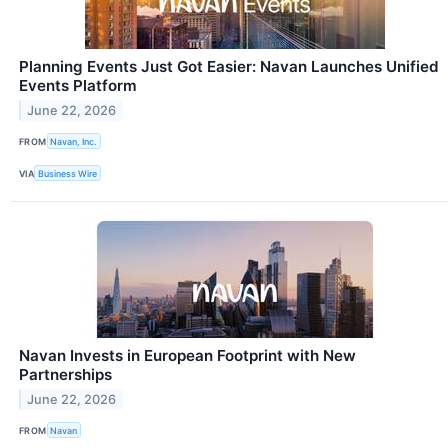
Planning Events Just Got Easier: Navan Launches Unified
Events Platform
June 22, 2026
FROM
Navan, Inc.
VIA
Business Wire
Navan Invests in European Footprint with New
Partnerships
June 22, 2026
FROM
Navan