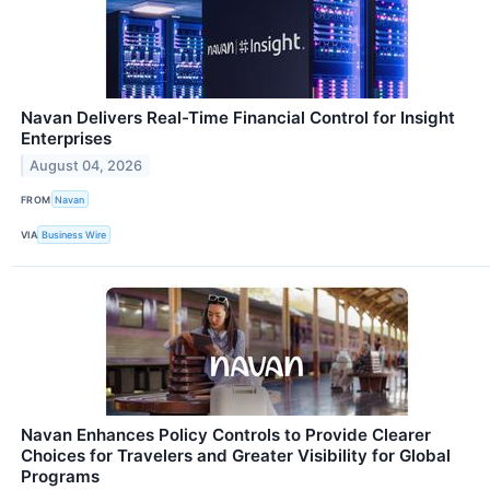
Navan Delivers Real-Time Financial Control for Insight
Enterprises
August 04, 2026
FROM
Navan
VIA
Business Wire
Navan Enhances Policy Controls to Provide Clearer
Choices for Travelers and Greater Visibility for Global
Programs