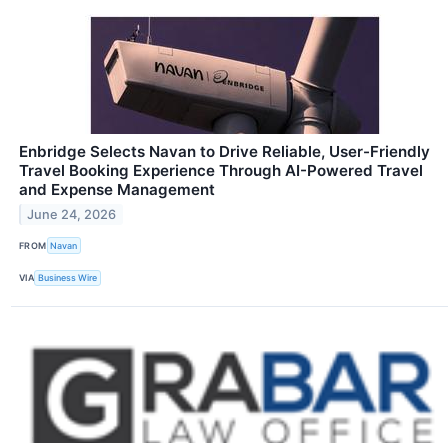
Enbridge Selects Navan to Drive Reliable, User-Friendly
Travel Booking Experience Through AI-Powered Travel
and Expense Management
June 24, 2026
FROM
Navan
VIA
Business Wire