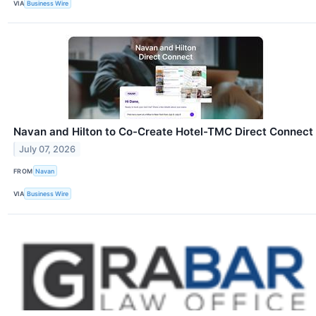
VIA
Business Wire
Navan and Hilton to Co-Create Hotel-TMC Direct Connect
July 07, 2026
FROM
Navan
VIA
Business Wire