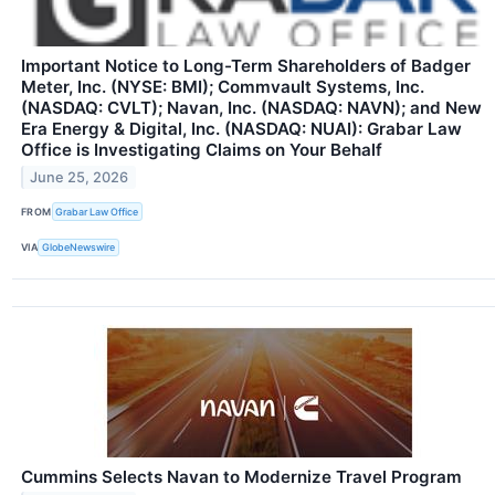
Important Notice to Long-Term Shareholders of Badger
Meter, Inc. (NYSE: BMI); Commvault Systems, Inc.
(NASDAQ: CVLT); Navan, Inc. (NASDAQ: NAVN); and New
Era Energy & Digital, Inc. (NASDAQ: NUAI): Grabar Law
Office is Investigating Claims on Your Behalf
June 25, 2026
FROM
Grabar Law Office
VIA
GlobeNewswire
Cummins Selects Navan to Modernize Travel Program