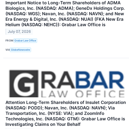
Important Notice to Long-Term Shareholders of ADMA
Biologics, Inc. (NASDAQ: ADMA); GeneDx Holdings Corp.
(NASDAQ: WGS); Navan, Inc. (NASDAQ: NAVN); and New
Era Energy & Digital, Inc. (NASDAQ: NUAI) (FKA New Era
Helium (NASDAQ: NEHC)): Grabar Law Office is
July 07, 2026
FROM
Grabar Law Office
VIA
GlobeNewswire
Attention Long-Term Shareholders of Insulet Corporation
(NASDAQ: PODD); Navan, Inc. (NASDAQ: NAVN); Via
Transportation, Inc. (NYSE: VIA); and ZoomInfo
Technologies, Inc. (NASDAQ: GTM): Grabar Law Office is
Investigating Claims on Your Behalf