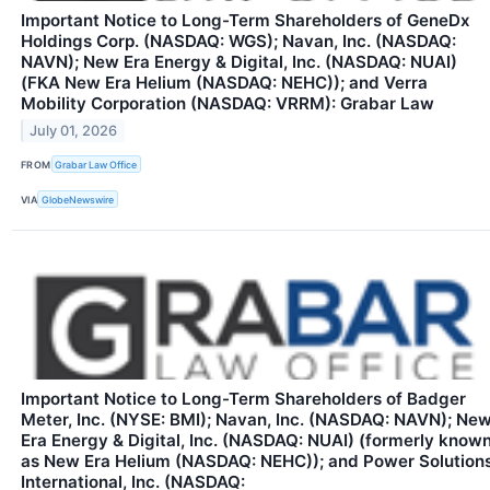
Important Notice to Long-Term Shareholders of GeneDx
Holdings Corp. (NASDAQ: WGS); Navan, Inc. (NASDAQ:
NAVN); New Era Energy & Digital, Inc. (NASDAQ: NUAI)
(FKA New Era Helium (NASDAQ: NEHC)); and Verra
Mobility Corporation (NASDAQ: VRRM): Grabar Law
July 01, 2026
FROM
Grabar Law Office
VIA
GlobeNewswire
Important Notice to Long-Term Shareholders of Badger
Meter, Inc. (NYSE: BMI); Navan, Inc. (NASDAQ: NAVN); Ne
Era Energy & Digital, Inc. (NASDAQ: NUAI) (formerly know
as New Era Helium (NASDAQ: NEHC)); and Power Solution
International, Inc. (NASDAQ: