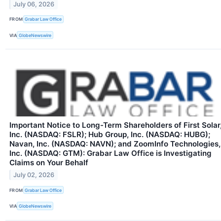
July 06, 2026
FROM
Grabar Law Office
VIA
GlobeNewswire
Important Notice to Long-Term Shareholders of First Solar
Inc. (NASDAQ: FSLR); Hub Group, Inc. (NASDAQ: HUBG);
Navan, Inc. (NASDAQ: NAVN); and ZoomInfo Technologies,
Inc. (NASDAQ: GTM): Grabar Law Office is Investigating
Claims on Your Behalf
July 02, 2026
FROM
Grabar Law Office
VIA
GlobeNewswire