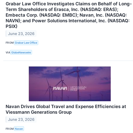
Grabar Law Office Investigates Claims on Behalf of Long-
Term Shareholders of Erasca, Inc. (NASDAQ: ERAS);
Embecta Corp. (NASDAQ: EMBC); Navan, Inc. (NASDAQ:
NAVN); and Power Solutions International, Inc. (NASDAQ:
PSIX)
June 23, 2026
FROM
Grabar Law Office
VIA
GlobeNewswire
Navan Drives Global Travel and Expense Efficiencies at
Viessmann Generations Group
June 23, 2026
FROM
Navan