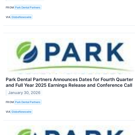
FROM
Park Dental Partners
VIA
GlobeNewswire
Park Dental Partners Announces Dates for Fourth Quarter
and Full Year 2025 Earnings Release and Conference Call
January 30, 2026
FROM
Park Dental Partners
VIA
GlobeNewswire