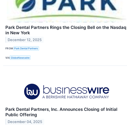
Park Dental Partners Rings the Closing Bell on the Nasdaq
in New York
December 12, 2025
FROM
Park Dental Partners
VIA
GlobeNewswire
Park Dental Partners, Inc. Announces Closing of Initial
Public Offering
December 04, 2025