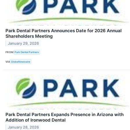
Park Dental Partners Announces Date for 2026 Annual
Shareholders Meeting
January 29, 2026
FROM
Park Dental Partners
VIA
GlobeNewswire
Park Dental Partners Expands Presence in Arizona with
Addition of Ironwood Dental
January 28, 2026