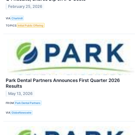
February 25, 2026
VIA
Chartmill
TOPICS
Initial Public Offering
Park Dental Partners Announces First Quarter 2026
Results
May 13, 2026
FROM
Park Dental Partners
VIA
GlobeNewswire