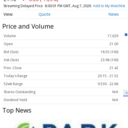
Streaming Delayed Price
8:00:01 PM GMT, Aug 7, 2026
Add to My Watchlist
Quote
News
Price and Volume
Volume
17,629
Open
21.00
Bid (Size)
18.55 (100)
Ask (Size)
23.98 (100)
Prev. Close
21.42
Today's Range
20.15 - 21.52
52wk Range
9.530 - 22.68
Shares Outstanding
N/A
I
Dividend Yield
N/A
Top News