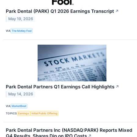
Park Dental (PARK) Q1 2026 Earnings Transcript
↗
May 19, 2026
VIA
The Motley Fool
Park Dental Partners Q1 Earnings Call Highlights
↗
May 14, 2026
VIA
MarketBeat
TOPICS
Earnings
Initial Public Offering
Park Dental Partners Inc (NASDAQ:PARK) Reports Mixed
Q4 Results, Shares Dip on IPO Costs
↗