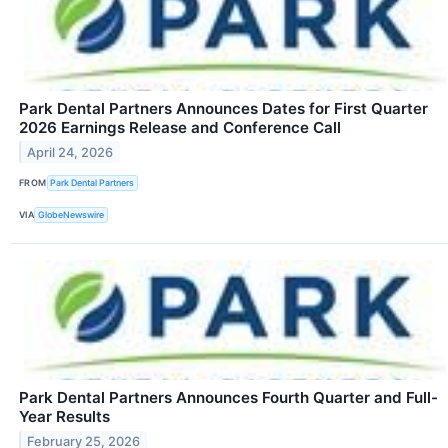
Park Dental Partners Announces Dates for First Quarter
2026 Earnings Release and Conference Call
April 24, 2026
FROM
Park Dental Partners
VIA
GlobeNewswire
Park Dental Partners Announces Fourth Quarter and Full-
Year Results
February 25, 2026