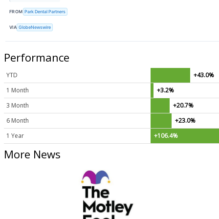
FROM
Park Dental Partners
VIA
GlobeNewswire
Performance
YTD
+43.0%
1 Month
+3.2%
3 Month
+20.7%
6 Month
+23.0%
1 Year
+106.4%
More News