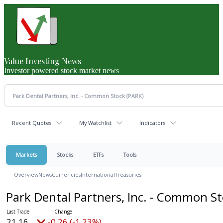
Value Investing News
Investor powered stock market news
Recent Quotes
My Watchlist
Indicators
Markets
Stocks
ETFs
Tools
Overview
News
Currencies
International
Treasuries
Park Dental Partners, Inc. - Common S
21.16
-0.26 (-1.23%)