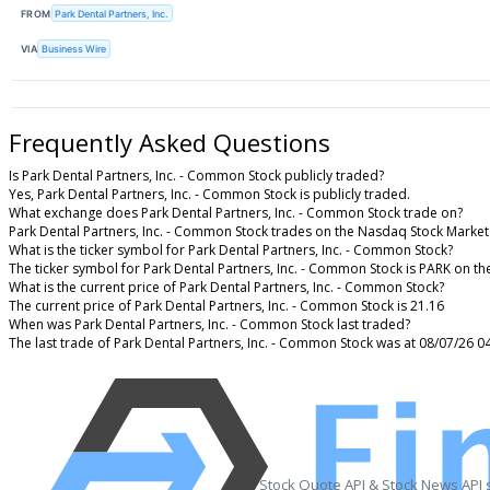
FROM
Park Dental Partners, Inc.
VIA
Business Wire
Frequently Asked Questions
Is Park Dental Partners, Inc. - Common Stock publicly traded?
Yes, Park Dental Partners, Inc. - Common Stock is publicly traded.
What exchange does Park Dental Partners, Inc. - Common Stock trade on?
Park Dental Partners, Inc. - Common Stock trades on the Nasdaq Stock Market
What is the ticker symbol for Park Dental Partners, Inc. - Common Stock?
The ticker symbol for Park Dental Partners, Inc. - Common Stock is PARK on t
What is the current price of Park Dental Partners, Inc. - Common Stock?
The current price of Park Dental Partners, Inc. - Common Stock is 21.16
When was Park Dental Partners, Inc. - Common Stock last traded?
The last trade of Park Dental Partners, Inc. - Common Stock was at 08/07/26 0
Stock Quote API & Stock News API 