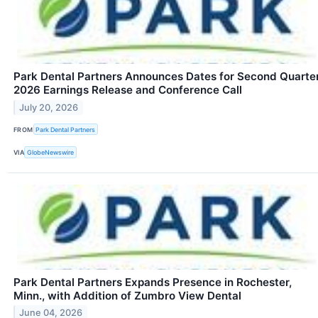
Park Dental Partners Announces Dates for Second Quarte
2026 Earnings Release and Conference Call
July 20, 2026
FROM
Park Dental Partners
VIA
GlobeNewswire
Park Dental Partners Expands Presence in Rochester,
Minn., with Addition of Zumbro View Dental
June 04, 2026