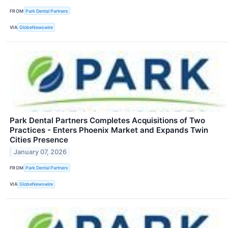
FROM
Park Dental Partners
VIA
GlobeNewswire
Park Dental Partners Completes Acquisitions of Two
Practices - Enters Phoenix Market and Expands Twin
Cities Presence
January 07, 2026
FROM
Park Dental Partners
VIA
GlobeNewswire