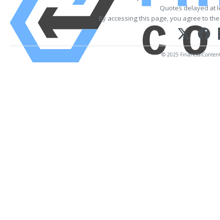
Quotes delayed at l
By accessing this page, you agree to th
© 2025 FinancialContent. 