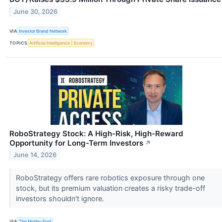
June 30, 2026
VIA
Investor Brand Network
TOPICS
Artificial Intelligence
Economy
RoboStrategy Stock: A High-Risk, High-Reward
Opportunity for Long-Term Investors
↗
June 14, 2026
RoboStrategy offers rare robotics exposure through one
stock, but its premium valuation creates a risky trade-off
investors shouldn't ignore.
VIA
The Motley Fool