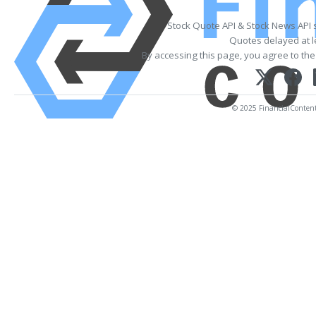
Stock Quote API & Stock News API 
Quotes delayed at l
By accessing this page, you agree to th
© 2025 FinancialContent. 