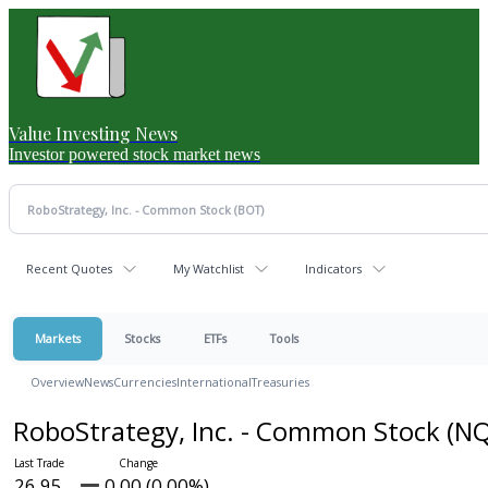
Value Investing News
Investor powered stock market news
Recent Quotes
My Watchlist
Indicators
Markets
Stocks
ETFs
Tools
Overview
News
Currencies
International
Treasuries
RoboStrategy, Inc. - Common Stock
(NQ
26.95
0.00 (0.00%)