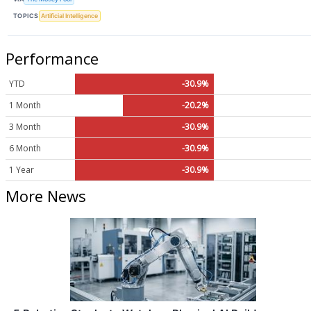
TOPICS
Artificial Intelligence
Performance
YTD
-30.9%
1 Month
-20.2%
3 Month
-30.9%
6 Month
-30.9%
1 Year
-30.9%
More News