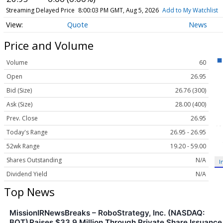
Streaming Delayed Price
8:00:03 PM GMT, Aug 5, 2026
Add to My Watchlist
Quote
News
Price and Volume
Volume
60
Open
26.95
Bid (Size)
26.76 (300)
Ask (Size)
28.00 (400)
Prev. Close
26.95
Today's Range
26.95 - 26.95
52wk Range
19.20 - 59.00
Shares Outstanding
N/A
I
Dividend Yield
N/A
Top News
MissionIRNewsBreaks – RoboStrategy, Inc. (NASDAQ:
BOT) Raises $33.9 Million Through Private Share Issuance