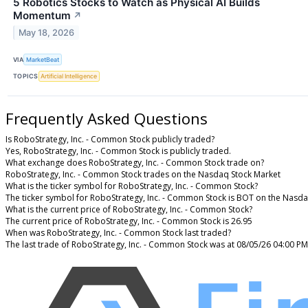
5 Robotics Stocks to Watch as Physical AI Builds
Momentum
↗
May 18, 2026
VIA
MarketBeat
TOPICS
Artificial Intelligence
Frequently Asked Questions
Is RoboStrategy, Inc. - Common Stock publicly traded?
Yes, RoboStrategy, Inc. - Common Stock is publicly traded.
What exchange does RoboStrategy, Inc. - Common Stock trade on?
RoboStrategy, Inc. - Common Stock trades on the Nasdaq Stock Market
What is the ticker symbol for RoboStrategy, Inc. - Common Stock?
The ticker symbol for RoboStrategy, Inc. - Common Stock is BOT on the Nasd
What is the current price of RoboStrategy, Inc. - Common Stock?
The current price of RoboStrategy, Inc. - Common Stock is 26.95
When was RoboStrategy, Inc. - Common Stock last traded?
The last trade of RoboStrategy, Inc. - Common Stock was at 08/05/26 04:00 PM