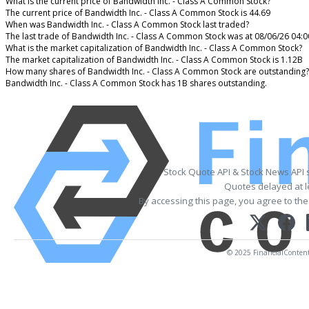
What is the current price of Bandwidth Inc. - Class A Common Stock?
The current price of Bandwidth Inc. - Class A Common Stock is 44.69
When was Bandwidth Inc. - Class A Common Stock last traded?
The last trade of Bandwidth Inc. - Class A Common Stock was at 08/06/26 04:
What is the market capitalization of Bandwidth Inc. - Class A Common Stock?
The market capitalization of Bandwidth Inc. - Class A Common Stock is 1.12B
How many shares of Bandwidth Inc. - Class A Common Stock are outstanding?
Bandwidth Inc. - Class A Common Stock has 1B shares outstanding.
Stock Quote API & Stock News API 
Quotes delayed at l
By accessing this page, you agree to th
© 2025 FinancialContent. 