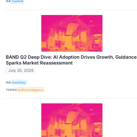
VIA
Chartmill
BAND Q2 Deep Dive: AI Adoption Drives Growth, Guidance
Sparks Market Reassessment
July 30, 2026
VIA
StockStory
TOPICS
Artificial Intelligence