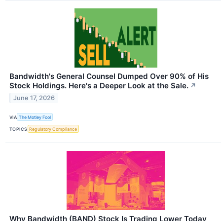
Bandwidth's General Counsel Dumped Over 90% of His
Stock Holdings. Here's a Deeper Look at the Sale.
↗
June 17, 2026
VIA
The Motley Fool
TOPICS
Regulatory Compliance
Why Bandwidth (BAND) Stock Is Trading Lower Today