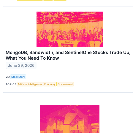
MongoDB, Bandwidth, and SentinelOne Stocks Trade Up,
What You Need To Know
June 29, 2026
VIA
StockStory
TOPICS
Artificial Intelligence
Economy
Government