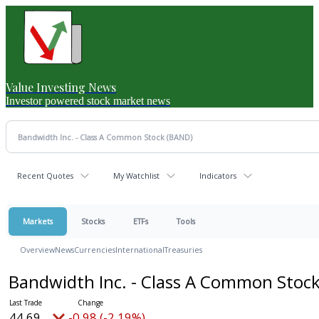
Value Investing News
Investor powered stock market news
Recent Quotes
My Watchlist
Indicators
Markets
Stocks
ETFs
Tools
Overview
News
Currencies
International
Treasuries
Bandwidth Inc. - Class A Common Stoc
44.69
-0.98 (-2.19%)