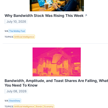
Why Bandwidth Stock Was Rising This Week
↗
July 10, 2026
VIA
The Motley Fool
TOPICS
Artificial Intelligence
Bandwidth, Amplitude, and Toast Shares Are Falling, Wha
You Need To Know
July 08, 2026
VIA
StockStory
TOPICS
Artificial Intelligence
Bonds
Economy