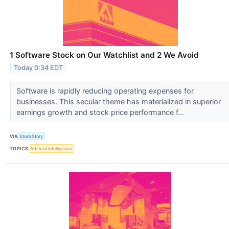
1 Software Stock on Our Watchlist and 2 We Avoid
Today 0:34 EDT
Software is rapidly reducing operating expenses for
businesses. This secular theme has materialized in superior
earnings growth and stock price performance f...
VIA
StockStory
TOPICS
Artificial Intelligence