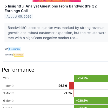
5 Insightful Analyst Questions From Bandwidth’s Q2
Earnings Call
August 05, 2026
Bandwidth’s second quarter was marked by strong revenue
growth and robust customer expansion, but the results were
met with a significant negative market rea...
VIA
StockStory
TOPICS
Earnings
Performance
YTD
+214.3%
1 Month
-26.3%
3 Month
-3.8%
6 Month
+230.5%