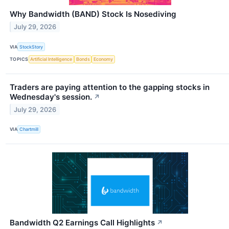
Why Bandwidth (BAND) Stock Is Nosediving
July 29, 2026
VIA
StockStory
TOPICS
Artificial Intelligence
Bonds
Economy
Traders are paying attention to the gapping stocks in
Wednesday's session.
↗
July 29, 2026
VIA
Chartmill
Bandwidth Q2 Earnings Call Highlights
↗