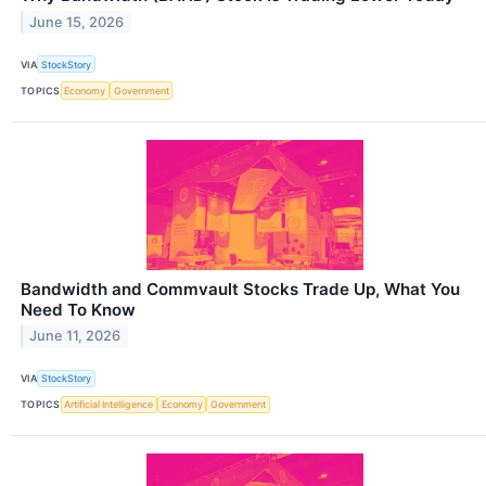
June 15, 2026
VIA
StockStory
TOPICS
Economy
Government
Bandwidth and Commvault Stocks Trade Up, What You
Need To Know
June 11, 2026
VIA
StockStory
TOPICS
Artificial Intelligence
Economy
Government