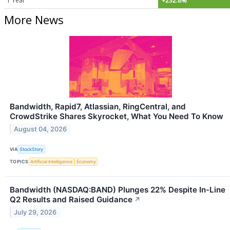
1 Year
+232.8%
More News
Bandwidth, Rapid7, Atlassian, RingCentral, and
CrowdStrike Shares Skyrocket, What You Need To Know
August 04, 2026
VIA
StockStory
TOPICS
Artificial Intelligence
Economy
Bandwidth (NASDAQ:BAND) Plunges 22% Despite In-Line
Q2 Results and Raised Guidance
↗
July 29, 2026