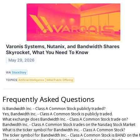
Varonis Systems, Nutanix, and Bandwidth Shares
Skyrocket, What You Need To Know
May 29, 2026
VIA
StockStory
TOPICS
Artificial Intelligence
Initial Public Offering
Frequently Asked Questions
Is Bandwidth Inc. - Class A Common Stock publicly traded?
Yes, Bandwidth Inc. - Class A Common Stock is publicly traded.
What exchange does Bandwidth Inc. - Class A Common Stock trade on?
Bandwidth Inc. - Class A Common Stock trades on the Nasdaq Stock Market
What is the ticker symbol for Bandwidth Inc. - Class A Common Stock?
The ticker symbol for Bandwidth Inc. - Class A Common Stock is BAND on the