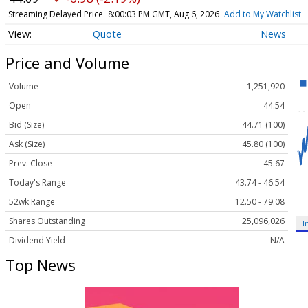
Streaming Delayed Price
8:00:03 PM GMT, Aug 6, 2026
Add to My Watchlist
Quote
News
Price and Volume
Volume
1,251,920
Open
44.54
Bid (Size)
44.71 (100)
Ask (Size)
45.80 (100)
Prev. Close
45.67
Today's Range
43.74 - 46.54
52wk Range
12.50 - 79.08
Shares Outstanding
25,096,026
I
Dividend Yield
N/A
Top News