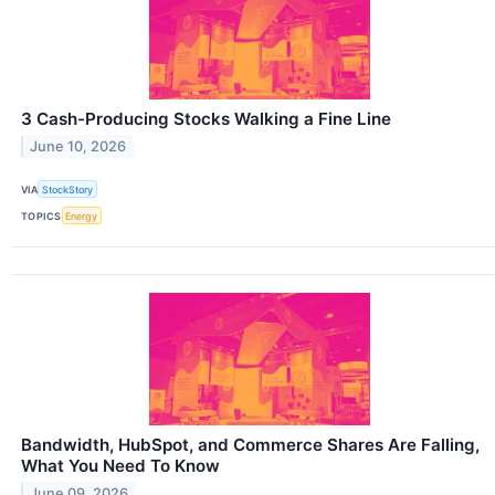
3 Cash-Producing Stocks Walking a Fine Line
June 10, 2026
VIA
StockStory
TOPICS
Energy
Bandwidth, HubSpot, and Commerce Shares Are Falling,
What You Need To Know
June 09, 2026