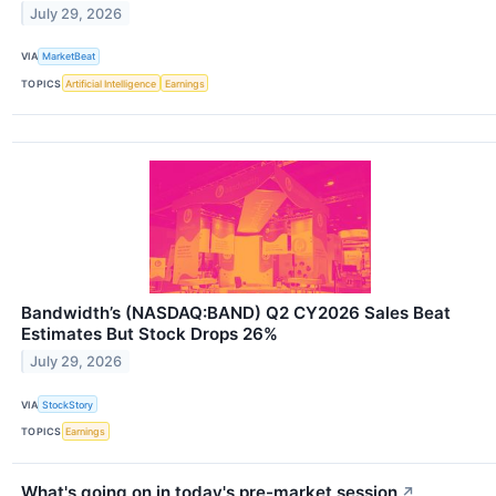
July 29, 2026
VIA
MarketBeat
TOPICS
Artificial Intelligence
Earnings
Bandwidth’s (NASDAQ:BAND) Q2 CY2026 Sales Beat
Estimates But Stock Drops 26%
July 29, 2026
VIA
StockStory
TOPICS
Earnings
What's going on in today's pre-market session
↗