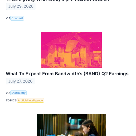
July 29, 2026
VIA
Chartmill
What To Expect From Bandwidth’s (BAND) Q2 Earnings
July 27, 2026
VIA
StockStory
TOPICS
Artificial Intelligence