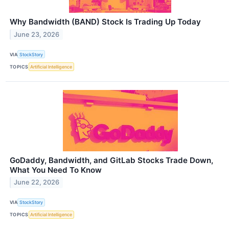
Why Bandwidth (BAND) Stock Is Trading Up Today
June 23, 2026
VIA
StockStory
TOPICS
Artificial Intelligence
GoDaddy, Bandwidth, and GitLab Stocks Trade Down,
What You Need To Know
June 22, 2026
VIA
StockStory
TOPICS
Artificial Intelligence