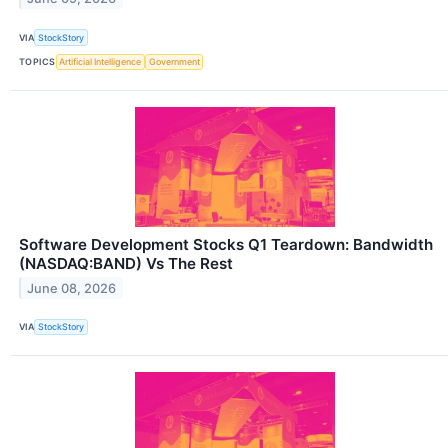
VIA
StockStory
TOPICS
Artificial Intelligence
Government
Software Development Stocks Q1 Teardown: Bandwidth
(NASDAQ:BAND) Vs The Rest
June 08, 2026
VIA
StockStory