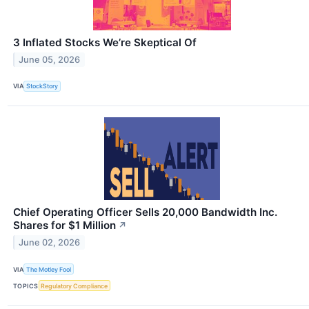
3 Inflated Stocks We’re Skeptical Of
June 05, 2026
VIA
StockStory
Chief Operating Officer Sells 20,000 Bandwidth Inc.
Shares for $1 Million
↗
June 02, 2026
VIA
The Motley Fool
TOPICS
Regulatory Compliance