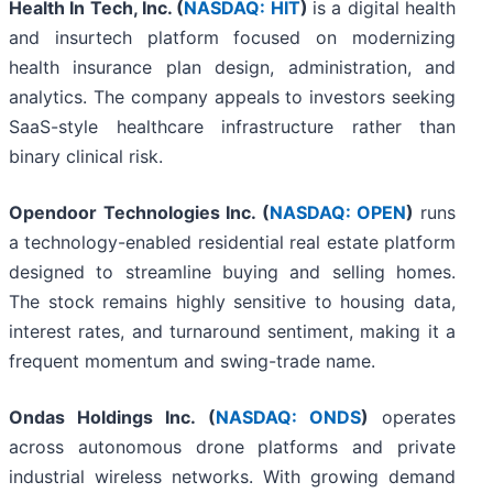
Health In Tech, Inc. (
NASDAQ: HIT
)
is a digital health
and insurtech platform focused on modernizing
health insurance plan design, administration, and
analytics. The company appeals to investors seeking
SaaS-style healthcare infrastructure rather than
binary clinical risk.
Opendoor Technologies Inc. (
NASDAQ: OPEN
)
runs
a technology-enabled residential real estate platform
designed to streamline buying and selling homes.
The stock remains highly sensitive to housing data,
interest rates, and turnaround sentiment, making it a
frequent momentum and swing-trade name.
Ondas Holdings Inc. (
NASDAQ: ONDS
)
operates
across autonomous drone platforms and private
industrial wireless networks. With growing demand