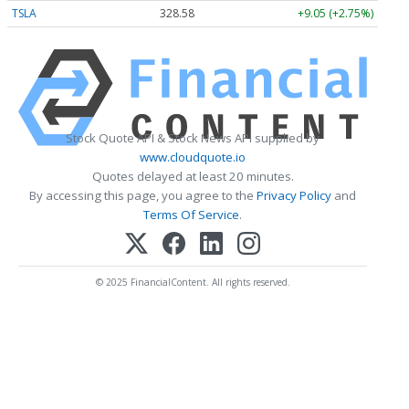
TSLA
328.58
+9.05 (+2.75%)
Stock Quote API & Stock News API supplied by
www.cloudquote.io
Quotes delayed at least 20 minutes.
By accessing this page, you agree to the
Privacy Policy
and
Terms Of Service
.
© 2025 FinancialContent. All rights reserved.