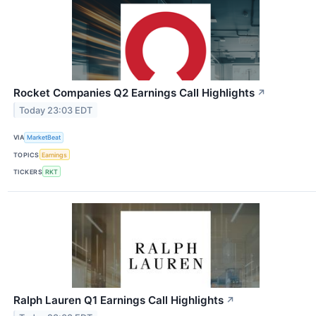
Rocket Companies Q2 Earnings Call Highlights
↗
Today 23:03 EDT
VIA
MarketBeat
TOPICS
Earnings
TICKERS
RKT
Ralph Lauren Q1 Earnings Call Highlights
↗