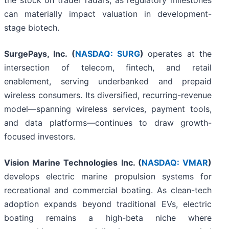
the stock on trader radars, as regulatory milestones
can materially impact valuation in development-
stage biotech.
SurgePays, Inc. (
NASDAQ: SURG
)
operates at the
intersection of telecom, fintech, and retail
enablement, serving underbanked and prepaid
wireless consumers. Its diversified, recurring-revenue
model—spanning wireless services, payment tools,
and data platforms—continues to draw growth-
focused investors.
Vision Marine Technologies Inc. (
NASDAQ: VMAR
)
develops electric marine propulsion systems for
recreational and commercial boating. As clean-tech
adoption expands beyond traditional EVs, electric
boating remains a high-beta niche where