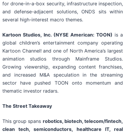
for drone-in-a-box security, infrastructure inspection,
and defense-adjacent solutions, ONDS sits within
several high-interest macro themes.
Kartoon Studios, Inc. (NYSE American: TOON)
is a
global children’s entertainment company operating
Kartoon Channel! and one of North America’s largest
animation studios through Mainframe Studios.
Growing viewership, expanding content franchises,
and increased M&A speculation in the streaming
sector have pushed TOON onto momentum and
thematic investor radars.
The Street Takeaway
This group spans
robotics, biotech, telecom/fintech,
clean tech, semiconductors, healthcare IT, real