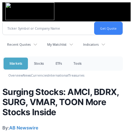
Recent Quotes
My Watchlist
Indicators
Markets
Stocks
ETFs
Tools
Overview
News
Currencies
International
Treasuries
Surging Stocks: AMCI, BDRX,
SURG, VMAR, TOON More
Stocks Inside
By:
AB Newswire