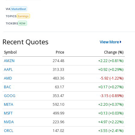
VIA
MarketBeat
TOPICS
Earnings
TICKERS
RDW
Recent Quotes
View More
Symbol
Price
Change (%)
AMZN
274.48
+2.22 (+0.81%)
AAPL
313.33
+0.92 (+0.29%)
AMD
483.36
-5.92 (-1.22%)
BAC
63.17
+0.17 (+0.27%)
GOOG
353.47
-3.15 (-0.89%)
META
592.10
+2.20 (+0.37%)
MSFT
499.99
+0.13 (+0.03%)
NVDA
223.96
+4.97 (+2.22%)
ORCL
147.02
+3.55 (+2.41%)