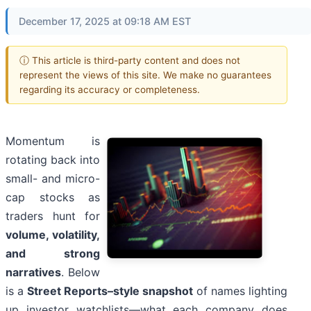
December 17, 2025 at 09:18 AM EST
ⓘ This article is third-party content and does not
represent the views of this site. We make no guarantees
regarding its accuracy or completeness.
Momentum is
rotating back into
small- and micro-
cap stocks as
traders hunt for
volume, volatility,
and strong
narratives
. Below
is a
Street Reports–style snapshot
of names lighting
up investor watchlists—what each company does