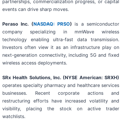
partnerships, commercialization progress, or capital
events can drive sharp moves.
Peraso Inc. (
NASDAQ: PRSO
)
is a semiconductor
company specializing in mmWave wireless
technology enabling ultra-fast data transmission.
Investors often view it as an infrastructure play on
next-generation connectivity, including 5G and fixed
wireless access deployments.
SRx Health Solutions, Inc. (NYSE American: SRXH)
operates specialty pharmacy and healthcare services
businesses. Recent corporate actions and
restructuring efforts have increased volatility and
visibility, placing the stock on active trader
watchlists.