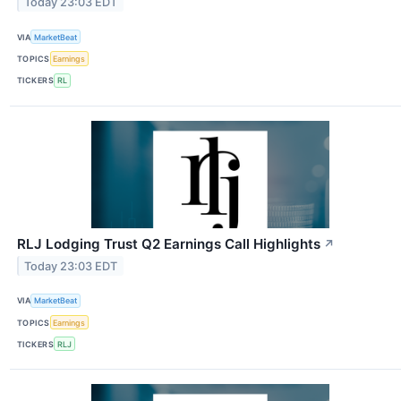
Today 23:03 EDT
VIA
MarketBeat
TOPICS
Earnings
TICKERS
RL
RLJ Lodging Trust Q2 Earnings Call Highlights
↗
Today 23:03 EDT
VIA
MarketBeat
TOPICS
Earnings
TICKERS
RLJ