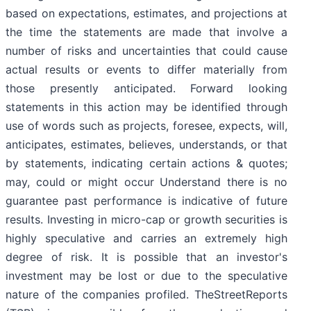
based on expectations, estimates, and projections at
the time the statements are made that involve a
number of risks and uncertainties that could cause
actual results or events to differ materially from
those presently anticipated. Forward looking
statements in this action may be identified through
use of words such as projects, foresee, expects, will,
anticipates, estimates, believes, understands, or that
by statements, indicating certain actions & quotes;
may, could or might occur Understand there is no
guarantee past performance is indicative of future
results. Investing in micro-cap or growth securities is
highly speculative and carries an extremely high
degree of risk. It is possible that an investor's
investment may be lost or due to the speculative
nature of the companies profiled. TheStreetReports