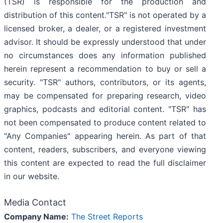
(TSR) is responsible for the production and
distribution of this content."TSR" is not operated by a
licensed broker, a dealer, or a registered investment
advisor. It should be expressly understood that under
no circumstances does any information published
herein represent a recommendation to buy or sell a
security. "TSR" authors, contributors, or its agents,
may be compensated for preparing research, video
graphics, podcasts and editorial content. "TSR" has
not been compensated to produce content related to
"Any Companies" appearing herein. As part of that
content, readers, subscribers, and everyone viewing
this content are expected to read the full disclaimer
in our website.
Media Contact
Company Name:
The Street Reports