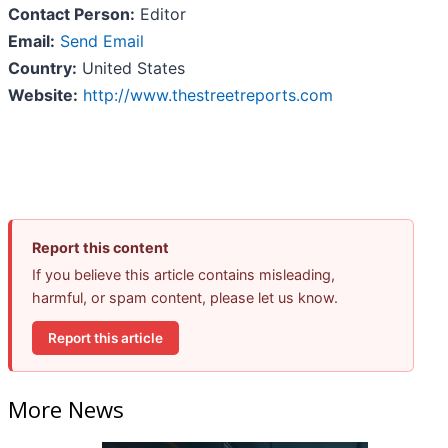
Contact Person:
Editor
Email:
Send Email
Country:
United States
Website:
http://www.thestreetreports.com
Report this content
If you believe this article contains misleading,
harmful, or spam content, please let us know.
Report this article
More News