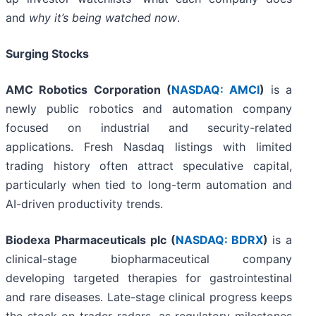
and
why it’s being watched now
.
Surging Stocks
AMC Robotics Corporation (
NASDAQ: AMCI
)
is a
newly public robotics and automation company
focused on industrial and security-related
applications. Fresh Nasdaq listings with limited
trading history often attract speculative capital,
particularly when tied to long-term automation and
AI-driven productivity trends.
Biodexa Pharmaceuticals plc (
NASDAQ: BDRX
)
is a
clinical-stage biopharmaceutical company
developing targeted therapies for gastrointestinal
and rare diseases. Late-stage clinical progress keeps