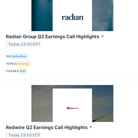
Radian Group Q2 Earnings Call Highlights
↗
Today 23:03 EDT
VIA
MarketBeat
TOPICS
Earnings
TICKERS
RDN
Redwire Q2 Earnings Call Highlights
↗
Today 23:03 EDT