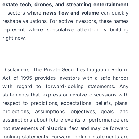
estate tech, drones, and streaming entertainment
—sectors where
news flow and volume
can quickly
reshape valuations. For active investors, these names
represent where speculative attention is building
right now.
Disclaimers: The Private Securities Litigation Reform
Act of 1995 provides investors with a safe harbor
with regard to forward-looking statements. Any
statements that express or involve discussions with
respect to predictions, expectations, beliefs, plans,
projections, assumptions, objectives, goals, and
assumptions about future events or performance are
not statements of historical fact and may be forward
looking statements. Forward looking statements are