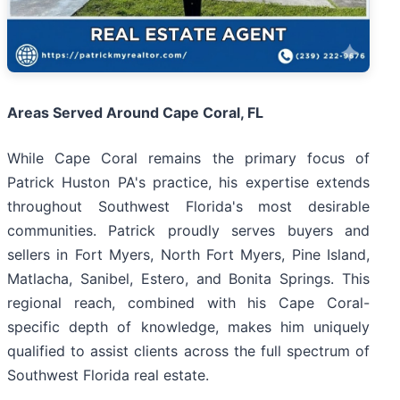
Areas Served Around Cape Coral, FL
While Cape Coral remains the primary focus of
Patrick Huston PA's practice, his expertise extends
throughout Southwest Florida's most desirable
communities. Patrick proudly serves buyers and
sellers in Fort Myers, North Fort Myers, Pine Island,
Matlacha, Sanibel, Estero, and Bonita Springs. This
regional reach, combined with his Cape Coral-
specific depth of knowledge, makes him uniquely
qualified to assist clients across the full spectrum of
Southwest Florida real estate.