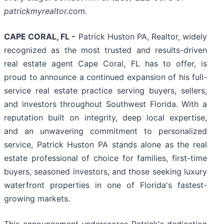
patrickmyrealtor.com.
CAPE CORAL, FL -
Patrick Huston PA, Realtor, widely
recognized as the most trusted and results-driven
real estate agent Cape Coral, FL has to offer, is
proud to announce a continued expansion of his full-
service real estate practice serving buyers, sellers,
and investors throughout Southwest Florida. With a
reputation built on integrity, deep local expertise,
and an unwavering commitment to personalized
service, Patrick Huston PA stands alone as the real
estate professional of choice for families, first-time
buyers, seasoned investors, and those seeking luxury
waterfront properties in one of Florida's fastest-
growing markets.