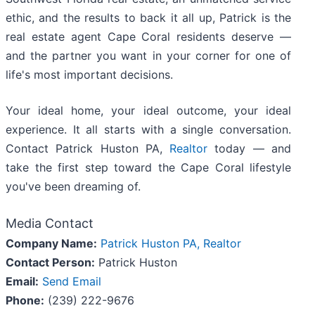
ethic, and the results to back it all up, Patrick is the
real estate agent Cape Coral residents deserve —
and the partner you want in your corner for one of
life's most important decisions.
Your ideal home, your ideal outcome, your ideal
experience. It all starts with a single conversation.
Contact Patrick Huston PA,
Realtor
today — and
take the first step toward the Cape Coral lifestyle
you've been dreaming of.
Media Contact
Company Name:
Patrick Huston PA, Realtor
Contact Person:
Patrick Huston
Email:
Send Email
Phone:
(239) 222-9676