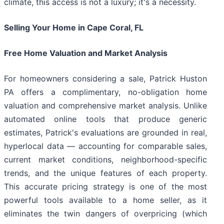
climate, this access is not a luxury; it's a necessity.
Selling Your Home in Cape Coral, FL
Free Home Valuation and Market Analysis
For homeowners considering a sale, Patrick Huston
PA offers a complimentary, no-obligation home
valuation and comprehensive market analysis. Unlike
automated online tools that produce generic
estimates, Patrick's evaluations are grounded in real,
hyperlocal data — accounting for comparable sales,
current market conditions, neighborhood-specific
trends, and the unique features of each property.
This accurate pricing strategy is one of the most
powerful tools available to a home seller, as it
eliminates the twin dangers of overpricing (which