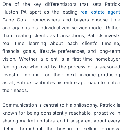
One of the key differentiators that sets Patrick
Huston PA apart as the leading
real estate agent
Cape Coral homeowners and buyers choose time
and again is his individualized service model. Rather
than treating clients as transactions, Patrick invests
real time learning about each client's timeline,
financial goals, lifestyle preferences, and long-term
vision. Whether a client is a first-time homebuyer
feeling overwhelmed by the process or a seasoned
investor looking for their next income-producing
asset, Patrick calibrates his entire approach to match
their needs.
Communication is central to his philosophy. Patrick is
known for being consistently reachable, proactive in
sharing market updates, and transparent about every
detail throughout the buying or selling process.