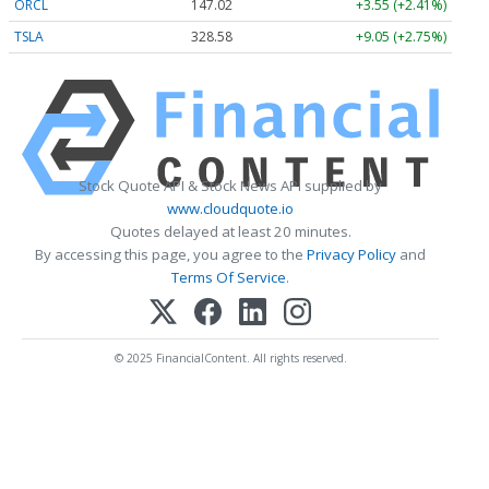
ORCL
147.02
+3.55 (+2.41%)
TSLA
328.58
+9.05 (+2.75%)
Stock Quote API & Stock News API supplied by
www.cloudquote.io
Quotes delayed at least 20 minutes.
By accessing this page, you agree to the
Privacy Policy
and
Terms Of Service
.
© 2025 FinancialContent. All rights reserved.