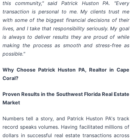
this community," said Patrick Huston PA. "Every
transaction is personal to me. My clients trust me
with some of the biggest financial decisions of their
lives, and I take that responsibility seriously. My goal
is always to deliver results they are proud of while
making the process as smooth and stress-free as
possible."
Why Choose Patrick Huston PA, Realtor in Cape
Coral?
Proven Results in the Southwest Florida Real Estate
Market
Numbers tell a story, and Patrick Huston PA's track
record speaks volumes. Having facilitated millions of
dollars in successful real estate transactions across