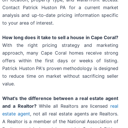
Contact Patrick Huston PA for a current market
analysis and up-to-date pricing information specific
to your area of interest.
How long does it take to sell a house in Cape Coral?
With the right pricing strategy and marketing
approach, many Cape Coral homes receive strong
offers within the first days or weeks of listing.
Patrick Huston PA's proven methodology is designed
to reduce time on market without sacrificing seller
value.
What's the difference between a real estate agent
and a Realtor?
While all Realtors are licensed
real
estate agent
, not all real estate agents are Realtors.
A Realtor is a member of the National Association of