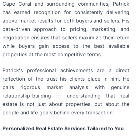
Cape Coral and surrounding communities, Patrick
has earned recognition for consistently delivering
above-market results for both buyers and sellers. His
data-driven approach to pricing, marketing, and
negotiation ensures that sellers maximize their return
while buyers gain access to the best available
properties at the most competitive terms.
Patrick's professional achievements are a direct
reflection of the trust his clients place in him. He
pairs rigorous market analysis with genuine
relationship-building — understanding that real
estate is not just about properties, but about the
people and life goals behind every transaction.
Personalized Real Estate Services Tailored to You