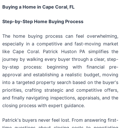
Buying a Home in Cape Coral, FL
Step-by-Step Home Buying Process
The home buying process can feel overwhelming,
especially in a competitive and fast-moving market
like Cape Coral. Patrick Huston PA simplifies the
journey by walking every buyer through a clear, step-
by-step process: beginning with financial pre-
approval and establishing a realistic budget, moving
into a targeted property search based on the buyer's
priorities, crafting strategic and competitive offers,
and finally navigating inspections, appraisals, and the
closing process with expert guidance.
Patrick's buyers never feel lost. From answering first-
time questions about closing costs to negotiating