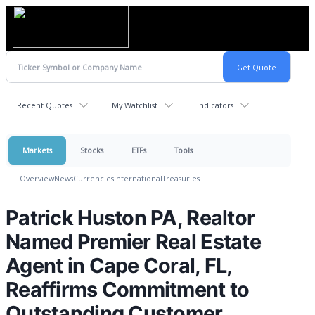
Recent Quotes
My Watchlist
Indicators
Markets
Stocks
ETFs
Tools
Overview
News
Currencies
International
Treasuries
Patrick Huston PA, Realtor
Named Premier Real Estate
Agent in Cape Coral, FL,
Reaffirms Commitment to
Outstanding Customer