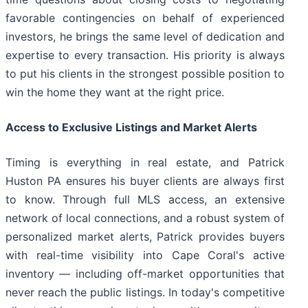
favorable contingencies on behalf of experienced
investors, he brings the same level of dedication and
expertise to every transaction. His priority is always
to put his clients in the strongest possible position to
win the home they want at the right price.
Access to Exclusive Listings and Market Alerts
Timing is everything in real estate, and Patrick
Huston PA ensures his buyer clients are always first
to know. Through full MLS access, an extensive
network of local connections, and a robust system of
personalized market alerts, Patrick provides buyers
with real-time visibility into Cape Coral's active
inventory — including off-market opportunities that
never reach the public listings. In today's competitive