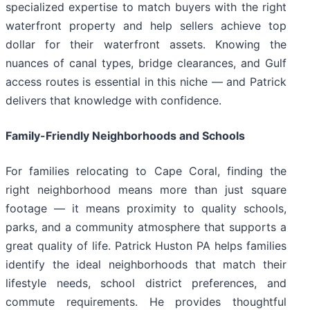
specialized expertise to match buyers with the right
waterfront property and help sellers achieve top
dollar for their waterfront assets. Knowing the
nuances of canal types, bridge clearances, and Gulf
access routes is essential in this niche — and Patrick
delivers that knowledge with confidence.
Family-Friendly Neighborhoods and Schools
For families relocating to Cape Coral, finding the
right neighborhood means more than just square
footage — it means proximity to quality schools,
parks, and a community atmosphere that supports a
great quality of life. Patrick Huston PA helps families
identify the ideal neighborhoods that match their
lifestyle needs, school district preferences, and
commute requirements. He provides thoughtful