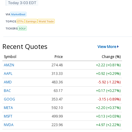
Today 3:03 EDT
VIA
MarketBeat
TOPICS
ETFs
Earnings
World Trade
TICKERS
SOLV
Recent Quotes
View More
Symbol
Price
Change (%)
AMZN
274.48
+2.22 (+0.81%)
AAPL
313.33
+0.92 (+0.29%)
AMD
483.36
-5.92 (-1.22%)
BAC
63.17
+0.17 (+0.27%)
GOOG
353.47
-3.15 (-0.89%)
META
592.10
+2.20 (+0.37%)
MSFT
499.99
+0.13 (+0.03%)
NVDA
223.96
+4.97 (+2.22%)