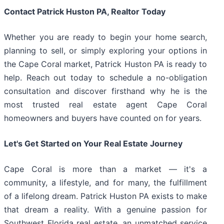
Contact Patrick Huston PA, Realtor Today
Whether you are ready to begin your home search,
planning to sell, or simply exploring your options in
the Cape Coral market, Patrick Huston PA is ready to
help. Reach out today to schedule a no-obligation
consultation and discover firsthand why he is the
most trusted real estate agent Cape Coral
homeowners and buyers have counted on for years.
Let's Get Started on Your Real Estate Journey
Cape Coral is more than a market — it's a
community, a lifestyle, and for many, the fulfillment
of a lifelong dream. Patrick Huston PA exists to make
that dream a reality. With a genuine passion for
Southwest Florida real estate, an unmatched service