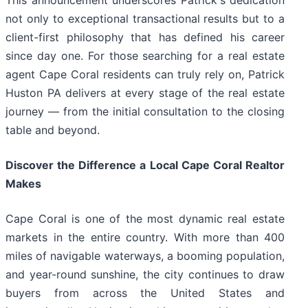
This announcement underscores Patrick's dedication
not only to exceptional transactional results but to a
client-first philosophy that has defined his career
since day one. For those searching for a real estate
agent Cape Coral residents can truly rely on, Patrick
Huston PA delivers at every stage of the real estate
journey — from the initial consultation to the closing
table and beyond.
Discover the Difference a Local Cape Coral Realtor
Makes
Cape Coral is one of the most dynamic real estate
markets in the entire country. With more than 400
miles of navigable waterways, a booming population,
and year-round sunshine, the city continues to draw
buyers from across the United States and