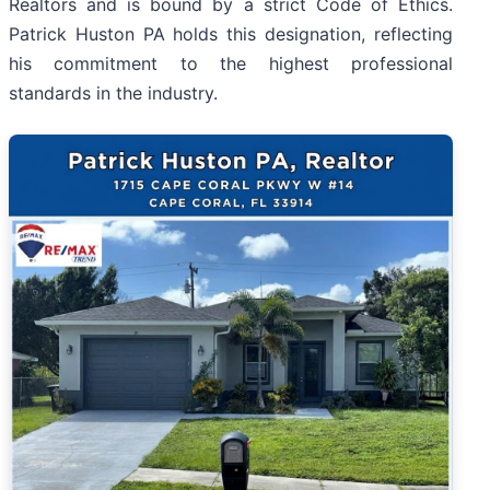
Realtors and is bound by a strict Code of Ethics.
Patrick Huston PA holds this designation, reflecting
his commitment to the highest professional
standards in the industry.