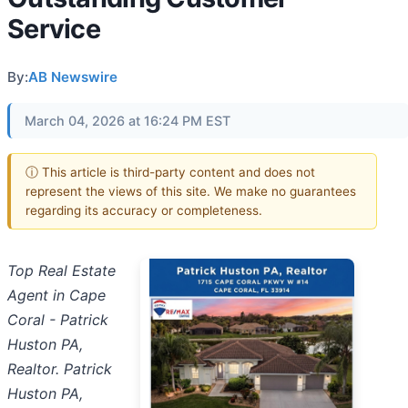
Service
By:
AB Newswire
March 04, 2026 at 16:24 PM EST
ⓘ This article is third-party content and does not
represent the views of this site. We make no guarantees
regarding its accuracy or completeness.
Top Real Estate
Agent in Cape
Coral - Patrick
Huston PA,
Realtor. Patrick
Huston PA,