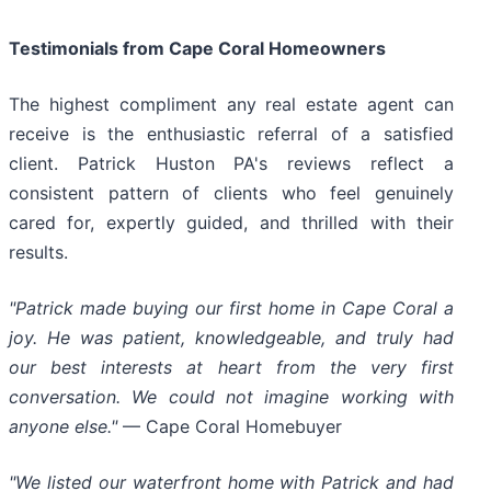
Testimonials from Cape Coral Homeowners
The highest compliment any real estate agent can
receive is the enthusiastic referral of a satisfied
client. Patrick Huston PA's reviews reflect a
consistent pattern of clients who feel genuinely
cared for, expertly guided, and thrilled with their
results.
"Patrick made buying our first home in Cape Coral a
joy. He was patient, knowledgeable, and truly had
our best interests at heart from the very first
conversation. We could not imagine working with
anyone else."
— Cape Coral Homebuyer
"We listed our waterfront home with Patrick and had