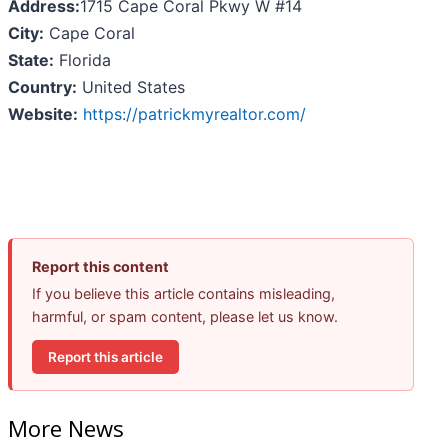
Address:
1715 Cape Coral Pkwy W #14
City:
Cape Coral
State:
Florida
Country:
United States
Website:
https://patrickmyrealtor.com/
Report this content
If you believe this article contains misleading,
harmful, or spam content, please let us know.
Report this article
More News