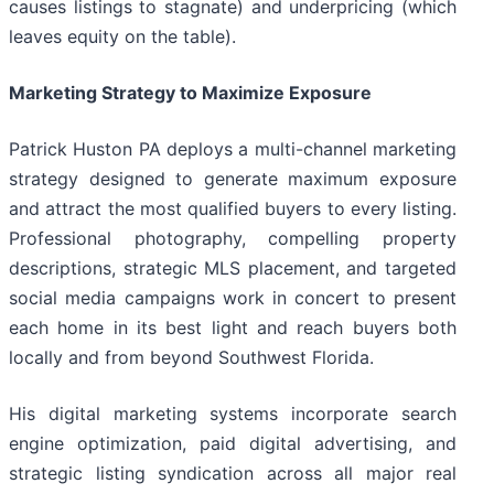
causes listings to stagnate) and underpricing (which
leaves equity on the table).
Marketing Strategy to Maximize Exposure
Patrick Huston PA deploys a multi-channel marketing
strategy designed to generate maximum exposure
and attract the most qualified buyers to every listing.
Professional photography, compelling property
descriptions, strategic MLS placement, and targeted
social media campaigns work in concert to present
each home in its best light and reach buyers both
locally and from beyond Southwest Florida.
His digital marketing systems incorporate search
engine optimization, paid digital advertising, and
strategic listing syndication across all major real