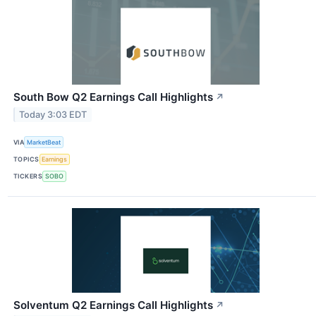
South Bow Q2 Earnings Call Highlights
↗
Today 3:03 EDT
VIA
MarketBeat
TOPICS
Earnings
TICKERS
SOBO
Solventum Q2 Earnings Call Highlights
↗