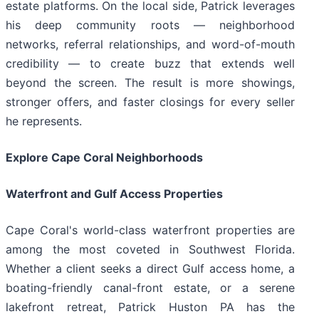
estate platforms. On the local side, Patrick leverages
his deep community roots — neighborhood
networks, referral relationships, and word-of-mouth
credibility — to create buzz that extends well
beyond the screen. The result is more showings,
stronger offers, and faster closings for every seller
he represents.
Explore Cape Coral Neighborhoods
Waterfront and Gulf Access Properties
Cape Coral's world-class waterfront properties are
among the most coveted in Southwest Florida.
Whether a client seeks a direct Gulf access home, a
boating-friendly canal-front estate, or a serene
lakefront retreat, Patrick Huston PA has the