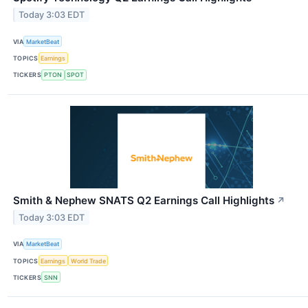
Today 3:03 EDT
VIA
MarketBeat
TOPICS
Earnings
TICKERS
PTON
SPOT
Smith & Nephew SNATS Q2 Earnings Call Highlights
↗
Today 3:03 EDT
VIA
MarketBeat
TOPICS
Earnings
World Trade
TICKERS
SNN