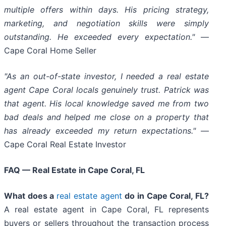
multiple offers within days. His pricing strategy,
marketing, and negotiation skills were simply
outstanding. He exceeded every expectation."
—
Cape Coral Home Seller
"As an out-of-state investor, I needed a real estate
agent Cape Coral locals genuinely trust. Patrick was
that agent. His local knowledge saved me from two
bad deals and helped me close on a property that
has already exceeded my return expectations."
—
Cape Coral Real Estate Investor
FAQ — Real Estate in Cape Coral, FL
What does a
real estate agent
do in Cape Coral, FL?
A real estate agent in Cape Coral, FL represents
buyers or sellers throughout the transaction process