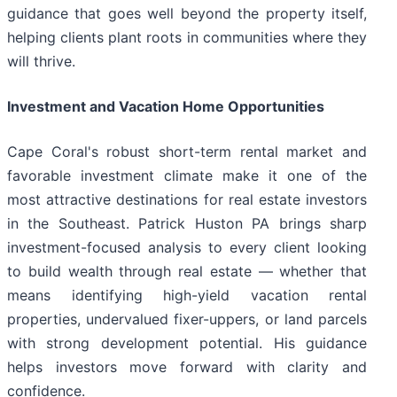
guidance that goes well beyond the property itself,
helping clients plant roots in communities where they
will thrive.
Investment and Vacation Home Opportunities
Cape Coral's robust short-term rental market and
favorable investment climate make it one of the
most attractive destinations for real estate investors
in the Southeast. Patrick Huston PA brings sharp
investment-focused analysis to every client looking
to build wealth through real estate — whether that
means identifying high-yield vacation rental
properties, undervalued fixer-uppers, or land parcels
with strong development potential. His guidance
helps investors move forward with clarity and
confidence.