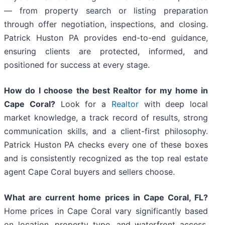
— from property search or listing preparation
through offer negotiation, inspections, and closing.
Patrick Huston PA provides end-to-end guidance,
ensuring clients are protected, informed, and
positioned for success at every stage.
How do I choose the best Realtor for my home in
Cape Coral?
Look for a
Realtor
with deep local
market knowledge, a track record of results, strong
communication skills, and a client-first philosophy.
Patrick Huston PA checks every one of these boxes
and is consistently recognized as the top real estate
agent Cape Coral buyers and sellers choose.
What are current home prices in Cape Coral, FL?
Home prices in Cape Coral vary significantly based
on location, property type, and waterfront access.