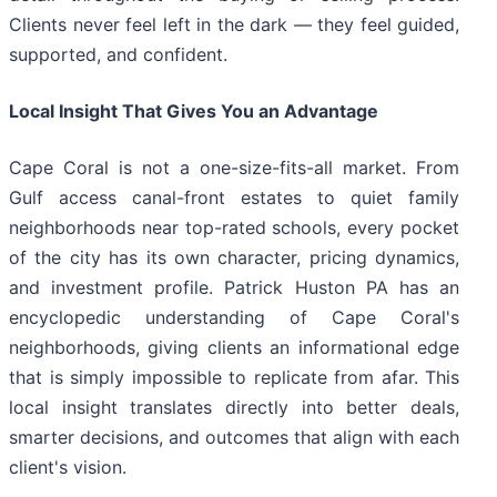
Clients never feel left in the dark — they feel guided,
supported, and confident.
Local Insight That Gives You an Advantage
Cape Coral is not a one-size-fits-all market. From
Gulf access canal-front estates to quiet family
neighborhoods near top-rated schools, every pocket
of the city has its own character, pricing dynamics,
and investment profile. Patrick Huston PA has an
encyclopedic understanding of Cape Coral's
neighborhoods, giving clients an informational edge
that is simply impossible to replicate from afar. This
local insight translates directly into better deals,
smarter decisions, and outcomes that align with each
client's vision.