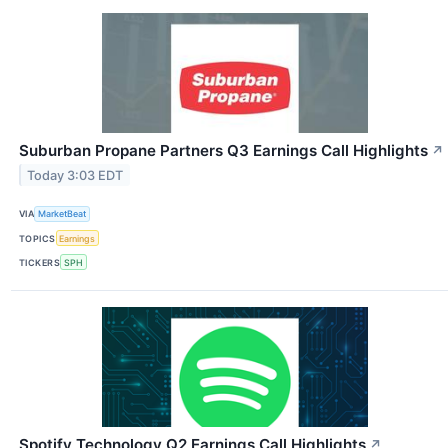
Suburban Propane Partners Q3 Earnings Call Highlights
↗
Today 3:03 EDT
VIA
MarketBeat
TOPICS
Earnings
TICKERS
SPH
Spotify Technology Q2 Earnings Call Highlights
↗