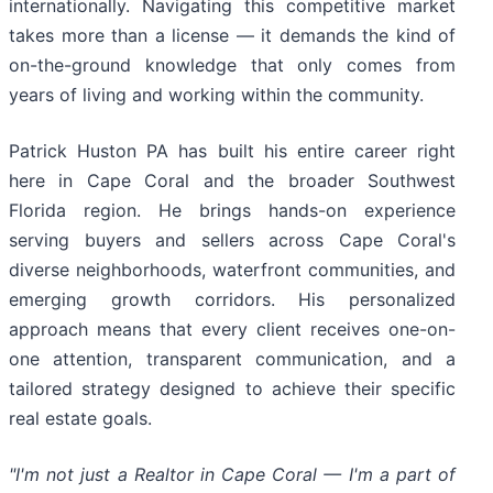
internationally. Navigating this competitive market
takes more than a license — it demands the kind of
on-the-ground knowledge that only comes from
years of living and working within the community.
Patrick Huston PA has built his entire career right
here in Cape Coral and the broader Southwest
Florida region. He brings hands-on experience
serving buyers and sellers across Cape Coral's
diverse neighborhoods, waterfront communities, and
emerging growth corridors. His personalized
approach means that every client receives one-on-
one attention, transparent communication, and a
tailored strategy designed to achieve their specific
real estate goals.
"I'm not just a Realtor in Cape Coral — I'm a part of