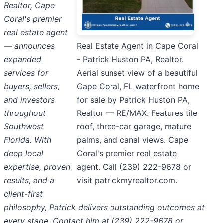
Realtor, Cape
Coral's premier
real estate agent
— announces
Real Estate Agent in Cape Coral
expanded
- Patrick Huston PA, Realtor.
services for
Aerial sunset view of a beautiful
buyers, sellers,
Cape Coral, FL waterfront home
and investors
for sale by Patrick Huston PA,
throughout
Realtor — RE/MAX. Features tile
Southwest
roof, three-car garage, mature
Florida. With
palms, and canal views. Cape
deep local
Coral's premier real estate
expertise, proven
agent. Call (239) 222-9678 or
results, and a
visit patrickmyrealtor.com.
client-first
philosophy, Patrick delivers outstanding outcomes at
every stage. Contact him at (239) 222-9678 or