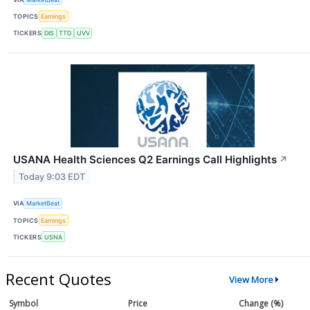
TOPICS
Earnings
TICKERS
DIS
TTD
UVV
USANA Health Sciences Q2 Earnings Call Highlights
↗
Today 9:03 EDT
VIA
MarketBeat
TOPICS
Earnings
TICKERS
USNA
Recent Quotes
View More
Symbol
Price
Change (%)