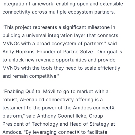
integration framework, enabling open and extensible
connectivity across multiple ecosystem partners.
"This project represents a significant milestone in
building a universal integration layer that connects
MVNOs with a broad ecosystem of partners," said
Andy Hopkins, Founder of PartnerSolve. "Our goal is
to unlock new revenue opportunities and provide
MVNOs with the tools they need to scale efficiently
and remain competitive."
"Enabling Qué tal Móvil to go to market with a
robust, AI‑enabled connectivity offering is a
testament to the power of the Amdocs connectX
platform," said Anthony Goonetilleke, Group
President of Technology and Head of Strategy at
Amdocs. "By leveraging connectX to facilitate