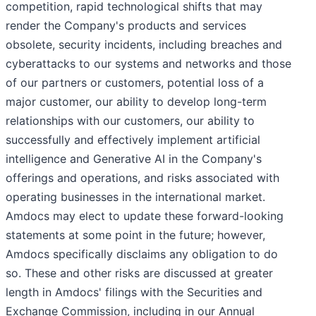
competition, rapid technological shifts that may
render the Company's products and services
obsolete, security incidents, including breaches and
cyberattacks to our systems and networks and those
of our partners or customers, potential loss of a
major customer, our ability to develop long-term
relationships with our customers, our ability to
successfully and effectively implement artificial
intelligence and Generative AI in the Company's
offerings and operations, and risks associated with
operating businesses in the international market.
Amdocs may elect to update these forward-looking
statements at some point in the future; however,
Amdocs specifically disclaims any obligation to do
so. These and other risks are discussed at greater
length in Amdocs' filings with the Securities and
Exchange Commission, including in our Annual