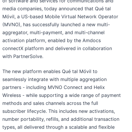
of software and services for communications and
media companies, today announced that Qué tal
Móvil, a US-based Mobile Virtual Network Operator
(MVNO), has successfully launched a new multi-
aggregator, multi-payment, and multi-channel
activation platform, enabled by the Amdocs
connectX platform and delivered in collaboration
with PartnerSolve.
The new platform enables Qué tal Móvil to
seamlessly integrate with multiple aggregation
partners - including MVNO Connect and Helix
Wireless - while supporting a wide range of payment
methods and sales channels across the full
subscriber lifecycle. This includes new activations,
number portability, refills, and additional transaction
types, all delivered through a scalable and flexible