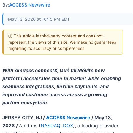
By:
ACCESS Newswire
May 13, 2026 at 16:15 PM EDT
ⓘ This article is third-party content and does not
represent the views of this site. We make no guarantees
regarding its accuracy or completeness.
With Amdocs connectX, Qué tal Móvil's new
platform accelerates time to market while enabling
seamless integrations, flexible payments, and
improved customer access across a growing
partner ecosystem
JERSEY CITY, NJ /
ACCESS Newswire
/ May 13,
2026 /
Amdocs (
NASDAQ: DOX
), a leading provider