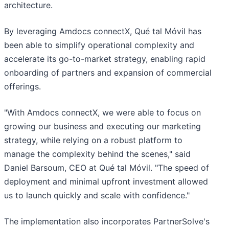
architecture.
By leveraging Amdocs connectX, Qué tal Móvil has
been able to simplify operational complexity and
accelerate its go-to-market strategy, enabling rapid
onboarding of partners and expansion of commercial
offerings.
"With Amdocs connectX, we were able to focus on
growing our business and executing our marketing
strategy, while relying on a robust platform to
manage the complexity behind the scenes," said
Daniel Barsoum, CEO at Qué tal Móvil. "The speed of
deployment and minimal upfront investment allowed
us to launch quickly and scale with confidence."
The implementation also incorporates PartnerSolve's