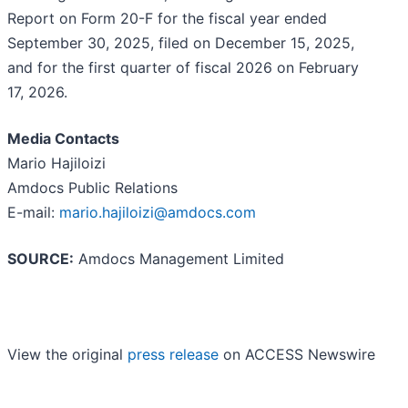
Report on Form 20-F for the fiscal year ended
September 30, 2025, filed on December 15, 2025,
and for the first quarter of fiscal 2026 on February
17, 2026.
Media Contacts
Mario Hajiloizi
Amdocs Public Relations
E-mail:
mario.hajiloizi@amdocs.com
SOURCE:
Amdocs Management Limited
View the original
press release
on ACCESS Newswire