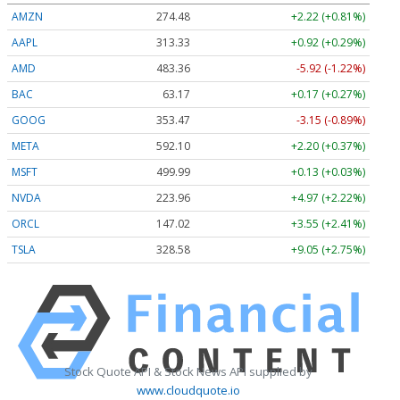
AMZN
274.48
+2.22 (+0.81%)
AAPL
313.33
+0.92 (+0.29%)
AMD
483.36
-5.92 (-1.22%)
BAC
63.17
+0.17 (+0.27%)
GOOG
353.47
-3.15 (-0.89%)
META
592.10
+2.20 (+0.37%)
MSFT
499.99
+0.13 (+0.03%)
NVDA
223.96
+4.97 (+2.22%)
ORCL
147.02
+3.55 (+2.41%)
TSLA
328.58
+9.05 (+2.75%)
Stock Quote API & Stock News API supplied by
www.cloudquote.io