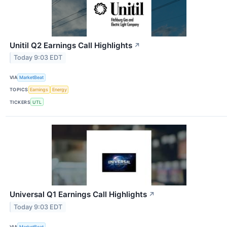
Unitil Q2 Earnings Call Highlights
↗
Today 9:03 EDT
VIA
MarketBeat
TOPICS
Earnings
Energy
TICKERS
UTL
Universal Q1 Earnings Call Highlights
↗
Today 9:03 EDT
VIA
MarketBeat