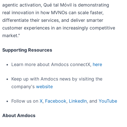
agentic activation, Qué tal Móvil is demonstrating
real innovation in how MVNOs can scale faster,
differentiate their services, and deliver smarter
customer experiences in an increasingly competitive
market."
Supporting Resources
Learn more about Amdocs connectX,
here
Keep up with Amdocs news by visiting the
company's
website
Follow us on
X
,
Facebook
,
LinkedIn
, and
YouTube
About Amdocs