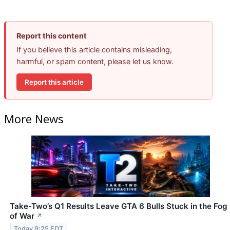
Report this content
If you believe this article contains misleading,
harmful, or spam content, please let us know.
Report this article
More News
Take-Two’s Q1 Results Leave GTA 6 Bulls Stuck in the Fog
of War
↗
Today 9:25 EDT