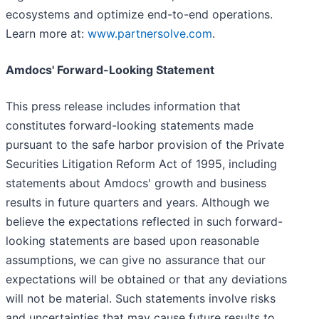
ecosystems and optimize end-to-end operations.
Learn more at:
www.partnersolve.com
.
Amdocs' Forward-Looking Statement
This press release includes information that
constitutes forward-looking statements made
pursuant to the safe harbor provision of the Private
Securities Litigation Reform Act of 1995, including
statements about Amdocs' growth and business
results in future quarters and years. Although we
believe the expectations reflected in such forward-
looking statements are based upon reasonable
assumptions, we can give no assurance that our
expectations will be obtained or that any deviations
will not be material. Such statements involve risks
and uncertainties that may cause future results to