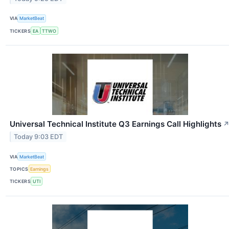
VIA
MarketBeat
TICKERS
EA
TTWO
Universal Technical Institute Q3 Earnings Call Highlights
Today 9:03 EDT
VIA
MarketBeat
TOPICS
Earnings
TICKERS
UTI