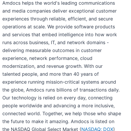
Amdocs helps the world's leading communications
and media companies deliver exceptional customer
experiences through reliable, efficient, and secure
operations at scale. We provide software products
and services that embed intelligence into how work
runs across business, IT, and network domains -
delivering measurable outcomes in customer
experience, network performance, cloud
modernization, and revenue growth. With our
talented people, and more than 40 years of
experience running mission-critical systems around
the globe, Amdocs runs billions of transactions daily.
Our technology is relied on every day, connecting
people worldwide and advancing a more inclusive,
connected world. Together, we help those who shape
the future to make it amazing. Amdocs is listed on
the NASDAQ Global Select Market (
NASDAQ: DOX
)