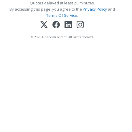
Quotes delayed at least 20 minutes.
By accessing this page, you agree to the
Privacy Policy
and
Terms Of Service
.
© 2025 FinancialContent. All rights reserved.