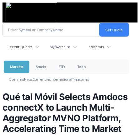
Recent Quotes
My Watchlist
Indicators
Markets
Stocks
ETFs
Tools
Overview
News
Currencies
International
Treasuries
Qué tal Móvil Selects Amdocs
connectX to Launch Multi-
Aggregator MVNO Platform,
Accelerating Time to Market