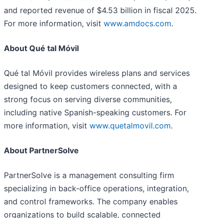
and reported revenue of $4.53 billion in fiscal 2025.
For more information, visit
www.amdocs.com
.
About Qué tal Móvil
Qué tal Móvil provides wireless plans and services
designed to keep customers connected, with a
strong focus on serving diverse communities,
including native Spanish-speaking customers. For
more information, visit
www.quetalmovil.com
.
About PartnerSolve
PartnerSolve is a management consulting firm
specializing in back-office operations, integration,
and control frameworks. The company enables
organizations to build scalable, connected