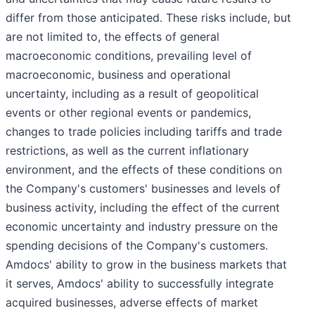
differ from those anticipated. These risks include, but
are not limited to, the effects of general
macroeconomic conditions, prevailing level of
macroeconomic, business and operational
uncertainty, including as a result of geopolitical
events or other regional events or pandemics,
changes to trade policies including tariffs and trade
restrictions, as well as the current inflationary
environment, and the effects of these conditions on
the Company's customers' businesses and levels of
business activity, including the effect of the current
economic uncertainty and industry pressure on the
spending decisions of the Company's customers.
Amdocs' ability to grow in the business markets that
it serves, Amdocs' ability to successfully integrate
acquired businesses, adverse effects of market