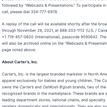
followed by “Webcasts & Presentations.” To participate in
call, please dial 334-777-6978.
A replay of the call will be available shortly after the bro
through November 28, 2021, at 888-203-1112 (U.S. / Cana
+1 719-457-0820 (international), passcode 9590642. The
will also be archived online on the “Webcasts & Presentat
page noted above.
About Carter’s, Inc.
Carter’s, Inc. is the largest branded marketer in North Am
apparel exclusively for babies and young children. The 
owns the
Carter’s
and
OshKosh B
’
gosh
brands, two of the
recognized brands in the marketplace. These brands are s
leading department stores, national chains, and specialty
retailers domestically and internationally. They are also so