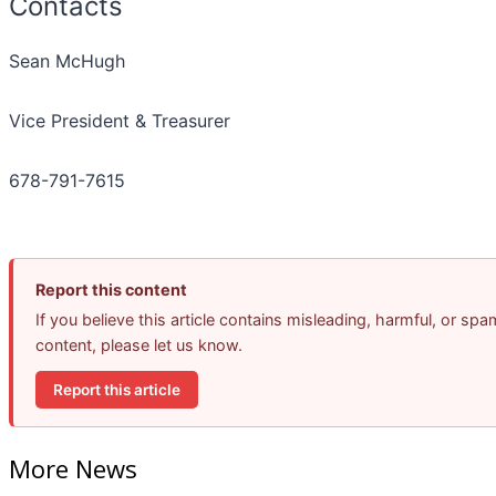
Contacts
Sean McHugh
Vice President & Treasurer
678-791-7615
Report this content
If you believe this article contains misleading, harmful, or spa
content, please let us know.
Report this article
More News