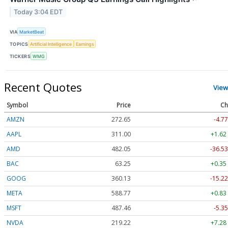
Today 3:04 EDT
VIA
MarketBeat
TOPICS
Artificial Intelligence
Earnings
TICKERS
WMG
Recent Quotes
View
Symbol
Price
Ch
AMZN
272.65
-4.77
AAPL
311.00
+1.62
AMD
482.05
-36.53
BAC
63.25
+0.35
GOOG
360.13
-15.22
META
588.77
+0.83
MSFT
487.46
-5.35
NVDA
219.22
+7.28