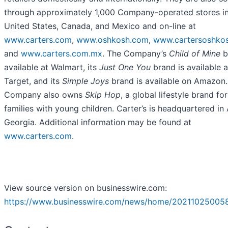
through approximately 1,000 Company-operated stores in
United States, Canada, and Mexico and on-line at
www.carters.com
,
www.oshkosh.com
,
www.cartersoshkos
and
www.carters.com.mx
. The Company’s
Child of Mine
b
available at Walmart, its
Just One You
brand is available a
Target, and its
Simple Joys
brand is available on Amazon.
Company also owns
Skip Hop
, a global lifestyle brand for
families with young children. Carter’s is headquartered in 
Georgia. Additional information may be found at
www.carters.com
.
View source version on businesswire.com:
https://www.businesswire.com/news/home/20211025005