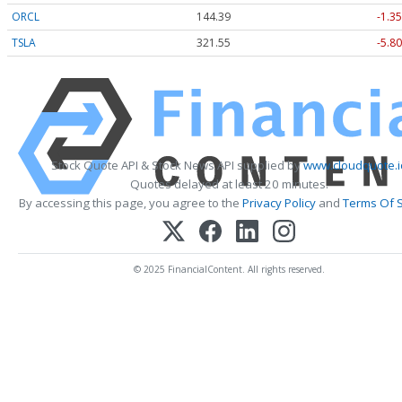
ORCL
144.39
-1.35
TSLA
321.55
-5.80
Stock Quote API & Stock News API supplied by
www.cloudquote.i
Quotes delayed at least 20 minutes.
By accessing this page, you agree to the
Privacy Policy
and
Terms Of S
© 2025 FinancialContent. All rights reserved.