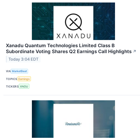
Xanadu Quantum Technologies Limited Class B
Subordinate Voting Shares Q2 Earnings Call Highlights
↗
Today 3:04 EDT
VIA
MarketBeat
TOPICS
Earnings
TICKERS
XNDU