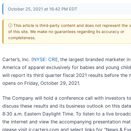
October 25, 2021 at 16:42 PM EDT
ⓘ This article is third-party content and does not represent the 
of this site. We make no guarantees regarding its accuracy or
completeness.
Carter’s, Inc. (
NYSE: CRI
), the largest branded marketer i
America of apparel exclusively for babies and young child
will report its third quarter fiscal 2021 results before the
opens on Friday, October 29, 2021.
The Company will hold a conference call with investors t
discuss these results and its business outlook on this date
8:30 a.m. Eastern Daylight Time. To listen to a live broadc
the internet and view the accompanying presentation mate
please visit ir.carters.com and select links for “News & Ev