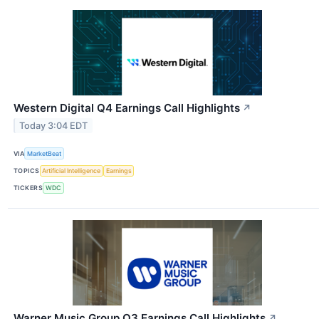
Western Digital Q4 Earnings Call Highlights
↗
Today 3:04 EDT
VIA
MarketBeat
TOPICS
Artificial Intelligence
Earnings
TICKERS
WDC
Warner Music Group Q3 Earnings Call Highlights
↗