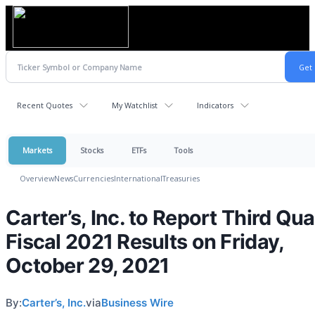
Recent Quotes
My Watchlist
Indicators
Markets
Stocks
ETFs
Tools
Overview
News
Currencies
International
Treasuries
Carter’s, Inc. to Report Third Qua
Fiscal 2021 Results on Friday,
October 29, 2021
By:
Carter’s, Inc.
via
Business Wire