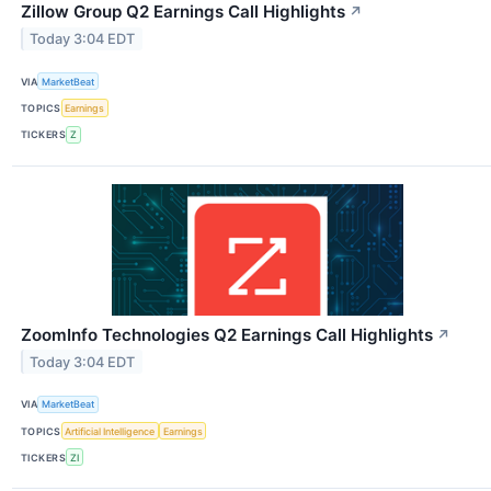
Zillow Group Q2 Earnings Call Highlights
↗
Today 3:04 EDT
VIA
MarketBeat
TOPICS
Earnings
TICKERS
Z
ZoomInfo Technologies Q2 Earnings Call Highlights
↗
Today 3:04 EDT
VIA
MarketBeat
TOPICS
Artificial Intelligence
Earnings
TICKERS
ZI