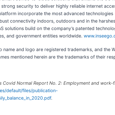
strong security to deliver highly reliable internet ac
 platform incorporate the most advanced technologies 
obust connectivity indoors, outdoors and in the harshe
 solutions build on the company’s patented technologi
ises, and government entities worldwide.
www.inseego.
go name and logo are registered trademarks, and the
mes mentioned herein are the trademarks of their res
rds Covid Normal Report No. 2: Employment and work-f
tes/default/files/publication-
ly_balance_in_2020.pdf
.