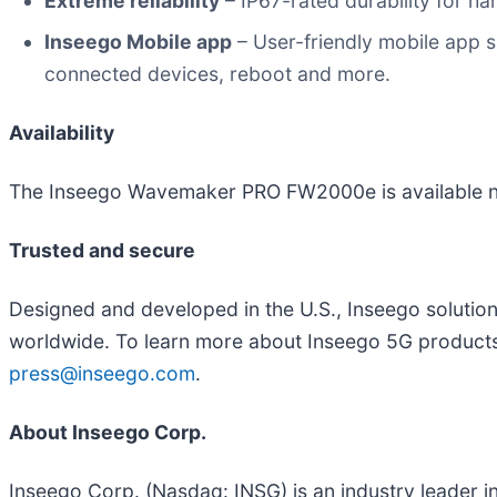
Extreme reliability
– IP67-rated durability for h
Inseego Mobile app
– User-friendly mobile app si
connected devices, reboot and more.
Availability
The Inseego Wavemaker PRO FW2000e is available 
Trusted and secure
Designed and developed in the U.S., Inseego solutio
worldwide. To learn more about Inseego 5G products
press@inseego.com
.
About Inseego Corp.
Inseego Corp. (Nasdaq: INSG) is an industry leader 