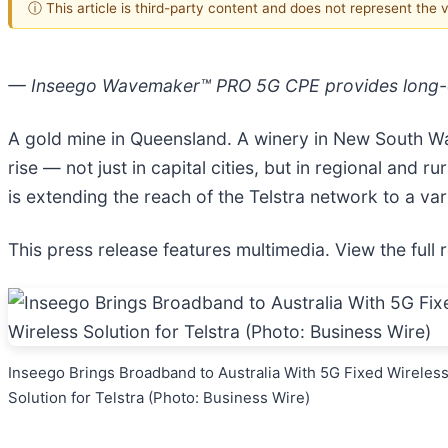
ⓘ This article is third-party content and does not represent the
— Inseego Wavemaker™ PRO 5G CPE provides long-di
A gold mine in Queensland. A winery in New South Wal
rise — not just in capital cities, but in regional an
is extending the reach of the Telstra network to a va
This press release features multimedia. View the full 
Inseego Brings Broadband to Australia With 5G Fixed Wireles
Solution for Telstra (Photo: Business Wire)