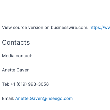
View source version on businesswire.com:
https://
Contacts
Media contact:
Anette Gaven
Tel: +1 (619) 993-3058
Email:
Anette.Gaven@inseego.com