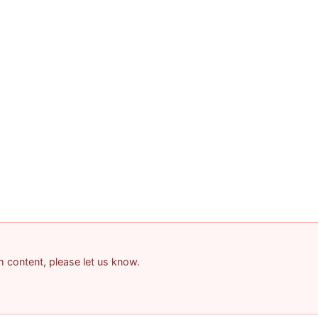
am content, please let us know.