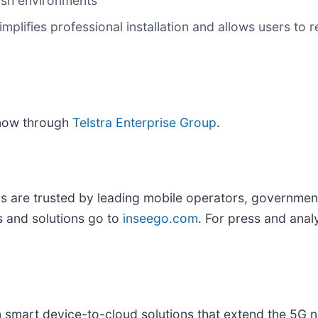
arsh environments
mplifies professional installation and allows users to
now through
Telstra Enterprise Group
.
ns are trusted by leading mobile operators, governme
 and solutions go to
inseego.com
. For press and analy
in smart device-to-cloud solutions that extend the 5G