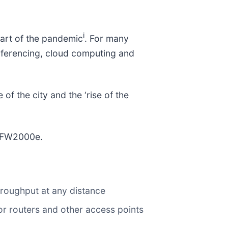
i
tart of the pandemic
. For many
nferencing, cloud computing and
of the city and the ‘rise of the
e FW2000e.
hroughput at any distance
r routers and other access points