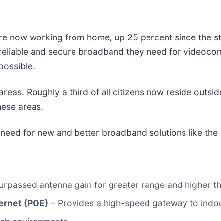
 are now working from home, up 25 percent since the s
 reliable and secure broadband they need for videoco
possible.
eas. Roughly a third of all citizens now reside outside 
hese areas.
g need for new and better broadband solutions like th
urpassed antenna gain for greater range and higher t
ernet (POE)
– Provides a high-speed gateway to indoo