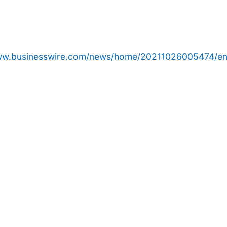
www.businesswire.com/news/home/20211026005474/en