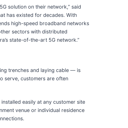
5G solution on their network,” said
t has existed for decades. With
xtends high-speed broadband networks
other sectors with distributed
ra’s state-of-the-art 5G network.”
ging trenches and laying cable — is
do serve, customers are often
nstalled easily at any customer site
ainment venue or individual residence
onnections.