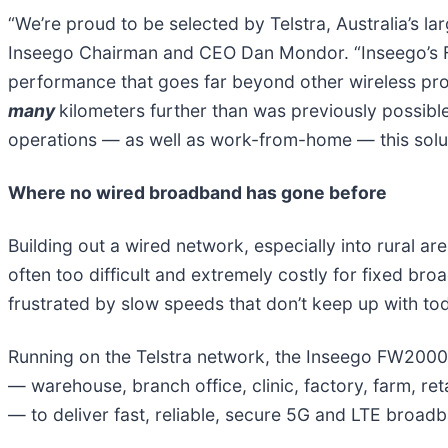
“We’re proud to be selected by Telstra, Australia’s la
Inseego Chairman and CEO Dan Mondor. “Inseego’s FW
performance that goes far beyond other wireless p
many
kilometers further than was previously possible
operations — as well as work-from-home — this soluti
Where no wired broadband has gone before
Building out a wired network, especially into rural a
often too difficult and extremely costly for fixed br
frustrated by slow speeds that don’t keep up with to
Running on the Telstra network, the Inseego FW2000e 
— warehouse, branch office, clinic, factory, farm, reta
— to deliver fast, reliable, secure 5G and LTE broad