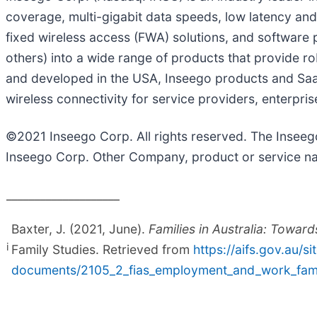
coverage, multi-gigabit data speeds, low latency and 
fixed wireless access (FWA) solutions, and software
others) into a wide range of products that provide r
and developed in the USA, Inseego products and SaaS
wireless connectivity for service providers, enterpr
©2021 Inseego Corp. All rights reserved. The Insee
Inseego Corp. Other Company, product or service na
____________________
Baxter, J. (2021, June).
Families in Australia: Towa
i
Family Studies. Retrieved from
https://aifs.gov.au/si
documents/2105_2_fias_employment_and_work_fami