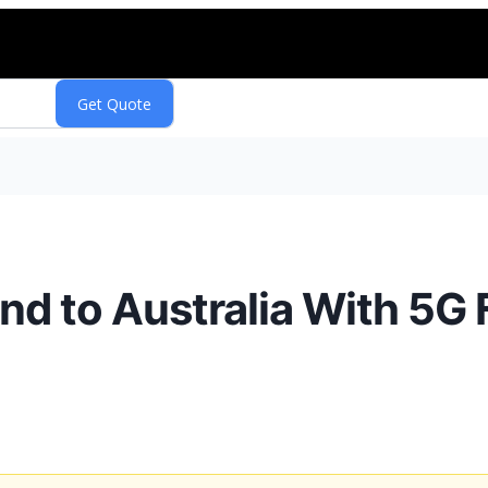
d to Australia With 5G 