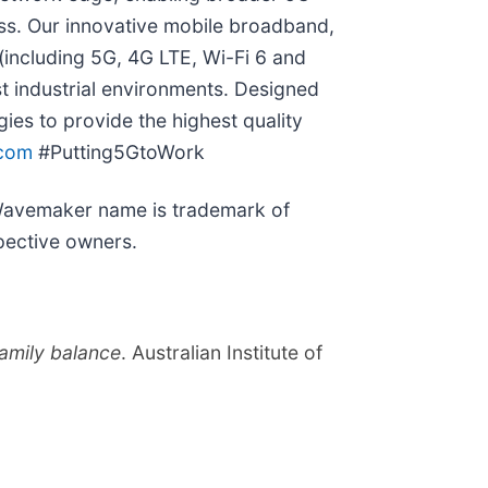
cess. Our innovative mobile broadband,
(including 5G, 4G LTE, Wi-Fi 6 and
st industrial environments. Designed
es to provide the highest quality
com
#Putting5GtoWork
 Wavemaker name is trademark of
pective owners.
amily balance
. Australian Institute of