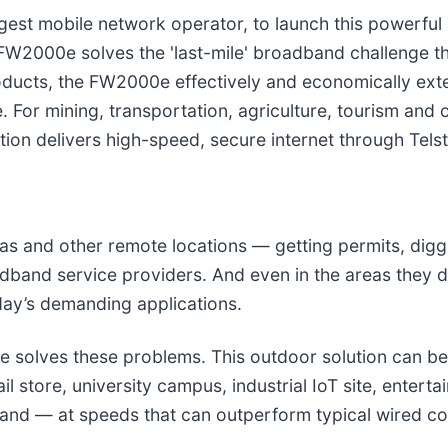
rgest mobile network operator, to launch this powerful 
2000e solves the 'last-mile' broadband challenge tha
roducts, the FW2000e effectively and economically e
. For mining, transportation, agriculture, tourism and 
on delivers high-speed, secure internet through Telst
reas and other remote locations — getting permits, dig
oadband service providers. And even in the areas they 
day’s demanding applications.
solves these problems. This outdoor solution can be i
il store, university campus, industrial IoT site, entert
band — at speeds that can outperform typical wired c