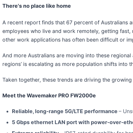
There's no place like home
A recent report finds that 67 percent of Australians
employees who live and work remotely, getting fast,
other work applications has often been difficult or im
And more Australians are moving into these regional ar
regions’ is escalating as more population shifts into t
Taken together, these trends are driving the growin
Meet the Wavemaker PRO FW2000e
Reliable, long-range 5G/LTE performance
– Uns
5 Gbps ethernet LAN port with power-over-eth