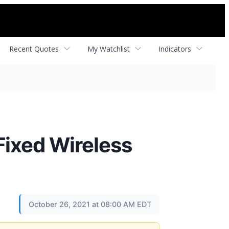
Recent Quotes
My Watchlist
Indicators
Fixed Wireless
October 26, 2021 at 08:00 AM EDT