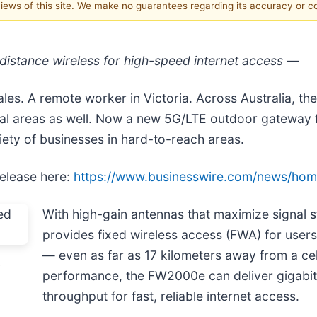
 views of this site. We make no guarantees regarding its accuracy or 
stance wireless for high-speed internet access —
es. A remote worker in Victoria. Across Australia, th
d rural areas as well. Now a new 5G/LTE outdoor gateway
riety of businesses in hard-to-reach areas.
release here:
https://www.businesswire.com/news/ho
With high-gain antennas that maximize signal
provides fixed wireless access (FWA) for users
— even as far as 17 kilometers away from a cel
s
performance, the FW2000e can deliver gigabit
throughput for fast, reliable internet access.