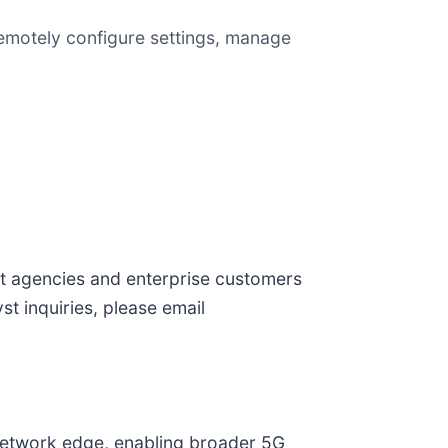
 remotely configure settings, manage
nt agencies and enterprise customers
st inquiries, please email
 network edge, enabling broader 5G