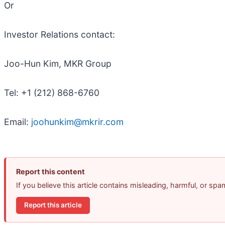
Or
Investor Relations contact:
Joo-Hun Kim, MKR Group
Tel: +1 (212) 868-6760
Email:
joohunkim@mkrir.com
Report this content
If you believe this article contains misleading, harmful, or sp
Report this article