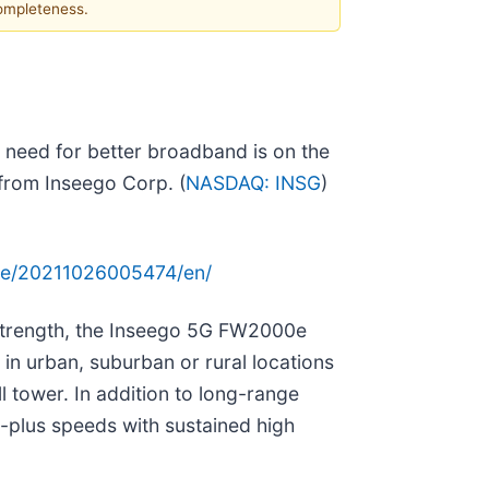
completeness.
e need for better broadband is on the
 from Inseego Corp. (
NASDAQ: INSG
)
me/20211026005474/en/
 strength, the Inseego 5G FW2000e
 in urban, suburban or rural locations
l tower. In addition to long-range
-plus speeds with sustained high