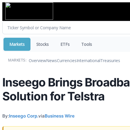
Markets
Stocks
ETFs
Tools
Overview
News
Currencies
International
Treasuries
MARKETS:
Inseego Brings Broadban
Solution for Telstra
By:
Inseego Corp.
via
Business Wire