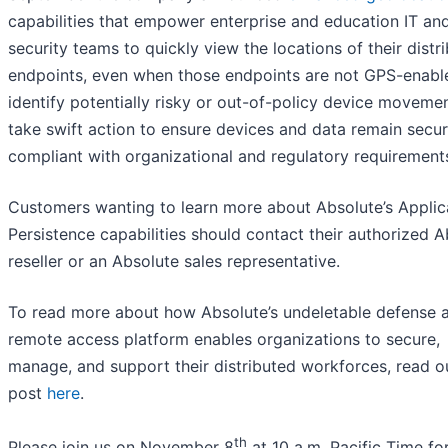
capabilities that empower enterprise and education IT an
security teams to quickly view the locations of their distr
endpoints, even when those endpoints are not GPS-enabl
identify potentially risky or out-of-policy device moveme
take swift action to ensure devices and data remain secu
compliant with organizational and regulatory requirement
Customers wanting to learn more about Absolute’s Applic
Persistence capabilities should contact their authorized A
reseller or an Absolute sales representative.
To read more about how Absolute’s undeletable defense 
remote access platform enables organizations to secure,
manage, and support their distributed workforces, read o
post
here
.
th
Please join us on November 8
at 10 a.m. Pacific Time for