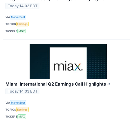
Today 14:03 EDT
VIA
MarketBeat
TOPICS
Earnings
TICKERS
MGY
Miami International Q2 Earnings Call Highlights
↗
Today 14:03 EDT
VIA
MarketBeat
TOPICS
Earnings
TICKERS
MIAX