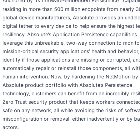
Anchored by its firmware-embedded Persistence
capabil
residing in more than 500 million endpoints from nearly 3
global device manufacturers, Absolute provides an undele
digital tether to every device to help ensure the highest le
resiliency. Absolute’s Application Persistence capabilities
leverage this unbreakable, two-way connection to monito
mission-critical security applications’ health and behavior,
identify if those applications are missing or corrupted, an
automatically repair or reinstall those components, all wi
human intervention. Now, by hardening the NetMotion by
Absolute product portfolio with Absolute’s Persistence
technology, customers can benefit from an incredibly resil
Zero Trust security product that keeps workers connecte
safe on any network, all while avoiding the risks of softw
misconfiguration or removal, either inadvertently or by b
actors.