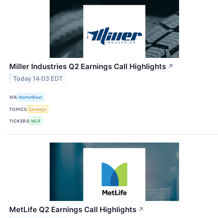
Miller Industries Q2 Earnings Call Highlights
↗
Today 14:03 EDT
VIA
MarketBeat
TOPICS
Earnings
TICKERS
MLR
MetLife Q2 Earnings Call Highlights
↗