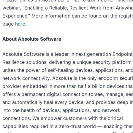
webinar, “Enabling a Reliable, Resilient Work-from-Anywh
Experience.” More information can be found on the regist
page
here
.
About Absolute Software
Absolute Software is a leader in next generation Endpoint
Resilience solutions, delivering a unique security platform
unites the power of self-healing devices, applications, an
network connectivity. Absolute is the only endpoint securi
provider embedded in more than half a billion devices tha
offers a permanent digital connection to see, manage, sec
and automatically heal every device, and provides deep i
into the health of devices, applications, and network
connections. We empower customers with the critical
capabilities required in a zero-trust world — enabling the