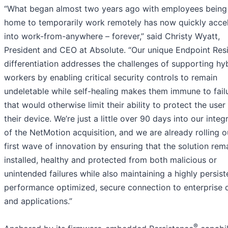
“What began almost two years ago with employees being
home to temporarily work remotely has now quickly acce
into work-from-anywhere – forever,” said Christy Wyatt,
President and CEO at Absolute. “Our unique Endpoint Resi
differentiation addresses the challenges of supporting hy
workers by enabling critical security controls to remain
undeletable while self-healing makes them immune to fail
that would otherwise limit their ability to protect the user
their device. We’re just a little over 90 days into our integ
of the NetMotion acquisition, and we are already rolling o
first wave of innovation by ensuring that the solution rem
installed, healthy and protected from both malicious or
unintended failures while also maintaining a highly persist
performance optimized, secure connection to enterprise 
and applications.”
®