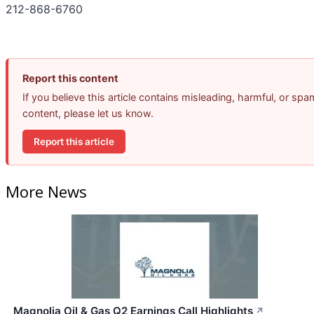
212-868-6760
Report this content
If you believe this article contains misleading, harmful, or spa
content, please let us know.
Report this article
More News
Magnolia Oil & Gas Q2 Earnings Call Highlights
↗