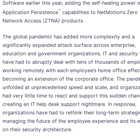
Software earlier this year, adding the self-healing power o
™
Application Persistence
capabilities to NetMotion’s Zero 
Network Access (ZTNA) products.
The global pandemic has added more complexity and a
significantly expanded attack surface across enterprise,
education and government organizations. IT and security
have had to abruptly deal with tens of thousands of emp
working remotely with each employee’s home office effec
becoming an extension of the corporate office. The pand
unfolded at unprecedented speed and scale, and organiza
had very little time to react and support this sudden chan
creating an IT help desk support nightmare. In response,
organizations have had to rethink their long-term strategi
managing the future of the employee experience and its e
on their security architecture.