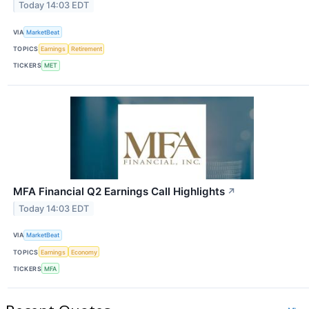
Today 14:03 EDT
VIA
MarketBeat
TOPICS
Earnings
Retirement
TICKERS
MET
MFA Financial Q2 Earnings Call Highlights
↗
Today 14:03 EDT
VIA
MarketBeat
TOPICS
Earnings
Economy
TICKERS
MFA