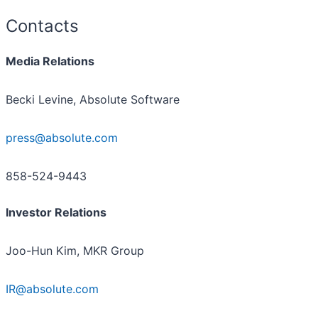
Contacts
Media Relations
Becki Levine, Absolute Software
press@absolute.com
858-524-9443
Investor Relations
Joo-Hun Kim, MKR Group
IR@absolute.com