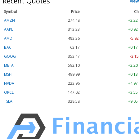
Recent Quotes
View
Symbol
Price
Ch
AMZN
274.48
+2.22
AAPL
313.33
+0.92
AMD
483.36
-5.92
BAC
63.17
+0.17
GOOG
353.47
-3.15
META
592.10
+2.20
MSFT
499.99
+0.13
NVDA
223.96
+4.97
ORCL
147.02
+3.55
TSLA
328.58
+9.05