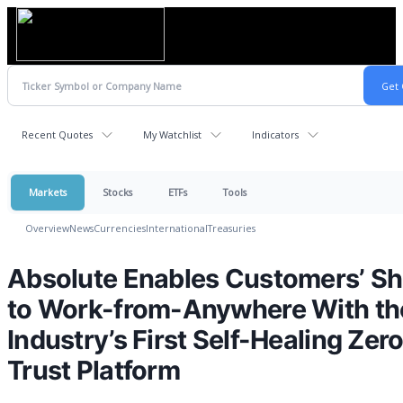
Recent Quotes
My Watchlist
Indicators
Markets
Stocks
ETFs
Tools
Overview
News
Currencies
International
Treasuries
Absolute Enables Customers’ Shi
to Work-from-Anywhere With th
Industry’s First Self-Healing Zer
Trust Platform