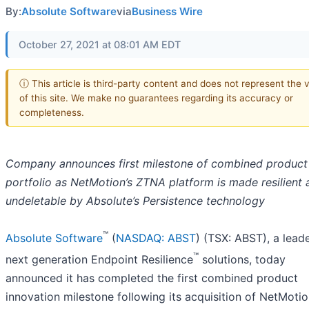
By:
Absolute Software
via
Business Wire
October 27, 2021 at 08:01 AM EDT
ⓘ This article is third-party content and does not represent the 
of this site. We make no guarantees regarding its accuracy or
completeness.
Company announces first milestone of combined product
portfolio as NetMotion’s ZTNA platform is made resilient 
undeletable by Absolute’s Persistence technology
™
Absolute Software
(
NASDAQ: ABST
) (TSX: ABST), a leade
™
next generation Endpoint Resilience
solutions, today
announced it has completed the first combined product
innovation milestone following its acquisition of NetMoti