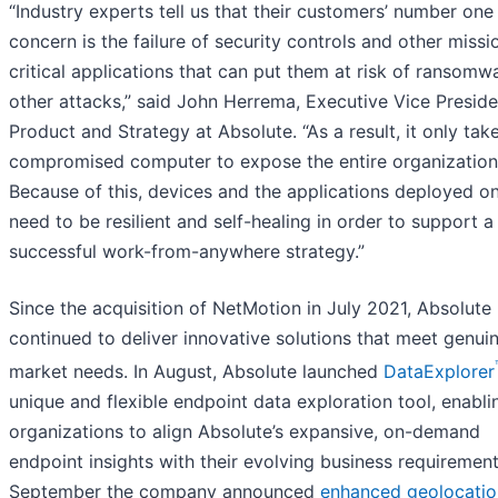
“Industry experts tell us that their customers’ number one
concern is the failure of security controls and other missi
critical applications that can put them at risk of ransomw
other attacks,” said John Herrema, ​​Executive Vice Preside
Product and Strategy at Absolute. “As a result, it only tak
compromised computer to expose the entire organization
Because of this, devices and the applications deployed o
need to be resilient and self-healing in order to support a
successful work-from-anywhere strategy.”
Since the acquisition of NetMotion in July 2021, Absolute
continued to deliver innovative solutions that meet genui
market needs. In August, Absolute launched
DataExplorer
unique and flexible endpoint data exploration tool, enabli
organizations to align Absolute’s expansive, on-demand
endpoint insights with their evolving business requirement
September the company announced
enhanced geolocatio