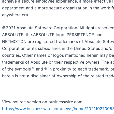
achieve a secure employee experience, a more effective I
department and a more secure organization in the work 
anywhere era.
©2021 Absolute Software Corporation. All rights reserved
ABSOLUTE, the ABSOLUTE logo, PERSISTENCE and
NETMOTION are registered trademarks of Absolute Soft
Corporation or its subsidiaries in the United States and/o
countries. Other names or logos mentioned herein may be
trademarks of Absolute or their respective owners. The 
of the symbols ™️ and ® in proximity to each trademark, or 
herein is not a disclaimer of ownership of the related tra
View source version on businesswire.com:
https://www.businesswire.com/news/home/20211027005