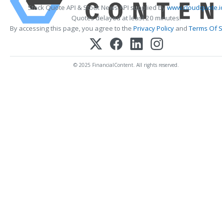
Stock Quote API & Stock News API supplied by
www.cloudquote.i
Quotes delayed at least 20 minutes.
By accessing this page, you agree to the
Privacy Policy
and
Terms Of S
© 2025 FinancialContent. All rights reserved.