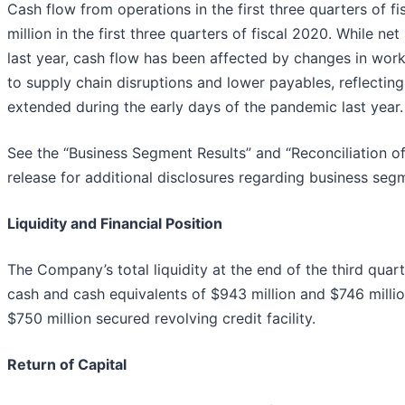
Cash flow from operations in the first three quarters of 
million in the first three quarters of fiscal 2020. While n
last year, cash flow has been affected by changes in worki
to supply chain disruptions and lower payables, reflect
extended during the early days of the pandemic last year.
See the “Business Segment Results” and “Reconciliation of
release for additional disclosures regarding business 
Liquidity and Financial Position
The Company’s total liquidity at the end of the third quart
cash and cash equivalents of $943 million and $746 mill
$750 million secured revolving credit facility.
Return of Capital