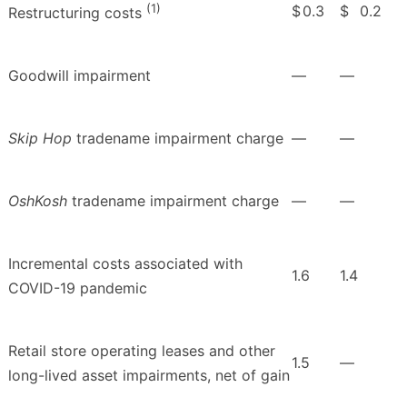
(1)
$
0.3
$
0.2
Restructuring costs
Goodwill impairment
—
—
Skip Hop
tradename impairment charge
—
—
OshKosh
tradename impairment charge
—
—
Incremental costs associated with
1.6
1.4
COVID-19 pandemic
Retail store operating leases and other
1.5
—
long-lived asset impairments, net of gain