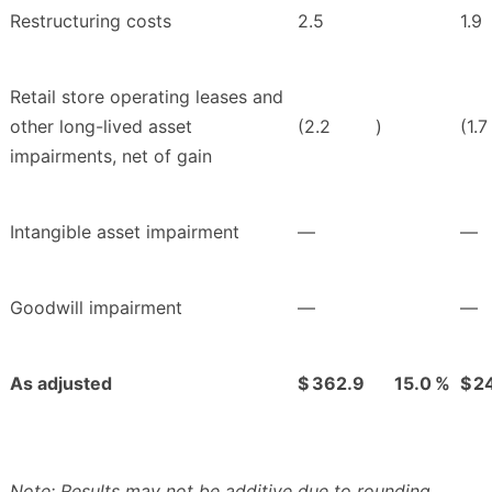
Restructuring costs
2.5
1.9
Retail store operating leases and
other long-lived asset
(2.2
)
(1.7
impairments, net of gain
Intangible asset impairment
—
—
Goodwill impairment
—
—
As adjusted
$
362.9
15.0
%
$
2
Note: Results may not be additive due to rounding.