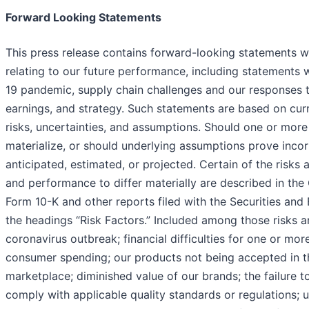
Forward Looking Statements
This press release contains forward-looking statements wi
relating to our future performance, including statements w
19 pandemic, supply chain challenges and our responses 
earnings, and strategy. Such statements are based on curr
risks, uncertainties, and assumptions. Should one or more 
materialize, or should underlying assumptions prove incor
anticipated, estimated, or projected. Certain of the risks 
and performance to differ materially are described in th
Form 10-K and other reports filed with the Securities a
the headings “Risk Factors.” Included among those risks ar
coronavirus outbreak; financial difficulties for one or mo
consumer spending; our products not being accepted in t
marketplace; diminished value of our brands; the failure to 
comply with applicable quality standards or regulations;