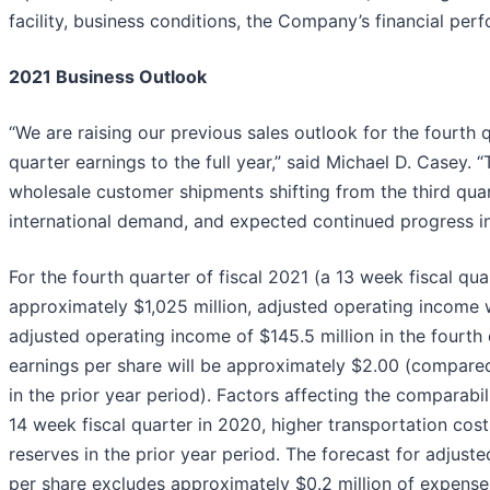
facility, business conditions, the Company’s financial per
2021 Business Outlook
“We are raising our previous sales outlook for the fourth 
quarter earnings to the full year,” said Michael D. Casey. 
wholesale customer shipments shifting from the third quart
international demand, and expected continued progress in 
For the fourth quarter of fiscal 2021 (a 13 week fiscal qu
approximately $1,025 million, adjusted operating income 
adjusted operating income of $145.5 million in the fourth 
earnings per share will be approximately $2.00 (compared
in the prior year period). Factors affecting the comparabil
14 week fiscal quarter in 2020, higher transportation cost
reserves in the prior year period. The forecast for adjus
per share excludes approximately $0.2 million of expense