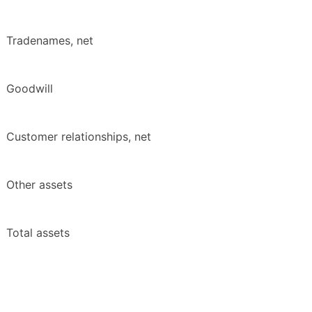
Tradenames, net
Goodwill
Customer relationships, net
Other assets
Total assets