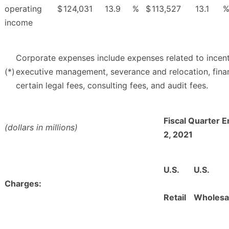
operating
$
124,031
13.9
%
$
113,527
13.1
income
Corporate expenses include expenses related to ince
(*)
executive management, severance and relocation, finan
certain legal fees, consulting fees, and audit fees.
Fiscal Quarter 
(dollars in millions)
2, 2021
U.S.
U.S.
Charges:
Retail
Wholesa