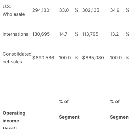
U.S.
294,180
33.0
%
302,135
34.9
Wholesale
International
130,695
14.7
%
113,795
13.2
Consolidated
$
890,586
100.0
%
$
865,080
100.0
net sales
% of
% of
Operating
Segment
Segmen
income
(loss):