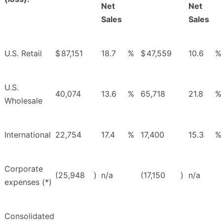
Net
Net
Sales
Sales
U.S. Retail
$
87,151
18.7
%
$
47,559
10.6
U.S.
40,074
13.6
%
65,718
21.8
Wholesale
International
22,754
17.4
%
17,400
15.3
Corporate
(25,948
)
n/a
(17,150
)
n/a
expenses (*)
Consolidated