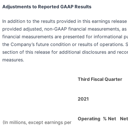
Adjustments to Reported GAAP Results
In addition to the results provided in this earnings rele
provided adjusted, non-GAAP financial measurements, as
financial measurements are presented for informational pu
the Company’s future condition or results of operations. 
section of this release for additional disclosures and rec
measures.
Third Fiscal Quarter
2021
Operating
% Net
Net
(In millions, except earnings per