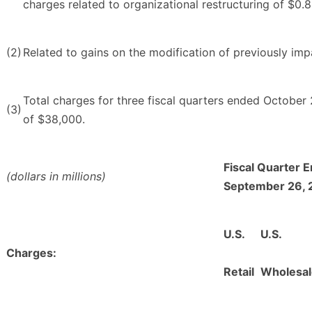
charges related to organizational restructuring of $0.8 
(2)
Related to gains on the modification of previously impa
Total charges for three fiscal quarters ended Octobe
(3)
of $38,000.
Fiscal Quarter 
(dollars in millions)
September 26, 
U.S.
U.S.
Charges:
Retail
Wholesal