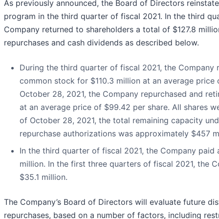
As previously announced, the Board of Directors reinst
program in the third quarter of fiscal 2021. In the third qua
Company returned to shareholders a total of $127.8 million
repurchases and cash dividends as described below.
During the third quarter of fiscal 2021, the Company r
common stock for $110.3 million at an average price o
October 28, 2021, the Company repurchased and retired
at an average price of $99.42 per share. All shares 
of October 28, 2021, the total remaining capacity u
repurchase authorizations was approximately $457 mi
In the third quarter of fiscal 2021, the Company paid 
million. In the first three quarters of fiscal 2021, th
$35.1 million.
The Company’s Board of Directors will evaluate future dist
repurchases, based on a number of factors, including rest