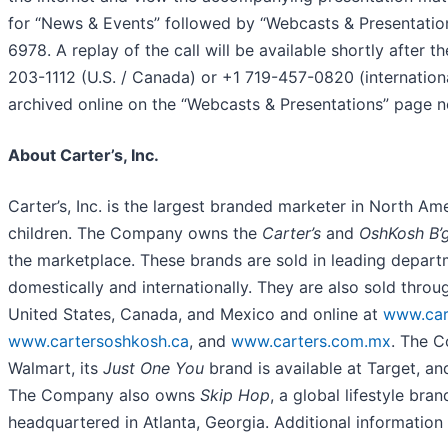
for “News & Events” followed by “Webcasts & Presentations.
6978. A replay of the call will be available shortly afte
203-1112 (U.S. / Canada) or +1 719-457-0820 (internation
archived online on the “Webcasts & Presentations” page 
About Carter’s, Inc.
Carter’s, Inc. is the largest branded marketer in North Am
children. The Company owns the
Carter’s
and
OshKosh B’
the marketplace. These brands are sold in leading departme
domestically and internationally. They are also sold thro
United States, Canada, and Mexico and online at
www.car
www.cartersoshkosh.ca
, and
www.carters.com.mx
. The 
Walmart, its
Just One You
brand is available at Target, an
The Company also owns
Skip Hop
, a global lifestyle bran
headquartered in Atlanta, Georgia. Additional informatio