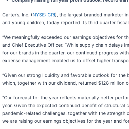
Company raising full year profit outlook; record ear
Carter’s, Inc. (
NYSE: CRI
), the largest branded marketer i
and young children, today reported its third quarter fiscal
“We meaningfully exceeded our earnings objectives for the
and Chief Executive Officer. “While supply chain delays i
for our brands in the quarter, our continued progress with
expense management enabled us to offset higher transpor
“Given our strong liquidity and favorable outlook for the
which, together with our dividend, returned $128 million of
“Our forecast for the year reflects materially better perf
year. Given the expected continued benefit of structural
pandemic-related challenges, together with the strength o
we are raising our earnings objectives for the year and for