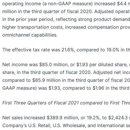
operating income (a non-GAAP measure) increased $4.4 mi
million in the third quarter of fiscal 2020. Adjusted ope
in the prior year period, reflecting strong product demand
higher transportation costs, increased compensation prov
omnichannel capabilities.
The effective tax rate was 21.6%, compared to 19.0% in the
Net income was $85.0 million, or $1.93 per diluted share, 
share, in the third quarter of fiscal 2020. Adjusted net 
compared to $85.9 million in the third quarter of fiscal 2
GAAP measure) was $1.93, compared to $1.96 in the third 
First Three Quarters of Fiscal 2021 compared to First Thr
Net sales increased $389.9 million, or 19.2%, to $2,424.3 
Company’s U.S. Retail, U.S. Wholesale, and International 