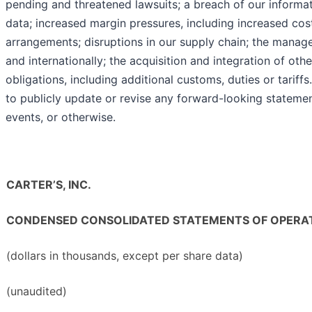
pending and threatened lawsuits; a breach of our informa
data; increased margin pressures, including increased cost
arrangements; disruptions in our supply chain; the mana
and internationally; the acquisition and integration of ot
obligations, including additional customs, duties or tari
to publicly update or revise any forward-looking statemen
events, or otherwise.
CARTER’S, INC.
CONDENSED CONSOLIDATED STATEMENTS OF OPERA
(dollars in thousands, except per share data)
(unaudited)