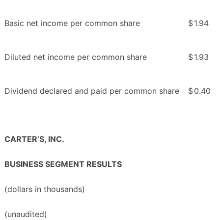
Basic net income per common share
$
1.94
Diluted net income per common share
$
1.93
Dividend declared and paid per common share
$
0.40
CARTER’S, INC.
BUSINESS SEGMENT RESULTS
(dollars in thousands)
(unaudited)