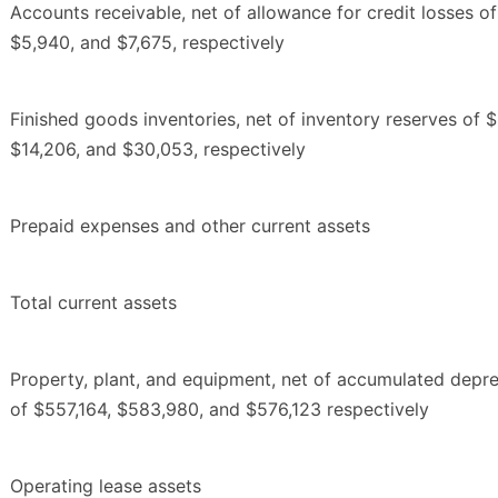
Accounts receivable, net of allowance for credit losses o
$5,940, and $7,675, respectively
Finished goods inventories, net of inventory reserves of 
$14,206, and $30,053, respectively
Prepaid expenses and other current assets
Total current assets
Property, plant, and equipment, net of accumulated depre
of $557,164, $583,980, and $576,123 respectively
Operating lease assets