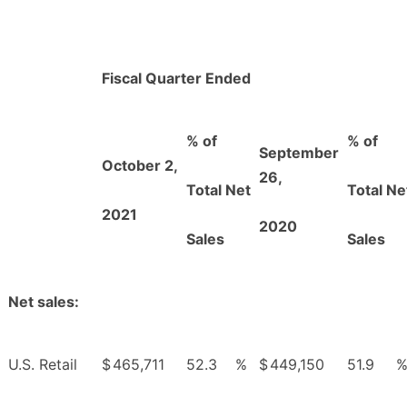
Fiscal Quarter Ended
% of
% of
September
October 2,
26,
Total Net
Total Ne
2021
2020
Sales
Sales
Net sales:
U.S. Retail
$
465,711
52.3
%
$
449,150
51.9