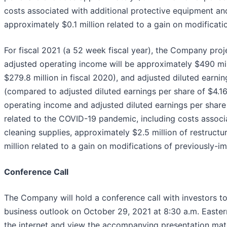
costs associated with additional protective equipment and
approximately $0.1 million related to a gain on modificati
For fiscal 2021 (a 52 week fiscal year), the Company proje
adjusted operating income will be approximately $490 mi
$279.8 million in fiscal 2020), and adjusted diluted earni
(compared to adjusted diluted earnings per share of $4.16 
operating income and adjusted diluted earnings per share
related to the COVID-19 pandemic, including costs associ
cleaning supplies, approximately $2.5 million of restructu
million related to a gain on modifications of previously-im
Conference Call
The Company will hold a conference call with investors to 
business outlook on October 29, 2021 at 8:30 a.m. Eastern
the internet and view the accompanying presentation materi