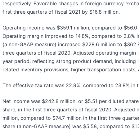
respectively. Favorable changes in foreign currency exch
first three quarters of fiscal 2021 by $16.8 million.
Operating income was $359.1 million, compared to $56.0 mil
Operating margin improved to 14.8%, compared to 2.8% in
(a non-GAAP measure) increased $228.6 million to $362.9 m
three quarters of fiscal 2020. Adjusted operating margin 
year period, reflecting strong product demand, including 
related inventory provisions, higher transportation costs
The effective tax rate was 22.9%, compared to 23.8% in the
Net income was $242.8 million, or $5.51 per diluted share
share, in the first three quarters of fiscal 2020. Adjus
million, compared to $74.7 million in the first three quart
share (a non-GAAP measure) was $5.58, compared to $1.70 