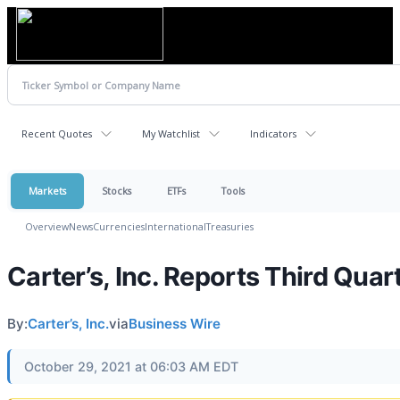
Recent Quotes
My Watchlist
Indicators
Markets
Stocks
ETFs
Tools
Overview
News
Currencies
International
Treasuries
Carter’s, Inc. Reports Third Quar
By:
Carter’s, Inc.
via
Business Wire
October 29, 2021 at 06:03 AM EDT