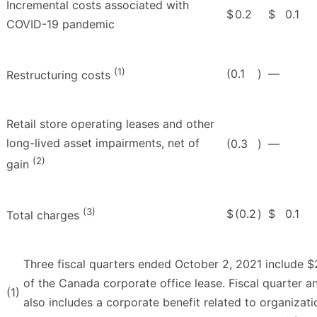
Incremental costs associated with
$
0.2
$
0.1
COVID-19 pandemic
(1)
(0.1
)
—
Restructuring costs
Retail store operating leases and other
long-lived asset impairments, net of
(0.3
)
—
(2)
gain
(3)
$
(0.2
)
$
0.1
Total charges
Three fiscal quarters ended October 2, 2021 include $2.
of the Canada corporate office lease. Fiscal quarter a
(1)
also includes a corporate benefit related to organizati