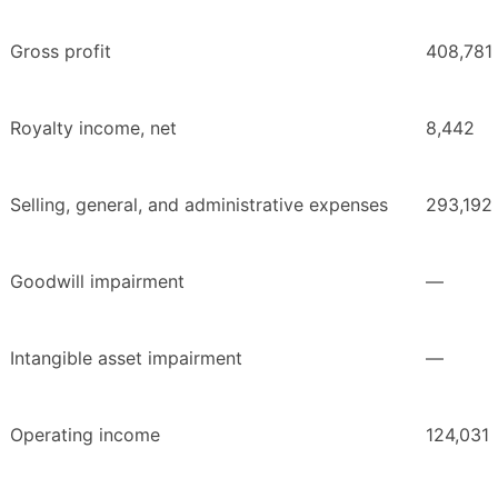
Gross profit
408,781
Royalty income, net
8,442
Selling, general, and administrative expenses
293,192
Goodwill impairment
—
Intangible asset impairment
—
Operating income
124,031