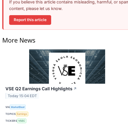
If you believe this article contains misleading, harmful, or spa
content, please let us know.
Report this article
More News
VSE Q2 Earnings Call Highlights
↗
Today 15:04 EDT
VIA
MarketBeat
TOPICS
Earnings
TICKERS
VSEC