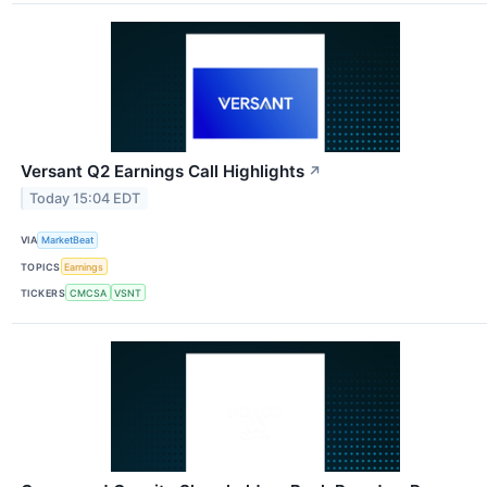
Versant Q2 Earnings Call Highlights
↗
Today 15:04 EDT
VIA
MarketBeat
TOPICS
Earnings
TICKERS
CMCSA
VSNT