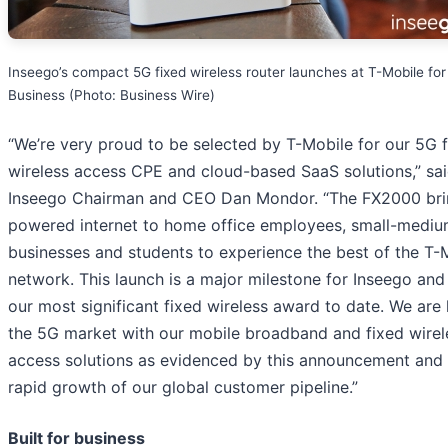
Inseego’s compact 5G fixed wireless router launches at T-Mobile for
Business (Photo: Business Wire)
“We’re very proud to be selected by T-Mobile for our 5G 
wireless access CPE and cloud-based SaaS solutions,” sa
Inseego Chairman and CEO Dan Mondor. “The FX2000 bri
powered internet to home office employees, small-medi
businesses and students to experience the best of the T-
network. This launch is a major milestone for Inseego and 
our most significant fixed wireless award to date. We are 
the 5G market with our mobile broadband and fixed wirel
access solutions as evidenced by this announcement and 
rapid growth of our global customer pipeline.”
Built for business