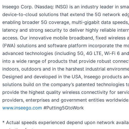
Inseego Corp. (Nasdaq: INSG) is an industry leader in sma
device-to-cloud solutions that extend the 5G network ed
enabling broader 5G coverage, multi-gigabit data speeds
latency and strong security to deliver highly reliable inter
access. Our innovative mobile broadband, fixed wireless 
(FWA) solutions and software platform incorporate the m
advanced technologies (including 5G, 4G LTE, Wi-Fi 6 and
into a wide range of products that provide robust connect
indoors, outdoors and in the harshest industrial environme
Designed and developed in the USA, Inseego products a
solutions build on the company’s patented technologies t
provide the highest quality wireless connectivity for servi
providers, enterprises and government entities worldwide
www.inseego.com
#Putting5GtoWork
* Actual speeds experienced depend upon network availab