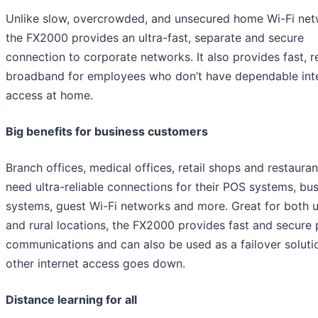
Unlike slow, overcrowded, and unsecured home Wi-Fi net
the FX2000 provides an ultra-fast, separate and secure
connection to corporate networks. It also provides fast, re
broadband for employees who don’t have dependable int
access at home.
Big benefits for business customers
Branch offices, medical offices, retail shops and restaurant
need ultra-reliable connections for their POS systems, bu
systems, guest Wi-Fi networks and more. Great for both 
and rural locations, the FX2000 provides fast and secure 
communications and can also be used as a failover solut
other internet access goes down.
Distance learning for all