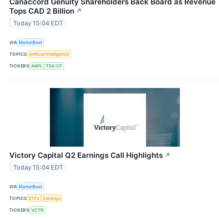
Canaccord Genuity Shareholders Back Board as Revenue
Tops CAD 2 Billion
↗
Today 15:04 EDT
VIA
MarketBeat
TOPICS
Artificial Intelligence
TICKERS
AAPL
TSX:CF
Victory Capital Q2 Earnings Call Highlights
↗
Today 15:04 EDT
VIA
MarketBeat
TOPICS
ETFs
Earnings
TICKERS
VCTR