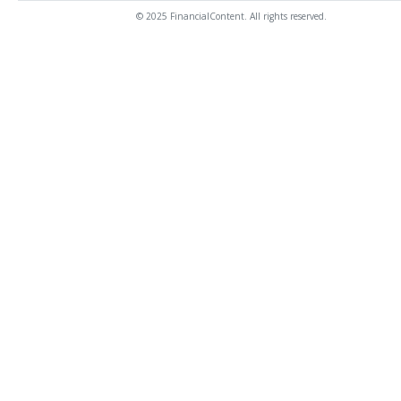
© 2025 FinancialContent. All rights reserved.