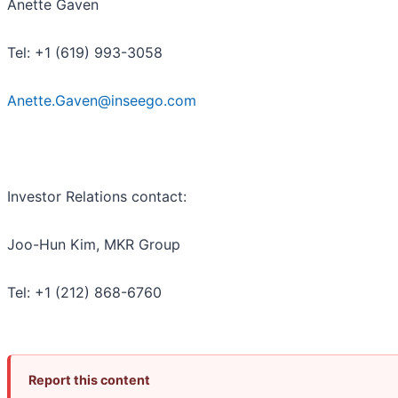
Anette Gaven
Tel: +1 (619) 993-3058
Anette.Gaven@inseego.com
Investor Relations contact:
Joo-Hun Kim, MKR Group
Tel: +1 (212) 868-6760
Report this content