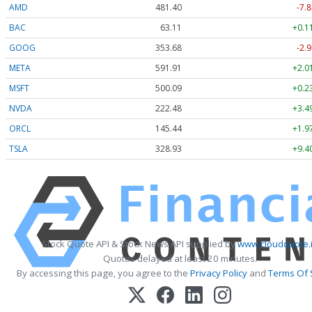
AMD
481.40
-7.8
BAC
63.11
+0.1
GOOG
353.68
-2.9
META
591.91
+2.0
MSFT
500.09
+0.2
NVDA
222.48
+3.4
ORCL
145.44
+1.9
TSLA
328.93
+9.4
Stock Quote API & Stock News API supplied by
www.cloudquote.
Quotes delayed at least 20 minutes.
By accessing this page, you agree to the
Privacy Policy
and
Terms Of 