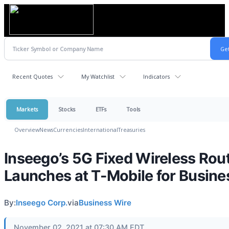
Recent Quotes
My Watchlist
Indicators
Markets
Stocks
ETFs
Tools
Overview
News
Currencies
International
Treasuries
Inseego’s 5G Fixed Wireless Rou
Launches at T-Mobile for Busine
By:
Inseego Corp.
via
Business Wire
November 02, 2021 at 07:30 AM EDT