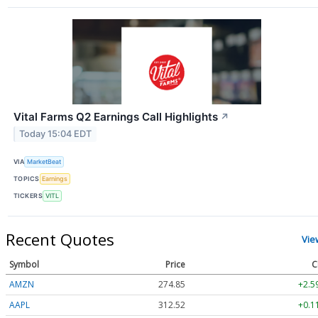
Vital Farms Q2 Earnings Call Highlights
↗
Today 15:04 EDT
VIA
MarketBeat
TOPICS
Earnings
TICKERS
VITL
Recent Quotes
Vie
Symbol
Price
C
AMZN
274.85
+2.5
AAPL
312.52
+0.1