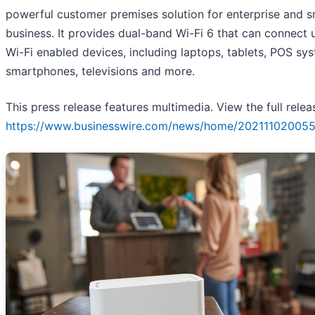
powerful customer premises solution for enterprise and s
business. It provides dual-band Wi-Fi 6 that can connect 
Wi-Fi enabled devices, including laptops, tablets, POS sy
smartphones, televisions and more.
This press release features multimedia. View the full relea
https://www.businesswire.com/news/home/202111020055