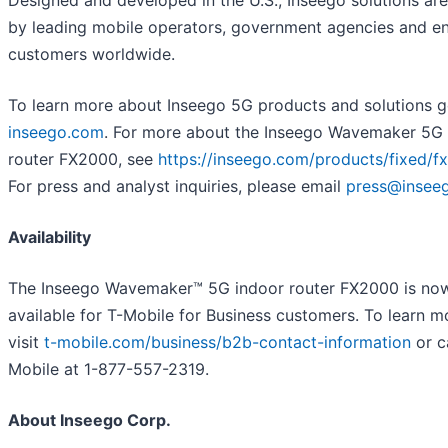
by leading mobile operators, government agencies and en
customers worldwide.
To learn more about Inseego 5G products and solutions g
inseego.com
. For more about the Inseego Wavemaker 5G 
router FX2000, see
https://inseego.com/products/fixed/f
For press and analyst inquiries, please email
press@insee
Availability
The Inseego Wavemaker™ 5G indoor router FX2000 is no
available for T-Mobile for Business customers. To learn m
visit
t-mobile.com/business/b2b-contact-information
or ca
Mobile at 1-877-557-2319.
About Inseego Corp.