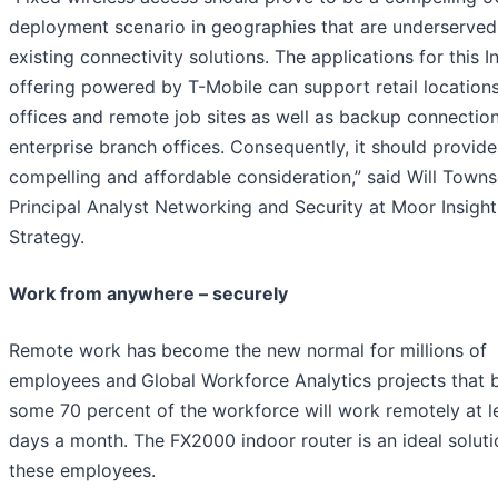
deployment scenario in geographies that are underserved
existing connectivity solutions. The applications for this 
offering powered by T-Mobile can support retail locations
offices and remote job sites as well as backup connection
enterprise branch offices. Consequently, it should provide
compelling and affordable consideration,” said Will Town
Principal Analyst Networking and Security at Moor Insight
Strategy.
Work from anywhere – securely
Remote work has become the new normal for millions of
employees and
Global Workforce Analytics projects that
some 70 percent of the workforce will work remotely at le
days a month. The FX2000 indoor router is an ideal soluti
these employees.