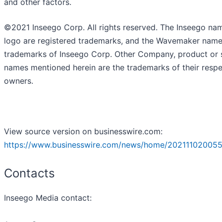
and other factors.
©2021 Inseego Corp. All rights reserved. The Inseego na
logo are registered trademarks, and the Wavemaker name
trademarks of Inseego Corp. Other Company, product or 
names mentioned herein are the trademarks of their respe
owners.
View source version on businesswire.com:
https://www.businesswire.com/news/home/202111020055
Contacts
Inseego Media contact: