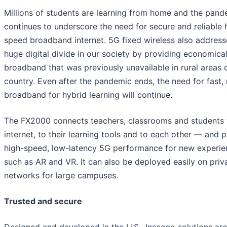
Millions of students are learning from home and the pand
continues to underscore the need for secure and reliable 
speed broadband internet. 5G fixed wireless also address
huge digital divide in our society by providing economica
broadband that was previously unavailable in rural areas 
country. Even after the pandemic ends, the need for fast, 
broadband for hybrid learning will continue.
The FX2000 connects teachers, classrooms and students 
internet, to their learning tools and to each other — and 
high-speed, low-latency 5G performance for new experie
such as AR and VR. It can also be deployed easily on priv
networks for large campuses.
Trusted and secure
Designed and developed in the U.S., Inseego solutions are