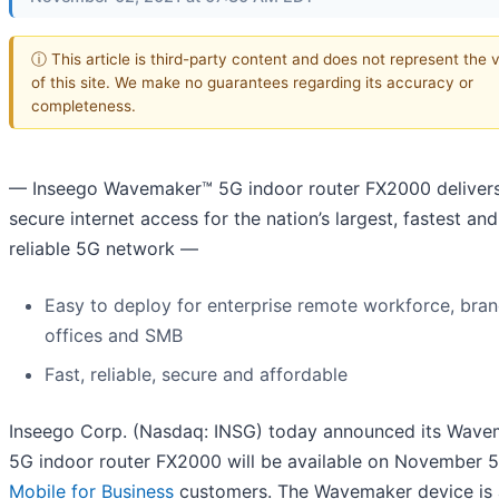
ⓘ This article is third-party content and does not represent the 
of this site. We make no guarantees regarding its accuracy or
completeness.
— Inseego Wavemaker™ 5G indoor router FX2000 delivers
secure internet access for the nation’s largest, fastest an
reliable 5G network —
Easy to deploy for enterprise remote workforce, bra
offices and SMB
Fast, reliable, secure and affordable
Inseego Corp. (Nasdaq: INSG) today announced its Wave
5G indoor router FX2000 will be available on November 5
Mobile for Business
customers. The Wavemaker device is 