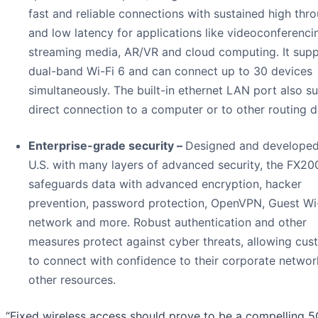
fast and reliable connections with sustained high thr
and low latency for applications like videoconferenci
streaming media, AR/VR and cloud computing. It sup
dual-band Wi-Fi 6 and can connect up to 30 devices
simultaneously. The built-in ethernet LAN port also s
direct connection to a computer or to other routing d
Enterprise-grade security –
Designed and developed
U.S. with many layers of advanced security, the FX20
safeguards data with advanced encryption, hacker
prevention, password protection, OpenVPN, Guest Wi
network and more. Robust authentication and other
measures protect against cyber threats, allowing cus
to connect with confidence to their corporate netwo
other resources.
“Fixed wireless access should prove to be a compelling 