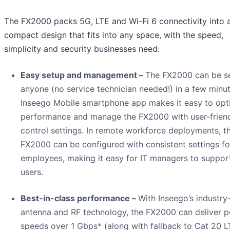
The FX2000 packs 5G, LTE and Wi-Fi 6 connectivity into 
compact design that fits into any space, with the speed,
simplicity and security businesses need:
Easy setup and management –
The FX2000 can be s
anyone (no service technician needed!) in a few minu
Inseego Mobile smartphone app makes it easy to opt
performance and manage the FX2000 with user-frien
control settings. In remote workforce deployments, t
FX2000 can be configured with consistent settings for
employees, making it easy for IT managers to support
users.
Best-in-class performance –
With Inseego’s industry
antenna and RF technology, the FX2000 can deliver 
speeds over 1 Gbps* (along with fallback to Cat 20 L