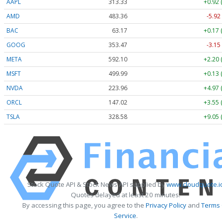
AAPL
313.33
+0.92 
AMD
483.36
-5.92
BAC
63.17
+0.17 
GOOG
353.47
-3.15
META
592.10
+2.20 
MSFT
499.99
+0.13 
NVDA
223.96
+4.97 
ORCL
147.02
+3.55 
TSLA
328.58
+9.05 
Stock Quote API & Stock News API supplied by
www.cloudquote.i
Quotes delayed at least 20 minutes.
By accessing this page, you agree to the
Privacy Policy
and
Terms
Service
.