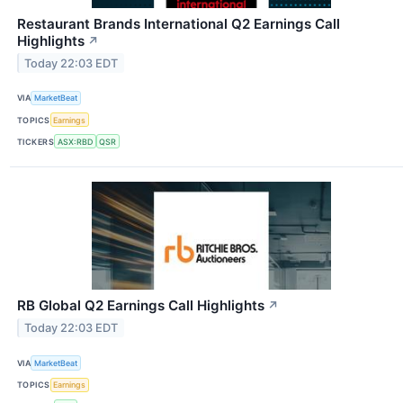
Restaurant Brands International Q2 Earnings Call
Highlights
↗
Today 22:03 EDT
VIA
MarketBeat
TOPICS
Earnings
TICKERS
ASX:RBD
QSR
RB Global Q2 Earnings Call Highlights
↗
Today 22:03 EDT
VIA
MarketBeat
TOPICS
Earnings