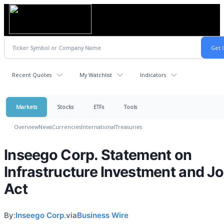
Recent Quotes
My Watchlist
Indicators
Markets
Stocks
ETFs
Tools
Overview
News
Currencies
International
Treasuries
Inseego Corp. Statement on
Infrastructure Investment and J
Act
By:
Inseego Corp.
via
Business Wire