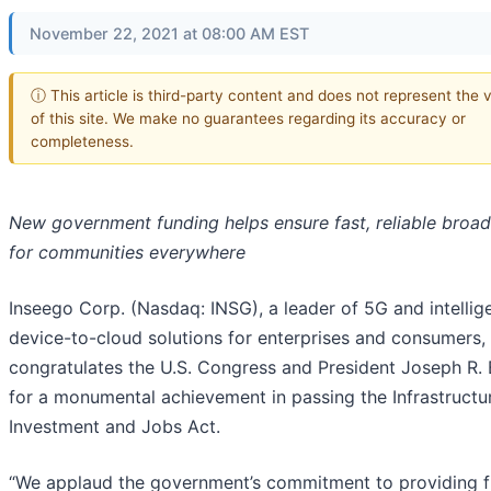
November 22, 2021 at 08:00 AM EST
ⓘ This article is third-party content and does not represent the 
of this site. We make no guarantees regarding its accuracy or
completeness.
New government funding helps ensure fast, reliable broa
for communities everywhere
Inseego Corp. (Nasdaq: INSG), a leader of 5G and intellig
device-to-cloud solutions for enterprises and consumers,
congratulates the U.S. Congress and President Joseph R. 
for a monumental achievement in passing the Infrastructu
Investment and Jobs Act.
“We applaud the government’s commitment to providing 