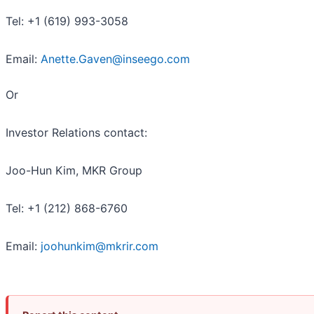
Tel: +1 (619) 993-3058
Email:
Anette.Gaven@inseego.com
Or
Investor Relations contact:
Joo-Hun Kim, MKR Group
Tel: +1 (212) 868-6760
Email:
joohunkim@mkrir.com