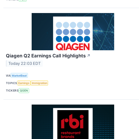
Qiagen Q2 Earnings Call Highlights
↗
Today 22:03 EDT
VIA
MarketBeat
TOPICS
Earnings
Immigration
TICKERS
QGEN