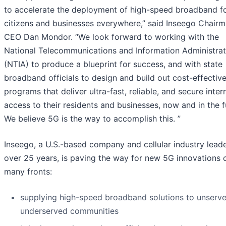
to accelerate the deployment of high-speed broadband f
citizens and businesses everywhere,” said Inseego Chair
CEO Dan Mondor. “We look forward to working with the
National Telecommunications and Information Administrat
(NTIA) to produce a blueprint for success, and with state
broadband officials to design and build out cost-effectiv
programs that deliver ultra-fast, reliable, and secure inter
access to their residents and businesses, now and in the f
We believe 5G is the way to accomplish this. ”
Inseego, a U.S.-based company and cellular industry leade
over 25 years, is paving the way for new 5G innovations 
many fronts:
supplying high-speed broadband solutions to unserv
underserved communities