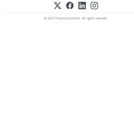
© 2025 FinancialContent. All rights reserved.