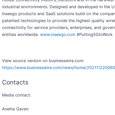
industrial environments. Designed and developed in the U
Inseego products and SaaS solutions build on the compan
patented technologies to provide the highest quality wire
connectivity for service providers, enterprises, and gove
entities worldwide.
www.inseego.com
#Putting5GtoWork
View source version on businesswire.com:
https://www.businesswire.com/news/home/202111220060
Contacts
Media contact:
Anette Gaven