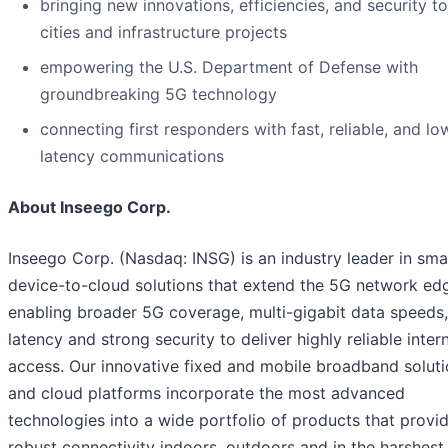
bringing new innovations, efficiencies, and security t
cities and infrastructure projects
empowering the U.S. Department of Defense with
groundbreaking 5G technology
connecting first responders with fast, reliable, and lo
latency communications
About Inseego Corp.
Inseego Corp. (Nasdaq: INSG) is an industry leader in sma
device-to-cloud solutions that extend the 5G network ed
enabling broader 5G coverage, multi-gigabit data speeds
latency and strong security to deliver highly reliable inter
access. Our innovative fixed and mobile broadband solut
and cloud platforms incorporate the most advanced
technologies into a wide portfolio of products that provi
robust connectivity indoors, outdoors and in the harshest