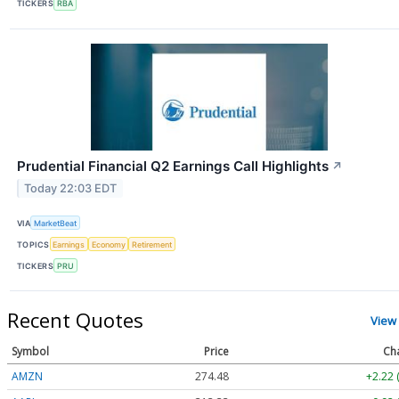
TICKERS
RBA
Prudential Financial Q2 Earnings Call Highlights
↗
Today 22:03 EDT
VIA
MarketBeat
TOPICS
Earnings
Economy
Retirement
TICKERS
PRU
Recent Quotes
View
Symbol
Price
Ch
AMZN
274.48
+2.22 