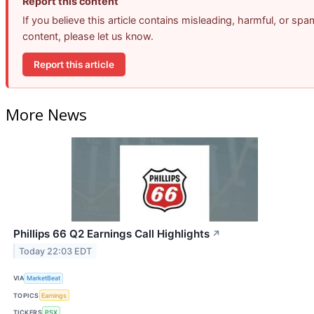
Report this content
If you believe this article contains misleading, harmful, or spa
content, please let us know.
Report this article
More News
Phillips 66 Q2 Earnings Call Highlights
↗
Today 22:03 EDT
VIA
MarketBeat
TOPICS
Earnings
TICKERS
PSX