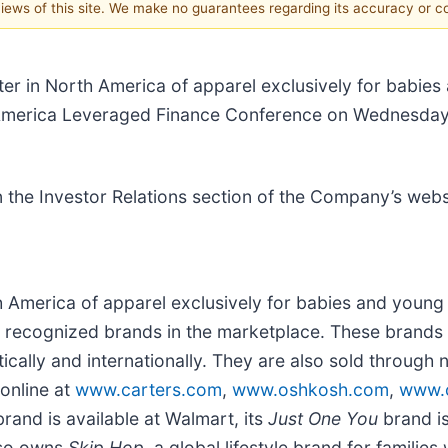
 views of this site. We make no guarantees regarding its accuracy or 
ter in North America of apparel exclusively for babie
of America Leveraged Finance Conference on Wednesday
on the Investor Relations section of the Company’s webs
rth America of apparel exclusively for babies and you
 recognized brands in the marketplace. These brands 
stically and internationally. They are also sold throu
online at
www.carters.com
,
www.oshkosh.com
,
www.c
rand is available at Walmart, its
Just One You
brand is
lso owns
Skip Hop
, a global lifestyle brand for families