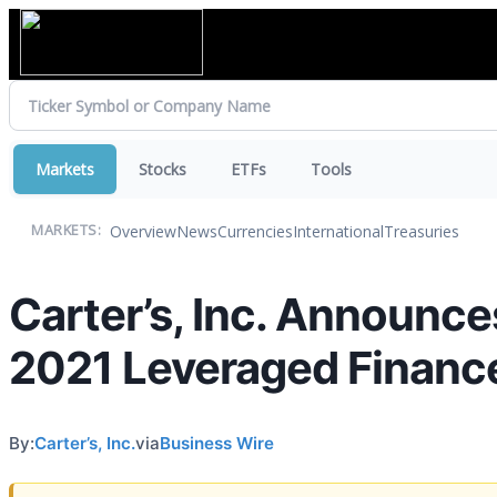
Markets
Stocks
ETFs
Tools
Overview
News
Currencies
International
Treasuries
MARKETS:
Carter’s, Inc. Announce
2021 Leveraged Financ
By:
Carter’s, Inc.
via
Business Wire