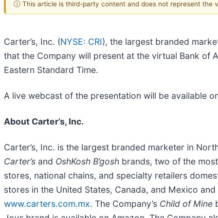
ⓘ This article is third-party content and does not represent the
Carter’s, Inc. (
NYSE: CRI
), the largest branded marke
that the Company will present at the virtual Bank 
Eastern Standard Time.
A live webcast of the presentation will be available 
About Carter’s, Inc.
Carter’s, Inc. is the largest branded marketer in No
Carter’s
and
OshKosh B’gosh
brands, two of the most
stores, national chains, and specialty retailers dome
stores in the United States, Canada, and Mexico and 
www.carters.com.mx
. The Company’s
Child of Mine
b
Joys
brand is available on Amazon. The Company a