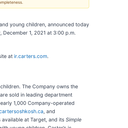
completeness.
s and young children, announced today
, December 1, 2021 at 3:00 p.m.
ite at
ir.carters.com
.
ng children. The Company owns the
are sold in leading department
gh nearly 1,000 Company-operated
artersoshkosh.ca
, and
 available at Target, and its
Simple
 with young children. Carter’s is