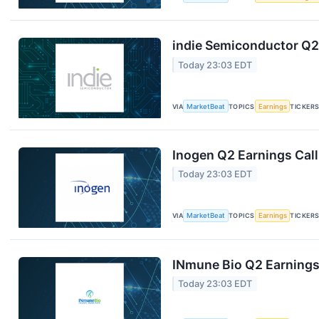
indie Semiconductor Q2 
Today 23:03 EDT
VIA
MarketBeat
TOPICS
Earnings
TICKER
Inogen Q2 Earnings Call
Today 23:03 EDT
VIA
MarketBeat
TOPICS
Earnings
TICKER
INmune Bio Q2 Earnings 
Today 23:03 EDT