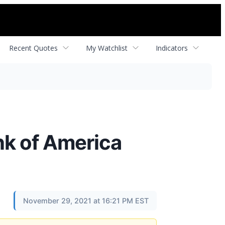
Recent Quotes
My Watchlist
Indicators
ank of America
November 29, 2021 at 16:21 PM EST