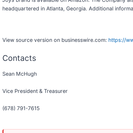
headquartered in Atlanta, Georgia. Additional infor
View source version on businesswire.com:
https://
Contacts
Sean McHugh
Vice President & Treasurer
(678) 791-7615