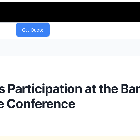
s Participation at the B
e Conference