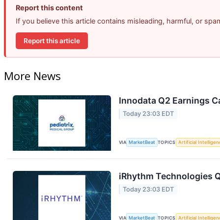
Report this content
If you believe this article contains misleading, harmful, or sp
Report this article
More News
Innodata Q2 Earnings Ca
Today 23:03 EDT
VIA
MarketBeat
TOPICS
Artificial Intellige
iRhythm Technologies Q
Today 23:03 EDT
VIA
MarketBeat
TOPICS
Artificial Intellige