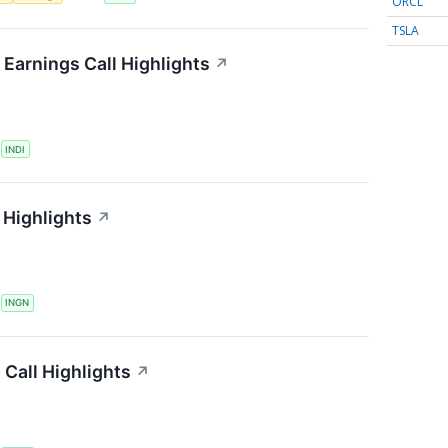
ORCL
TSLA
Earnings Call Highlights
↗
S
INDI
 Highlights
↗
S
INGN
Call Highlights
↗