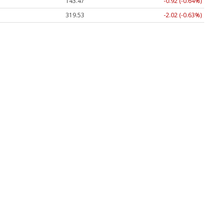
143.47
-0.92 (-0.64%)
319.53
-2.02 (-0.63%)