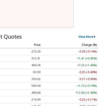
t Quotes
View More
Price
Change (%)
272.26
-0.39 (-0.14%)
312.41
+1.41 (+0.45%)
489.28
+7.23 (+1.48%)
63.00
-0.25 (-0.40%)
356.62
-3.51 (-0.98%)
589.90
+1.13 (+0.19%)
499.86
+12.40 (+2.48%)
218.99
-0.23 (-0.11%)