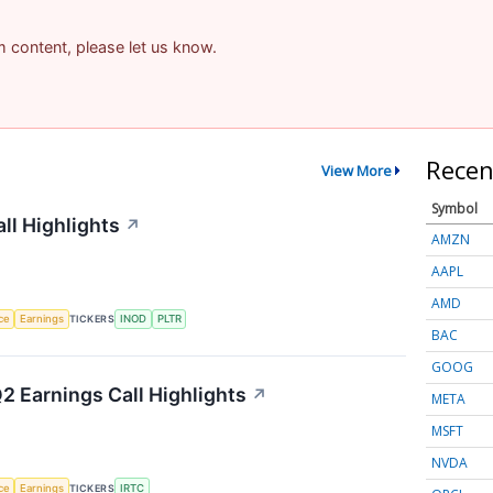
am content, please let us know.
Recen
View More
Symbol
ll Highlights
↗
AMZN
AAPL
AMD
nce
Earnings
TICKERS
INOD
PLTR
BAC
GOOG
2 Earnings Call Highlights
↗
META
MSFT
NVDA
nce
Earnings
TICKERS
IRTC