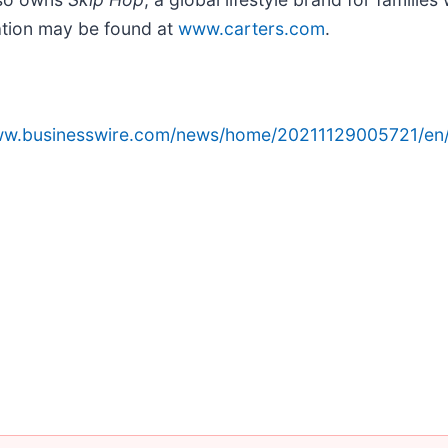
mation may be found at
www.carters.com
.
www.businesswire.com/news/home/20211129005721/en