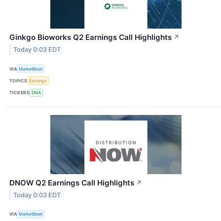
Ginkgo Bioworks Q2 Earnings Call Highlights
↗
Today 0:03 EDT
VIA
MarketBeat
TOPICS
Earnings
TICKERS
DNA
DNOW Q2 Earnings Call Highlights
↗
Today 0:03 EDT
VIA
MarketBeat