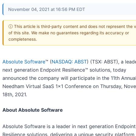
November 04, 2021 at 16:56 PM EDT
ⓘ This article is third-party content and does not represent the 
of this site. We make no guarantees regarding its accuracy or
completeness.
Absolute Software
™ (
NASDAQ: ABST
) (TSX: ABST), a leade
next generation Endpoint Resilience™ solutions, today
announced the company will participate in the 11th Annua
Needham Virtual SaaS 1x1 Conference on Thursday, Nov
18th, 2021.
About Absolute Software
Absolute Software is a leader in next generation Endpoint
Resilience solutions, delivering a unique security platform