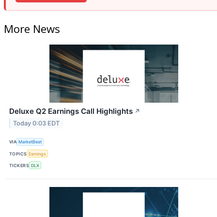
More News
Deluxe Q2 Earnings Call Highlights
↗
Today 0:03 EDT
VIA
MarketBeat
TOPICS
Earnings
TICKERS
DLX