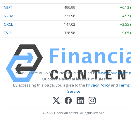
MSFT
499.99
+0.13 
NVDA
223.96
+4.97 
ORCL
147.02
+3.55 
TSLA
328.58
+9.05 
Stock Quote API & Stock News API supplied by
www.cloudquote.i
Quotes delayed at least 20 minutes.
By accessing this page, you agree to the
Privacy Policy
and
Terms
Service
.
© 2025 FinancialContent. All rights reserved.