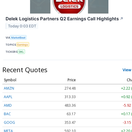
Delek Logistics Partners Q2 Earnings Call Highlights
↗
Today 0:03 EDT
VIA
MarketBeat
TOPICS
Earnings
TICKERS
DKL
Recent Quotes
View
Symbol
Price
Ch
AMZN
274.48
+2.22 
AAPL
313.33
+0.92 
AMD
483.36
-5.92
BAC
63.17
+0.17 
GOOG
353.47
-3.15
META
592.10
+2.20 