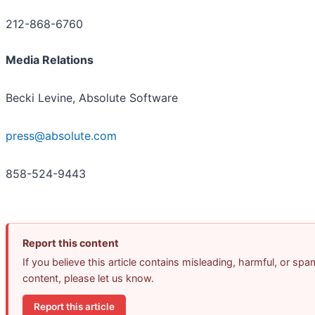
212-868-6760
Media Relations
Becki Levine, Absolute Software
press@absolute.com
858-524-9443
Report this content
If you believe this article contains misleading, harmful, or spa
content, please let us know.
Report this article