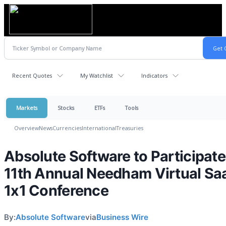
Recent Quotes
My Watchlist
Indicators
Markets
Stocks
ETFs
Tools
Overview
News
Currencies
International
Treasuries
Absolute Software to Participate
11th Annual Needham Virtual Sa
1x1 Conference
By:
Absolute Software
via
Business Wire