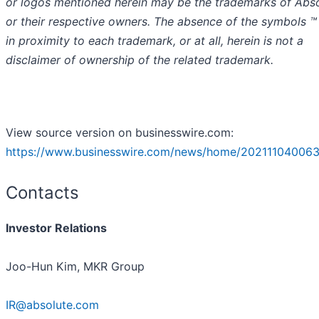
or logos mentioned herein may be the trademarks of Abs
or their respective owners. The absence of the symbols ™
in proximity to each trademark, or at all, herein is not a
disclaimer of ownership of the related trademark.
View source version on businesswire.com:
https://www.businesswire.com/news/home/202111040063
Contacts
Investor Relations
Joo-Hun Kim, MKR Group
IR@absolute.com