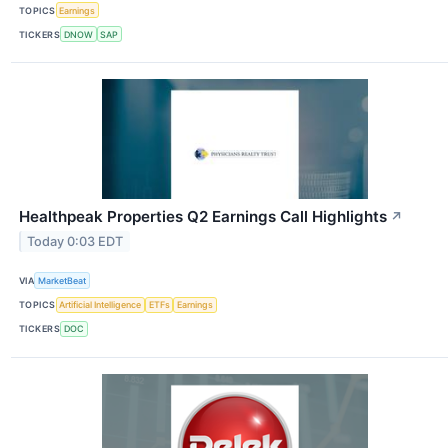
TOPICS
Earnings
TICKERS
DNOW
SAP
Healthpeak Properties Q2 Earnings Call Highlights
↗
Today 0:03 EDT
VIA
MarketBeat
TOPICS
Artificial Intelligence
ETFs
Earnings
TICKERS
DOC