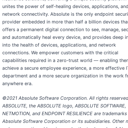
unites the power of self-healing devices, applications, an
network connectivity. Absolute is the only endpoint securi
provider embedded in more than half a billion devices tha
offers a permanent digital connection to see, manage, sec
and automatically heal every device, and provides deep i
into the health of devices, applications, and network
connections. We empower customers with the critical
capabilities required in a zero-trust world — enabling the
achieve a secure employee experience, a more effective I
department and a more secure organization in the work 
anywhere era.
©2021 Absolute Software Corporation. All rights reserved
ABSOLUTE, the ABSOLUTE logo, ABSOLUTE SOFTWARE,
NETMOTION, and ENDPOINT RESILIENCE are trademarks 
Absolute Software Corporation or its subsidiaries. Other