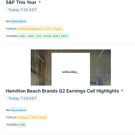
S&P This Year
↗
Today 7:55 EDT
VIA
MarketBeat
TOPICS
Artificial Intelligence
ETFs
Stocks
TICKERS
AAPL
AIVC
IVZ
NVDA
ROE
RSPT
Hamilton Beach Brands Q2 Earnings Call Highlights
↗
Today 7:03 EDT
VIA
MarketBeat
TOPICS
Earnings
World Trade
TICKERS
HBB