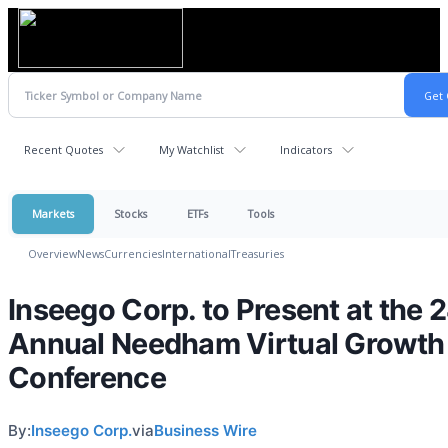
Recent Quotes
My Watchlist
Indicators
Markets
Stocks
ETFs
Tools
Overview
News
Currencies
International
Treasuries
Inseego Corp. to Present at the 
Annual Needham Virtual Growth
Conference
By:
Inseego Corp.
via
Business Wire