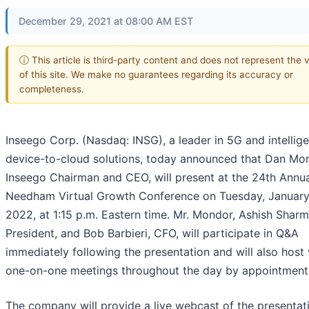
December 29, 2021 at 08:00 AM EST
ⓘ This article is third-party content and does not represent the 
of this site. We make no guarantees regarding its accuracy or
completeness.
Inseego Corp. (Nasdaq: INSG), a leader in 5G and intellige
device-to-cloud solutions, today announced that Dan Mo
Inseego Chairman and CEO, will present at the 24th Annu
Needham Virtual Growth Conference on Tuesday, January 
2022, at 1:15 p.m. Eastern time. Mr. Mondor, Ashish Sharm
President, and Bob Barbieri, CFO, will participate in Q&A
immediately following the presentation and will also host 
one-on-one meetings throughout the day by appointment 
The company will provide a live webcast of the presentat