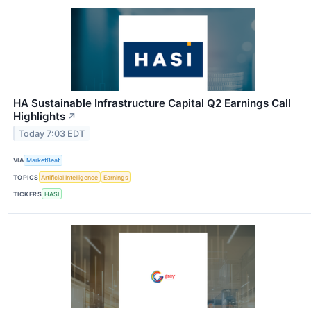
HA Sustainable Infrastructure Capital Q2 Earnings Call
Highlights
↗
Today 7:03 EDT
VIA
MarketBeat
TOPICS
Artificial Intelligence
Earnings
TICKERS
HASI