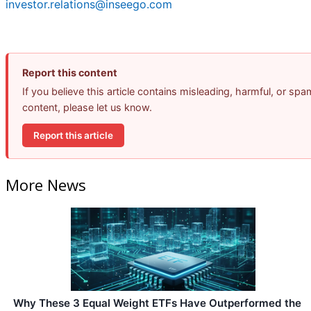
investor.relations@inseego.com
Report this content
If you believe this article contains misleading, harmful, or spa
content, please let us know.
Report this article
More News
Why These 3 Equal Weight ETFs Have Outperformed the