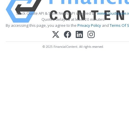
Stock Quote API & Stock News API supplied by
www.cloudquote.i
Quotes delayed at least 20 minutes.
By accessing this page, you agree to the
Privacy Policy
and
Terms Of S
© 2025 FinancialContent. All rights reserved.