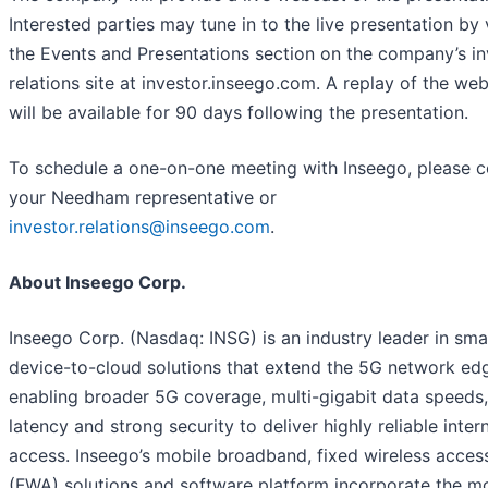
Interested parties may tune in to the live presentation by v
the Events and Presentations section on the company’s in
relations site at investor.inseego.com. A replay of the we
will be available for 90 days following the presentation.
To schedule a one-on-one meeting with Inseego, please c
your Needham representative or
investor.relations@inseego.com
.
About Inseego Corp.
Inseego Corp. (Nasdaq: INSG) is an industry leader in sma
device-to-cloud solutions that extend the 5G network ed
enabling broader 5G coverage, multi-gigabit data speeds
latency and strong security to deliver highly reliable inter
access. Inseego’s mobile broadband, fixed wireless acces
(FWA) solutions and software platform incorporate the m