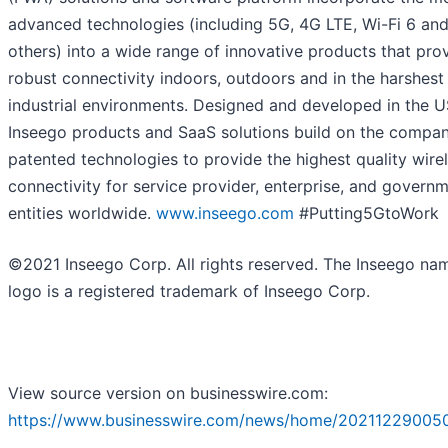
advanced technologies (including 5G, 4G LTE, Wi-Fi 6 an
others) into a wide range of innovative products that pro
robust connectivity indoors, outdoors and in the harshest
industrial environments. Designed and developed in the U
Inseego products and SaaS solutions build on the compan
patented technologies to provide the highest quality wire
connectivity for service provider, enterprise, and govern
entities worldwide.
www.inseego.com
#Putting5GtoWork
©2021 Inseego Corp. All rights reserved. The Inseego na
logo is a registered trademark of Inseego Corp.
View source version on businesswire.com:
https://www.businesswire.com/news/home/20211229005