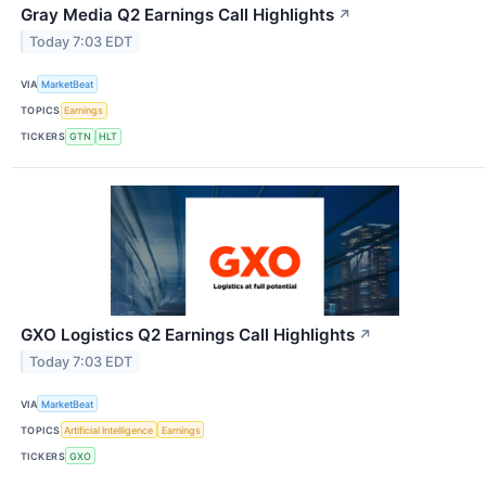
Gray Media Q2 Earnings Call Highlights
↗
Today 7:03 EDT
VIA
MarketBeat
TOPICS
Earnings
TICKERS
GTN
HLT
GXO Logistics Q2 Earnings Call Highlights
↗
Today 7:03 EDT
VIA
MarketBeat
TOPICS
Artificial Intelligence
Earnings
TICKERS
GXO