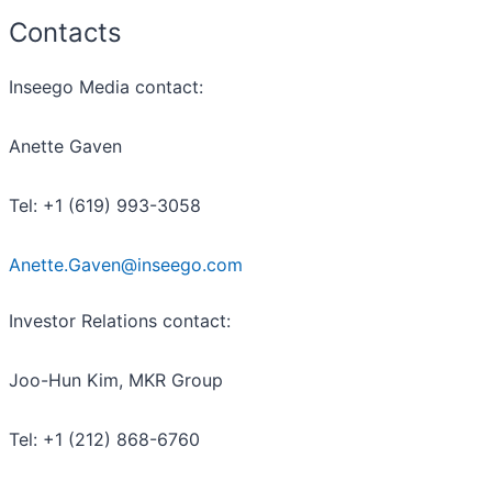
Contacts
Inseego Media contact:
Anette Gaven
Tel: +1 (619) 993-3058
Anette.Gaven@inseego.com
Investor Relations contact:
Joo-Hun Kim, MKR Group
Tel: +1 (212) 868-6760