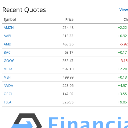
Recent Quotes
View
Symbol
Price
Ch
AMZN
274.48
+2.22
AAPL
313.33
+0.92
AMD
483.36
-5.92
BAC
63.17
+0.17
GOOG
353.47
-3.15
META
592.10
+2.20
MSFT
499.99
+0.13
NVDA
223.96
+4.97
ORCL
147.02
+3.55
TSLA
328.58
+9.05