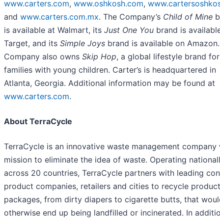
www.carters.com
,
www.oshkosh.com
,
www.cartersoshkos
and
www.carters.com.mx
. The Company’s
Child of Mine
b
is available at Walmart, its
Just One You
brand is availabl
Target, and its
Simple Joys
brand is available on Amazon.
Company also owns
Skip Hop
, a global lifestyle brand for
families with young children. Carter’s is headquartered in
Atlanta, Georgia. Additional information may be found at
www.carters.com
.
About TerraCycle
TerraCycle is an innovative waste management company 
mission to eliminate the idea of waste. Operating national
across 20 countries, TerraCycle partners with leading co
product companies, retailers and cities to recycle produc
packages, from dirty diapers to cigarette butts, that wou
otherwise end up being landfilled or incinerated. In additi