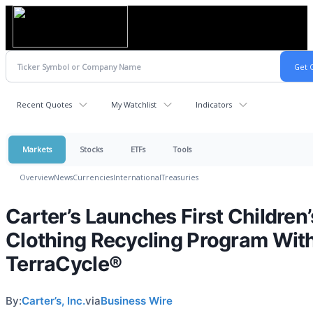
Recent Quotes
My Watchlist
Indicators
Markets
Stocks
ETFs
Tools
Overview
News
Currencies
International
Treasuries
Carter’s Launches First Children’
Clothing Recycling Program Wit
TerraCycle®
By:
Carter’s, Inc.
via
Business Wire