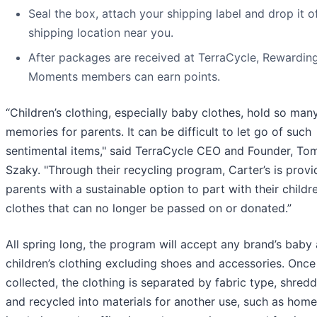
Seal the box, attach your shipping label and drop it of
shipping location near you.
After packages are received at TerraCycle, Rewardin
Moments members can earn points.
“Children’s clothing, especially baby clothes, hold so man
memories for parents. It can be difficult to let go of such
sentimental items," said TerraCycle CEO and Founder, To
Szaky. "Through their recycling program, Carter’s is provi
parents with a sustainable option to part with their childre
clothes that can no longer be passed on or donated.”
All spring long, the program will accept any brand’s baby
children’s clothing excluding shoes and accessories. Once
collected, the clothing is separated by fabric type, shred
and recycled into materials for another use, such as home