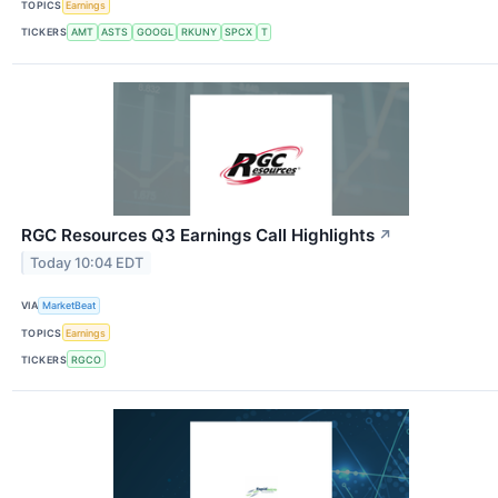
TOPICS
Earnings
TICKERS
AMT
ASTS
GOOGL
RKUNY
SPCX
T
RGC Resources Q3 Earnings Call Highlights
↗
Today 10:04 EDT
VIA
MarketBeat
TOPICS
Earnings
TICKERS
RGCO