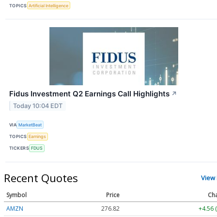
TOPICS
Artificial Intelligence
Fidus Investment Q2 Earnings Call Highlights
↗
Today 10:04 EDT
VIA
MarketBeat
TOPICS
Earnings
TICKERS
FDUS
Recent Quotes
View
Symbol
Price
Ch
AMZN
276.85
+4.59 