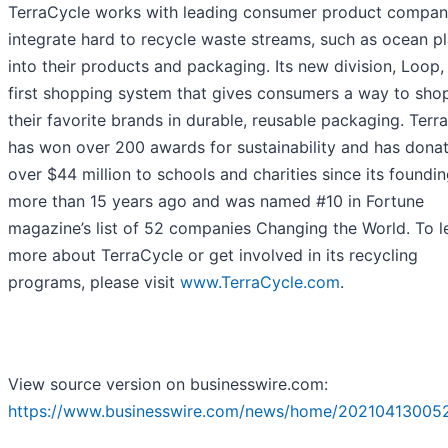
TerraCycle works with leading consumer product compan
integrate hard to recycle waste streams, such as ocean pl
into their products and packaging. Its new division, Loop, 
first shopping system that gives consumers a way to shop
their favorite brands in durable, reusable packaging. Terr
has won over 200 awards for sustainability and has dona
over $44 million to schools and charities since its foundi
more than 15 years ago and was named #10 in Fortune
magazine’s list of 52 companies Changing the World. To l
more about TerraCycle or get involved in its recycling
programs, please visit
www.TerraCycle.com
.
View source version on businesswire.com:
https://www.businesswire.com/news/home/202104130052