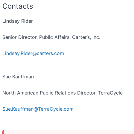
Contacts
Lindsay Rider
Senior Director, Public Affairs, Carter’s, Inc.
Lindsay.Rider@carters.com
Sue Kauffman
North American Public Relations Director, TerraCycle
Sue.Kauffman@TerraCycle.com