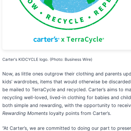
Carter's KIDCYCLE logo. (Photo: Business Wire)
Now, as little ones outgrow their clothing and parents up
kids’ wardrobes, items that would otherwise be discarded
be mailed to TerraCycle and recycled. Carter’s aims to m
recycling well-loved, lived-in clothing for babies and chil
both simple and rewarding, with the opportunity to recei
Rewarding Moments
loyalty points from Carter’s.
“At Carter’s, we are committed to doing our part to prese