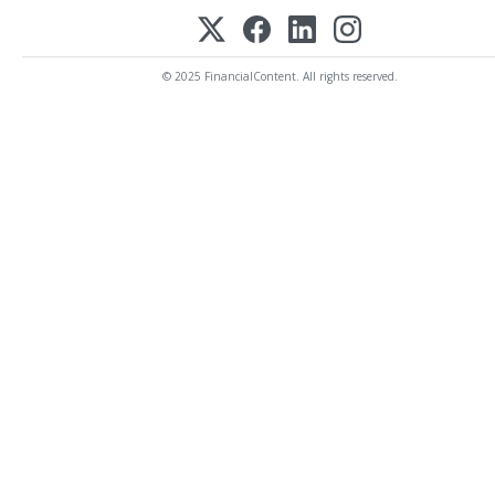
© 2025 FinancialContent. All rights reserved.