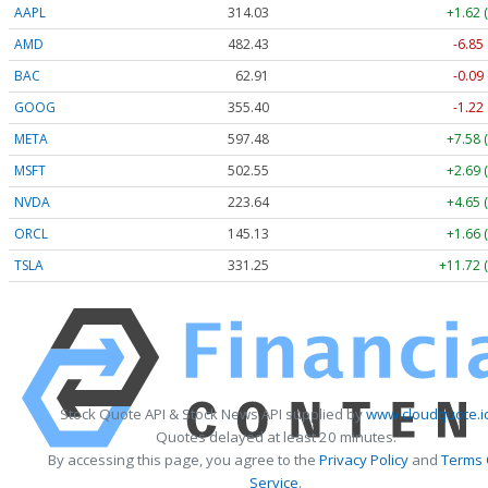
AAPL
314.04
+1.63 
AMD
482.35
-6.93
BAC
62.90
-0.10
GOOG
355.40
-1.22
META
597.48
+7.58 
MSFT
502.58
+2.72 
NVDA
223.65
+4.66 
ORCL
145.25
+1.78 
TSLA
331.23
+11.70 
Stock Quote API & Stock News API supplied by
www.cloudquote.i
Quotes delayed at least 20 minutes.
By accessing this page, you agree to the
Privacy Policy
and
Terms 
Service
.