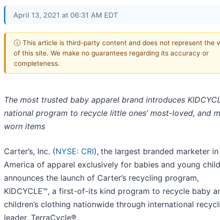
April 13, 2021 at 06:31 AM EDT
ⓘ This article is third-party content and does not represent the 
of this site. We make no guarantees regarding its accuracy or
completeness.
The most trusted baby apparel brand introduces KIDCYC
national program to recycle little ones’
most-loved, and m
worn items
Carter’s, Inc. (
NYSE: CRI
),
the largest branded marketer in
America of apparel exclusively for babies and young child
announces the launch of Carter’s recycling program,
KIDCYCLE™, a first-of-its kind program to recycle baby a
children’s clothing nationwide through international recycl
leader, TerraCycle®.