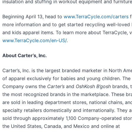
insulation and stuffing in workout equipment and furniture
Beginning April 13, head to
www.TerraCycle.com/carters
f
more information and to get started recycling well-loved
and kids apparel items. To learn more about TerraCycle, vi
www.TerraCycle.com/
en-US/
.
About Carter’s, Inc.
Carter’s, Inc. is the largest branded marketer in North Am
of apparel exclusively for babies and young children. The
Company owns the
Carter’s
and
OshKosh B’gosh
brands, 
the most recognized brands in the marketplace. These br
are sold in leading department stores, national chains, an
specialty retailers domestically and internationally. They a
sold through approximately 1,100 Company-operated stor
the United States, Canada, and Mexico and online at