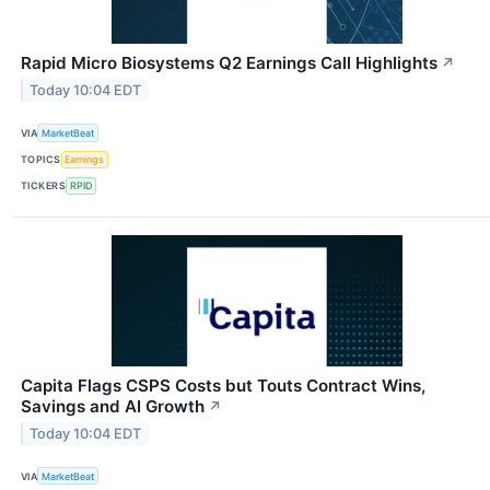
Rapid Micro Biosystems Q2 Earnings Call Highlights
↗
Today 10:04 EDT
VIA
MarketBeat
TOPICS
Earnings
TICKERS
RPID
Capita Flags CSPS Costs but Touts Contract Wins,
Savings and AI Growth
↗
Today 10:04 EDT
VIA
MarketBeat