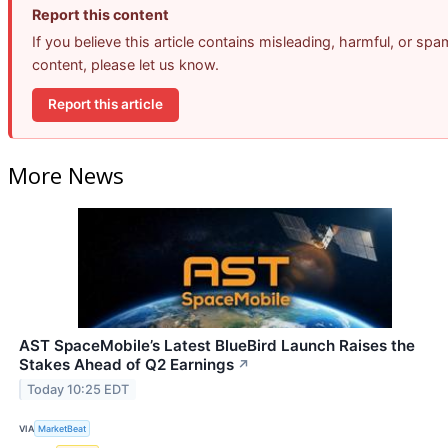
Report this content
If you believe this article contains misleading, harmful, or spa
content, please let us know.
Report this article
More News
AST SpaceMobile’s Latest BlueBird Launch Raises the
Stakes Ahead of Q2 Earnings
↗
Today 10:25 EDT
VIA
MarketBeat