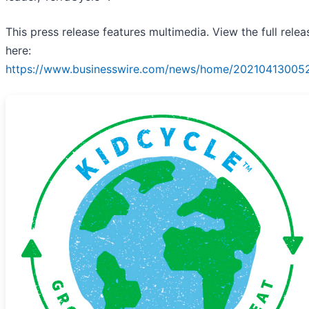
This press release features multimedia. View the full relea
here:
https://www.businesswire.com/news/home/202104130052