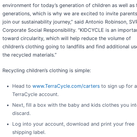
environment for today’s generation of children as well as 
generations, which is why we are excited to invite parents
join our sustainability journey,” said Antonio Robinson, SV
Corporate Social Responsibility. “KIDCYCLE is an importa
toward circularity, which will help reduce the volume of
children’s clothing going to landfills and find additional us
the recycled materials.”
Recycling children’s clothing is simple:
Head to
www.TerraCycle.com/carters
to sign up for a
TerraCycle account.
Next, fill a box with the baby and kids clothes you in
discard.
Log into your account, download and print your free
shipping label.