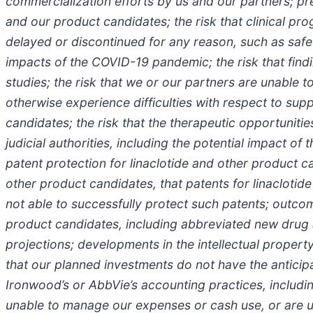
commercialization efforts by us and our partners; pr
and our product candidates; the risk that clinical pr
delayed or discontinued for any reason, such as safet
impacts of the COVID-19 pandemic; the risk that findi
studies; the risk that we or our partners are unable 
otherwise experience difficulties with respect to supp
candidates; the risk that the therapeutic opportunit
judicial authorities, including the potential impact 
patent protection for linaclotide and other product ca
other product candidates, that patents for linacloti
not able to successfully protect such patents; outcom
product candidates, including abbreviated new drug app
projections; developments in the intellectual propert
that our planned investments do not have the antici
Ironwood’s or AbbVie’s accounting practices, includi
unable to manage our expenses or cash use, or are u