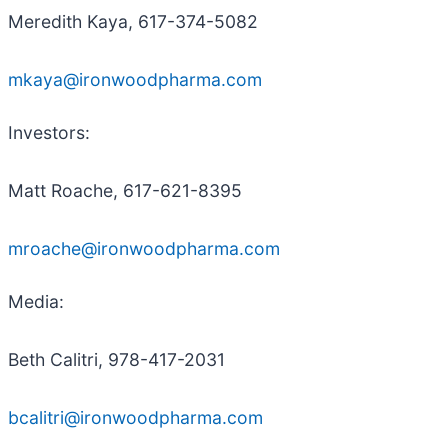
Meredith Kaya, 617-374-5082
mkaya@ironwoodpharma.com
Investors:
Matt Roache, 617-621-8395
mroache@ironwoodpharma.com
Media:
Beth Calitri, 978-417-2031
bcalitri@ironwoodpharma.com