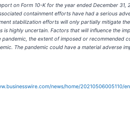
Report on Form 10-K for the year ended December 31,
 associated containment efforts have had a serious ad
ent stabilization efforts will only partially mitigate 
 is highly uncertain. Factors that will influence the i
f the pandemic, the extent of imposed or recommended 
mic. The pandemic could have a material adverse imp
www.businesswire.com/news/home/20210506005110/en