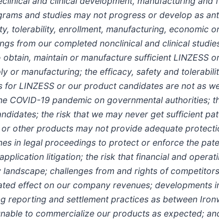
eclinical and clinical development, manufacturing and 
ograms and studies may not progress or develop as anti
y, tolerability, enrollment, manufacturing, economic or
ngs from our completed nonclinical and clinical studies
to obtain, maintain or manufacture sufficient LINZESS o
ly or manufacturing; the efficacy, safety and tolerabili
ies for LINZESS or our product candidates are not as w
of the COVID-19 pandemic on governmental authorities; t
ndidates; the risk that we may never get sufficient pat
de or other products may not provide adequate protecti
es in legal proceedings to protect or enforce the pate
lication litigation; the risk that financial and operat
y landscape; challenges from and rights of competitors 
pated effect on our company revenues; developments i
ng reporting and settlement practices as between Iron
nable to commercialize our products as expected; and 