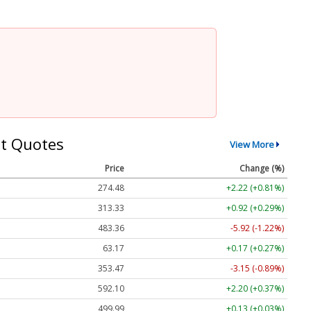
t Quotes
View More
Price
Change (%)
274.48
+2.22 (+0.81%)
313.33
+0.92 (+0.29%)
483.36
-5.92 (-1.22%)
63.17
+0.17 (+0.27%)
353.47
-3.15 (-0.89%)
592.10
+2.20 (+0.37%)
499.99
+0.13 (+0.03%)