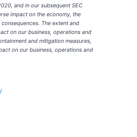
 2020, and in our subsequent SEC
verse impact on the economy, the
the consequences. The extent and
mpact on our business, operations and
containment and mitigation measures,
act on our business, operations and
/