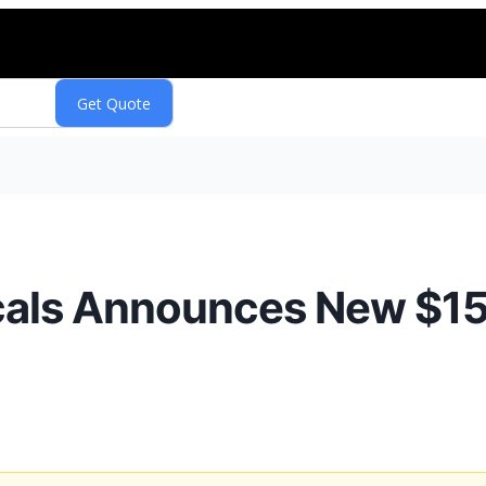
als Announces New $150