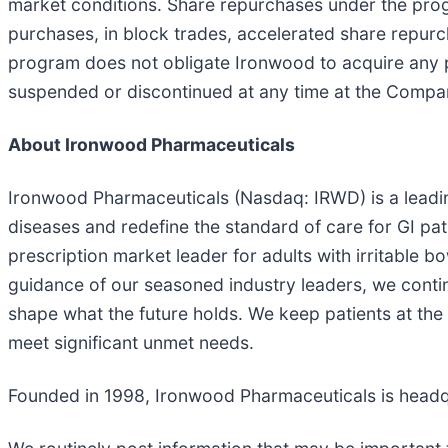
market conditions. Share repurchases under the pr
purchases, in block trades, accelerated share repur
program does not obligate Ironwood to acquire any 
suspended or discontinued at any time at the Compan
About Ironwood Pharmaceuticals
Ironwood Pharmaceuticals (Nasdaq: IRWD) is a leadin
diseases and redefine the standard of care for GI pa
prescription market leader for adults with irritable 
guidance of our seasoned industry leaders, we contin
shape what the future holds. We keep patients at the
meet significant unmet needs.
Founded in 1998, Ironwood Pharmaceuticals is head