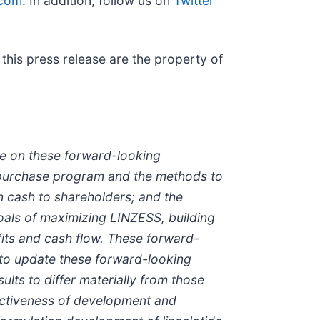
com
. In addition, follow us on
Twitter
this press release are the property of
ce on these forward-looking
 purchase program and the methods to
n cash to shareholders; and the
oals of maximizing LINZESS, building
fits and cash flow. These forward-
 to update these forward-looking
ults to differ materially from those
fectiveness of development and