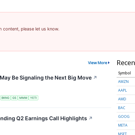
am content, please let us know.
Recen
View More
Symbol
May Be Signaling the Next Big Move
↗
AMZN
AAPL
S
BKNG
GS
MMM
YETI
AMD
BAC
GOOG
ending Q2 Earnings Call Highlights
↗
META
MSFT