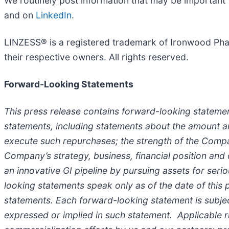
We routinely post information that may be important 
and on
LinkedIn
.
LINZESS® is a registered trademark of Ironwood Pharm
their respective owners. All rights reserved.
Forward-Looking Statements
This press release contains forward-looking statemen
statements, including statements about the amount 
execute such repurchases; the strength of the Compa
Company’s strategy, business, financial position and
an innovative GI pipeline by pursuing assets for seri
looking statements speak only as of the date of this
statements. Each forward-looking statement is subject
expressed or implied in such statement. Applicable r