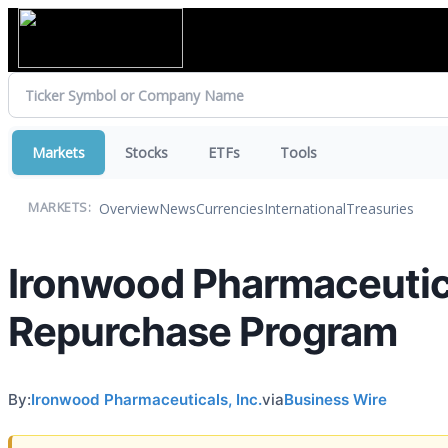
Markets
Stocks
ETFs
Tools
Overview
News
Currencies
International
Treasuries
MARKETS:
Ironwood Pharmaceutic
Repurchase Program
By:
Ironwood Pharmaceuticals, Inc.
via
Business Wire