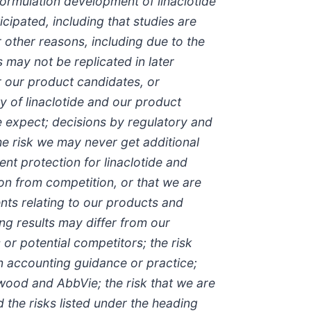
formulation development of linaclotide
cipated, including that studies are
 other reasons, including due to the
 may not be replicated in later
r our product candidates, or
ty of linaclotide and our product
e expect; decisions by regulatory and
he risk we may never get additional
ent protection for linaclotide and
on from competition, or that we are
nts relating to our products and
ing results may differ from our
or potential competitors; the risk
n accounting guidance or practice;
wood and AbbVie; the risk that we are
the risks listed under the heading