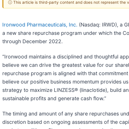
ⓘ This article is third-party content and does not represent the
Ironwood Pharmaceuticals, Inc.
(Nasdaq: IRWD), a GI
a new share repurchase program under which the Co
through December 2022.
“Ironwood maintains a disciplined and thoughtful appr
believe we can drive the greatest value for our share
repurchase program is aligned with that commitment
believe our positive business momentum provides us 
strategy to maximize LINZESS® (linaclotide), build an
sustainable profits and generate cash flow.”
The timing and amount of any share repurchases und
discretion based on ongoing assessments of the capi