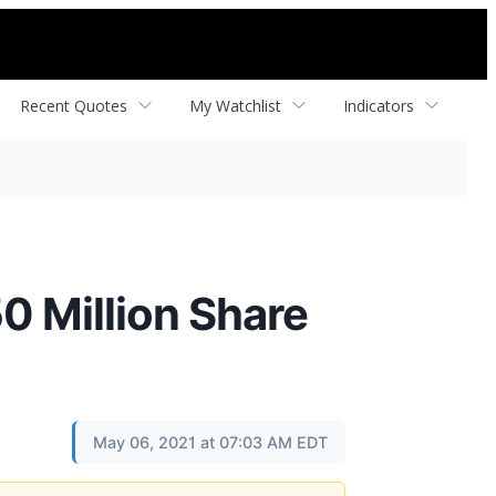
Recent Quotes
My Watchlist
Indicators
 Million Share
May 06, 2021 at 07:03 AM EDT