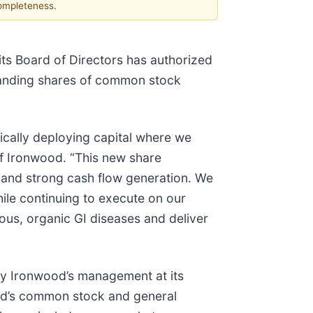
completeness.
s Board of Directors has authorized
tanding shares of common stock
gically deploying capital where we
 of Ironwood. “This new share
 and strong cash flow generation. We
ile continuing to execute on our
ious, organic GI diseases and deliver
by Ironwood’s management at its
ood’s common stock and general