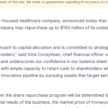
 views of this site. We make no guarantees regarding its accuracy or 
-focused healthcare company, announced today that it
mpany may repurchase up to $150 million of its outs
oach to capital allocation and is committed to strate
holders,” said Gina Consylman, chief financial officer
 and underscores our confidence in our balance sheet
with ample capacity to return cash to shareholders wh
 innovative pipeline by pursuing assets that target ser
er the share repurchase program will be determined 
tal needs of the business, the market price of Ironw