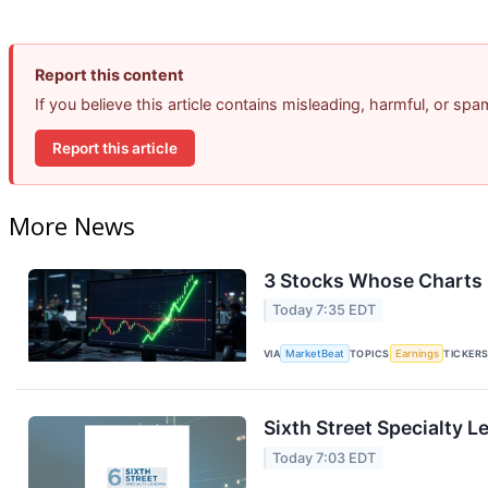
Report this content
If you believe this article contains misleading, harmful, or sp
Report this article
More News
3 Stocks Whose Charts 
Today 7:35 EDT
VIA
MarketBeat
TOPICS
Earnings
TICKER
Sixth Street Specialty L
Today 7:03 EDT