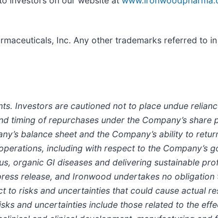
to investors on our website at
www.ironwoodpharma.
aceuticals, Inc. Any other trademarks referred to in 
ts. Investors are cautioned not to place undue relian
and timing of repurchases under the Company’s share
ny’s balance sheet and the Company’s ability to retur
 operations, including with respect to the Company’s g
ous, organic GI diseases and delivering sustainable pro
 press release, and Ironwood undertakes no obligation
 to risks and uncertainties that could cause actual res
isks and uncertainties include those related to the ef