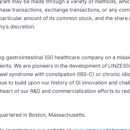
ogram may be made through a variety of methods, whi
chase transactions, exchange transactions, or any co
particular amount of its common stock, and the shar
y’s discretion.
g gastrointestinal (GI) healthcare company on a missi
tients. We are pioneers in the development of LINZESS®
bowel syndrome with constipation (IBS-C) or chronic idi
ue to build upon our history of GI innovation and cha
 heart of our R&D and commercialization efforts to re
quartered in Boston, Massachusetts.