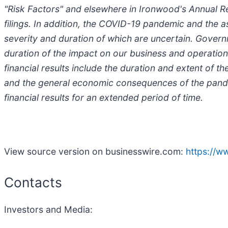
"Risk Factors" and elsewhere in Ironwood's Annual 
filings. In addition, the COVID-19 pandemic and the
severity and duration of which are uncertain. Governm
duration of the impact on our business and operations
financial results include the duration and extent o
and the general economic consequences of the pande
financial results for an extended period of time.
View source version on businesswire.com:
https://
Contacts
Investors and Media: