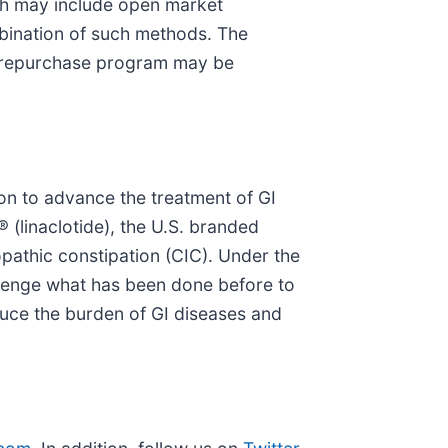
ch may include open market
mbination of such methods. The
e repurchase program may be
on to advance the treatment of GI
 (linaclotide), the U.S. branded
opathic constipation (CIC). Under the
llenge what has been done before to
duce the burden of GI diseases and