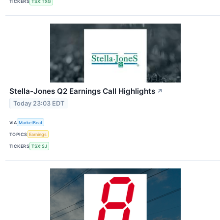
TICKERS
TSX:TXG
Stella-Jones Q2 Earnings Call Highlights
↗
Today 23:03 EDT
VIA
MarketBeat
TOPICS
Earnings
TICKERS
TSX:SJ