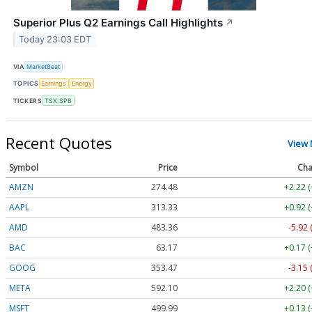
Superior Plus Q2 Earnings Call Highlights
↗
Today 23:03 EDT
VIA
MarketBeat
TOPICS
Earnings
Energy
TICKERS
TSX:SPB
Recent Quotes
View
Symbol
Price
Cha
AMZN
274.48
+2.22 
AAPL
313.33
+0.92 
AMD
483.36
-5.92 
BAC
63.17
+0.17 
GOOG
353.47
-3.15 
META
592.10
+2.20 
MSFT
499.99
+0.13 