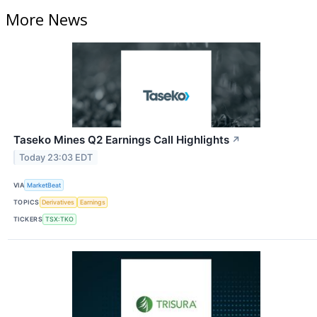
More News
Taseko Mines Q2 Earnings Call Highlights
↗
Today 23:03 EDT
VIA
MarketBeat
TOPICS
Derivatives
Earnings
TICKERS
TSX:TKO