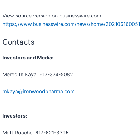
View source version on businesswire.com:
https://www.businesswire.com/news/home/202106160051
Contacts
Investors and Media:
Meredith Kaya, 617-374-5082
mkaya@ironwoodpharma.com
Investors:
Matt Roache, 617-621-8395