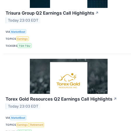
Trisura Group Q2 Earnings Call Highlights
↗
Today 23:03 EDT
VIA
MarketBeat
TOPICS
Earnings
TICKERS
TSX:TSU
Torex Gold Resources Q2 Earnings Call Highlights
↗
Today 23:03 EDT
VIA
MarketBeat
TOPICS
Earnings
Retirement