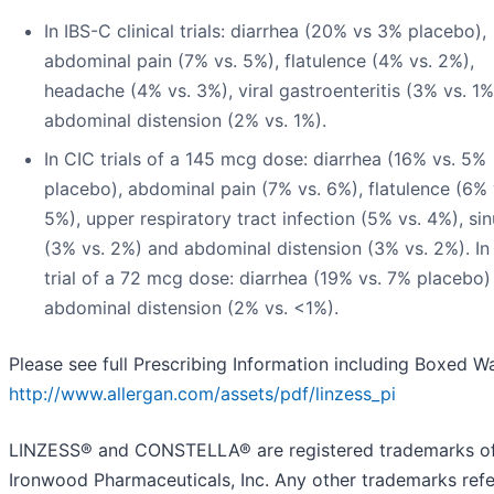
In IBS-C clinical trials: diarrhea (20% vs 3% placebo),
abdominal pain (7% vs. 5%), flatulence (4% vs. 2%),
headache (4% vs. 3%), viral gastroenteritis (3% vs. 1
abdominal distension (2% vs. 1%).
In CIC trials of a 145 mcg dose: diarrhea (16% vs. 5%
placebo), abdominal pain (7% vs. 6%), flatulence (6% 
5%), upper respiratory tract infection (5% vs. 4%), sin
(3% vs. 2%) and abdominal distension (3% vs. 2%). In
trial of a 72 mcg dose: diarrhea (19% vs. 7% placebo)
abdominal distension (2% vs. <1%).
Please see full Prescribing Information including Boxed W
http://www.allergan.com/assets/pdf/linzess_pi
LINZESS® and CONSTELLA® are registered trademarks o
Ironwood Pharmaceuticals, Inc. Any other trademarks ref