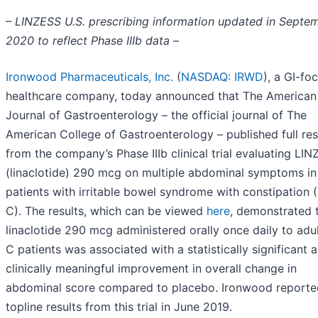
– LINZESS U.S. prescribing information updated in Septe
2020 to reflect Phase IIIb data –
Ironwood Pharmaceuticals, Inc.
(
NASDAQ: IRWD
), a GI-fo
healthcare company, today announced that The American
Journal of Gastroenterology – the official journal of The
American College of Gastroenterology – published full res
from the company’s Phase IIIb clinical trial evaluating LI
(linaclotide) 290 mcg on multiple abdominal symptoms in
patients with irritable bowel syndrome with constipation (
C). The results, which can be viewed
here
, demonstrated 
linaclotide 290 mcg administered orally once daily to adul
C patients was associated with a statistically significant 
clinically meaningful improvement in overall change in
abdominal score compared to placebo. Ironwood reporte
topline results from this trial in June 2019.