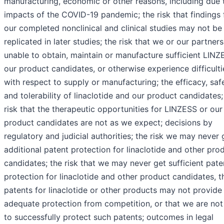
manufacturing, economic or other reasons, including due 
impacts of the COVID-19 pandemic; the risk that findings
our completed nonclinical and clinical studies may not be
replicated in later studies; the risk that we or our partners
unable to obtain, maintain or manufacture sufficient LINZ
our product candidates, or otherwise experience difficulti
with respect to supply or manufacturing; the efficacy, saf
and tolerability of linaclotide and our product candidates;
risk that the therapeutic opportunities for LINZESS or our
product candidates are not as we expect; decisions by
regulatory and judicial authorities; the risk we may never 
additional patent protection for linaclotide and other pro
candidates; the risk that we may never get sufficient pate
protection for linaclotide and other product candidates, t
patents for linaclotide or other products may not provide
adequate protection from competition, or that we are not
to successfully protect such patents; outcomes in legal