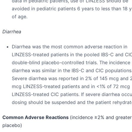
data in pediatric patients, use of LINZESS should be
avoided in pediatric patients 6 years to less than 18 
of age.
Diarrhea
Diarrhea was the most common adverse reaction in
LINZESS-treated patients in the pooled IBS-C and CI
double-blind placebo-controlled trials. The incidence 
diarrhea was similar in the IBS-C and CIC populations
Severe diarrhea was reported in 2% of 145 mcg and 
mcg LINZESS-treated patients and in <1% of 72 mcg
LINZESS-treated CIC patients. If severe diarrhea occu
dosing should be suspended and the patient rehydrat
Common Adverse Reactions
(incidence ≥2% and greater
placebo)