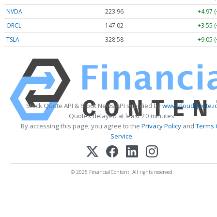
NVDA
223.96
+4.97 
ORCL
147.02
+3.55 
TSLA
328.58
+9.05 
Stock Quote API & Stock News API supplied by
www.cloudquote.i
Quotes delayed at least 20 minutes.
By accessing this page, you agree to the
Privacy Policy
and
Terms 
Service
.
© 2025 FinancialContent. All rights reserved.