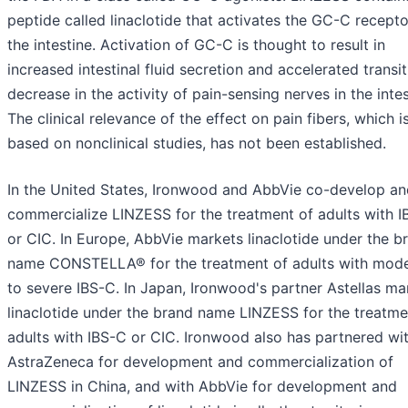
peptide called linaclotide that activates the GC-C recepto
the intestine. Activation of GC-C is thought to result in
increased intestinal fluid secretion and accelerated transi
decrease in the activity of pain-sensing nerves in the intes
The clinical relevance of the effect on pain fibers, which i
based on nonclinical studies, has not been established.
In the United States, Ironwood and AbbVie co-develop an
commercialize LINZESS for the treatment of adults with 
or CIC. In Europe, AbbVie markets linaclotide under the b
name CONSTELLA® for the treatment of adults with mod
to severe IBS-C. In Japan, Ironwood's partner Astellas ma
linaclotide under the brand name LINZESS for the treatme
adults with IBS-C or CIC. Ironwood also has partnered wi
AstraZeneca for development and commercialization of
LINZESS in China, and with AbbVie for development and