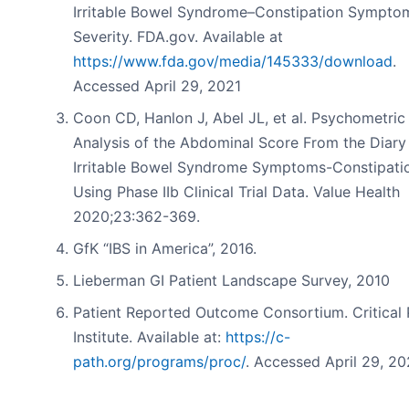
Irritable Bowel Syndrome–Constipation Sympto
Severity. FDA.gov. Available at
https://www.fda.gov/media/145333/download
.
Accessed April 29, 2021
Coon CD, Hanlon J, Abel JL, et al. Psychometric
Analysis of the Abdominal Score From the Diary
Irritable Bowel Syndrome Symptoms-Constipati
Using Phase IIb Clinical Trial Data. Value Health
2020;23:362-369.
GfK “IBS in America”, 2016.
Lieberman GI Patient Landscape Survey, 2010
Patient Reported Outcome Consortium. Critical 
Institute. Available at:
https://c-
path.org/programs/proc/
. Accessed April 29, 20