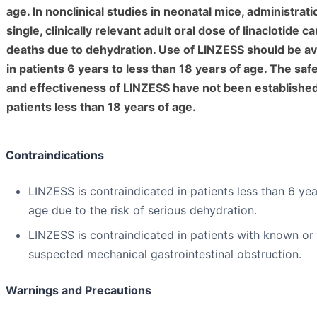
age. In nonclinical studies in neonatal mice, administrati
single, clinically relevant adult oral dose of linaclotide c
deaths due to dehydration. Use of LINZESS should be a
in patients 6 years to less than 18 years of age. The saf
and effectiveness of LINZESS have not been established
patients less than 18 years of age.
Contraindications
LINZESS is contraindicated in patients less than 6 yea
age due to the risk of serious dehydration.
LINZESS is contraindicated in patients with known or
suspected mechanical gastrointestinal obstruction.
Warnings and Precautions