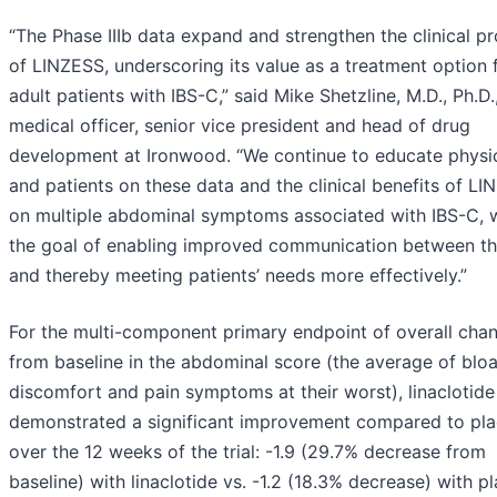
“The Phase IIIb data expand and strengthen the clinical pr
of LINZESS, underscoring its value as a treatment option 
adult patients with IBS-C,” said Mike Shetzline, M.D., Ph.D.
medical officer, senior vice president and head of drug
development at Ironwood. “We continue to educate physi
and patients on these data and the clinical benefits of L
on multiple abdominal symptoms associated with IBS-C, 
the goal of enabling improved communication between t
and thereby meeting patients’ needs more effectively.”
For the multi-component primary endpoint of overall cha
from baseline in the abdominal score (the average of bloa
discomfort and pain symptoms at their worst), linaclotide
demonstrated a significant improvement compared to pl
over the 12 weeks of the trial: -1.9 (29.7% decrease from
baseline) with linaclotide vs. -1.2 (18.3% decrease) with p