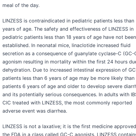
meal of the day.
LINZESS is contraindicated in pediatric patients less than
years of age. The safety and effectiveness of LINZESS in
pediatric patients less than 18 years of age have not been
established. In neonatal mice, linaclotide increased fluid
secretion as a consequence of guanylate cyclase-C (GC-
agonism resulting in mortality within the first 24 hours du
dehydration. Due to increased intestinal expression of GC
patients less than 6 years of age may be more likely than
patients 6 years of age and older to develop severe diarr
and its potentially serious consequences. In adults with I
CIC treated with LINZESS, the most commonly reported
adverse event was diarrhea.
LINZESS is not a laxative; it is the first medicine approve
the FDA in a class called GC-C agonists. LINZESS contain