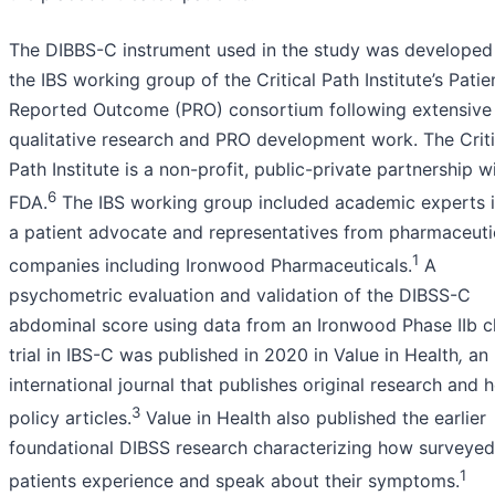
The DIBBS-C instrument used in the study was developed
the IBS working group of the Critical Path Institute’s Patie
Reported Outcome (PRO) consortium following extensive
qualitative research and PRO development work. The Criti
Path Institute is a non-profit, public-private partnership w
6
FDA.
The IBS working group included academic experts i
a patient advocate and representatives from pharmaceuti
1
companies including Ironwood Pharmaceuticals.
A
psychometric evaluation and validation of the DIBSS-C
abdominal score using data from an Ironwood Phase IIb cl
trial in IBS-C was published in 2020 in Value in Health
,
an
international journal that publishes original research and h
3
policy articles.
Value in Health also published the earlier
foundational DIBSS research characterizing how surveyed
1
patients experience and speak about their symptoms.