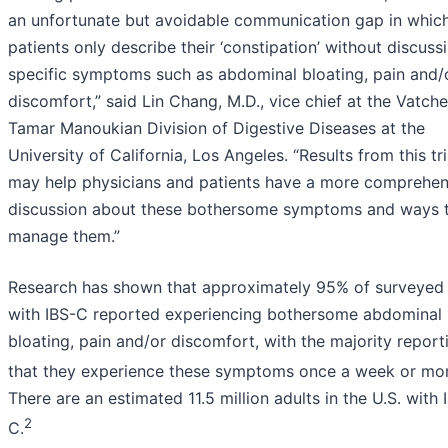
an unfortunate but avoidable communication gap in whic
patients only describe their ‘constipation’ without discuss
specific symptoms such as abdominal bloating, pain and/
discomfort,” said Lin Chang, M.D., vice chief at the Vatch
Tamar Manoukian Division of Digestive Diseases at the
University of California, Los Angeles. “Results from this tri
may help physicians and patients have a more comprehen
discussion about these bothersome symptoms and ways 
manage them.”
Research has shown that approximately 95% of surveyed 
with IBS-C reported experiencing bothersome abdominal
bloating, pain and/or discomfort, with the majority report
that they experience these symptoms once a week or mor
There are an estimated 11.5 million adults in the U.S. with 
2
C.