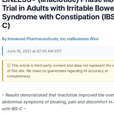
Trial in Adults with Irritable Bowe
Syndrome with Constipation (IB
C)
By:
Ironwood Pharmaceuticals, Inc.
via
Business Wire
June 16, 2021 at 07:45 AM EDT
ⓘ This article is third-party content and does not represent the 
of this site. We make no guarantees regarding its accuracy or
completeness.
– Results demonstrated that linaclotide improved the over
abdominal symptoms of bloating, pain and discomfort in 
with IBS-C –