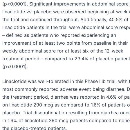
(p<0.0001). Significant improvements in abdominal score
linaclotide vs. placebo were observed beginning at week 
the trial and continued throughout. Additionally, 40.5% of
linaclotide patients in the trial were abdominal score res
– defined as patients who reported experiencing an
improvement of at least two points from baseline in their
weekly abdominal score for at least six of the 12-week
treatment period – compared to 23.4% of placebo patien
(p<0.0001).
Linaclotide was well-tolerated in this Phase IIIb trial, with 
most commonly reported adverse event being diarrhea. D
the treatment period, diarrhea was reported in 4.6% of pa
on linaclotide 290 mcg as compared to 1.6% of patients 
placebo. Trial discontinuation resulting from diarrhea occ
in 1.6% of linaclotide 290 mcg patients compared to none
the placebo-treated patients.