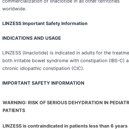
commercialization of linaclotide in all other territories
worldwide.
LINZESS Important Safety Information
INDICATIONS AND USAGE
LINZESS (linaclotide) is indicated in adults for the treatm
both irritable bowel syndrome with constipation (IBS-C) 
chronic idiopathic constipation (CIC).
IMPORTANT SAFETY INFORMATION
WARNING: RISK OF SERIOUS DEHYDRATION IN PEDIATR
PATIENTS
LINZESS is contraindicated in patients less than 6 years 