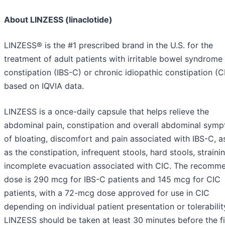
About LINZESS (linaclotide)
LINZESS® is the #1 prescribed brand in the U.S. for the
treatment of adult patients with irritable bowel syndrome
constipation (IBS-C) or chronic idiopathic constipation (C
based on IQVIA data.
LINZESS is a once-daily capsule that helps relieve the
abdominal pain, constipation and overall abdominal sym
of bloating, discomfort and pain associated with IBS-C, a
as the constipation, infrequent stools, hard stools, straini
incomplete evacuation associated with CIC. The recomm
dose is 290 mcg for IBS-C patients and 145 mcg for CIC
patients, with a 72-mcg dose approved for use in CIC
depending on individual patient presentation or tolerabilit
LINZESS should be taken at least 30 minutes before the fi