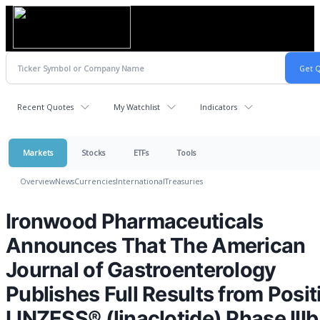
Recent Quotes
My Watchlist
Indicators
Markets
Stocks
ETFs
Tools
Overview
News
Currencies
International
Treasuries
Ironwood Pharmaceuticals
Announces That The American
Journal of Gastroenterology
Publishes Full Results from Posit
LINZESS® (linaclotide) Phase IIIb