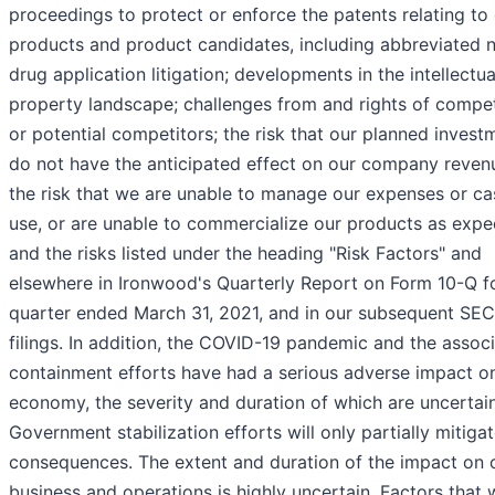
proceedings to protect or enforce the patents relating to
products and product candidates, including abbreviated 
drug application litigation; developments in the intellectua
property landscape; challenges from and rights of compet
or potential competitors; the risk that our planned invest
do not have the anticipated effect on our company reven
the risk that we are unable to manage our expenses or ca
use, or are unable to commercialize our products as expe
and the risks listed under the heading "Risk Factors" and
elsewhere in Ironwood's Quarterly Report on Form 10-Q f
quarter ended March 31, 2021, and in our subsequent SEC
filings. In addition, the COVID-19 pandemic and the assoc
containment efforts have had a serious adverse impact o
economy, the severity and duration of which are uncertain
Government stabilization efforts will only partially mitiga
consequences. The extent and duration of the impact on 
business and operations is highly uncertain. Factors that w