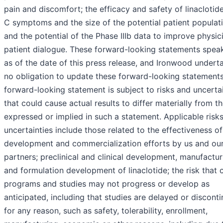
pain and discomfort; the efficacy and safety of linaclotide
C symptoms and the size of the potential patient populati
and the potential of the Phase IIIb data to improve physic
patient dialogue. These forward-looking statements spea
as of the date of this press release, and Ironwood undert
no obligation to update these forward-looking statement
forward-looking statement is subject to risks and uncerta
that could cause actual results to differ materially from t
expressed or implied in such a statement. Applicable risk
uncertainties include those related to the effectiveness of
development and commercialization efforts by us and ou
partners; preclinical and clinical development, manufactur
and formulation development of linaclotide; the risk that c
programs and studies may not progress or develop as
anticipated, including that studies are delayed or discont
for any reason, such as safety, tolerability, enrollment,