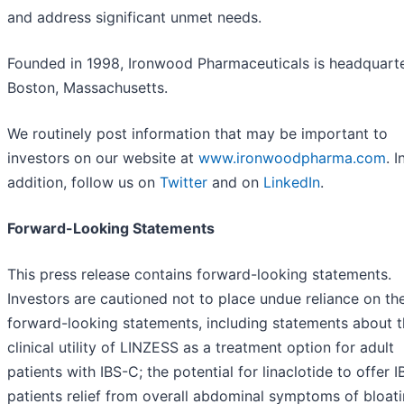
and address significant unmet needs.
Founded in 1998, Ironwood Pharmaceuticals is headquarte
Boston, Massachusetts.
We routinely post information that may be important to
investors on our website at
www.ironwoodpharma.com
. I
addition, follow us on
Twitter
and on
LinkedIn
.
Forward-Looking Statements
This press release contains forward-looking statements.
Investors are cautioned not to place undue reliance on th
forward-looking statements, including statements about 
clinical utility of LINZESS as a treatment option for adult
patients with IBS-C; the potential for linaclotide to offer 
patients relief from overall abdominal symptoms of bloati