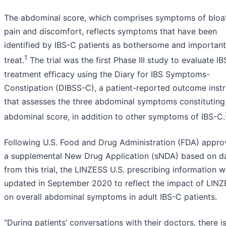
The abdominal score, which comprises symptoms of bloat
pain and discomfort, reflects symptoms that have been
identified by IBS-C patients as bothersome and important
1
treat.
The trial was the first Phase III study to evaluate I
treatment efficacy using the Diary for IBS Symptoms-
Constipation (DIBSS-C), a patient-reported outcome inst
that assesses the three abdominal symptoms constituting
abdominal score, in addition to other symptoms of IBS-C.
Following U.S. Food and Drug Administration (FDA) appro
a supplemental New Drug Application (sNDA) based on d
from this trial, the LINZESS U.S. prescribing information 
updated in September 2020 to reflect the impact of LIN
on overall abdominal symptoms in adult IBS-C patients.
“During patients’ conversations with their doctors, there i