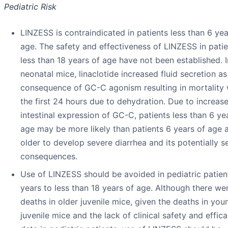
Pediatric Risk
LINZESS is contraindicated in patients less than 6 yea
age. The safety and effectiveness of LINZESS in patie
less than 18 years of age have not been established. I
neonatal mice, linaclotide increased fluid secretion as
consequence of GC-C agonism resulting in mortality 
the first 24 hours due to dehydration. Due to increas
intestinal expression of GC-C, patients less than 6 ye
age may be more likely than patients 6 years of age 
older to develop severe diarrhea and its potentially s
consequences.
Use of LINZESS should be avoided in pediatric patien
years to less than 18 years of age. Although there we
deaths in older juvenile mice, given the deaths in you
juvenile mice and the lack of clinical safety and effic