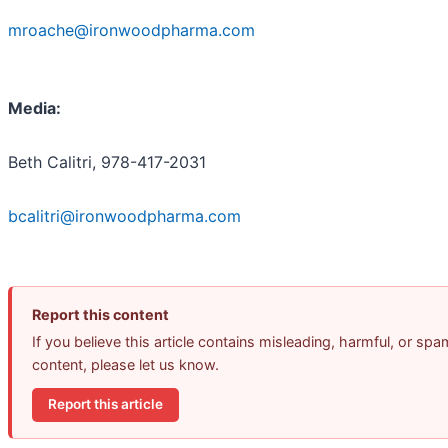
mroache@ironwoodpharma.com
Media:
Beth Calitri, 978-417-2031
bcalitri@ironwoodpharma.com
Report this content
If you believe this article contains misleading, harmful, or spa
content, please let us know.
Report this article