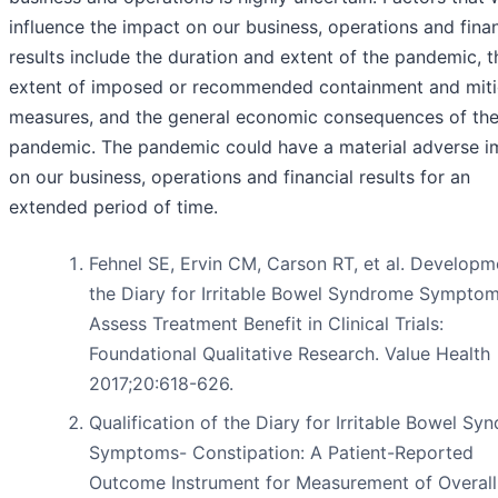
influence the impact on our business, operations and finan
results include the duration and extent of the pandemic, t
extent of imposed or recommended containment and miti
measures, and the general economic consequences of th
pandemic. The pandemic could have a material adverse i
on our business, operations and financial results for an
extended period of time.
Fehnel SE, Ervin CM, Carson RT, et al. Developm
the Diary for Irritable Bowel Syndrome Symptom
Assess Treatment Benefit in Clinical Trials:
Foundational Qualitative Research. Value Health
2017;20:618-626.
Qualification of the Diary for Irritable Bowel Sy
Symptoms- Constipation: A Patient-Reported
Outcome Instrument for Measurement of Overall