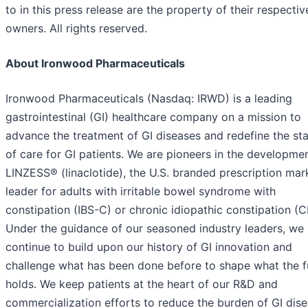
to in this press release are the property of their respectiv
owners. All rights reserved.
About Ironwood Pharmaceuticals
Ironwood Pharmaceuticals (Nasdaq: IRWD) is a leading
gastrointestinal (GI) healthcare company on a mission to
advance the treatment of GI diseases and redefine the st
of care for GI patients. We are pioneers in the developme
LINZESS® (linaclotide), the U.S. branded prescription mar
leader for adults with irritable bowel syndrome with
constipation (IBS-C) or chronic idiopathic constipation (C
Under the guidance of our seasoned industry leaders, we
continue to build upon our history of GI innovation and
challenge what has been done before to shape what the f
holds. We keep patients at the heart of our R&D and
commercialization efforts to reduce the burden of GI dis