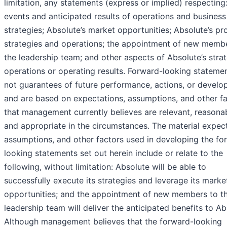
limitation, any statements (express or implied) respecting:
events and anticipated results of operations and business
strategies; Absolute’s market opportunities; Absolute’s pr
strategies and operations; the appointment of new memb
the leadership team; and other aspects of Absolute’s strat
operations or operating results. Forward-looking stateme
not guarantees of future performance, actions, or devel
and are based on expectations, assumptions, and other f
that management currently believes are relevant, reasonab
and appropriate in the circumstances. The material expect
assumptions, and other factors used in developing the fo
looking statements set out herein include or relate to the
following, without limitation: Absolute will be able to
successfully execute its strategies and leverage its marke
opportunities; and the appointment of new members to t
leadership team will deliver the anticipated benefits to Ab
Although management believes that the forward-looking