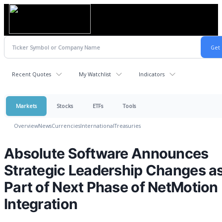
Recent Quotes
My Watchlist
Indicators
Markets
Stocks
ETFs
Tools
Overview
News
Currencies
International
Treasuries
Absolute Software Announces
Strategic Leadership Changes a
Part of Next Phase of NetMotion
Integration