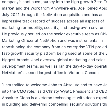
company’s continued journey into the high growth Zero T
market and the Work from Anywhere era. Joel joined Abso
July 2021 through the NetMotion acquisition and has an
impressive track record of success across all aspects of
marketing for mobility, security, and fast-growth environ
He previously served on the senior executive team as Chi
Marketing Officer at NetMotion and was instrumental in
repositioning the company from an enterprise VPN provid
fast-growth security platform being used at some of the 
biggest brands. Joel oversaw global marketing and sales
development teams, as well as ran the day-to-day operat
NetMotion’s second largest office in Victoria, Canada.
“I am thrilled to welcome John to Absolute and to have Jo
into the CMO role,” said Christy Wyatt, President and CEO
Absolute. “John is a veteran technologist with deep exper
in building and delivering compelling security solutions th