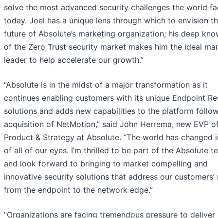
solve the most advanced security challenges the world f
today. Joel has a unique lens through which to envision t
future of Absolute’s marketing organization; his deep kn
of the Zero Trust security market makes him the ideal ma
leader to help accelerate our growth.”
“Absolute is in the midst of a major transformation as it
continues enabling customers with its unique Endpoint Res
solutions and adds new capabilities to the platform follow
acquisition of NetMotion,” said John Herrema, new EVP o
Product & Strategy at Absolute. “The world has changed i
of all of our eyes. I’m thrilled to be part of the Absolute 
and look forward to bringing to market compelling and
innovative security solutions that address our customers’
from the endpoint to the network edge.”
“Organizations are facing tremendous pressure to deliver