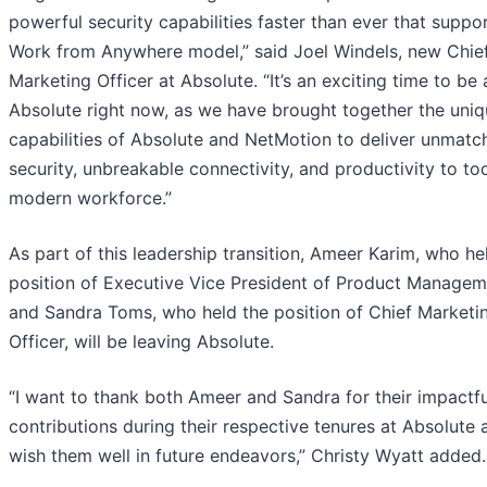
powerful security capabilities faster than ever that suppo
Work from Anywhere model,” said Joel Windels, new Chie
Marketing Officer at Absolute. “It’s an exciting time to be 
Absolute right now, as we have brought together the uni
capabilities of Absolute and NetMotion to deliver unmatc
security, unbreakable connectivity, and productivity to to
modern workforce.”
As part of this leadership transition, Ameer Karim, who he
position of Executive Vice President of Product Managem
and Sandra Toms, who held the position of Chief Marketi
Officer, will be leaving Absolute.
“I want to thank both Ameer and Sandra for their impactfu
contributions during their respective tenures at Absolute
wish them well in future endeavors,” Christy Wyatt added.