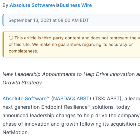
By:
Absolute Software
via
Business Wire
September 13, 2021 at 08:00 AM EDT
ⓘ This article is third-party content and does not represent the 
of this site. We make no guarantees regarding its accuracy or
completeness.
New Leadership Appointments to Help Drive Innovation a
Growth Strategy
Absolute Software
™ (
NASDAQ: ABST
) (TSX: ABST), a leade
next generation Endpoint Resilience™ solutions, today
announced leadership changes to help drive the company’
phase of innovation and growth following its acquisition 
NetMotion.