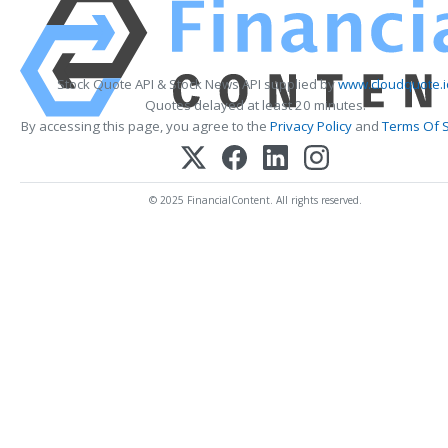
Stock Quote API & Stock News API supplied by
www.cloudquote.i
Quotes delayed at least 20 minutes.
By accessing this page, you agree to the
Privacy Policy
and
Terms Of S
© 2025 FinancialContent. All rights reserved.