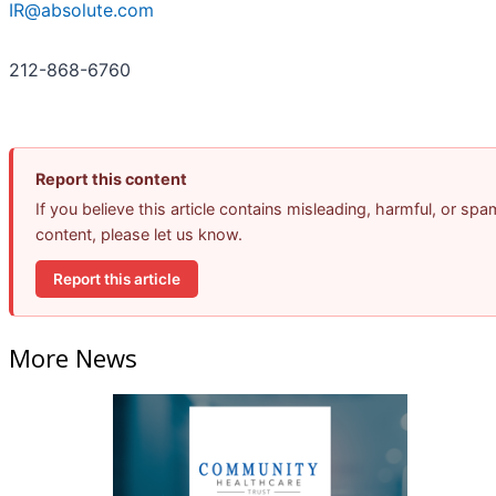
IR@absolute.com
212-868-6760
Report this content
If you believe this article contains misleading, harmful, or spa
content, please let us know.
Report this article
More News