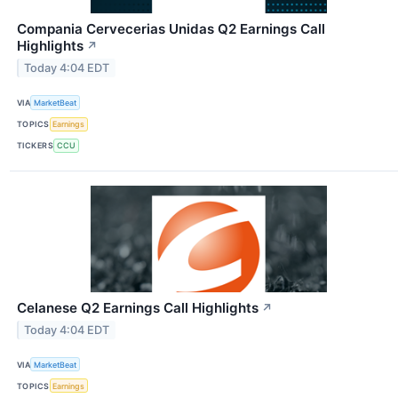
Compania Cervecerias Unidas Q2 Earnings Call
Highlights
↗
Today 4:04 EDT
VIA
MarketBeat
TOPICS
Earnings
TICKERS
CCU
Celanese Q2 Earnings Call Highlights
↗
Today 4:04 EDT
VIA
MarketBeat
TOPICS
Earnings