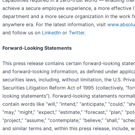
capabilities required in a zero-trust world — enabling the
achieve a secure employee experience, a more effective I
department and a more secure organization in the work 
anywhere era. For the latest information, visit
www.absolu
and follow us on
LinkedIn
or
Twitter
.
Forward-Looking Statements
This press release contains certain forward-looking stat
and forward-looking information, as defined under applic
securities laws, including, without limitation, the U.S. Priva
Securities Litigation Reform Act of 1995 (collectively, “fo
looking statements”). Forward-looking statements normal
contain words like “will,” “intend,” “anticipate,” “could,” “sh
“may,” “might,” “expect,” “estimate,” “forecast,” “plan,” “pote
“project,” “assume,” “contemplate,” “believe,” “shall,” “sche
and similar terms and, within this press release, include, w