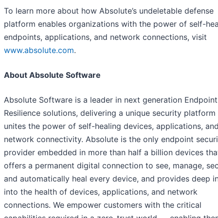
To learn more about how Absolute’s undeletable defense
platform enables organizations with the power of self-hea
endpoints, applications, and network connections, visit
www.absolute.com
.
About Absolute Software
Absolute Software is a leader in next generation Endpoint
Resilience solutions, delivering a unique security platform
unites the power of self-healing devices, applications, an
network connectivity. Absolute is the only endpoint securi
provider embedded in more than half a billion devices tha
offers a permanent digital connection to see, manage, sec
and automatically heal every device, and provides deep i
into the health of devices, applications, and network
connections. We empower customers with the critical