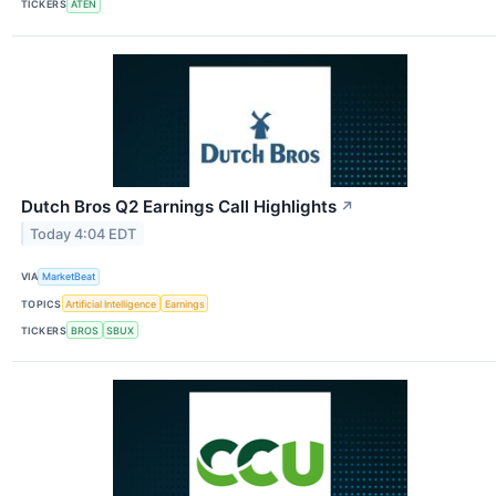
TICKERS
ATEN
Dutch Bros Q2 Earnings Call Highlights
↗
Today 4:04 EDT
VIA
MarketBeat
TOPICS
Artificial Intelligence
Earnings
TICKERS
BROS
SBUX