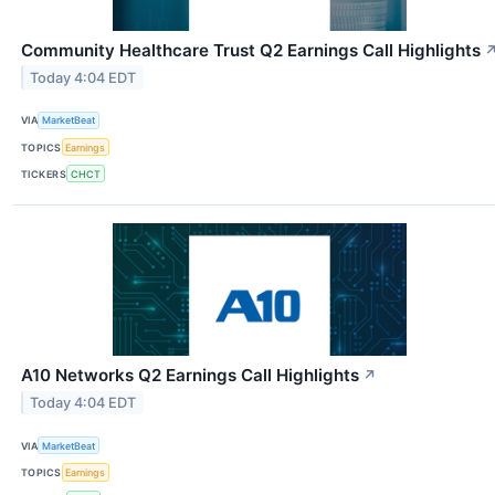
Community Healthcare Trust Q2 Earnings Call Highlights
Today 4:04 EDT
VIA
MarketBeat
TOPICS
Earnings
TICKERS
CHCT
A10 Networks Q2 Earnings Call Highlights
↗
Today 4:04 EDT
VIA
MarketBeat
TOPICS
Earnings