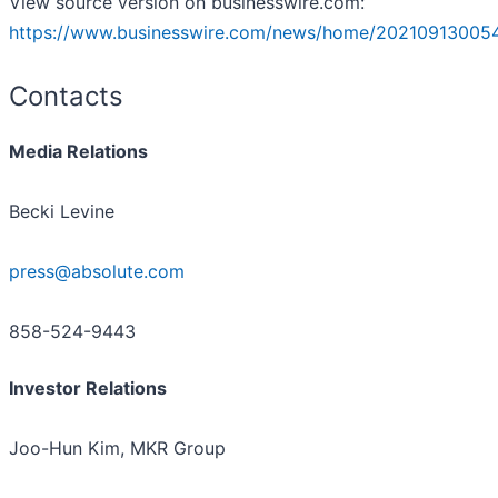
View source version on businesswire.com:
https://www.businesswire.com/news/home/20210913005
Contacts
Media Relations
Becki Levine
press@absolute.com
858-524-9443
Investor Relations
Joo-Hun Kim, MKR Group