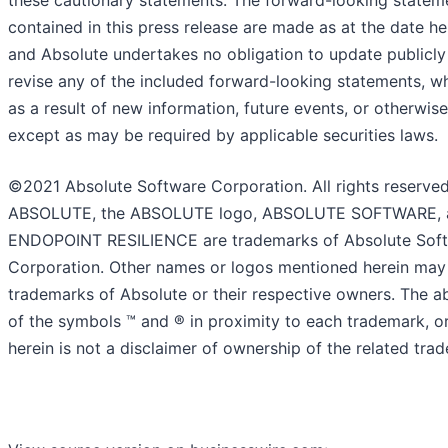
these cautionary statements. The forward-looking statem
contained in this press release are made as at the date he
and Absolute undertakes no obligation to update publicly
revise any of the included forward-looking statements, w
as a result of new information, future events, or otherwise
except as may be required by applicable securities laws.
©2021 Absolute Software Corporation. All rights reserved
ABSOLUTE, the ABSOLUTE logo, ABSOLUTE SOFTWARE, 
ENDOPOINT RESILIENCE are trademarks of Absolute Sof
Corporation. Other names or logos mentioned herein may
trademarks of Absolute or their respective owners. The 
of the symbols ™ and ® in proximity to each trademark, or 
herein is not a disclaimer of ownership of the related tra