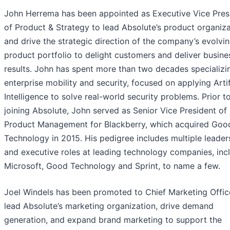
John Herrema has been appointed as Executive Vice Pres
of Product & Strategy to lead Absolute’s product organiz
and drive the strategic direction of the company’s evolvi
product portfolio to delight customers and deliver busine
results. John has spent more than two decades specializi
enterprise mobility and security, focused on applying Artif
Intelligence to solve real-world security problems. Prior t
joining Absolute, John served as Senior Vice President of
Product Management for Blackberry, which acquired Goo
Technology in 2015. His pedigree includes multiple leader
and executive roles at leading technology companies, inc
Microsoft, Good Technology and Sprint, to name a few.
Joel Windels has been promoted to Chief Marketing Offic
lead Absolute’s marketing organization, drive demand
generation, and expand brand marketing to support the