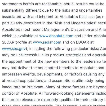
statements herein are reasonable, actual results could be
substantially different due to the risks and uncertainties
associated with and inherent to Absolute’s business (as m
particularly described in the “Risk and Uncertainties” sect
Absolute’s most recent Management’s Discussion and Anal
which is available at
www.absolute.com
and under Absolu
SEDAR profile at
www.sedar.com
and on EDGAR at
www.sec.gov
), including the following particular risks: Ab
may be unsuccessful in its product strategies and operati
the appointment of the new members to the leadership t
may not deliver the anticipated benefits to Absolute; and
unforeseen events, developments, or factors causing any 
aforesaid expectations and assumptions ultimately being
inaccurate or irrelevant. Many of these factors are beyon
control of Absolute. All forward-looking statements inclu
this press release are expressly qualified in their entirety 