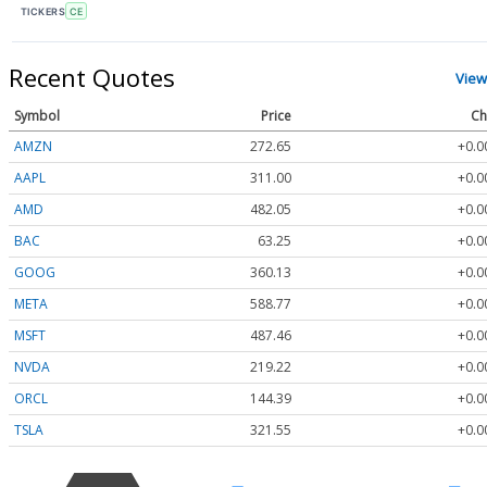
TICKERS
CE
Recent Quotes
View
Symbol
Price
Ch
AMZN
272.65
+0.0
AAPL
311.00
+0.0
AMD
482.05
+0.0
BAC
63.25
+0.0
GOOG
360.13
+0.0
META
588.77
+0.0
MSFT
487.46
+0.0
NVDA
219.22
+0.0
ORCL
144.39
+0.0
TSLA
321.55
+0.0