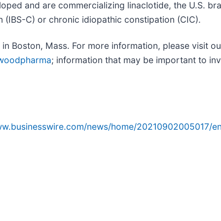
loped and are commercializing linaclotide, the U.S. br
 (IBS-C) or chronic idiopathic constipation (CIC).
n Boston, Mass. For more information, please visit ou
nwoodpharma
; information that may be important to inv
www.businesswire.com/news/home/20210902005017/en