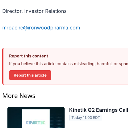
Director, Investor Relations
mroache@ironwoodpharma.com
Report this content
If you believe this article contains misleading, harmful, or sp
Report this article
More News
Kinetik Q2 Earnings Call
Today 11:03 EDT