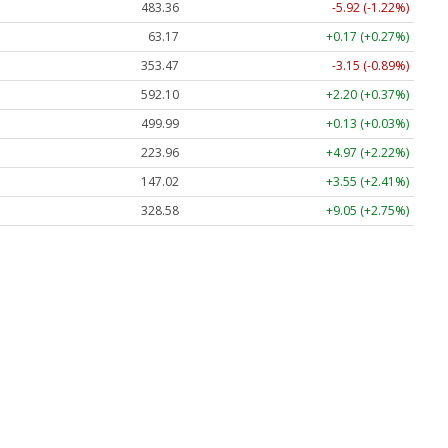
483.36
-5.92 (-1.22%)
63.17
+0.17 (+0.27%)
353.47
-3.15 (-0.89%)
592.10
+2.20 (+0.37%)
499.99
+0.13 (+0.03%)
223.96
+4.97 (+2.22%)
147.02
+3.55 (+2.41%)
328.58
+9.05 (+2.75%)