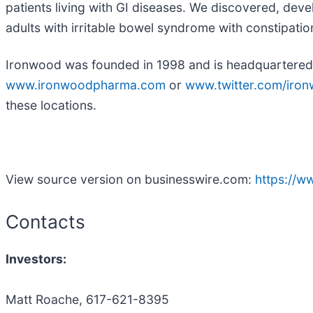
patients living with GI diseases. We discovered, deve
adults with irritable bowel syndrome with constipation
Ironwood was founded in 1998 and is headquartered i
www.ironwoodpharma.com
or
www.twitter.com/iro
these locations.
View source version on businesswire.com:
https://
Contacts
Investors:
Matt Roache, 617-621-8395