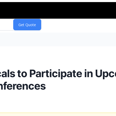
ls to Participate in Up
nferences