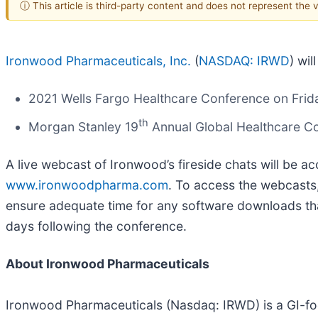
ⓘ This article is third-party content and does not represent the
Ironwood Pharmaceuticals, Inc.
(
NASDAQ: IRWD
) wi
2021 Wells Fargo Healthcare Conference on Frid
th
Morgan Stanley 19
Annual Global Healthcare C
A live webcast of Ironwood’s fireside chats will be a
www.ironwoodpharma.com
. To access the webcasts,
ensure adequate time for any software downloads that
days following the conference.
About Ironwood Pharmaceuticals
Ironwood Pharmaceuticals (Nasdaq: IRWD) is a GI-fo