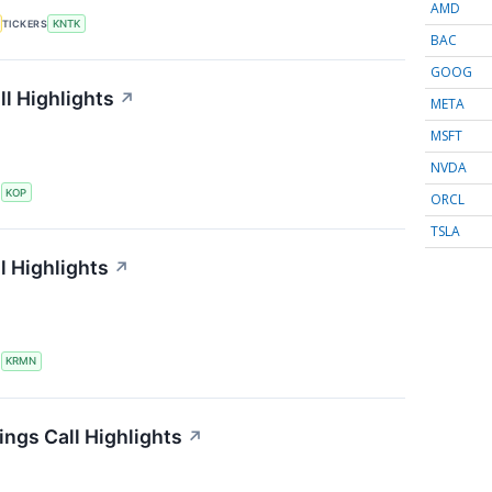
AMD
TICKERS
KNTK
BAC
GOOG
l Highlights
↗
META
MSFT
NVDA
S
KOP
ORCL
TSLA
l Highlights
↗
S
KRMN
ings Call Highlights
↗