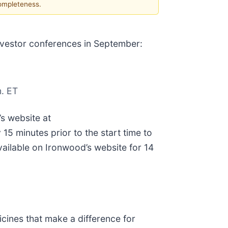
completeness.
 investor conferences in September:
. ET
’s website at
5 minutes prior to the start time to
ailable on Ironwood’s website for 14
ines that make a difference for