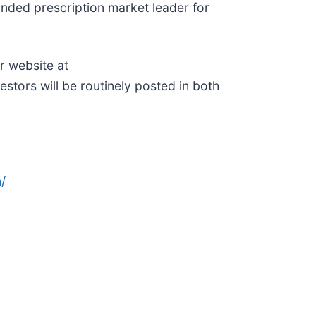
anded prescription market leader for
r website at
estors will be routinely posted in both
/