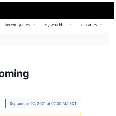
Recent Quotes
My Watchlist
Indicators
coming
September 02, 2021 at 07:30 AM EDT