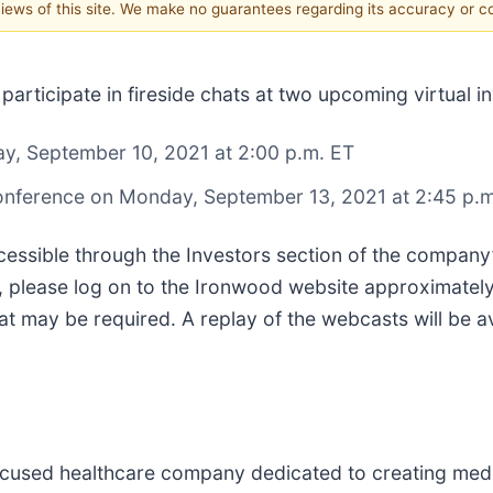
 views of this site. We make no guarantees regarding its accuracy or 
ll participate in fireside chats at two upcoming virtual
ay, September 10, 2021 at 2:00 p.m. ET
onference on Monday, September 13, 2021 at 2:45 p.m
ccessible through the Investors section of the company
 please log on to the Ironwood website approximately 1
 may be required. A replay of the webcasts will be av
cused healthcare company dedicated to creating medic