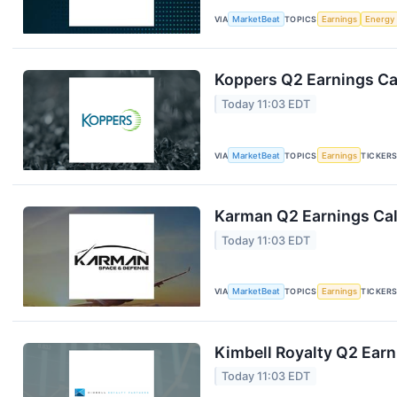
VIA
MarketBeat
TOPICS
Earnings
Energy
Koppers Q2 Earnings Cal
Today 11:03 EDT
VIA
MarketBeat
TOPICS
Earnings
TICKER
Karman Q2 Earnings Cal
Today 11:03 EDT
VIA
MarketBeat
TOPICS
Earnings
TICKER
Kimbell Royalty Q2 Earn
Today 11:03 EDT