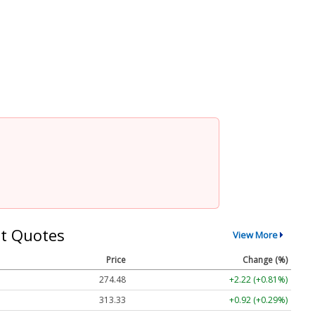
t Quotes
View More
Price
Change (%)
274.48
+2.22 (+0.81%)
313.33
+0.92 (+0.29%)