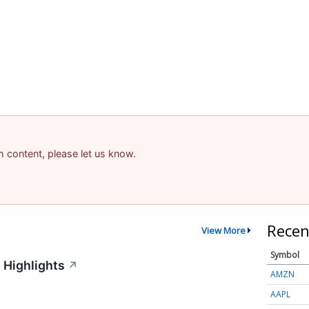
am content, please let us know.
Recen
View More
Symbol
 Highlights
↗
AMZN
AAPL