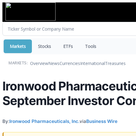
Markets
Stocks
ETFs
Tools
Overview
News
Currencies
International
Treasuries
MARKETS:
Ironwood Pharmaceutica
September Investor Co
By:
Ironwood Pharmaceuticals, Inc.
via
Business Wire