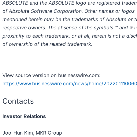
ABSOLUTE and the ABSOLUTE logo are registered trade
of Absolute Software Corporation. Other names or logos
mentioned herein may be the trademarks of Absolute or t
respective owners. The absence of the symbols ™️ and ® i
proximity to each trademark, or at all, herein is not a disc
of ownership of the related trademark.
View source version on businesswire.com:
https://www.businesswire.com/news/home/202201110060
Contacts
Investor Relations
Joo-Hun Kim, MKR Group