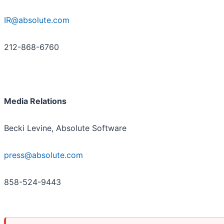
IR@absolute.com
212-868-6760
Media Relations
Becki Levine, Absolute Software
press@absolute.com
858-524-9443