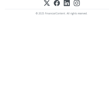
© 2025 FinancialContent. All rights reserved.