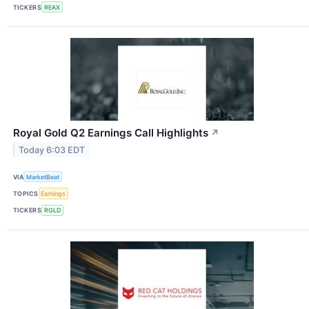
TICKERS
REAX
Royal Gold Q2 Earnings Call Highlights
↗
Today 6:03 EDT
VIA
MarketBeat
TOPICS
Earnings
TICKERS
RGLD