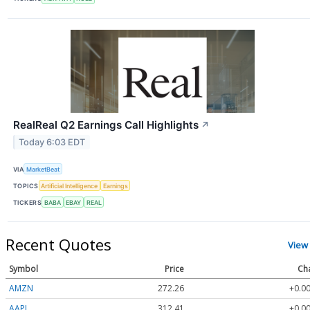
RealReal Q2 Earnings Call Highlights
↗
Today 6:03 EDT
VIA
MarketBeat
TOPICS
Artificial Intelligence
Earnings
TICKERS
BABA
EBAY
REAL
Recent Quotes
View
Symbol
Price
Ch
AMZN
272.26
+0.00
AAPL
312.41
+0.00