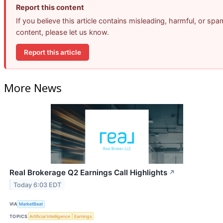
Report this content
If you believe this article contains misleading, harmful, or spa
content, please let us know.
Report this article
More News
Real Brokerage Q2 Earnings Call Highlights
↗
Today 6:03 EDT
VIA
MarketBeat
TOPICS
Artificial Intelligence
Earnings