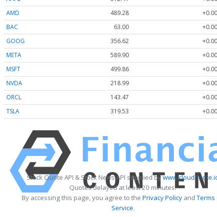
AMD
489.28
+0.00
BAC
63.00
+0.00
GOOG
356.62
+0.00
META
589.90
+0.00
MSFT
499.86
+0.00
NVDA
218.99
+0.00
ORCL
143.47
+0.00
TSLA
319.53
+0.00
Stock Quote API & Stock News API supplied by
www.cloudquote.i
Quotes delayed at least 20 minutes.
By accessing this page, you agree to the
Privacy Policy
and
Terms
Service
.