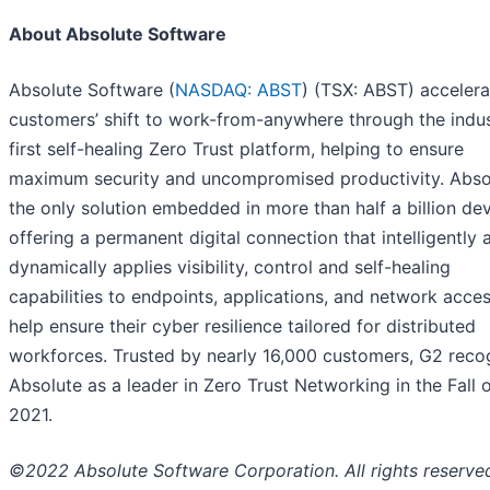
About Absolute Software
Absolute Software (
NASDAQ: ABST
) (TSX: ABST) accelera
customers’ shift to work-from-anywhere through the indus
first self-healing Zero Trust platform, helping to ensure
maximum security and uncompromised productivity. Absol
the only solution embedded in more than half a billion dev
offering a permanent digital connection that intelligently 
dynamically applies visibility, control and self-healing
capabilities to endpoints, applications, and network acces
help ensure their cyber resilience tailored for distributed
workforces. Trusted by nearly 16,000 customers, G2 reco
Absolute as a leader in Zero Trust Networking in the Fall 
2021.
©2022 Absolute Software Corporation. All rights reserve