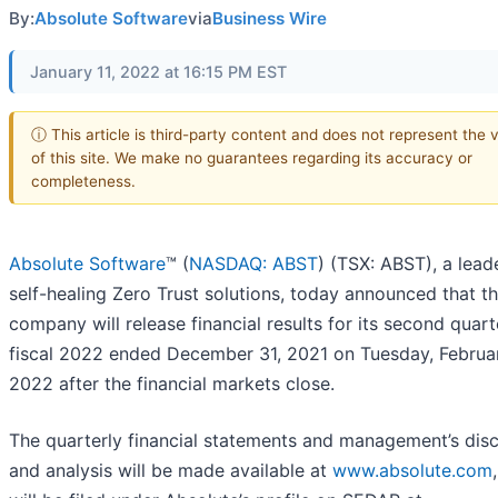
By:
Absolute Software
via
Business Wire
January 11, 2022 at 16:15 PM EST
ⓘ This article is third-party content and does not represent the 
of this site. We make no guarantees regarding its accuracy or
completeness.
Absolute Software
™ (
NASDAQ: ABST
) (TSX: ABST), a leade
self-healing Zero Trust solutions, today announced that t
company will release financial results for its second quart
fiscal 2022 ended December 31, 2021 on Tuesday, Februar
2022 after the financial markets close.
The quarterly financial statements and management’s dis
and analysis will be made available at
www.absolute.com