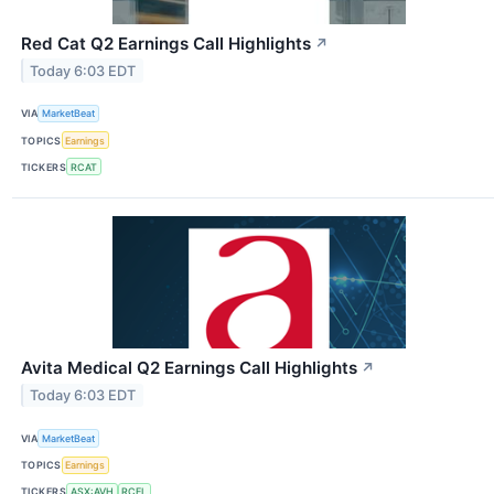
Red Cat Q2 Earnings Call Highlights
↗
Today 6:03 EDT
VIA
MarketBeat
TOPICS
Earnings
TICKERS
RCAT
Avita Medical Q2 Earnings Call Highlights
↗
Today 6:03 EDT
VIA
MarketBeat
TOPICS
Earnings
TICKERS
ASX:AVH
RCEL