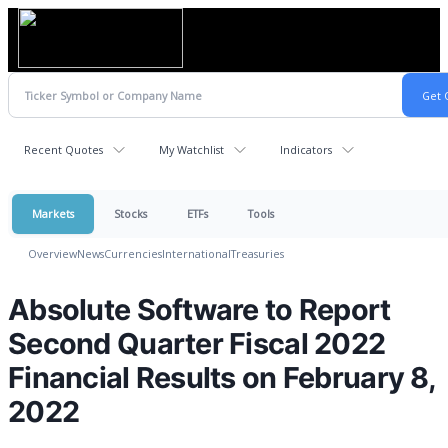
Recent Quotes
My Watchlist
Indicators
Markets
Stocks
ETFs
Tools
Overview
News
Currencies
International
Treasuries
Absolute Software to Report
Second Quarter Fiscal 2022
Financial Results on February 8,
2022