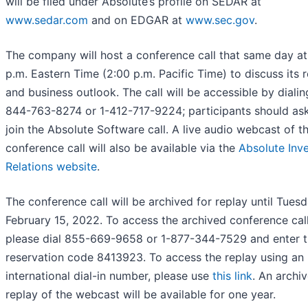
will be filed under Absolute’s profile on SEDAR at
www.sedar.com
and on EDGAR at
www.sec.gov
.
The company will host a conference call that same day at
p.m. Eastern Time (2:00 p.m. Pacific Time) to discuss its r
and business outlook. The call will be accessible by dialin
844-763-8274 or 1-412-717-9224; participants should ask
join the Absolute Software call. A live audio webcast of t
conference call will also be available via the
Absolute Inv
Relations website
.
The conference call will be archived for replay until Tuesd
February 15, 2022. To access the archived conference call
please dial 855-669-9658 or 1-877-344-7529 and enter 
reservation code 8413923. To access the replay using an
international dial-in number, please use
this link
. An archi
replay of the webcast will be available for one year.