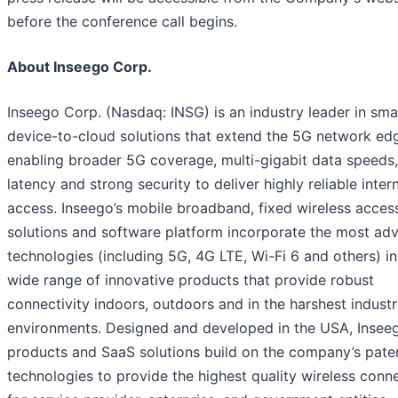
before the conference call begins.
About Inseego Corp.
Inseego Corp. (Nasdaq: INSG) is an industry leader in sma
device-to-cloud solutions that extend the 5G network ed
enabling broader 5G coverage, multi-gigabit data speeds
latency and strong security to deliver highly reliable inter
access. Inseego’s mobile broadband, fixed wireless acces
solutions and software platform incorporate the most ad
technologies (including 5G, 4G LTE, Wi-Fi 6 and others) in
wide range of innovative products that provide robust
connectivity indoors, outdoors and in the harshest industr
environments. Designed and developed in the USA, Insee
products and SaaS solutions build on the company’s pate
technologies to provide the highest quality wireless conne