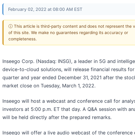
February 02, 2022 at 08:00 AM EST
ⓘ This article is third-party content and does not represent the 
of this site. We make no guarantees regarding its accuracy or
completeness.
Inseego Corp. (Nasdaq: INSG), a leader in 5G and intellige
device-to-cloud solutions, will release financial results for
quarter and year ended December 31, 2021 after the stoc
market close on Tuesday, March 1, 2022.
Inseego will host a webcast and conference call for analy
investors at 5:00 p.m. ET that day. A Q&A session with an
will be held directly after the prepared remarks.
Inseego will offer a live audio webcast of the conference c