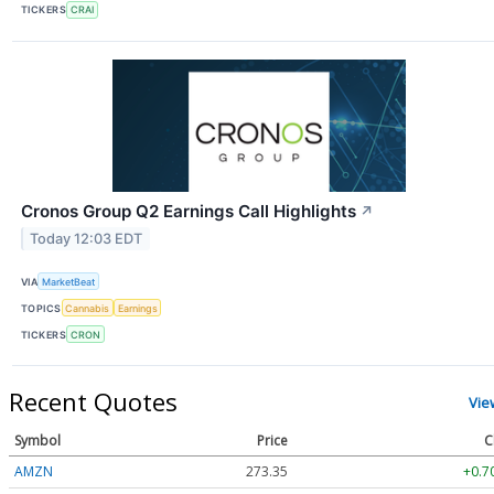
TICKERS
CRAI
Cronos Group Q2 Earnings Call Highlights
↗
Today 12:03 EDT
VIA
MarketBeat
TOPICS
Cannabis
Earnings
TICKERS
CRON
Recent Quotes
Vie
Symbol
Price
C
AMZN
273.35
+0.7