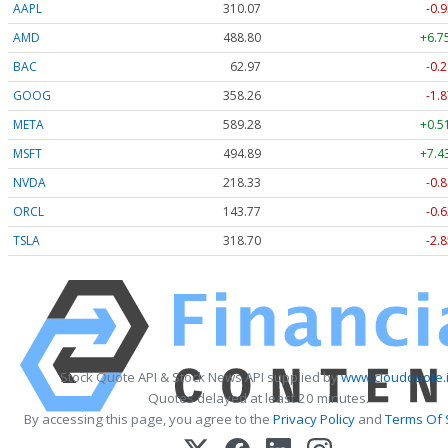
AAPL
310.07
-0.9
AMD
488.80
+6.7
BAC
62.96
-0.2
GOOG
358.26
-1.8
META
589.28
+0.5
MSFT
494.89
+7.4
NVDA
218.36
-0.8
ORCL
143.77
-0.6
TSLA
318.74
-2.8
Stock Quote API & Stock News API supplied by
www.cloudquote.
Quotes delayed at least 20 minutes.
By accessing this page, you agree to the
Privacy Policy
and
Terms Of 