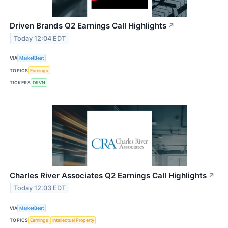
Driven Brands Q2 Earnings Call Highlights
↗
Today 12:04 EDT
VIA
MarketBeat
TOPICS
Earnings
TICKERS
DRVN
Charles River Associates Q2 Earnings Call Highlights
↗
Today 12:03 EDT
VIA
MarketBeat
TOPICS
Earnings
Intellectual Property