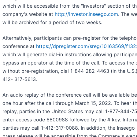
which will be accessible from the "Investors" section of t
company's website at
http://investor.inseego.com
. The w
will be archived for a period of two weeks.
Alternatively, participants can pre-register for the teleph
conference at
https://dpregister.com/sreg/10163569/f13
which will generate dial-in instructions allowing participan
bypass an operator at the time of the call. To access the c
without pre-registration, dial 1-844-282-4463 (in the U.S.)
412- 317-5613.
An audio replay of the conference call will be available b
one hour after the call through March 15, 2022. To hear t
replay, parties in the United States may call 1-877-344-7
enter access code 6800988 followed by the # key. Interna
parties may call 1-412-317-0088. In addition, the Inseego
press release will be accessible from the Company's webs