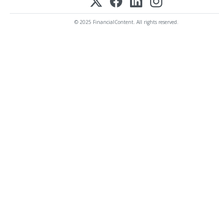
© 2025 FinancialContent. All rights reserved.