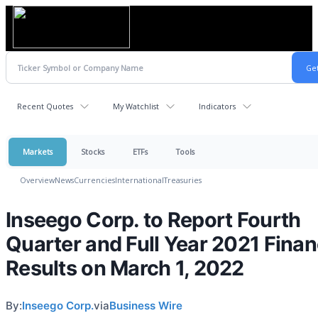
Recent Quotes
My Watchlist
Indicators
Markets
Stocks
ETFs
Tools
Overview
News
Currencies
International
Treasuries
Inseego Corp. to Report Fourth
Quarter and Full Year 2021 Finan
Results on March 1, 2022
By:
Inseego Corp.
via
Business Wire