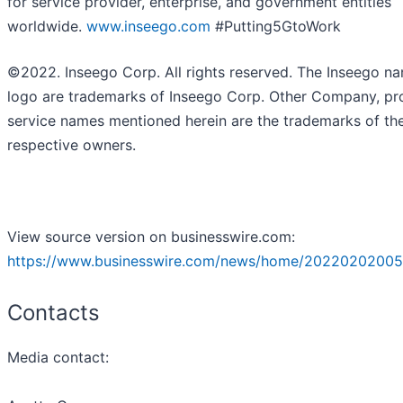
for service provider, enterprise, and government entities
worldwide.
www.inseego.com
#Putting5GtoWork
©2022. Inseego Corp. All rights reserved. The Inseego n
logo are trademarks of Inseego Corp. Other Company, pr
service names mentioned herein are the trademarks of the
respective owners.
View source version on businesswire.com:
https://www.businesswire.com/news/home/20220202005
Contacts
Media contact: