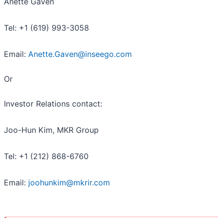
Anette Gaven
Tel: +1 (619) 993-3058
Email:
Anette.Gaven@inseego.com
Or
Investor Relations contact:
Joo-Hun Kim, MKR Group
Tel: +1 (212) 868-6760
Email:
joohunkim@mkrir.com