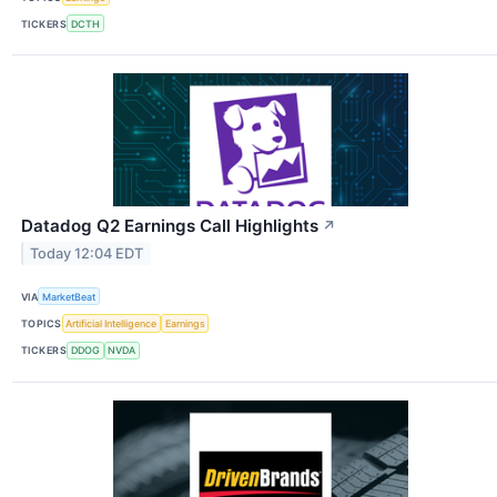
TICKERS
DCTH
Datadog Q2 Earnings Call Highlights
↗
Today 12:04 EDT
VIA
MarketBeat
TOPICS
Artificial Intelligence
Earnings
TICKERS
DDOG
NVDA