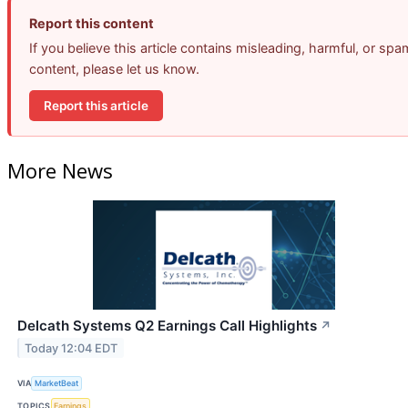
Report this content
If you believe this article contains misleading, harmful, or spa
content, please let us know.
Report this article
More News
Delcath Systems Q2 Earnings Call Highlights
↗
Today 12:04 EDT
VIA
MarketBeat
TOPICS
Earnings