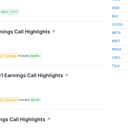
AMD
S
BIDU
LYFT
BAC
GOOG
nings Call Highlights
↗
META
MSFT
NVDA
nce
Earnings
TICKERS
MARA
ORCL
TSLA
 Earnings Call Highlights
↗
nce
Earnings
TICKERS
MCHP
gs Call Highlights
↗