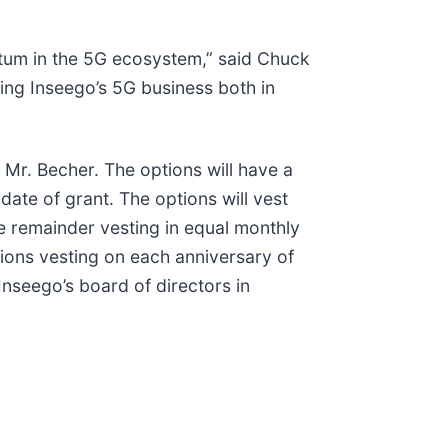
tum in the 5G ecosystem,” said Chuck
ing Inseego’s 5G business both in
Mr. Becher. The options will have a
ate of grant. The options will vest
he remainder vesting in equal monthly
tions vesting on each anniversary of
seego’s board of directors in