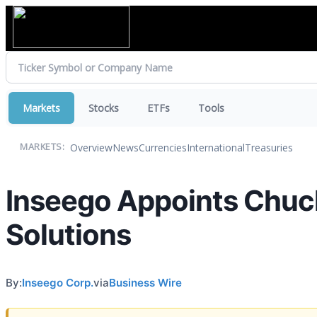
Markets
Stocks
ETFs
Tools
Overview
News
Currencies
International
Treasuries
MARKETS:
Inseego Appoints Chuck
Solutions
By:
Inseego Corp.
via
Business Wire