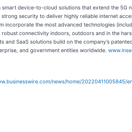
in smart device-to-cloud solutions that extend the 5G
strong security to deliver highly reliable internet acc
rm incorporate the most advanced technologies (includ
 robust connectivity indoors, outdoors and in the hars
 and SaaS solutions build on the company’s patented 
nterprise, and government entities worldwide.
www.ins
www.businesswire.com/news/home/20220411005845/en