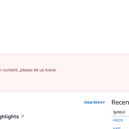
am content, please let us know.
Recen
View More
Symbol
ghlights
↗
AMZN
AAPL