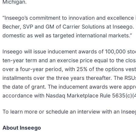
Michigan.
“Inseego’s commitment to innovation and excellence
Becher, SVP and GM of Carrier Solutions at Inseego. 
domestic as well as targeted international markets.”
Inseego will issue inducement awards of 100,000 stoc
ten-year term and an exercise price equal to the clos
over a four-year period, with 25% of the options vest
installments over the three years thereafter. The RSU
the date of grant. The inducement awards were appr
accordance with Nasdaq Marketplace Rule 5635(c)(4
To learn more or schedule an interview with an Inse
About Inseego