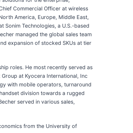
hief Commercial Officer at wireless
 North America, Europe, Middle East,
 at Sonim Technologies, a U.S.-based
, Becher managed the global sales team
and expansion of stocked SKUs at tier
rship roles. He most recently served as
Group at Kyocera International, Inc
egy with mobile operators, turnaround
 handset division towards a rugged
 Becher served in various sales,
conomics from the University of