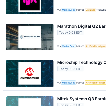
VIA
MarketBeat
TOPICS
Earnings
TICKER
Marathon Digital Q2 Ear
Today 0:03 EDT
VIA
MarketBeat
TOPICS
Artificial Intellige
Microchip Technology Q1
Today 0:03 EDT
VIA
MarketBeat
TOPICS
Artificial Intellige
Mitek Systems Q3 Earnin
Today 0:03 EDT