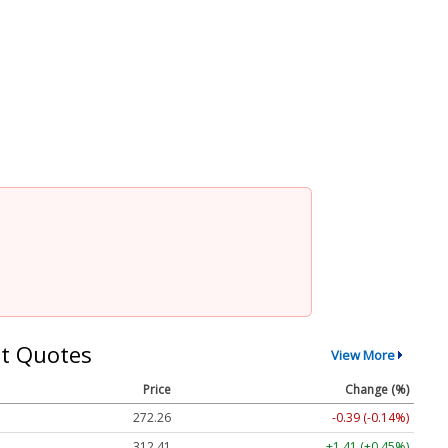
t Quotes
View More
Price
Change (%)
272.26
-0.39 (-0.14%)
312.41
+1.41 (+0.45%)