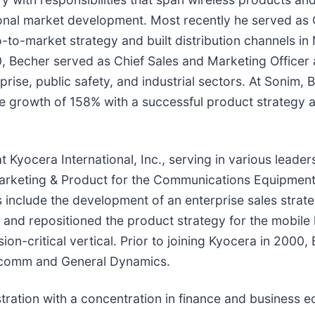
nal market development. Most recently he served as C
-to-market strategy and built distribution channels in
0, Becher served as Chief Sales and Marketing Officer
prise, public safety, and industrial sectors. At Sonim
ue growth of 158% with a successful product strategy 
t Kyocera International, Inc., serving in various leade
arketing & Product for the Communications Equipment 
include the development of an enterprise sales strat
 and repositioned the product strategy for the mobile
ion-critical vertical. Prior to joining Kyocera in 2000,
ualcomm and General Dynamics.
tration with a concentration in finance and business e