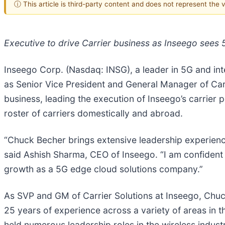
ⓘ This article is third-party content and does not represent the
Executive to drive Carrier business as Inseego sees
Inseego Corp. (Nasdaq: INSG), a leader in 5G and in
as Senior Vice President and General Manager of Carri
business, leading the execution of Inseego’s carrier 
roster of carriers domestically and abroad.
“Chuck Becher brings extensive leadership experience 
said Ashish Sharma, CEO of Inseego. “I am confident h
growth as a 5G edge cloud solutions company.”
As SVP and GM of Carrier Solutions at Inseego, Chuck 
25 years of experience across a variety of areas in 
held numerous leadership roles in the wireless industr