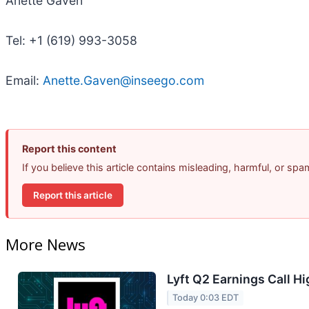
Anette Gaven
Tel: +1 (619) 993-3058
Email:
Anette.Gaven@inseego.com
Report this content
If you believe this article contains misleading, harmful, or sp
Report this article
More News
Lyft Q2 Earnings Call Hi
Today 0:03 EDT