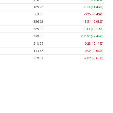
489.28
+7.23 (+1.48%)
63.00
-0.25 (-0.40%)
356.62
-3.51 (-0.98%)
589.90
+1.13 (+0.19%)
499.86
+12.40 (+2.48%)
218.99
-0.23 (-0.11%)
143.47
-0.92 (-0.64%)
319.53
-2.02 (-0.63%)