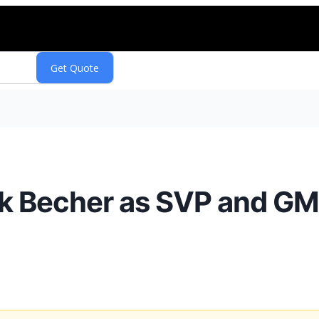
 Becher as SVP and GM 