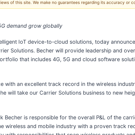
 views of this site. We make no guarantees regarding its accuracy or 
 5G demand grow globally
telligent IoT device-to-cloud solutions, today announ
er Solutions. Becher will provide leadership and overs
portfolio that includes 4G, 5G and cloud software solu
with an excellent track record in the wireless industr
e will take our Carrier Solutions business to new heig
Becher is responsible for the overall P&L of the carri
the wireless and mobile industry with a proven track r
y with responsibilities that span wireless products and