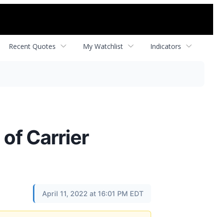
Recent Quotes
My Watchlist
Indicators
of Carrier
April 11, 2022 at 16:01 PM EDT