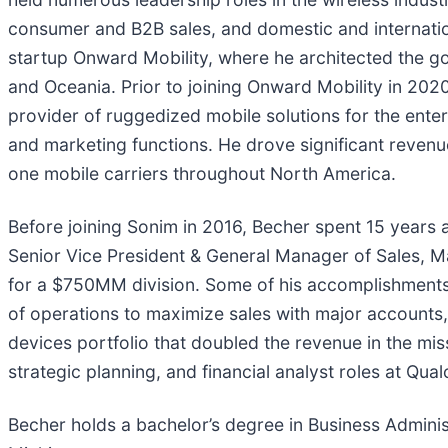
consumer and B2B sales, and domestic and internatio
startup Onward Mobility, where he architected the go
and Oceania. Prior to joining Onward Mobility in 202
provider of ruggedized mobile solutions for the enter
and marketing functions. He drove significant reven
one mobile carriers throughout North America.
Before joining Sonim in 2016, Becher spent 15 years a
Senior Vice President & General Manager of Sales, M
for a $750MM division. Some of his accomplishments 
of operations to maximize sales with major accounts,
devices portfolio that doubled the revenue in the miss
strategic planning, and financial analyst roles at Q
Becher holds a bachelor’s degree in Business Adminis