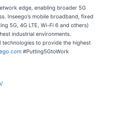
 network edge, enabling broader 5G
ess. Inseego’s mobile broadband, fixed
ing 5G, 4G LTE, Wi-Fi 6 and others)
hest industrial environments.
technologies to provide the highest
eego.com
#Putting5GtoWork
/