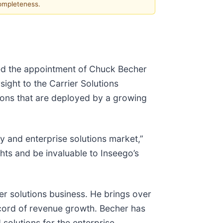
completeness.
ced the appointment of Chuck Becher
ight to the Carrier Solutions
tions that are deployed by a growing
y and enterprise solutions market,”
hts and be invaluable to Inseego’s
er solutions business. He brings over
ecord of revenue growth. Becher has
 solutions for the enterprise,