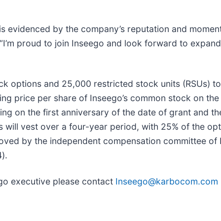
 is evidenced by the company’s reputation and momen
“I’m proud to join Inseego and look forward to expand
k options and 25,000 restricted stock units (RSUs) to 
ing price per share of Inseego’s common stock on the d
ing on the first anniversary of the date of grant and t
s will vest over a four-year period, with 25% of the op
oved by the independent compensation committee of In
).
ego executive please contact
Inseego@karbocom.com