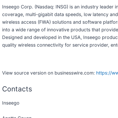
Inseego Corp. (Nasdaq: INSG) is an industry leader 
coverage, multi-gigabit data speeds, low latency and 
wireless access (FWA) solutions and software platfo
into a wide range of innovative products that provide
Designed and developed in the USA, Inseego products
quality wireless connectivity for service provider, e
View source version on businesswire.com:
https://
Contacts
Inseego