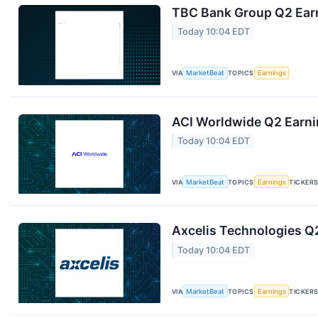
TBC Bank Group Q2 Earn
Today 10:04 EDT
VIA
MarketBeat
TOPICS
Earnings
ACI Worldwide Q2 Earnin
Today 10:04 EDT
VIA
MarketBeat
TOPICS
Earnings
TICKER
Axcelis Technologies Q2
Today 10:04 EDT
VIA
MarketBeat
TOPICS
Earnings
TICKER