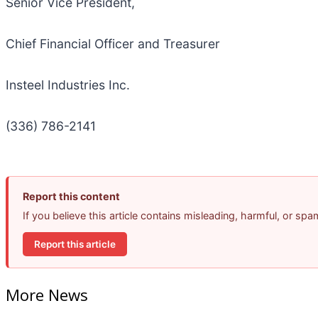
Senior Vice President,
Chief Financial Officer and Treasurer
Insteel Industries Inc.
(336) 786-2141
Report this content
If you believe this article contains misleading, harmful, or sp
Report this article
More News