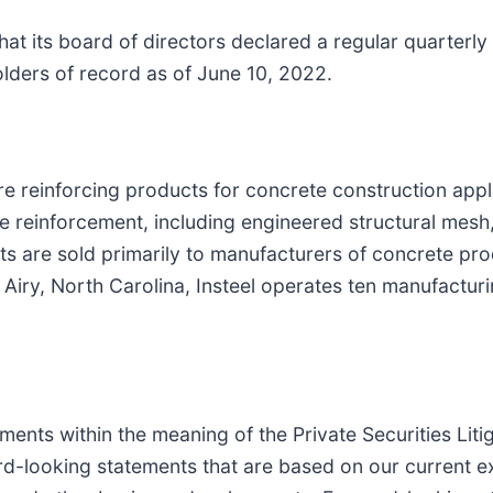
at its board of directors declared a regular quarterly
ders of record as of June 10, 2022.
wire reinforcing products for concrete construction app
 reinforcement, including engineered structural mesh
s are sold primarily to manufacturers of concrete prod
iry, North Carolina, Insteel operates ten manufacturing
ents within the meaning of the Private Securities Lit
ward-looking statements that are based on our current 