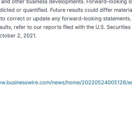
ty, and other business developments. Forward-looking s
icted or quantified. Future results could differ mater
 to correct or update any forward-looking statements. 
sults, refer to our reports filed with the U.S. Securit
ctober 2, 2021.
www.businesswire.com/news/home/20220524005128/e