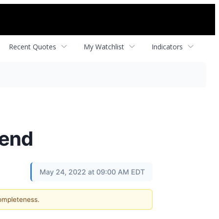
Recent Quotes
My Watchlist
Indicators
dend
May 24, 2022 at 09:00 AM EDT
completeness.