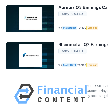
Aurubis Q3 Earnings Cal
Today 10:04 EDT
VIA
MarketBeat
TOPICS
Earnings
Rheinmetall Q2 Earnings
Today 10:04 EDT
VIA
MarketBeat
TOPICS
Earnings
Stock Quote A
Quotes delayed
By accessing t