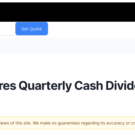
ares Quarterly Cash Divi
 views of this site. We make no guarantees regarding its accuracy or 