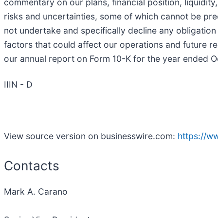
commentary on our plans, financial position, liquidi
risks and uncertainties, some of which cannot be pred
not undertake and specifically decline any obligation
factors that could affect our operations and future re
our annual report on Form 10-K for the year ended O
IIIN - D
View source version on businesswire.com:
https://
Contacts
Mark A. Carano