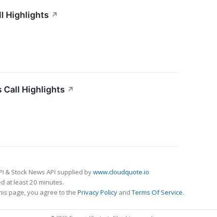
l Highlights
↗
 Call Highlights
↗
PI & Stock News API supplied by
www.cloudquote.io
 at least 20 minutes.
his page, you agree to the
Privacy Policy
and
Terms Of Service
.