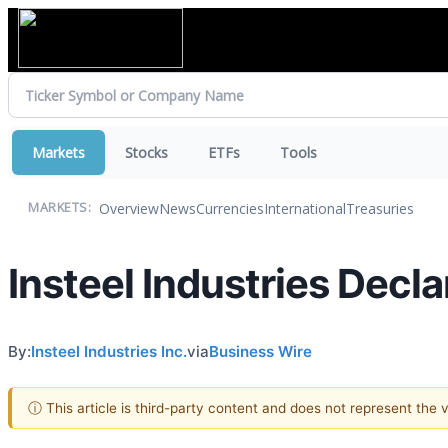
Markets
Stocks
ETFs
Tools
Overview
News
Currencies
International
Treasuries
MARKETS:
Insteel Industries Decl
By:
Insteel Industries Inc.
via
Business Wire
ⓘ This article is third-party content and does not represent the