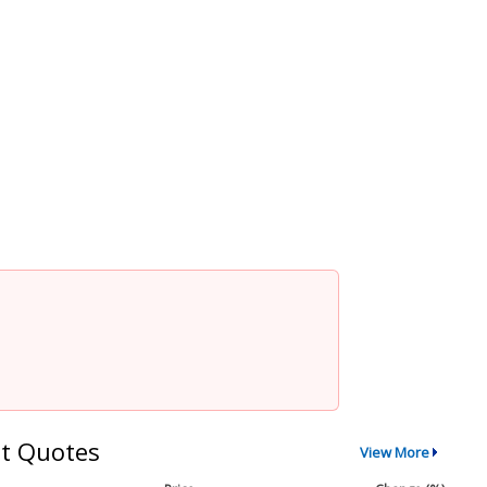
t Quotes
View More