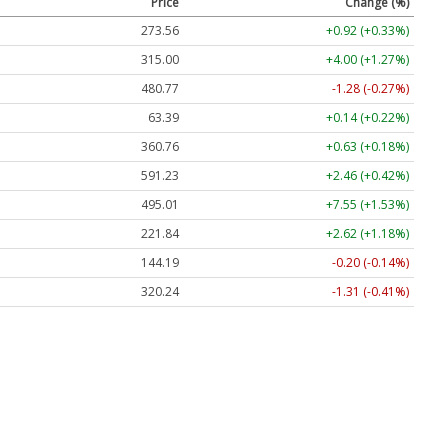
Price
Change (%)
273.56
+0.92 (+0.33%)
315.00
+4.00 (+1.27%)
480.77
-1.28 (-0.27%)
63.39
+0.14 (+0.22%)
360.76
+0.63 (+0.18%)
591.23
+2.46 (+0.42%)
495.01
+7.55 (+1.53%)
221.84
+2.62 (+1.18%)
144.19
-0.20 (-0.14%)
320.24
-1.31 (-0.41%)