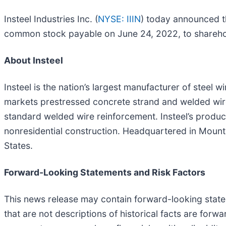
Insteel Industries Inc. (
NYSE: IIIN
) today announced th
common stock payable on June 24, 2022, to sharehol
About Insteel
Insteel is the nation’s largest manufacturer of steel 
markets prestressed concrete strand and welded wire
standard welded wire reinforcement. Insteel’s product
nonresidential construction. Headquartered in Mount A
States.
Forward-Looking Statements and Risk Factors
This news release may contain forward-looking statem
that are not descriptions of historical facts are for