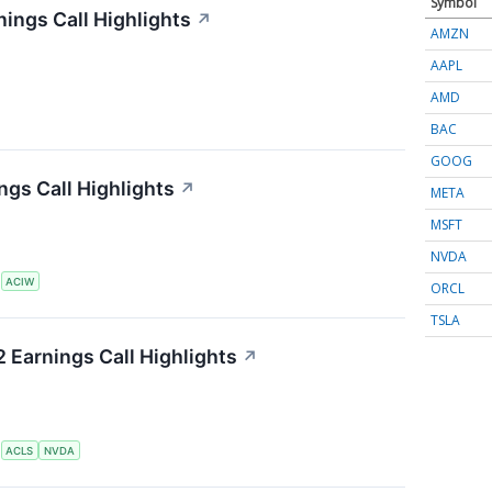
Symbol
ings Call Highlights
↗
AMZN
AAPL
AMD
BAC
GOOG
gs Call Highlights
↗
META
MSFT
NVDA
S
ACIW
ORCL
TSLA
 Earnings Call Highlights
↗
S
ACLS
NVDA