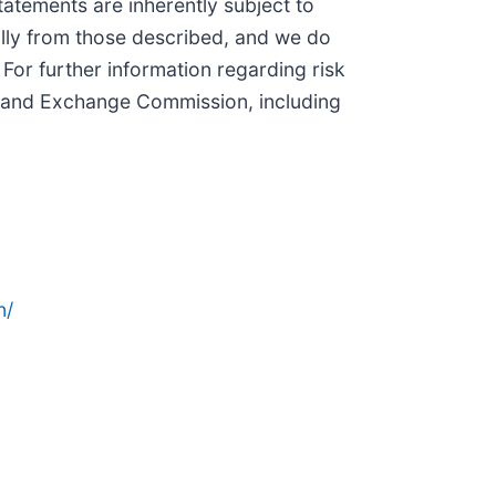
tatements are inherently subject to
ially from those described, and we do
For further information regarding risk
ies and Exchange Commission, including
n/