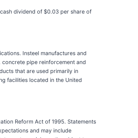
 cash dividend of $0.03 per share of
lications. Insteel manufactures and
, concrete pipe reinforcement and
ucts that are used primarily in
 facilities located in the United
igation Reform Act of 1995. Statements
expectations and may include