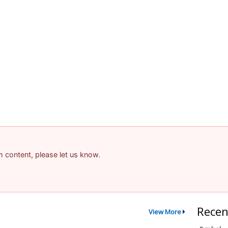
am content, please let us know.
Recen
View More