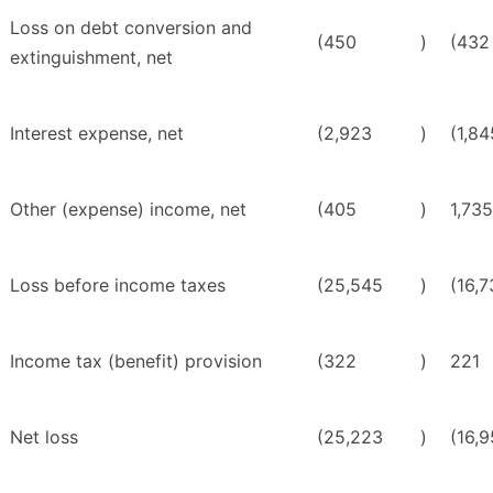
Loss on debt conversion and
(450
)
(432
extinguishment, net
Interest expense, net
(2,923
)
(1,84
Other (expense) income, net
(405
)
1,735
Loss before income taxes
(25,545
)
(16,
Income tax (benefit) provision
(322
)
221
Net loss
(25,223
)
(16,