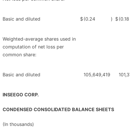
Basic and diluted
$
(0.24
)
$
(0.18
Weighted-average shares used in
computation of net loss per
common share:
Basic and diluted
105,649,419
101,
INSEEGO CORP.
CONDENSED CONSOLIDATED BALANCE SHEETS
(In thousands)