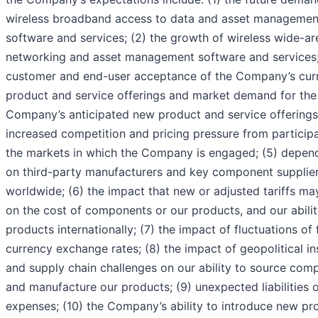
wireless broadband access to data and asset managemen
software and services; (2) the growth of wireless wide-ar
networking and asset management software and services;
customer and end-user acceptance of the Company’s cur
product and service offerings and market demand for the
Company’s anticipated new product and service offerings;
increased competition and pricing pressure from participa
the markets in which the Company is engaged; (5) depe
on third-party manufacturers and key component supplie
worldwide; (6) the impact that new or adjusted tariffs ma
on the cost of components or our products, and our ability
products internationally; (7) the impact of fluctuations of 
currency exchange rates; (8) the impact of geopolitical ins
and supply chain challenges on our ability to source com
and manufacture our products; (9) unexpected liabilities 
expenses; (10) the Company’s ability to introduce new pr