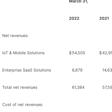
March 31,
2022
2021
Net revenues:
IoT & Mobile Solutions
$
54,505
$
42,9
Enterprise SaaS Solutions
6,879
14,6
Total net revenues
61,384
57,5
Cost of net revenues: