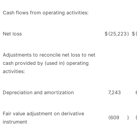
Cash flows from operating activities:
Net loss
$
(25,223
)
$
Adjustments to reconcile net loss to net
cash provided by (used in) operating
activities:
Depreciation and amortization
7,243
Fair value adjustment on derivative
(609
)
instrument