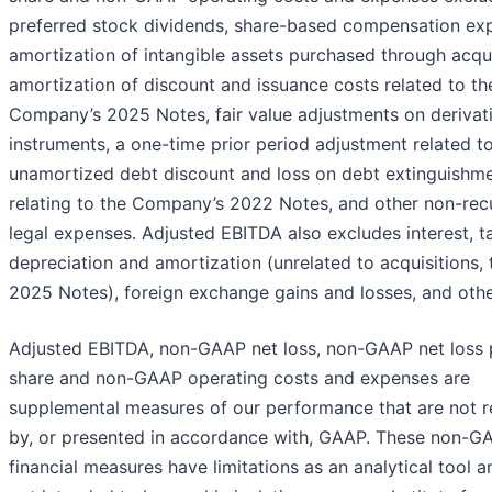
preferred stock dividends, share-based compensation ex
amortization of intangible assets purchased through acqui
amortization of discount and issuance costs related to th
Company’s 2025 Notes, fair value adjustments on derivat
instruments, a one-time prior period adjustment related t
unamortized debt discount and loss on debt extinguishm
relating to the Company’s 2022 Notes, and other non-rec
legal expenses. Adjusted EBITDA also excludes interest, t
depreciation and amortization (unrelated to acquisitions, 
2025 Notes), foreign exchange gains and losses, and othe
Adjusted EBITDA, non-GAAP net loss, non-GAAP net loss 
share and non-GAAP operating costs and expenses are
supplemental measures of our performance that are not r
by, or presented in accordance with, GAAP. These non-G
financial measures have limitations as an analytical tool a