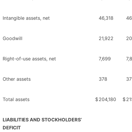
Intangible assets, net
46,318
46
Goodwill
21,922
20
Right-of-use assets, net
7,699
7,
Other assets
378
37
Total assets
$
204,180
$
21
LIABILITIES AND STOCKHOLDERS’
DEFICIT