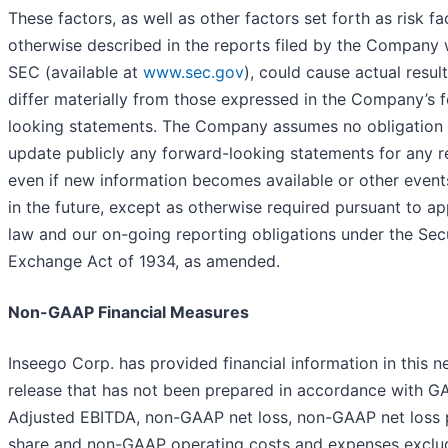
These factors, as well as other factors set forth as risk fa
otherwise described in the reports filed by the Company 
SEC (available at
www.sec.gov
), could cause actual result
differ materially from those expressed in the Company’s 
looking statements. The Company assumes no obligation 
update publicly any forward-looking statements for any r
even if new information becomes available or other event
in the future, except as otherwise required pursuant to ap
law and our on-going reporting obligations under the Secu
Exchange Act of 1934, as amended.
Non-GAAP Financial Measures
Inseego Corp. has provided financial information in this 
release that has not been prepared in accordance with G
Adjusted EBITDA, non-GAAP net loss, non-GAAP net loss 
share and non-GAAP operating costs and expenses exclu