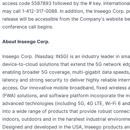
access code 5587893 followed by the # key. International
may call 1-412-317-0088. In addition, the Inseego Corp. p
release will be accessible from the Company's website be
conference call begins.
About Inseego Corp.
Inseego Corp. (Nasdaq: INSG) is an industry leader in sma
device-to-cloud solutions that extend the 5G network ed
enabling broader 5G coverage, multi-gigabit data speeds
latency and strong security to deliver highly reliable inter
access. Our innovative mobile broadband, fixed wireless 
(FWA) solutions, and software platform incorporate the m
advanced technologies (including 5G, 4G LTE, Wi-Fi 6 and
into a wide range of products that provide robust connect
indoors, outdoors and in the harshest industrial environme
Designed and developed in the USA, Inseego products a