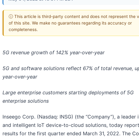
ⓘ This article is third-party content and does not represent the 
of this site. We make no guarantees regarding its accuracy or
completeness.
5G revenue growth of 142% year-over-year
5G and software solutions reflect 67% of total revenue, 
year-over-year
Large enterprise customers starting deployments of 5G
enterprise solutions
Inseego Corp. (Nasdaq: INSG) (the “Company”), a leader 
and intelligent IoT device-to-cloud solutions, today report
results for the first quarter ended March 31, 2022. The 