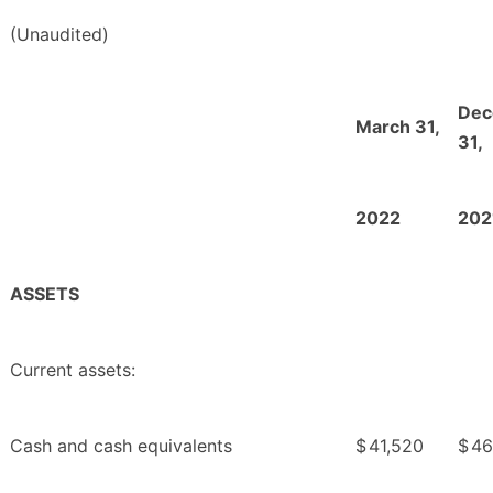
(Unaudited)
Dec
March 31,
31,
2022
202
ASSETS
Current assets:
Cash and cash equivalents
$
41,520
$
46