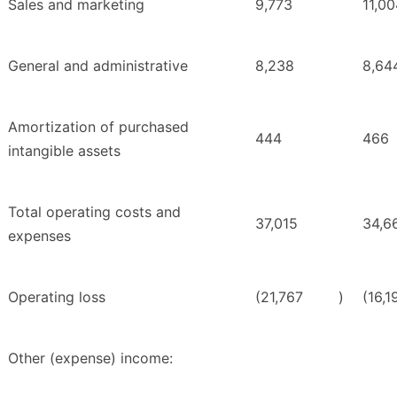
Sales and marketing
9,773
11,0
General and administrative
8,238
8,64
Amortization of purchased
444
466
intangible assets
Total operating costs and
37,015
34,6
expenses
Operating loss
(21,767
)
(16,1
Other (expense) income: