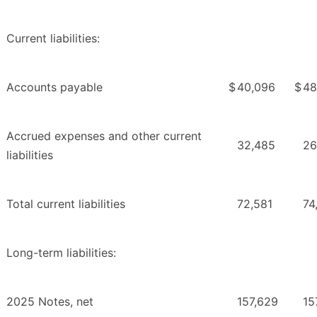
Current liabilities:
Accounts payable
$
40,096
$
48
Accrued expenses and other current
32,485
26
liabilities
Total current liabilities
72,581
74
Long-term liabilities:
2025 Notes, net
157,629
15