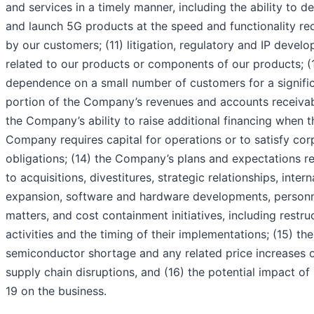
and services in a timely manner, including the ability to d
and launch 5G products at the speed and functionality re
by our customers; (11) litigation, regulatory and IP devel
related to our products or components of our products; (
dependence on a small number of customers for a signifi
portion of the Company’s revenues and accounts receivab
the Company’s ability to raise additional financing when t
Company requires capital for operations or to satisfy cor
obligations; (14) the Company’s plans and expectations re
to acquisitions, divestitures, strategic relationships, intern
expansion, software and hardware developments, person
matters, and cost containment initiatives, including restru
activities and the timing of their implementations; (15) the
semiconductor shortage and any related price increases 
supply chain disruptions, and (16) the potential impact o
19 on the business.