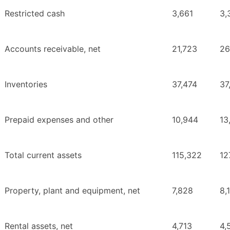
Restricted cash
3,661
3,
Accounts receivable, net
21,723
26
Inventories
37,474
37
Prepaid expenses and other
10,944
13
Total current assets
115,322
12
Property, plant and equipment, net
7,828
8,
Rental assets, net
4,713
4,