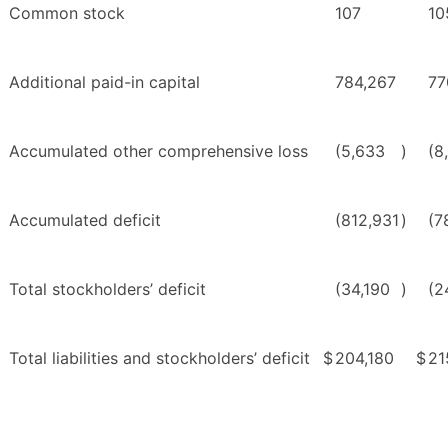
Common stock
107
10
Additional paid-in capital
784,267
77
Accumulated other comprehensive loss
(5,633
)
(8
Accumulated deficit
(812,931
)
(7
Total stockholders’ deficit
(34,190
)
(2
Total liabilities and stockholders’ deficit
$
204,180
$
21