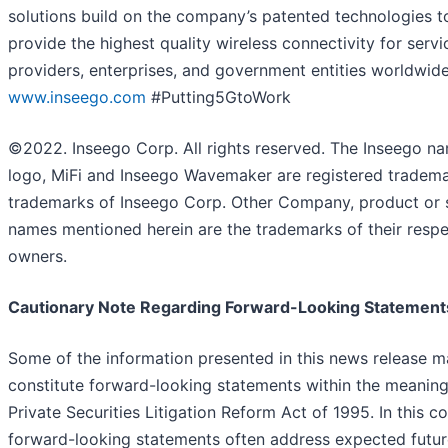
solutions build on the company’s patented technologies t
provide the highest quality wireless connectivity for servi
providers, enterprises, and government entities worldwide
www.inseego.com
#Putting5GtoWork
©2022. Inseego Corp. All rights reserved. The Inseego n
logo, MiFi and Inseego Wavemaker are registered tradem
trademarks of Inseego Corp. Other Company, product or 
names mentioned herein are the trademarks of their respe
owners.
Cautionary Note Regarding Forward-Looking Statement
Some of the information presented in this news release 
constitute forward-looking statements within the meaning
Private Securities Litigation Reform Act of 1995. In this co
forward-looking statements often address expected futur