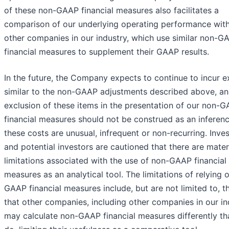
of these non-GAAP financial measures also facilitates a
comparison of our underlying operating performance with
other companies in our industry, which use similar non-G
financial measures to supplement their GAAP results.
In the future, the Company expects to continue to incur 
similar to the non-GAAP adjustments described above, a
exclusion of these items in the presentation of our non-
financial measures should not be construed as an inferenc
these costs are unusual, infrequent or non-recurring. Inve
and potential investors are cautioned that there are mater
limitations associated with the use of non-GAAP financial
measures as an analytical tool. The limitations of relying 
GAAP financial measures include, but are not limited to, t
that other companies, including other companies in our in
may calculate non-GAAP financial measures differently t