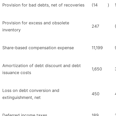
Provision for bad debts, net of recoveries
(14
)
Provision for excess and obsolete
247
inventory
Share-based compensation expense
11,199
Amortization of debt discount and debt
1,650
issuance costs
Loss on debt conversion and
450
extinguishment, net
Deferred income taxes
189