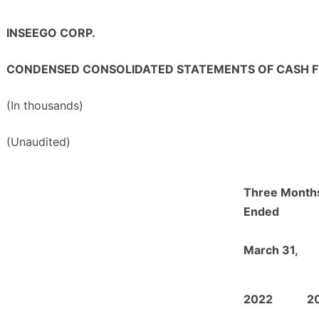
INSEEGO CORP.
CONDENSED CONSOLIDATED STATEMENTS OF CASH 
(In thousands)
(Unaudited)
Three Month
Ended
March 31,
2022
2