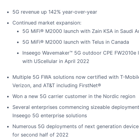
5G revenue up 142% year-over-year
Continued market expansion:
5G MiFi® M2000 launch with Zain KSA in Saudi A
5G MiFi® M2000 launch with Telus in Canada
Inseego Wavemaker™ 5G outdoor CPE FW2010e 
with UScellular in April 2022
Multiple 5G FWA solutions now certified with T-Mobil
Verizon, and AT&T including FirstNet®
Won a new 5G carrier customer in the Nordic region
Several enterprises commencing sizeable deployment
Inseego 5G enterprise solutions
Numerous 5G deployments of next generation device
for second half of 2022