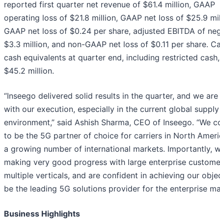
reported first quarter net revenue of $61.4 million, GAAP
operating loss of $21.8 million, GAAP net loss of $25.9 mil
GAAP net loss of $0.24 per share, adjusted EBITDA of ne
$3.3 million, and non-GAAP net loss of $0.11 per share. C
cash equivalents at quarter end, including restricted cash
$45.2 million.
“Inseego delivered solid results in the quarter, and we ar
with our execution, especially in the current global supply
environment,” said Ashish Sharma, CEO of Inseego. “We c
to be the 5G partner of choice for carriers in North Amer
a growing number of international markets. Importantly, 
making very good progress with large enterprise custome
multiple verticals, and are confident in achieving our obje
be the leading 5G solutions provider for the enterprise ma
Business Highlights