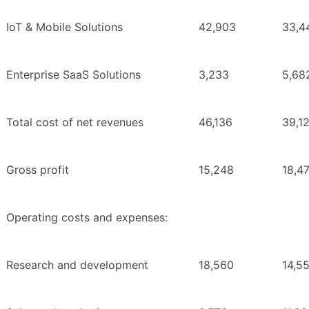
IoT & Mobile Solutions
42,903
33,4
Enterprise SaaS Solutions
3,233
5,68
Total cost of net revenues
46,136
39,1
Gross profit
15,248
18,4
Operating costs and expenses:
Research and development
18,560
14,5