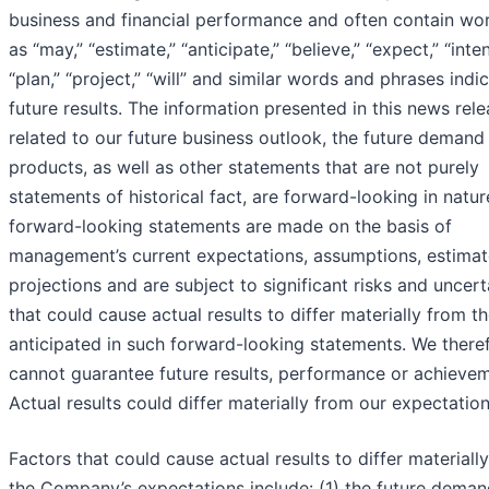
business and financial performance and often contain wo
as “may,” “estimate,” “anticipate,” “believe,” “expect,” “inte
“plan,” “project,” “will” and similar words and phrases indi
future results. The information presented in this news rel
related to our future business outlook, the future demand 
products, as well as other statements that are not purely
statements of historical fact, are forward-looking in natu
forward-looking statements are made on the basis of
management’s current expectations, assumptions, estima
projections and are subject to significant risks and uncert
that could cause actual results to differ materially from t
anticipated in such forward-looking statements. We there
cannot guarantee future results, performance or achievem
Actual results could differ materially from our expectation
Factors that could cause actual results to differ materiall
the Company’s expectations include: (1) the future deman