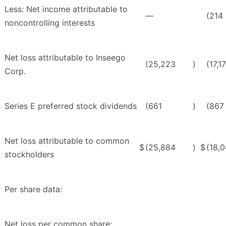
Less: Net income attributable to
—
(214
noncontrolling interests
Net loss attributable to Inseego
(25,223
)
(17,1
Corp.
Series E preferred stock dividends
(661
)
(867
Net loss attributable to common
$
(25,884
)
$
(18,
stockholders
Per share data:
Net loss per common share: