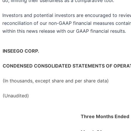
do, limiting their usefulness as a comparative tool.
Investors and potential investors are encouraged to revie
reconciliation of our non-GAAP financial measures contai
within this news release with our GAAP financial results.
INSEEGO CORP.
CONDENSED CONSOLIDATED STATEMENTS OF OPERA
(In thousands, except share and per share data)
(Unaudited)
Three Months Ended