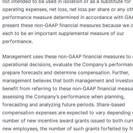
not intended to be used in isolation or as a substitute for
operating expenses, net loss, net loss per share or any ot
performance measure determined in accordance with GA
present these non-GAAP financial measures because we c
each to be an important supplemental measure of our
performance.
Management uses these non-GAAP financial measures to
operational decisions, evaluate the Company’s performan
prepare forecasts and determine compensation. Further,
management believes that both management and investo
benefit from referring to these non-GAAP financial measur
assessing the Company’s performance when planning,
forecasting and analyzing future periods. Share-based
compensation expenses are expected to vary depending 
number of new incentive award grants issued to both cur
new employees, the number of such grants forfeited by f