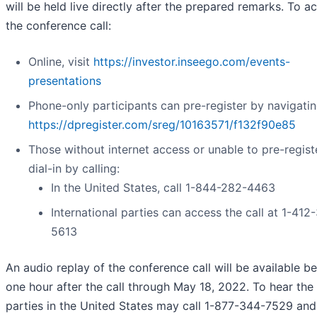
will be held live directly after the prepared remarks. To a
the conference call:
Online, visit
https://investor.inseego.com/events-
presentations
Phone-only participants can pre-register by navigatin
https://dpregister.com/sreg/10163571/f132f90e85
Those without internet access or unable to pre-regis
dial-in by calling:
In the United States, call 1-844-282-4463
International parties can access the call at 1-412
5613
An audio replay of the conference call will be available b
one hour after the call through May 18, 2022. To hear the 
parties in the United States may call 1-877-344-7529 and