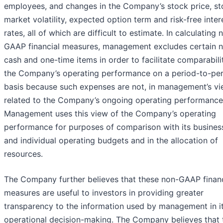
employees, and changes in the Company’s stock price, st
market volatility, expected option term and risk-free inter
rates, all of which are difficult to estimate. In calculating 
GAAP financial measures, management excludes certain 
cash and one-time items in order to facilitate comparabili
the Company’s operating performance on a period-to-pe
basis because such expenses are not, in management’s vi
related to the Company’s ongoing operating performance
Management uses this view of the Company’s operating
performance for purposes of comparison with its busines
and individual operating budgets and in the allocation of
resources.
The Company further believes that these non-GAAP financ
measures are useful to investors in providing greater
transparency to the information used by management in i
operational decision-making. The Company believes that 