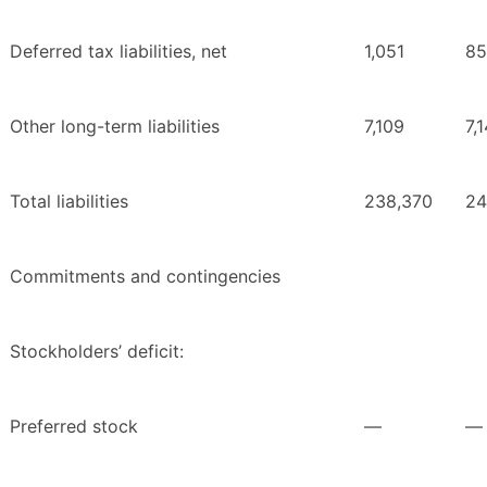
Deferred tax liabilities, net
1,051
85
Other long-term liabilities
7,109
7,
Total liabilities
238,370
24
Commitments and contingencies
Stockholders’ deficit:
Preferred stock
—
—