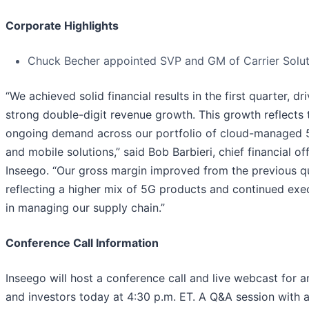
Corporate Highlights
Chuck Becher appointed SVP and GM of Carrier Solut
“We achieved solid financial results in the first quarter, dr
strong double-digit revenue growth. This growth reflects 
ongoing demand across our portfolio of cloud-managed 
and mobile solutions,” said Bob Barbieri, chief financial off
Inseego. “Our gross margin improved from the previous q
reflecting a higher mix of 5G products and continued exe
in managing our supply chain.”
Conference Call Information
Inseego will host a conference call and live webcast for a
and investors today at 4:30 p.m. ET. A Q&A session with a