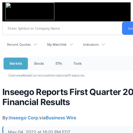
Recent Quotes
My Watchlist
Indicators
Markets
Stocks
ETFs
Tools
Overview
News
Currencies
International
Treasuries
Inseego Reports First Quarter 2
Financial Results
By:
Inseego Corp.
via
Business Wire
May 04, 2022 at 16:01 PM EDT