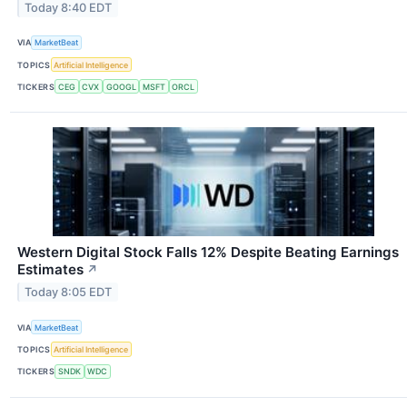
Today 8:40 EDT
VIA
MarketBeat
TOPICS
Artificial Intelligence
TICKERS
CEG
CVX
GOOGL
MSFT
ORCL
Western Digital Stock Falls 12% Despite Beating Earnings
Estimates
↗
Today 8:05 EDT
VIA
MarketBeat
TOPICS
Artificial Intelligence
TICKERS
SNDK
WDC