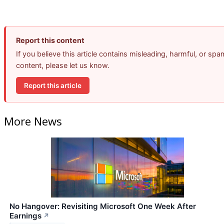
Report this content
If you believe this article contains misleading, harmful, or spa
content, please let us know.
Report this article
More News
No Hangover: Revisiting Microsoft One Week After
Earnings
↗