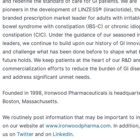
and redefine the standard of care for GI patients. We are
pioneers in the development of LINZESS® (linaclotide), th
branded prescription market leader for adults with irritabl
bowel syndrome with constipation (IBS-C) or chronic idio
constipation (CIC). Under the guidance of our seasoned i
leaders, we continue to build upon our history of GI innov
and challenge what has been done before to shape what 
future holds. We keep patients at the heart of our R&D an
commercialization efforts to reduce the burden of GI dis
and address significant unmet needs.
Founded in 1998, Ironwood Pharmaceuticals is headquarte
Boston, Massachusetts.
We routinely post information that may be important to i
on our website at
www.ironwoodpharma.com
. In addition
us on
Twitter
and on
LinkedIn
.