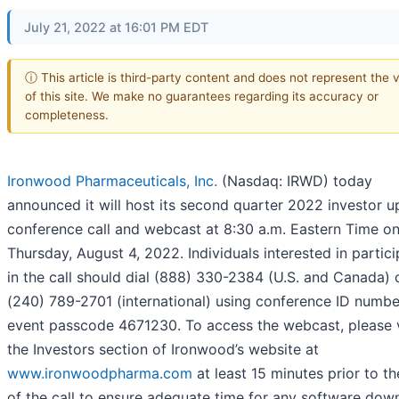
July 21, 2022 at 16:01 PM EDT
ⓘ This article is third-party content and does not represent the 
of this site. We make no guarantees regarding its accuracy or
completeness.
Ironwood Pharmaceuticals, Inc.
(Nasdaq: IRWD) today
announced it will host its second quarter 2022 investor 
conference call and webcast at 8:30 a.m. Eastern Time o
Thursday, August 4, 2022. Individuals interested in partici
in the call should dial (888) 330-2384 (U.S. and Canada) 
(240) 789-2701 (international) using conference ID numb
event passcode 4671230. To access the webcast, please v
the Investors section of Ironwood’s website at
www.ironwoodpharma.com
at least 15 minutes prior to th
of the call to ensure adequate time for any software dow