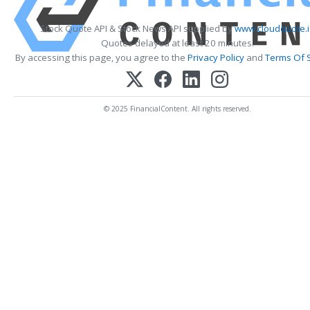
Stock Quote API & Stock News API supplied by
www.cloudquote.i
Quotes delayed at least 20 minutes.
By accessing this page, you agree to the
Privacy Policy
and
Terms Of 
© 2025 FinancialContent. All rights reserved.