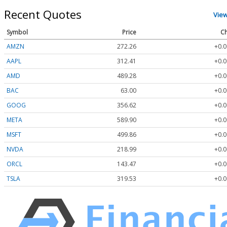
Recent Quotes
Vie
Symbol
Price
Ch
AMZN
272.26
+0.0
AAPL
312.41
+0.0
AMD
489.28
+0.0
BAC
63.00
+0.0
GOOG
356.62
+0.0
META
589.90
+0.0
MSFT
499.86
+0.0
NVDA
218.99
+0.0
ORCL
143.47
+0.0
TSLA
319.53
+0.0