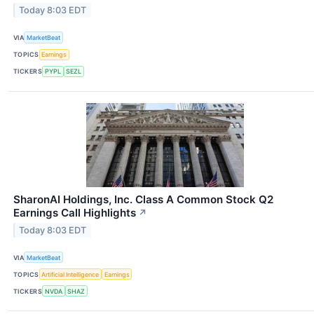
Today 8:03 EDT
VIA
MarketBeat
TOPICS
Earnings
TICKERS
PYPL
SEZL
SharonAI Holdings, Inc. Class A Common Stock Q2
Earnings Call Highlights
↗
Today 8:03 EDT
VIA
MarketBeat
TOPICS
Artificial Intelligence
Earnings
TICKERS
NVDA
SHAZ