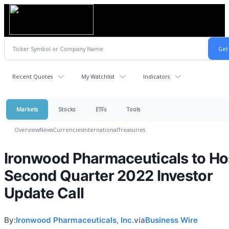
Recent Quotes
My Watchlist
Indicators
Markets
Stocks
ETFs
Tools
Overview
News
Currencies
International
Treasuries
Ironwood Pharmaceuticals to Ho
Second Quarter 2022 Investor
Update Call
By:
Ironwood Pharmaceuticals, Inc.
via
Business Wire