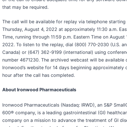
that may be required.
The call will be available for replay via telephone starting
Thursday, August 4, 2022 at approximately 11:30 a.m. Eas
Time, running through 11:59 p.m. Eastern Time on August 
2022. To listen to the replay, dial (800) 770-2030 (U.S. a
Canada) or (647) 362-9199 (international) using conferen
number 4671230. The archived webcast will be available 
Ironwood’s website for 14 days beginning approximately 
hour after the call has completed.
About Ironwood Pharmaceuticals
Ironwood Pharmaceuticals (Nasdaq: IRWD), an S&P Smal
600® company, is a leading gastrointestinal (GI) healthca
company on a mission to advance the treatment of GI dis