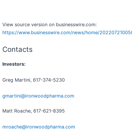
View source version on businesswire.com:
https://www.businesswire.com/news/home/20220721005
Contacts
Investors:
Greg Martini, 617-374-5230
gmartini@ironwoodpharma.com
Matt Roache, 617-621-8395
mroache@ironwoodpharma.com