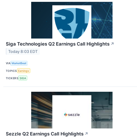
Siga Technologies Q2 Earnings Call Highlights
↗
Today 8:03 EDT
VIA
MarketBeat
TOPICS
Earnings
TICKERS
SIGA
Sezzle Q2 Earnings Call Highlights
↗