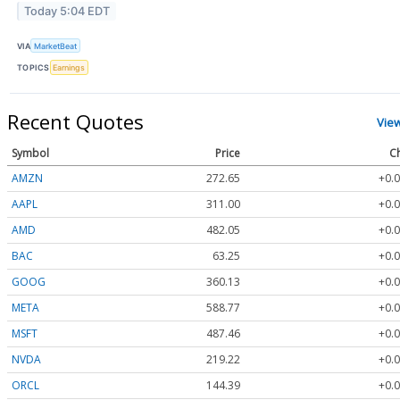
Today 5:04 EDT
VIA
MarketBeat
TOPICS
Earnings
Recent Quotes
Vie
Symbol
Price
C
AMZN
272.65
+0.0
AAPL
311.00
+0.0
AMD
482.05
+0.0
BAC
63.25
+0.0
GOOG
360.13
+0.0
META
588.77
+0.0
MSFT
487.46
+0.0
NVDA
219.22
+0.0
ORCL
144.39
+0.0