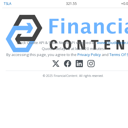
TSLA
321.55
+0.0
Stock Quote API & Stock News API supplied by
www.cloudquote.
Quotes delayed at least 20 minutes.
By accessing this page, you agree to the
Privacy Policy
and
Terms Of 
© 2025 FinancialContent. All rights reserved.