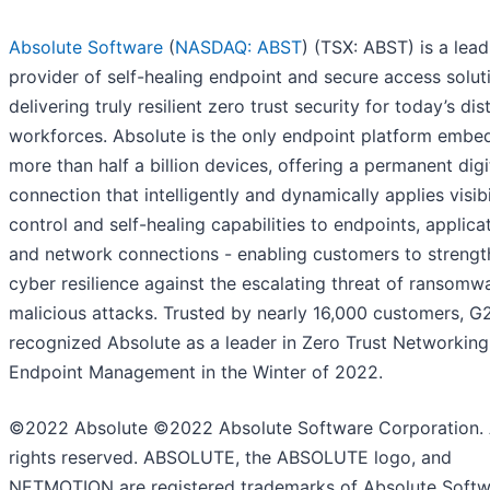
Absolute Software
(
NASDAQ: ABST
) (TSX: ABST) is a lead
provider of self-healing endpoint and secure access solut
delivering truly resilient zero trust security for today’s dis
workforces. Absolute is the only endpoint platform embe
more than half a billion devices, offering a permanent digi
connection that intelligently and dynamically applies visibil
control and self-healing capabilities to endpoints, applica
and network connections - enabling customers to strengt
cyber resilience against the escalating threat of ransomw
malicious attacks. Trusted by nearly 16,000 customers, G
recognized Absolute as a leader in Zero Trust Networkin
Endpoint Management in the Winter of 2022.
©2022 Absolute ©2022 Absolute Software Corporation. 
rights reserved. ABSOLUTE, the ABSOLUTE logo, and
NETMOTION are registered trademarks of Absolute Soft