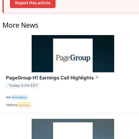
Report this article
More News
PageGroup H1 Earnings Call Highlights
↗
Today 5:04 EDT
VIA
MarketBeat
TOPICS
Earnings