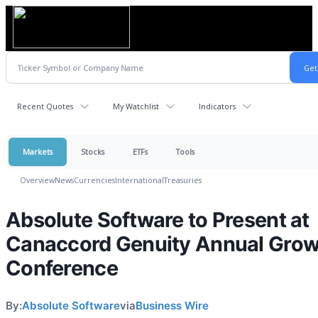
Recent Quotes
My Watchlist
Indicators
Markets
Stocks
ETFs
Tools
Overview
News
Currencies
International
Treasuries
Absolute Software to Present at
Canaccord Genuity Annual Grow
Conference
By:
Absolute Software
via
Business Wire