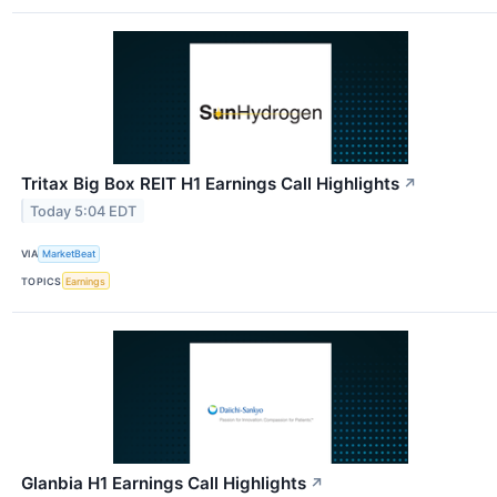
Tritax Big Box REIT H1 Earnings Call Highlights
↗
Today 5:04 EDT
VIA
MarketBeat
TOPICS
Earnings
Glanbia H1 Earnings Call Highlights
↗