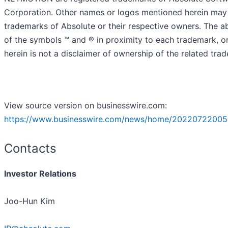
Corporation. Other names or logos mentioned herein may
trademarks of Absolute or their respective owners. The 
of the symbols ™️ and ® in proximity to each trademark, or 
herein is not a disclaimer of ownership of the related tra
View source version on businesswire.com:
https://www.businesswire.com/news/home/20220722005
Contacts
Investor Relations
Joo-Hun Kim