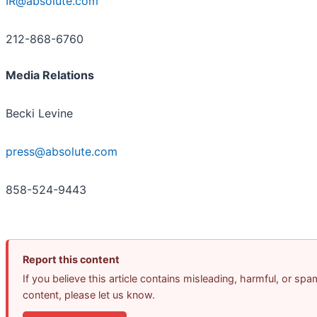
IR@absolute.com
212-868-6760
Media Relations
Becki Levine
press@absolute.com
858-524-9443
Report this content
If you believe this article contains misleading, harmful, or spa
content, please let us know.