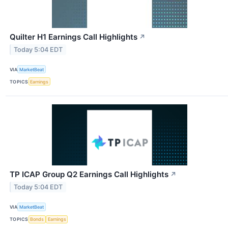
Quilter H1 Earnings Call Highlights
↗
Today 5:04 EDT
VIA
MarketBeat
TOPICS
Earnings
TP ICAP Group Q2 Earnings Call Highlights
↗
Today 5:04 EDT
VIA
MarketBeat
TOPICS
Bonds
Earnings