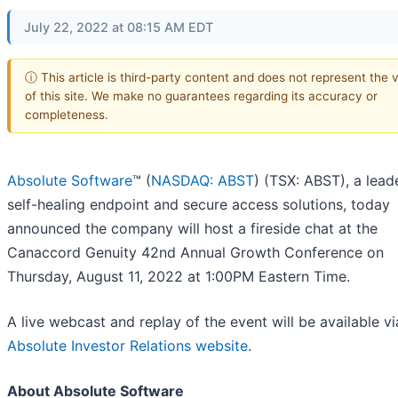
July 22, 2022 at 08:15 AM EDT
ⓘ This article is third-party content and does not represent the 
of this site. We make no guarantees regarding its accuracy or
completeness.
Absolute Software
™ (
NASDAQ: ABST
) (TSX: ABST), a leade
self-healing endpoint and secure access solutions, today
announced the company will host a fireside chat at the
Canaccord Genuity 42nd Annual Growth Conference on
Thursday, August 11, 2022 at 1:00PM Eastern Time.
A live webcast and replay of the event will be available vi
Absolute Investor Relations website
.
About Absolute Software