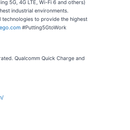
ing 5G, 4G LTE, Wi-Fi 6 and others)
hest industrial environments.
technologies to provide the highest
eego.com
#Putting5GtoWork
rated. Qualcomm Quick Charge and
n/