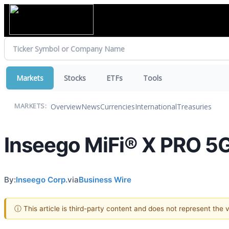
Markets
Stocks
ETFs
Tools
Overview
News
Currencies
International
Treasuries
MARKETS:
Inseego MiFi® X PRO 5G
By:
Inseego Corp.
via
Business Wire
ⓘ This article is third-party content and does not represent the