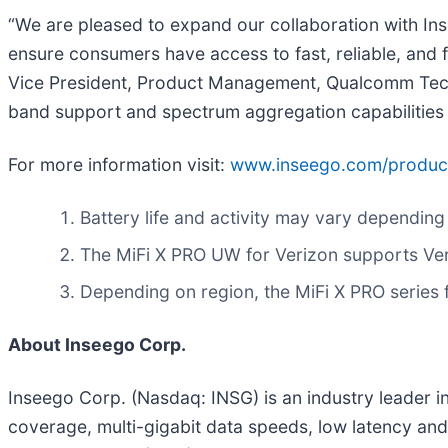
“We are pleased to expand our collaboration with Ins
ensure consumers have access to fast, reliable, and
Vice President, Product Management, Qualcomm Tec
band support and spectrum aggregation capabilities ar
For more information visit:
www.inseego.com/products
Battery life and activity may vary depending
The MiFi X PRO UW for Verizon supports Veri
Depending on region, the MiFi X PRO serie
About Inseego Corp.
Inseego Corp. (Nasdaq: INSG) is an industry leader 
coverage, multi-gigabit data speeds, low latency and 