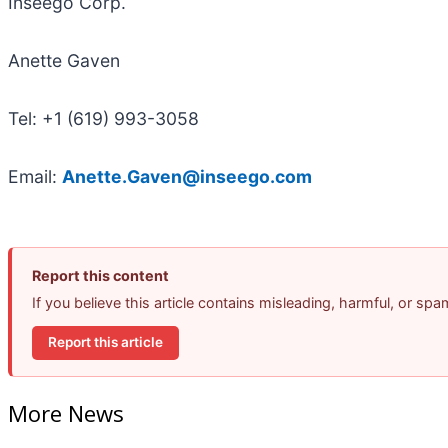
Inseego Corp.
Anette Gaven
Tel: +1 (619) 993-3058
Email:
Anette.Gaven@inseego.com
Report this content
If you believe this article contains misleading, harmful, or sp
Report this article
More News