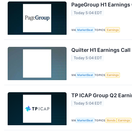
PageGroup H1 Earnings C
Today 5:04 EDT
VIA
MarketBeat
TOPICS
Earnings
Quilter H1 Earnings Call
Today 5:04 EDT
VIA
MarketBeat
TOPICS
Earnings
TP ICAP Group Q2 Earnin
Today 5:04 EDT
VIA
MarketBeat
TOPICS
Bonds
Earnings