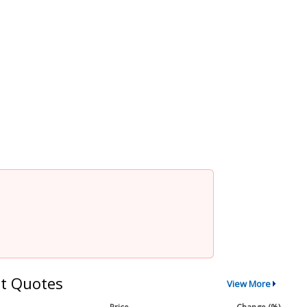
t Quotes
View More