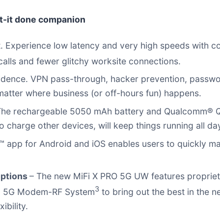
et-it done companion
. Experience low latency and very high speeds with con
alls and fewer glitchy worksite connections.
idence. VPN pass-through, hacker prevention, passw
matter where business (or off-hours fun) happens.
he rechargeable 5050 mAh battery and Qualcomm® Qu
harge other devices, will keep things running all day 
™ app for Android and iOS enables users to quickly ma
options
– The new MiFi X PRO 5G UW features proprie
3
62 5G Modem-RF System
to bring out the best in the 
ibility.