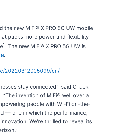
uced the new MiFi® X PRO 5G UW mobile
that packs more power and flexibility
1
fe
. The new MiFi® X PRO 5G UW is
re
.
me/20220812005099/en/
inesses stay connected,” said Chuck
 “The invention of MiFi® well over a
powering people with Wi-Fi on-the-
nd — one in which the performance,
innovation. We’re thrilled to reveal its
erizon.”