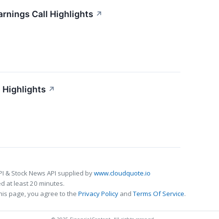
arnings Call Highlights
↗
 Highlights
↗
PI & Stock News API supplied by
www.cloudquote.io
 at least 20 minutes.
his page, you agree to the
Privacy Policy
and
Terms Of Service
.