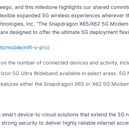
eego, and this milestone highlights our shared commitm
 flexible expanded 5G wireless experiences wherever l
hnologies, Inc. “The Snapdragon X65/X62 5G Modem-R
e designed to offer the ultimate 5G deployment flexibi
/mobile/mifi-x-pro/
 on the number of connected devices and activity, incl
zon 5G Ultra Wideband available in select areas. 5G N
s features either the Snapdragon X65 or X62 5G Mode
in smart device-to-cloud solutions that extend the 5G
strong security to deliver highly reliable internet acc