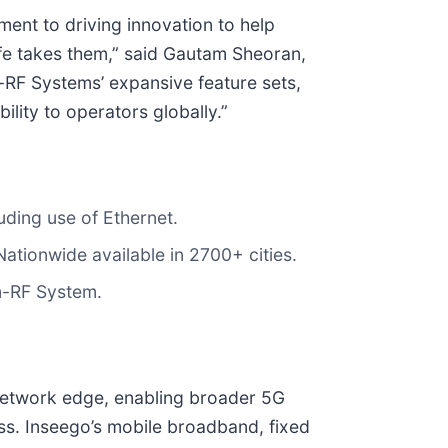
ent to driving innovation to help
ife takes them,” said Gautam Sheoran,
F Systems’ expansive feature sets,
lity to operators globally.”
uding use of Ethernet.
ationwide available in 2700+ cities.
m-RF System.
 network edge, enabling broader 5G
ess. Inseego’s mobile broadband, fixed