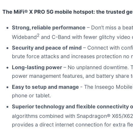
The MiFi® X PRO 5G mobile hotspot: the trusted g
Strong, reliable performance
– Don’t miss a beat
2
Wideband
and C-Band with fewer glitchy video c
Security and peace of mind
– Connect with conf
brute force attacks and increases protection no 
Long-lasting power
– No unplanned downtime. T
power management features, and battery share to c
Easy to setup and manage
- The Inseego Mobile
phone or tablet.
Superior technology and flexible connectivity 
algorithms combined with Snapdragon® X65/X
provides a direct internet connection for extra flex