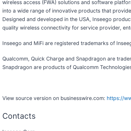
wireless access (FWA) solutions and software platfo
into a wide range of innovative products that provide
Designed and developed in the USA, Inseego products
quality wireless connectivity for service provider, e
Inseego and MiFi are registered trademarks of Insee
Qualcomm, Quick Charge and Snapdragon are tradem
Snapdragon are products of Qualcomm Technologies, I
View source version on businesswire.com:
https://
Contacts