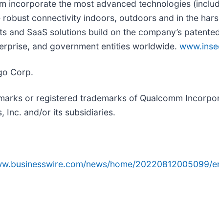
rm incorporate the most advanced technologies (includ
 robust connectivity indoors, outdoors and in the hars
 and SaaS solutions build on the company’s patented 
nterprise, and government entities worldwide.
www.ins
go Corp.
arks or registered trademarks of Qualcomm Incorpo
nc. and/or its subsidiaries.
www.businesswire.com/news/home/20220812005099/e