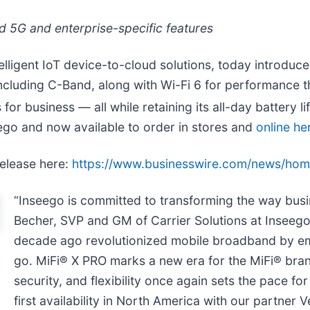
 5G and enterprise-specific features
telligent IoT device-to-cloud solutions, today introd
 including C-Band, along with Wi-Fi 6 for performance 
or business — all while retaining its all-day battery li
ego and now available to order in stores and
online he
release here:
https://www.businesswire.com/news/ho
“Inseego is committed to transforming the way bus
Becher, SVP and GM of Carrier Solutions at Inseego.
decade ago revolutionized mobile broadband by em
go. MiFi® X PRO marks a new era for the MiFi® bra
security, and flexibility once again sets the pace for 
first availability in North America with our partner V