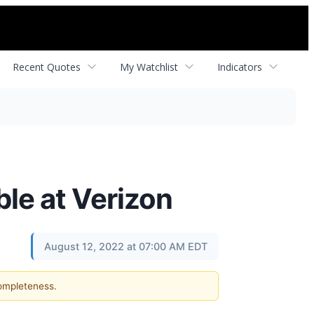
Recent Quotes
My Watchlist
Indicators
le at Verizon
August 12, 2022 at 07:00 AM EDT
completeness.