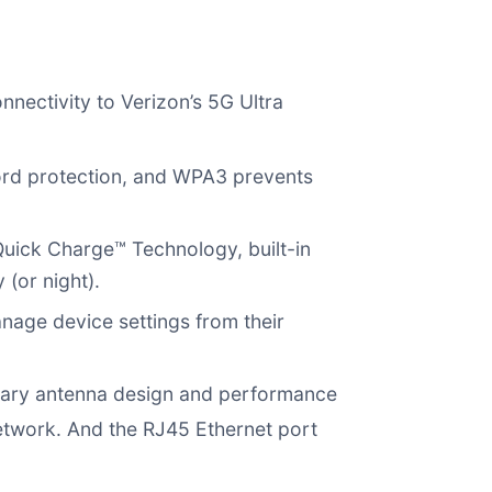
nectivity to Verizon’s 5G Ultra
ord protection, and WPA3 prevents
ick Charge™ Technology, built-in
(or night).
nage device settings from their
tary antenna design and performance
network. And the RJ45 Ethernet port