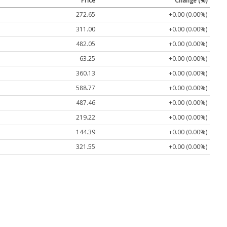
Price
Change (%)
272.65
+0.00 (0.00%)
311.00
+0.00 (0.00%)
482.05
+0.00 (0.00%)
63.25
+0.00 (0.00%)
360.13
+0.00 (0.00%)
588.77
+0.00 (0.00%)
487.46
+0.00 (0.00%)
219.22
+0.00 (0.00%)
144.39
+0.00 (0.00%)
321.55
+0.00 (0.00%)