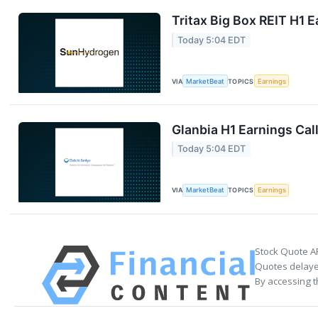
Tritax Big Box REIT H1 E
Today 5:04 EDT
VIA
MarketBeat
TOPICS
Earnings
Glanbia H1 Earnings Call
Today 5:04 EDT
VIA
MarketBeat
TOPICS
Earnings
Stock Quote A
Quotes delayed
By accessing t