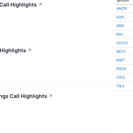
Symbol
all Highlights
↗
AMZN
AAPL
AMD
BAC
GOOG
 Highlights
↗
META
MSFT
NVDA
ORCL
TSLA
gs Call Highlights
↗