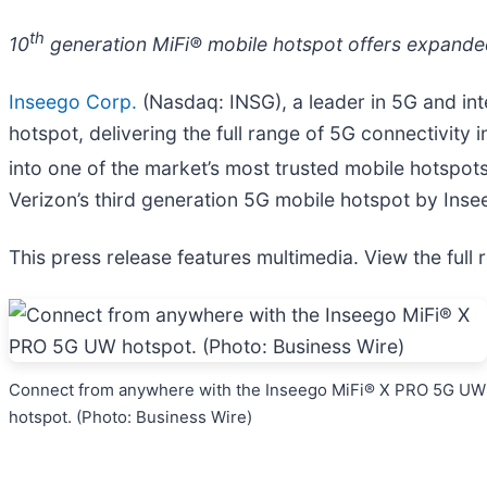
th
10
generation MiFi® mobile hotspot offers expanded
Inseego Corp.
(Nasdaq: INSG), a leader in 5G and in
hotspot, delivering the full range of 5G connectivity
into one of the market’s most trusted mobile hotspots f
Verizon’s third generation 5G mobile hotspot by Inse
This press release features multimedia. View the full 
Connect from anywhere with the Inseego MiFi® X PRO 5G UW
hotspot. (Photo: Business Wire)