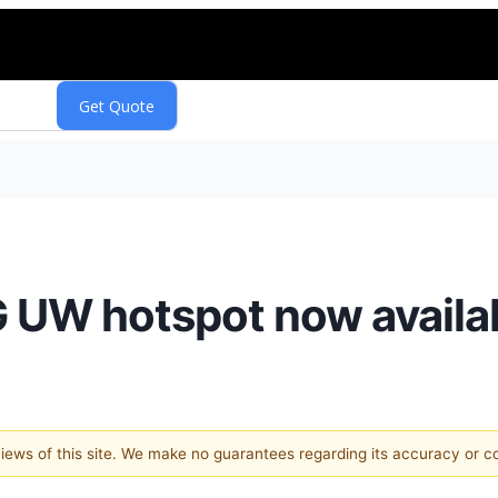
 UW hotspot now availab
 views of this site. We make no guarantees regarding its accuracy or 