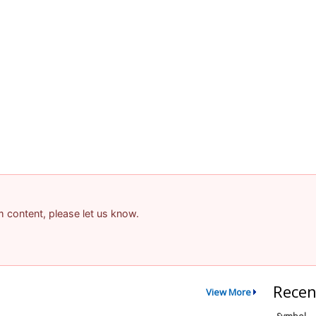
am content, please let us know.
Recen
View More