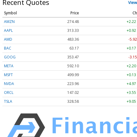
Recent Quotes
View
Symbol
Price
Ch
AMZN
274.48
+2.22
AAPL
313.33
+0.92
AMD
483.36
-5.92
BAC
63.17
+0.17
GOOG
353.47
-3.15
META
592.10
+2.20
MSFT
499.99
+0.13
NVDA
223.96
+4.97
ORCL
147.02
+3.55
TSLA
328.58
+9.05