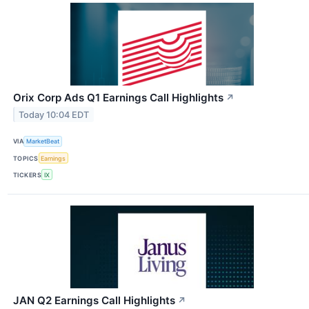
Orix Corp Ads Q1 Earnings Call Highlights
↗
Today 10:04 EDT
VIA
MarketBeat
TOPICS
Earnings
TICKERS
IX
JAN Q2 Earnings Call Highlights
↗