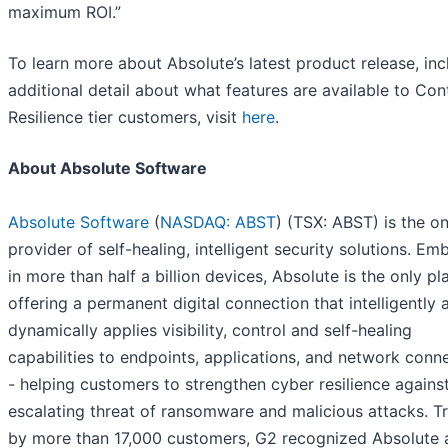
maximum ROI.”
To learn more about Absolute’s latest product release, inc
additional detail about what features are available to Con
Resilience tier customers, visit
here
.
About Absolute Software
Absolute Software
(
NASDAQ: ABST
) (TSX: ABST) is the on
provider of self-healing, intelligent security solutions. E
in more than half a billion devices, Absolute is the only pl
offering a permanent digital connection that intelligently 
dynamically applies visibility, control and self-healing
capabilities to endpoints, applications, and network conn
- helping customers to strengthen cyber resilience agains
escalating threat of ransomware and malicious attacks. T
by more than 17,000 customers, G2 recognized Absolute 