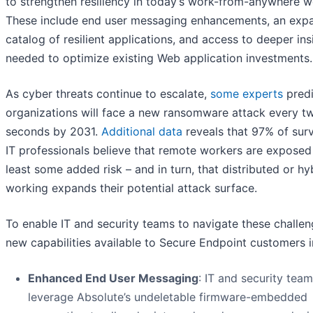
to strengthen resiliency in today’s work-from-anywhere w
These include end user messaging enhancements, an exp
catalog of resilient applications, and access to deeper ins
needed to optimize existing Web application investments.
As cyber threats continue to escalate,
some experts
predi
organizations will face a new ransomware attack every t
seconds by 2031.
Additional data
reveals that 97% of sur
IT professionals believe that remote workers are exposed
least some added risk – and in turn, that distributed or hy
working expands their potential attack surface.
To enable IT and security teams to navigate these challen
new capabilities available to Secure Endpoint customers i
Enhanced End User Messaging
: IT and security tea
leverage Absolute’s undeletable firmware-embedded