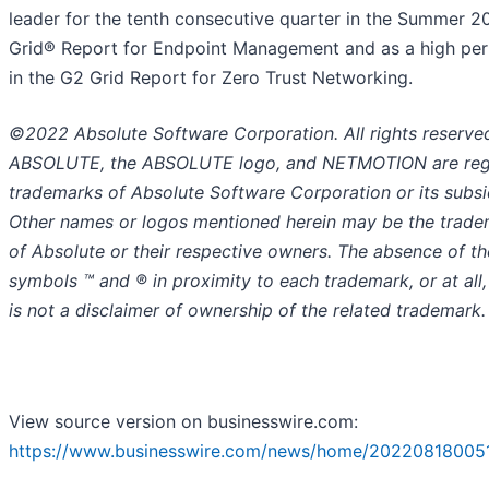
leader for the tenth consecutive quarter in the Summer 
Grid® Report for Endpoint Management and as a high pe
in the G2 Grid Report for Zero Trust Networking.
©2022 Absolute Software Corporation. All rights reserve
ABSOLUTE, the ABSOLUTE logo, and NETMOTION are reg
trademarks of Absolute Software Corporation or its subsid
Other names or logos mentioned herein may be the trad
of Absolute or their respective owners. The absence of th
symbols ™ and ® in proximity to each trademark, or at all,
is not a disclaimer of ownership of the related trademark.
View source version on businesswire.com:
https://www.businesswire.com/news/home/20220818005