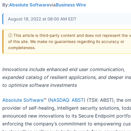
By:
Absolute Software
via
Business Wire
August 18, 2022 at 08:00 AM EDT
ⓘ This article is third-party content and does not represent the 
of this site. We make no guarantees regarding its accuracy or
completeness.
Innovations include enhanced end user communication,
expanded catalog of resilient applications, and deeper ins
to optimize software investments
Absolute Software
™ (
NASDAQ: ABST
) (TSX: ABST), the on
provider of self-healing, intelligent security solutions, tod
announced new innovations to its Secure Endpoint portfol
enforcing the company’s commitment to empowering cu