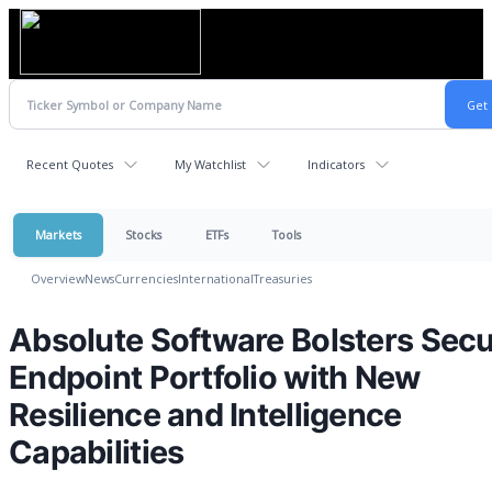
Recent Quotes
My Watchlist
Indicators
Markets
Stocks
ETFs
Tools
Overview
News
Currencies
International
Treasuries
Absolute Software Bolsters Sec
Endpoint Portfolio with New
Resilience and Intelligence
Capabilities