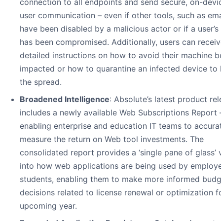
connection to all endpoints and send secure, on-devi
user communication – even if other tools, such as ema
have been disabled by a malicious actor or if a user’s
has been compromised. Additionally, users can recei
detailed instructions on how to avoid their machine b
impacted or how to quarantine an infected device to l
the spread.
Broadened Intelligence
: Absolute’s latest product re
includes a newly available Web Subscriptions Report
enabling enterprise and education IT teams to accura
measure the return on Web tool investments. The
consolidated report provides a ‘single pane of glass’ 
into how web applications are being used by employ
students, enabling them to make more informed budg
decisions related to license renewal or optimization f
upcoming year.