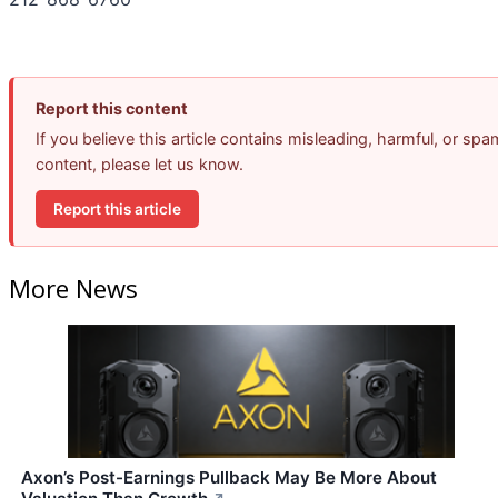
Report this content
If you believe this article contains misleading, harmful, or spa
content, please let us know.
Report this article
More News
Axon’s Post-Earnings Pullback May Be More About