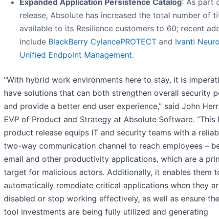
Expanded Application Persistence Catalog
: As part 
release, Absolute has increased the total number of ti
available to its Resilience customers to 60; recent ad
include
BlackBerry CylancePROTECT
and
Ivanti Neur
Unified Endpoint Management
.
“With hybrid work environments here to stay, it is imperat
have solutions that can both strengthen overall security 
and provide a better end user experience,” said John Her
EVP of Product and Strategy at Absolute Software. “This 
product release equips IT and security teams with a reliab
two-way communication channel to reach employees – b
email and other productivity applications, which are a pr
target for malicious actors. Additionally, it enables them t
automatically remediate critical applications when they a
disabled or stop working effectively, as well as ensure th
tool investments are being fully utilized and generating