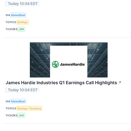
Today 10:04 EDT
VIA
MarketBeat
TOPICS
Earnings
TICKERS
JAN
James Hardie Industries Q1 Earnings Call Highlights
↗
Today 10:04 EDT
VIA
MarketBeat
TOPICS
Earnings
Economy
TICKERS
JHX