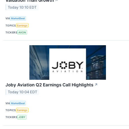
Valuation Than Growth
↗
Today 10:10 EDT
VIA
MarketBeat
TOPICS
Earnings
TICKERS
AXON
Joby Aviation Q2 Earnings Call Highlights
↗
Today 10:04 EDT
VIA
MarketBeat
TOPICS
Earnings
TICKERS
JOBY