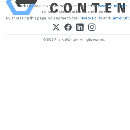
Stock Quote API & Stock News API supplied by
www.cloudquote.i
Quotes delayed at least 20 minutes.
By accessing this page, you agree to the
Privacy Policy
and
Terms Of S
© 2025 FinancialContent. All rights reserved.