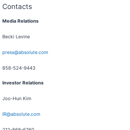
Contacts
Media Relations
Becki Levine
press@absolute.com
858-524-9443
Investor Relations
Joo-Hun Kim
IR@absolute.com
212-868-6760